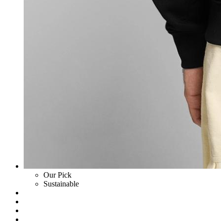
Our Pick
Sustainable