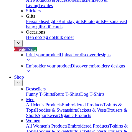
All Products
Pet Accessories
Kitchen
Deco &
Living
Textiles
Stickers
Gifts
Personalised gifts
Birthday gifts
Photo gifts
Personalised
baby gifts
Gift cards
Occasions
Hen do
Stag do
Bulk order
Create Now
Print your product
Upload or discover designs
Embroider your product
Discover embroidery designs
Shop
Bestsellers
Funny T-Shirts
Retro T-Shirts
Dog T-Shirts
Men
All Men's Products
Embroidered Products
T-shirts &
Tops
Hoodies & Sweatshirts
Jackets & Vests
Trousers &
Shorts
Sportswear
Organic Products
Women
All Women's Products
Embroidered Products
T-shirts &
Tops
Hoodies & Sweatshirts
Jackets & Vests
Trousers &