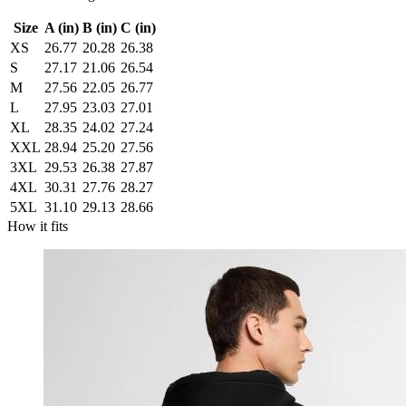
Size
A (in)
B (in)
C (in)
XS
26.77
20.28
26.38
S
27.17
21.06
26.54
M
27.56
22.05
26.77
L
27.95
23.03
27.01
XL
28.35
24.02
27.24
XXL
28.94
25.20
27.56
3XL
29.53
26.38
27.87
4XL
30.31
27.76
28.27
5XL
31.10
29.13
28.66
How it fits