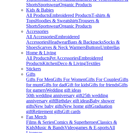
Shorts
Sportswear
Organic Products
Kids & Babies
All Products
Embroidered Products
T-shirts &
Tops
Hoodies & Sweatshirts
Trousers &
Shorts
Sportswear
Organic Products
Accessories
All Accessories
Embroidered
Accessories
Headwear
Bags & Backpacks
Socks &
Shoes
Scarves & Neck Warmers
Buttons
Umbrellas
Home & Living
All Products
Pet Accessories
Embroidered
Products
Kitchen
Deco & Living
Textiles
Stickers
Gifts
Gifts For Men
Gifts For Women
Gifts For Couples
Gifts
for mum
Gifts for dad
Gift for kids
Gifts for friends
Gifts
for gamers
Wedding gift ideas
50th wedding anniversary gift
25th wedding
anniversary gift
Birthday gift ideas
Baby shower
gifts
New baby gifts
New home gift
Graduation
gift
Retirement gifts
Gift cards
Fan Merch
Films & Series
Comics & Superheroes
Classics &
Kids
Music & Bands
Videogames & E-sports
All
Licenses