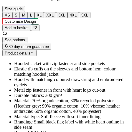
Size guide
XS
S
M
L
XL
XXL
3XL
4XL
5XL
Customise Design
Add to basket
See options
30-day return guarantee
Product details
Hooded jacket with zip fastener and side pockets
Elastic rib cuffs on the sleeves and bottom hem, colour
matching hooded jacket
Hood with matching-coloured drawstring and embroidered
eyelets
Metal zip fastener in front with heart logo cut-out
Durable fabrics: 300 g/m²
Material: 70% organic cotton, 30% recycled polyester
(Heather grey: 90% organic cotton, 10% viscose; heather
anthracite: 60% organic cotton, 40% polyester)
Material type: Soft fleece with soft inner lining
Branding: Small black flag label with white heart outline in
side seam