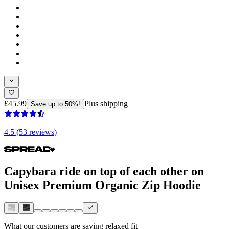
£45.99
Plus shipping
Save up to 50%!
4.5 (53 reviews)
Capybara ride on top of each other on
Unisex Premium Organic Zip Hoodie
What our customers are saying
relaxed fit