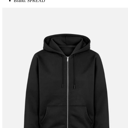
Brand: SPREAD