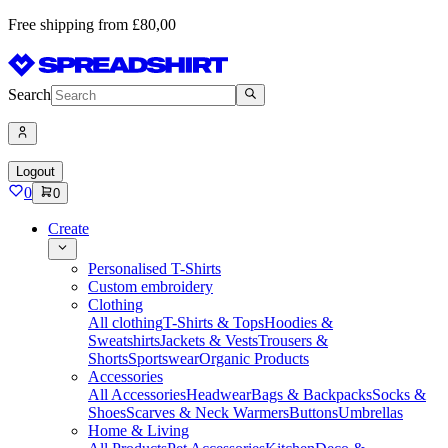
Free shipping from £80,00
Search
Logout
0
0
Create
Personalised T-Shirts
Custom embroidery
Clothing
All clothing
T-Shirts & Tops
Hoodies &
Sweatshirts
Jackets & Vests
Trousers &
Shorts
Sportswear
Organic Products
Accessories
All Accessories
Headwear
Bags & Backpacks
Socks &
Shoes
Scarves & Neck Warmers
Buttons
Umbrellas
Home & Living