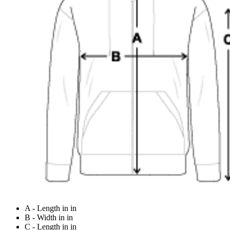
A - Length in in
B - Width in in
C - Length in in