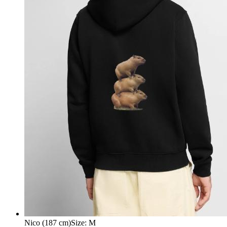
Nico (187 cm)
Size
:
M