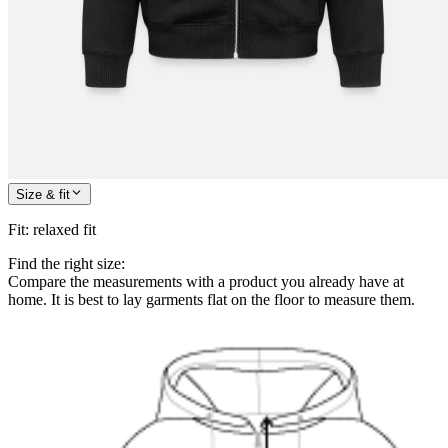
Size & fit
Fit
:
relaxed fit
Find the right size:
Compare the measurements with a product you already have at
home. It is best to lay garments flat on the floor to measure them.