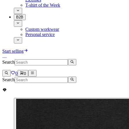
T-shirt of the Week
B2B
Custom workwear
Personal service
Start selling
Search
0
0
Search