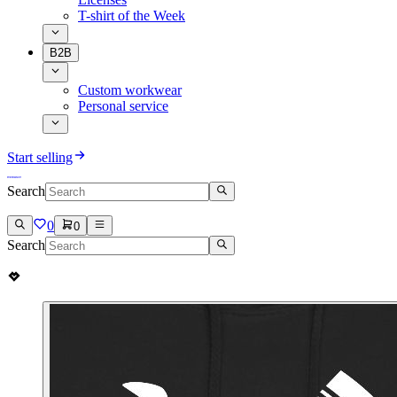
T-shirt of the Week
B2B
Custom workwear
Personal service
Start selling
Search
0
0
Search