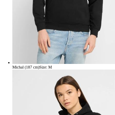
Michal (187 cm)
Size
:
M