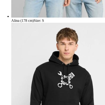
Alina (178 cm)
Size
:
S