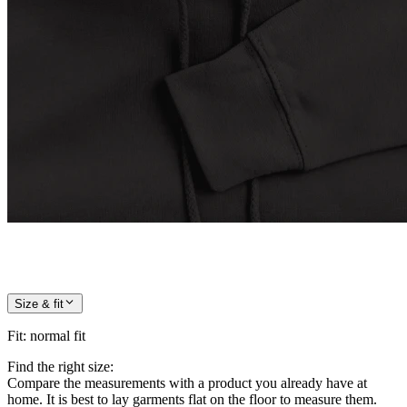
Size & fit
Fit
:
normal fit
Find the right size:
Compare the measurements with a product you already have at
home. It is best to lay garments flat on the floor to measure them.