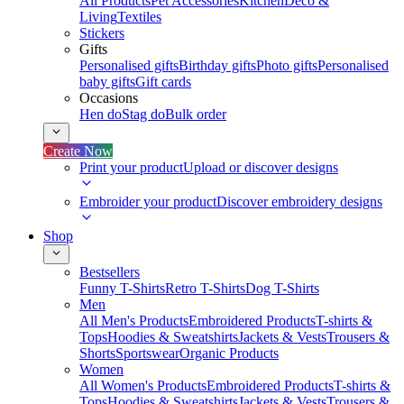
All Products
Pet Accessories
Kitchen
Deco &
Living
Textiles
Stickers
Gifts
Personalised gifts
Birthday gifts
Photo gifts
Personalised
baby gifts
Gift cards
Occasions
Hen do
Stag do
Bulk order
Create Now
Print your product
Upload or discover designs
Embroider your product
Discover embroidery designs
Shop
Bestsellers
Funny T-Shirts
Retro T-Shirts
Dog T-Shirts
Men
All Men's Products
Embroidered Products
T-shirts &
Tops
Hoodies & Sweatshirts
Jackets & Vests
Trousers &
Shorts
Sportswear
Organic Products
Women
All Women's Products
Embroidered Products
T-shirts &
Tops
Hoodies & Sweatshirts
Jackets & Vests
Trousers &