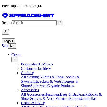
Free shipping from £80,00
Search
Logout
0
0
Create
Personalised T-Shirts
Custom embroidery
Clothing
All clothing
T-Shirts & Tops
Hoodies &
Sweatshirts
Jackets & Vests
Trousers &
Shorts
Sportswear
Organic Products
Accessories
All Accessories
Headwear
Bags & Backpacks
Socks &
Shoes
Scarves & Neck Warmers
Buttons
Umbrellas
Home & Living