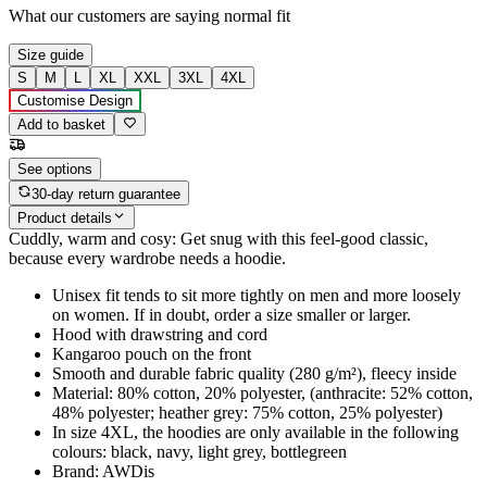
What our customers are saying
normal fit
Size guide
S
M
L
XL
XXL
3XL
4XL
Customise Design
Add to basket
See options
30-day return guarantee
Product details
Cuddly, warm and cosy: Get snug with this feel-good classic,
because every wardrobe needs a hoodie.
Unisex fit tends to sit more tightly on men and more loosely
on women. If in doubt, order a size smaller or larger.
Hood with drawstring and cord
Kangaroo pouch on the front
Smooth and durable fabric quality (280 g/m²), fleecy inside
Material: 80% cotton, 20% polyester, (anthracite: 52% cotton,
48% polyester; heather grey: 75% cotton, 25% polyester)
In size 4XL, the hoodies are only available in the following
colours: black, navy, light grey, bottlegreen
Brand: AWDis