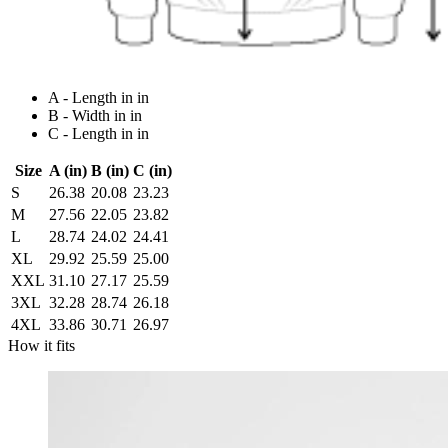
A - Length in in
B - Width in in
C - Length in in
Size
A (in)
B (in)
C (in)
S
26.38
20.08
23.23
M
27.56
22.05
23.82
L
28.74
24.02
24.41
XL
29.92
25.59
25.00
XXL
31.10
27.17
25.59
3XL
32.28
28.74
26.18
4XL
33.86
30.71
26.97
How it fits