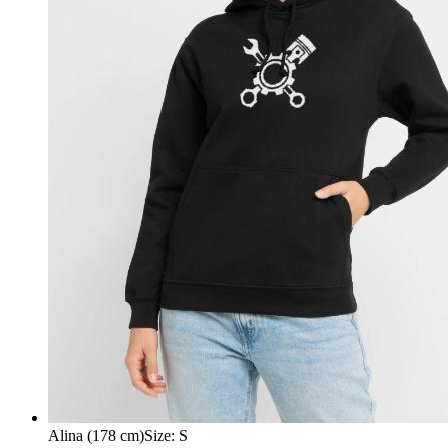
Alina (178 cm)
Size
:
S