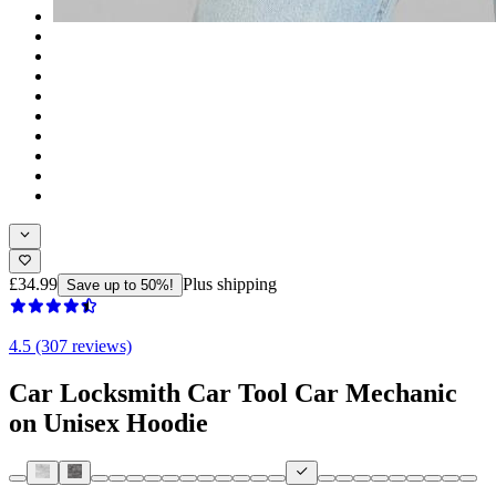
£34.99
Plus shipping
Save up to 50%!
4.5 (307 reviews)
Car Locksmith Car Tool Car Mechanic
on Unisex Hoodie