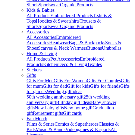
Shorts
Sportswear
Organic Products
Kids & Babies
All Products
Embroidered Products
T-shirts &
Tops
Hoodies & Sweatshirts
Trousers &
Shorts
Sportswear
Organic Products
Accessories
All Accessories
Embroidered
Accessories
Headwear
Bags & Backpacks
Socks &
Shoes
Scarves & Neck Warmers
Buttons
Umbrellas
Home & Living
All Products
Pet Accessories
Embroidered
Products
Kitchen
Deco & Living
Textiles
Stickers
Gifts
Gifts For Men
Gifts For Women
Gifts For Couples
Gifts
for mum
Gifts for dad
Gift for kids
Gifts for friends
Gifts
for gamers
Wedding gift ideas
50th wedding anniversary gift
25th wedding
anniversary gift
Birthday gift ideas
Baby shower
gifts
New baby gifts
New home gift
Graduation
gift
Retirement gifts
Gift cards
Fan Merch
Films & Series
Comics & Superheroes
Classics &
Kids
Music & Bands
Videogames & E-sports
All
Licenses