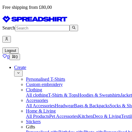
Free shipping from £80,00
Search
Logout
0
0
Create
Personalised T-Shirts
Custom embroidery
Clothing
All clothing
T-Shirts & Tops
Hoodies & Sweatshirts
Jacke
Accessories
All Accessories
Headwear
Bags & Backpacks
Socks & Sh
Home & Living
All Products
Pet Accessories
Kitchen
Deco & Living
Textil
Stickers
Gifts