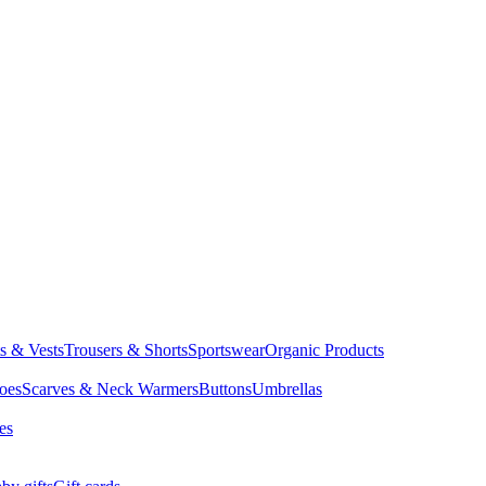
ts & Vests
Trousers & Shorts
Sportswear
Organic Products
oes
Scarves & Neck Warmers
Buttons
Umbrellas
es