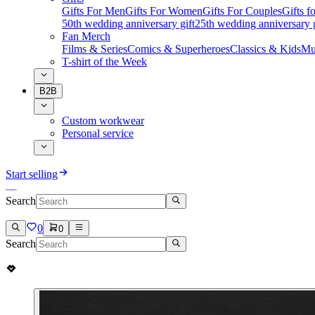
Gifts For Men
Gifts For Women
Gifts For Couples
Gifts 
50th wedding anniversary gift
25th wedding anniversary g
Fan Merch
Films & Series
Comics & Superheroes
Classics & Kids
Mu
T-shirt of the Week
B2B
Custom workwear
Personal service
Start selling
Search
0
0
Search