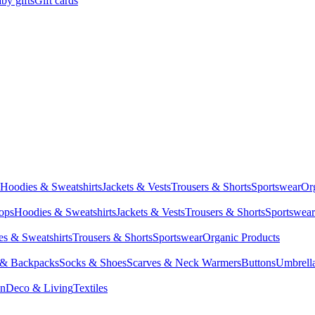
by gifts
Gift cards
Hoodies & Sweatshirts
Jackets & Vests
Trousers & Shorts
Sportswear
Or
Tops
Hoodies & Sweatshirts
Jackets & Vests
Trousers & Shorts
Sportswear
s & Sweatshirts
Trousers & Shorts
Sportswear
Organic Products
 & Backpacks
Socks & Shoes
Scarves & Neck Warmers
Buttons
Umbrell
en
Deco & Living
Textiles