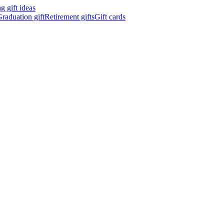
 gift ideas
raduation gift
Retirement gifts
Gift cards