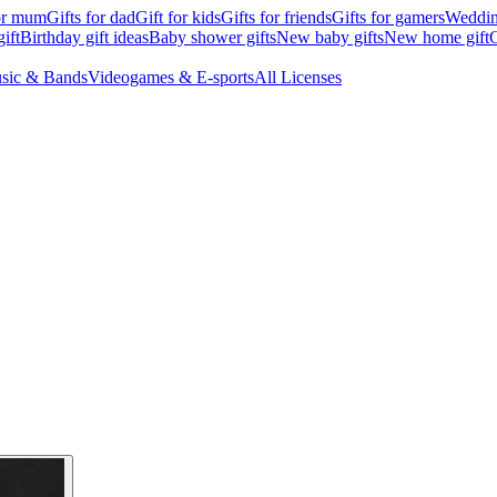
for mum
Gifts for dad
Gift for kids
Gifts for friends
Gifts for gamers
Wedding
ift
Birthday gift ideas
Baby shower gifts
New baby gifts
New home gift
G
sic & Bands
Videogames & E-sports
All Licenses