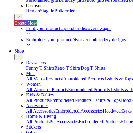
Personalised gifts
Birthday gifts
Photo gifts
Personalised ba
Occasions
Hen do
Stag do
Bulk order
Create Now
Print your product
Upload or discover designs
Embroider your product
Discover embroidery designs
Shop
Bestsellers
Funny T-Shirts
Retro T-Shirts
Dog T-Shirts
Men
All Men's Products
Embroidered Products
T-shirts & Tops
Women
All Women's Products
Embroidered Products
T-shirts & 
Kids & Babies
All Products
Embroidered Products
T-shirts & Tops
Hoodie
Accessories
All Accessories
Embroidered Accessories
Headwear
Bags
Home & Living
All Products
Pet Accessories
Embroidered Products
Kitch
Stickers
Gifts