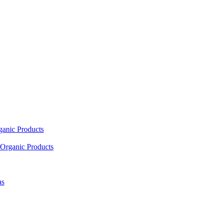
ganic Products
Organic Products
as