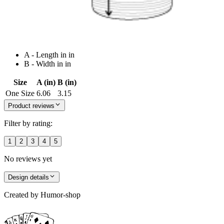
A - Length in in
B - Width in in
Size
A (in)
B (in)
One Size
6.06
3.15
Product reviews
Filter by rating:
1
2
3
4
5
No reviews yet
Design details
Created by
Humor-shop