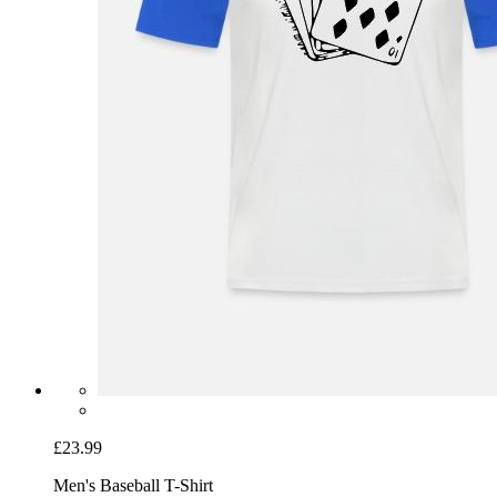
£23.99
Men's Baseball T-Shirt