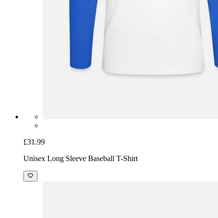
£31.99
Unisex Long Sleeve Baseball T-Shirt