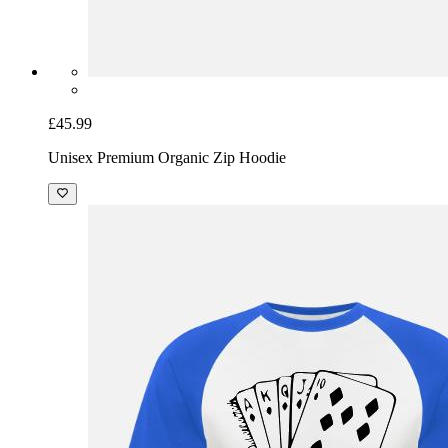
£45.99
Unisex Premium Organic Zip Hoodie