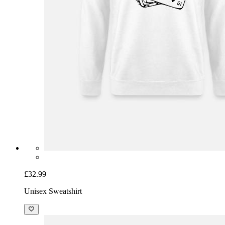
£32.99
Unisex Sweatshirt