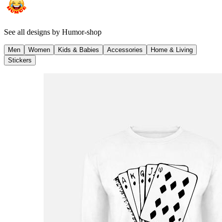
See all designs by
Humor-shop
Men
Women
Kids & Babies
Accessories
Home & Living
Stickers