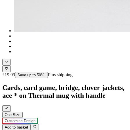
£19.99
Plus shipping
Save up to 50%!
Cards, card game, bridge, clover jackets,
ace * on Thermal mug with handle
One Size
Customise Design
Add to basket