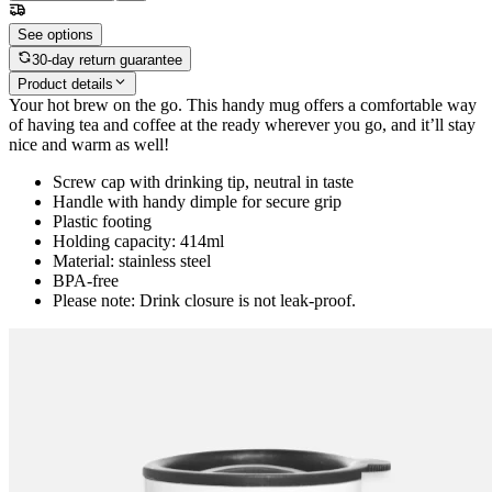
See options
30-day return guarantee
Product details
Your hot brew on the go. This handy mug offers a comfortable way
of having tea and coffee at the ready wherever you go, and it’ll stay
nice and warm as well!
Screw cap with drinking tip, neutral in taste
Handle with handy dimple for secure grip
Plastic footing
Holding capacity: 414ml
Material: stainless steel
BPA-free
Please note: Drink closure is not leak-proof.