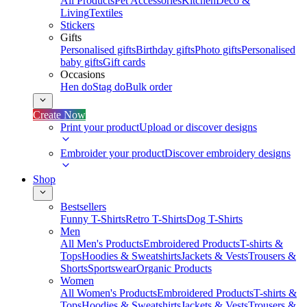
All Products
Pet Accessories
Kitchen
Deco &
Living
Textiles
Stickers
Gifts
Personalised gifts
Birthday gifts
Photo gifts
Personalised
baby gifts
Gift cards
Occasions
Hen do
Stag do
Bulk order
Create Now
Print your product
Upload or discover designs
Embroider your product
Discover embroidery designs
Shop
Bestsellers
Funny T-Shirts
Retro T-Shirts
Dog T-Shirts
Men
All Men's Products
Embroidered Products
T-shirts &
Tops
Hoodies & Sweatshirts
Jackets & Vests
Trousers &
Shorts
Sportswear
Organic Products
Women
All Women's Products
Embroidered Products
T-shirts &
Tops
Hoodies & Sweatshirts
Jackets & Vests
Trousers &