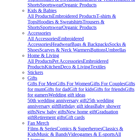
Shorts
Sportswear
Organic Products
Kids & Babies
All Products
Embroidered Products
T-shirts &
Tops
Hoodies & Sweatshirts
Trousers &
Shorts
Sportswear
Organic Products
Accessories
All Accessories
Embroidered
Accessories
Headwear
Bags & Backpacks
Socks &
Shoes
Scarves & Neck Warmers
Buttons
Umbrellas
Home & Living
All Products
Pet Accessories
Embroidered
Products
Kitchen
Deco & Living
Textiles
Stickers
Gifts
Gifts For Men
Gifts For Women
Gifts For Couples
Gifts
for mum
Gifts for dad
Gift for kids
Gifts for friends
Gifts
for gamers
Wedding gift ideas
50th wedding anniversary gift
25th wedding
anniversary gift
Birthday gift ideas
Baby shower
gifts
New baby gifts
New home gift
Graduation
gift
Retirement gifts
Gift cards
Fan Merch
Films & Series
Comics & Superheroes
Classics &
Kids
Music & Bands
Videogames & E-sports
All
Licenses