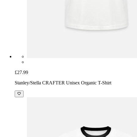
£27.99
Stanley/Stella CRAFTER Unisex Organic T-Shirt