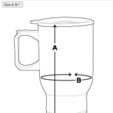
Size & fit