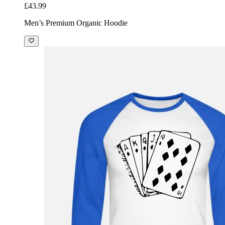
£43.99
Men’s Premium Organic Hoodie