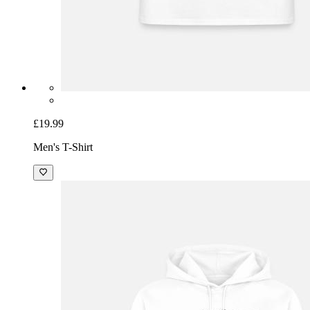
£19.99
Men's T-Shirt