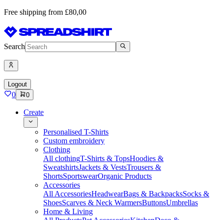
Free shipping from £80,00
Search
Logout
0
0
Create
Personalised T-Shirts
Custom embroidery
Clothing
All clothing
T-Shirts & Tops
Hoodies &
Sweatshirts
Jackets & Vests
Trousers &
Shorts
Sportswear
Organic Products
Accessories
All Accessories
Headwear
Bags & Backpacks
Socks &
Shoes
Scarves & Neck Warmers
Buttons
Umbrellas
Home & Living