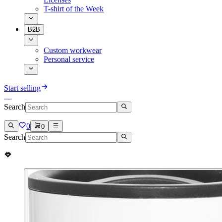
T-shirt of the Week
B2B
Custom workwear
Personal service
Start selling
Search
0
0
Search