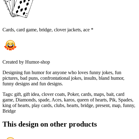
Cards, card game, bridge, clover jackets, ace *
Created by
Humor-shop
Designing fun humor for anyone who loves funny jokes, fun
pictures, bad puns, confrontational jokes, insults, bland humor,
funny designs and fun designs.
Tags
:
gift, gift idea, clover coats, Poker, cards, maps, bait, card
game, Diamonds, spade, Aces, karos, queen of hearts, Pik, Spades,
king of hearts, play cards, clubs, hearts, bridge, present, map, funny,
Bridge
This design on other products