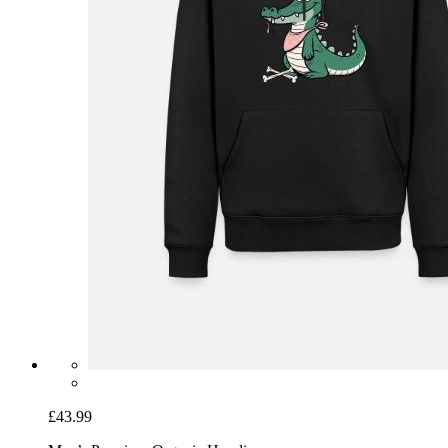
£43.99