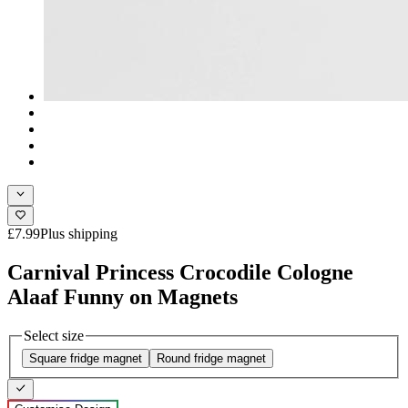
£7.99
Plus shipping
Carnival Princess Crocodile Cologne
Alaaf Funny on Magnets
Select size
Square fridge magnet
Round fridge magnet