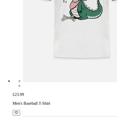
£23.99
Men's Baseball T-Shirt