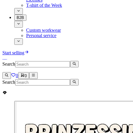
T-shirt of the Week
B2B
Custom workwear
Personal service
Start selling
Search
0
0
Search