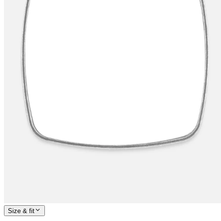
Size & fit