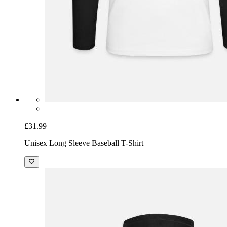
£31.99
Unisex Long Sleeve Baseball T-Shirt