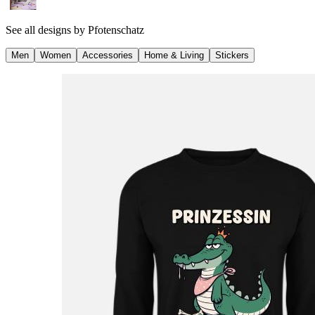
See all designs by
Pfotenschatz
Men
Women
Accessories
Home & Living
Stickers