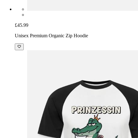
£45.99
Unisex Premium Organic Zip Hoodie