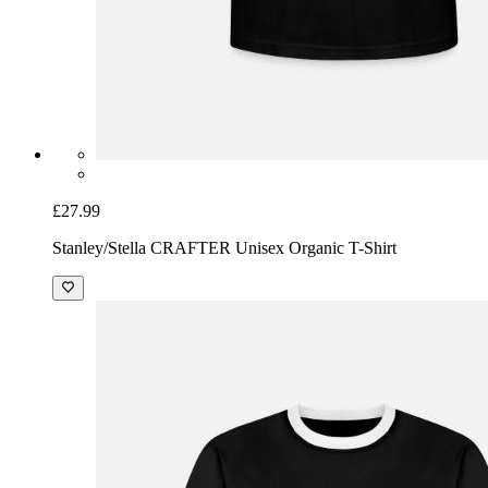
£27.99
Stanley/Stella CRAFTER Unisex Organic T-Shirt