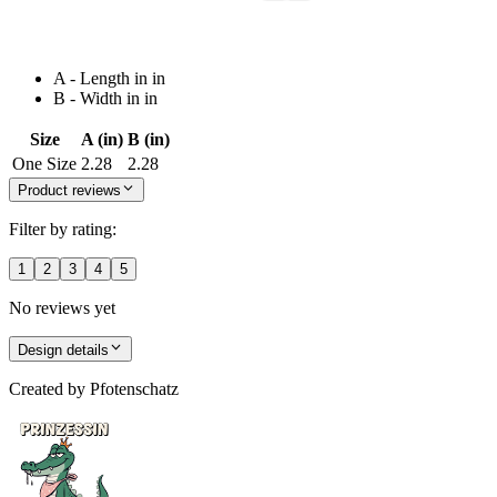
A - Length in in
B - Width in in
Size
A (in)
B (in)
One Size
2.28
2.28
Product reviews
Filter by rating:
1
2
3
4
5
No reviews yet
Design details
Created by
Pfotenschatz