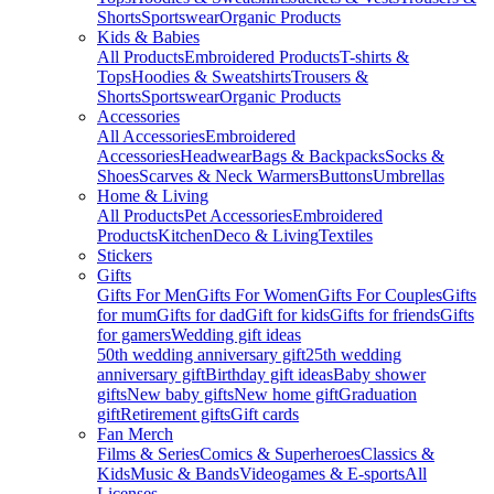
Shorts
Sportswear
Organic Products
Kids & Babies
All Products
Embroidered Products
T-shirts &
Tops
Hoodies & Sweatshirts
Trousers &
Shorts
Sportswear
Organic Products
Accessories
All Accessories
Embroidered
Accessories
Headwear
Bags & Backpacks
Socks &
Shoes
Scarves & Neck Warmers
Buttons
Umbrellas
Home & Living
All Products
Pet Accessories
Embroidered
Products
Kitchen
Deco & Living
Textiles
Stickers
Gifts
Gifts For Men
Gifts For Women
Gifts For Couples
Gifts
for mum
Gifts for dad
Gift for kids
Gifts for friends
Gifts
for gamers
Wedding gift ideas
50th wedding anniversary gift
25th wedding
anniversary gift
Birthday gift ideas
Baby shower
gifts
New baby gifts
New home gift
Graduation
gift
Retirement gifts
Gift cards
Fan Merch
Films & Series
Comics & Superheroes
Classics &
Kids
Music & Bands
Videogames & E-sports
All
Licenses