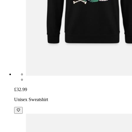
£32.99
Unisex Sweatshirt