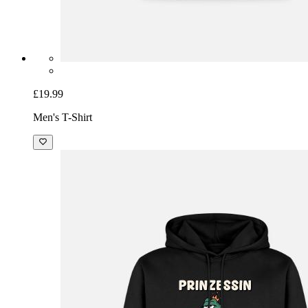
£19.99
Men's T-Shirt