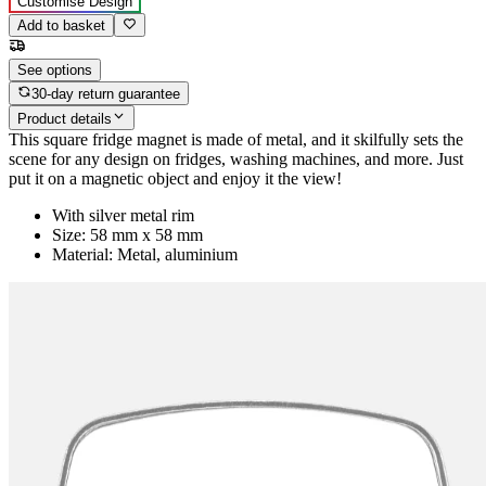
Customise Design
Add to basket
See options
30-day return guarantee
Product details
This square fridge magnet is made of metal, and it skilfully sets the
scene for any design on fridges, washing machines, and more. Just
put it on a magnetic object and enjoy it the view!
With silver metal rim
Size: 58 mm x 58 mm
Material: Metal, aluminium