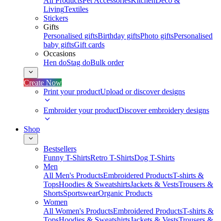
All Products
Pet Accessories
Kitchen
Deco &
Living
Textiles
Stickers
Gifts
Personalised gifts
Birthday gifts
Photo gifts
Personalised
baby gifts
Gift cards
Occasions
Hen do
Stag do
Bulk order
Create Now
Print your product
Upload or discover designs
Embroider your product
Discover embroidery designs
Shop
Bestsellers
Funny T-Shirts
Retro T-Shirts
Dog T-Shirts
Men
All Men's Products
Embroidered Products
T-shirts &
Tops
Hoodies & Sweatshirts
Jackets & Vests
Trousers &
Shorts
Sportswear
Organic Products
Women
All Women's Products
Embroidered Products
T-shirts &
Tops
Hoodies & Sweatshirts
Jackets & Vests
Trousers &