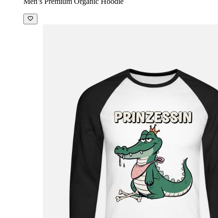
Men’s Premium Organic Hoodie