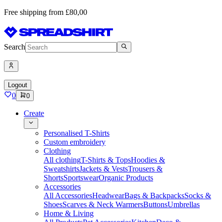
Free shipping from £80,00
Search
Logout
0
0
Create
Personalised T-Shirts
Custom embroidery
Clothing
All clothing
T-Shirts & Tops
Hoodies &
Sweatshirts
Jackets & Vests
Trousers &
Shorts
Sportswear
Organic Products
Accessories
All Accessories
Headwear
Bags & Backpacks
Socks &
Shoes
Scarves & Neck Warmers
Buttons
Umbrellas
Home & Living