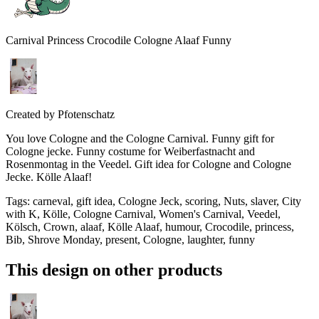
Carnival Princess Crocodile Cologne Alaaf Funny
Created by
Pfotenschatz
You love Cologne and the Cologne Carnival. Funny gift for
Cologne jecke. Funny costume for Weiberfastnacht and
Rosenmontag in the Veedel. Gift idea for Cologne and Cologne
Jecke. Kölle Alaaf!
Tags
:
carneval, gift idea, Cologne Jeck, scoring, Nuts, slaver, City
with K, Kölle, Cologne Carnival, Women's Carnival, Veedel,
Kölsch, Crown, alaaf, Kölle Alaaf, humour, Crocodile, princess,
Bib, Shrove Monday, present, Cologne, laughter, funny
This design on other products