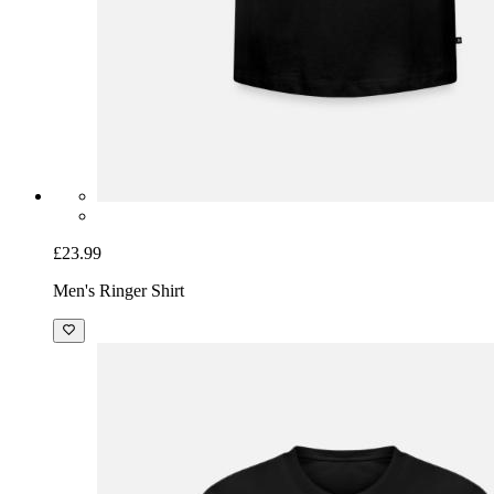
£23.99
Men's Ringer Shirt