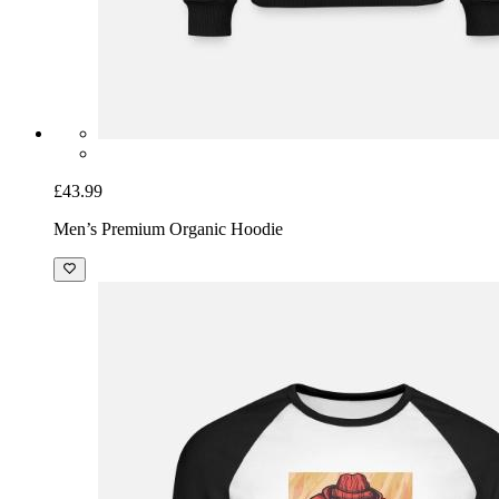
£43.99
Men’s Premium Organic Hoodie