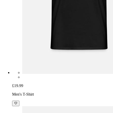
£19.99
Men's T-Shirt