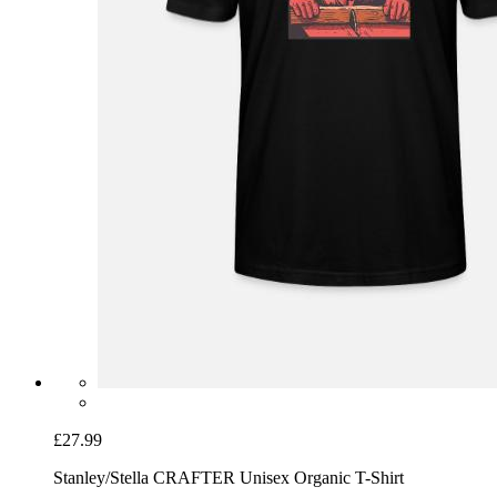
£27.99
Stanley/Stella CRAFTER Unisex Organic T-Shirt