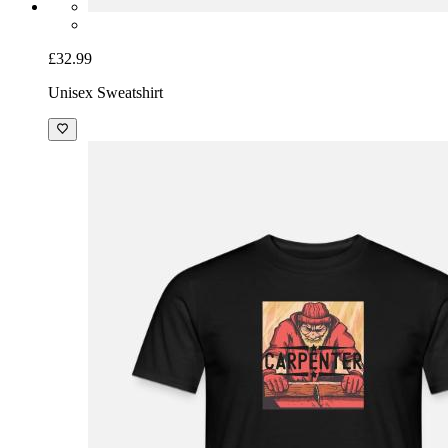
£32.99
Unisex Sweatshirt