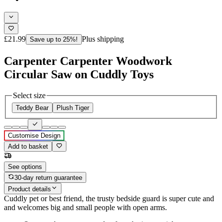
£21.99
Plus shipping
Save up to 25%!
Carpenter Carpenter Woodwork
Circular Saw on Cuddly Toys
Select size
Teddy Bear
Plush Tiger
Customise Design
Add to basket
See options
30-day return guarantee
Product details
Cuddly pet or best friend, the trusty bedside guard is super cute and
and welcomes big and small people with open arms.