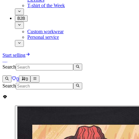
T-shirt of the Week
B2B
Custom workwear
Personal service
Start selling
Search
0
0
Search