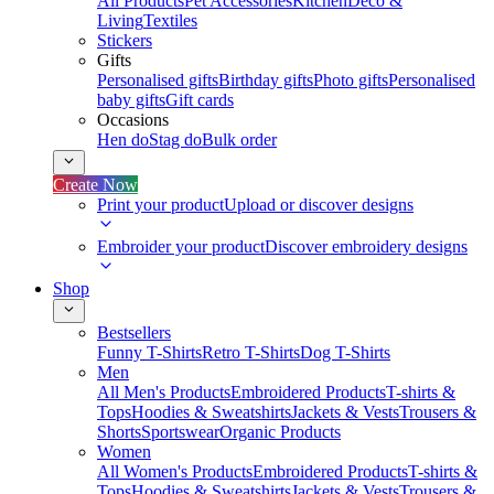
All Products
Pet Accessories
Kitchen
Deco &
Living
Textiles
Stickers
Gifts
Personalised gifts
Birthday gifts
Photo gifts
Personalised
baby gifts
Gift cards
Occasions
Hen do
Stag do
Bulk order
Create Now
Print your product
Upload or discover designs
Embroider your product
Discover embroidery designs
Shop
Bestsellers
Funny T-Shirts
Retro T-Shirts
Dog T-Shirts
Men
All Men's Products
Embroidered Products
T-shirts &
Tops
Hoodies & Sweatshirts
Jackets & Vests
Trousers &
Shorts
Sportswear
Organic Products
Women
All Women's Products
Embroidered Products
T-shirts &
Tops
Hoodies & Sweatshirts
Jackets & Vests
Trousers &