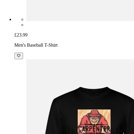
£23.99
Men's Baseball T-Shirt