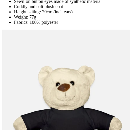
Sewn-on button eyes made of synthetic material
Cuddly and soft plush coat
Height, sitting: 20cm (incl. ears)
Weight: 77g
Fabrics: 100% polyester