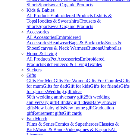
Shorts
Sportswear
Organic Products
Kids & Babies
All Products
Embroidered Products
T-shirts &
Tops
Hoodies & Sweatshirts
Trousers &
Shorts
Sportswear
Organic Products
Accessories
All Accessories
Embroidered
Accessories
Headwear
Bags & Backpacks
Socks &
Shoes
Scarves & Neck Warmers
Buttons
Umbrellas
Home & Living
All Products
Pet Accessories
Embroidered
Products
Kitchen
Deco & Living
Textiles
Stickers
Gifts
Gifts For Men
Gifts For Women
Gifts For Couples
Gifts
for mum
Gifts for dad
Gift for kids
Gifts for friends
Gifts
for gamers
Wedding gift ideas
50th wedding anniversary gift
25th wedding
anniversary gift
Birthday gift ideas
Baby shower
gifts
New baby gifts
New home gift
Graduation
gift
Retirement gifts
Gift cards
Fan Merch
Films & Series
Comics & Superheroes
Classics &
Kids
Music & Bands
Videogames & E-sports
All
Licenses