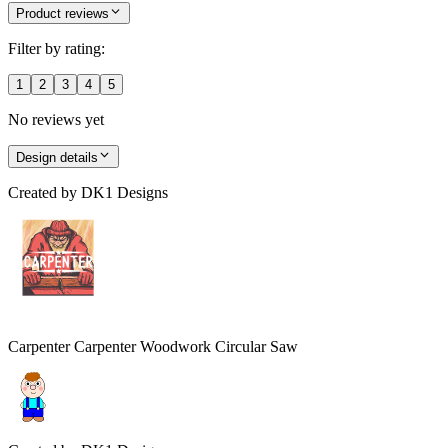
Product reviews
Filter by rating:
1
2
3
4
5
No reviews yet
Design details
Created by
DK1 Designs
Carpenter Carpenter Woodwork Circular Saw