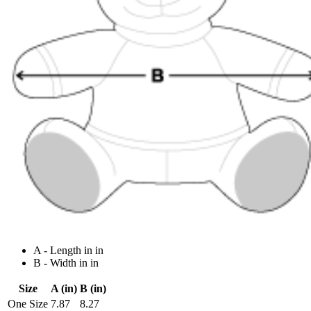
A - Length in in
B - Width in in
Size
A (in)
B (in)
One Size
7.87
8.27