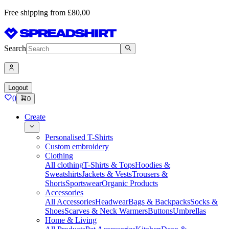
Free shipping from £80,00
Search
Logout
0
0
Create
Personalised T-Shirts
Custom embroidery
Clothing
All clothing
T-Shirts & Tops
Hoodies &
Sweatshirts
Jackets & Vests
Trousers &
Shorts
Sportswear
Organic Products
Accessories
All Accessories
Headwear
Bags & Backpacks
Socks &
Shoes
Scarves & Neck Warmers
Buttons
Umbrellas
Home & Living