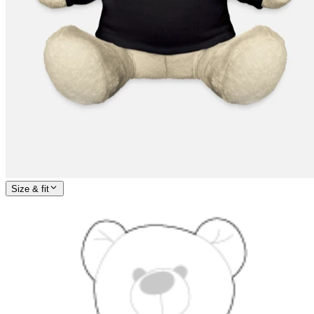
Size & fit