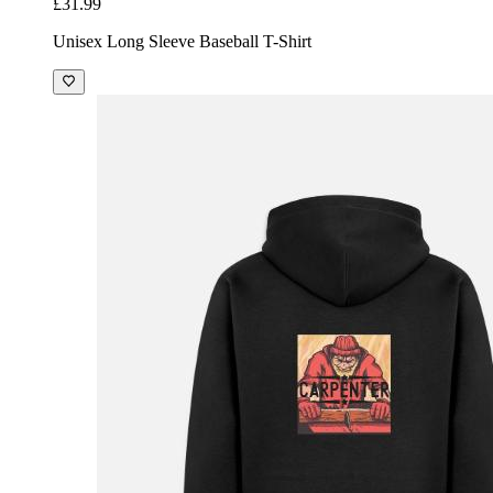
£31.99
Unisex Long Sleeve Baseball T-Shirt