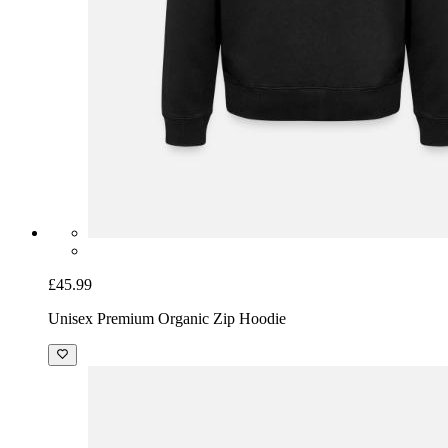
£45.99
Unisex Premium Organic Zip Hoodie