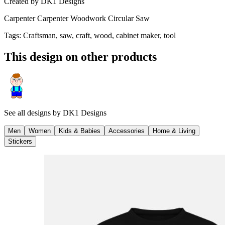
Created by
DK1 Designs
Carpenter Carpenter Woodwork Circular Saw
Tags
:
Craftsman, saw, craft, wood, cabinet maker, tool
This design on other products
See all designs by
DK1 Designs
Men
Women
Kids & Babies
Accessories
Home & Living
Stickers