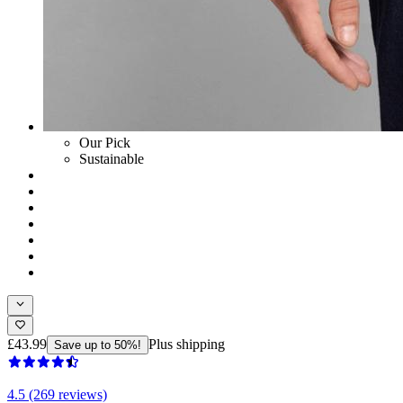
Our Pick
Sustainable
£43.99
Plus shipping
Save up to 50%!
4.5 (269 reviews)