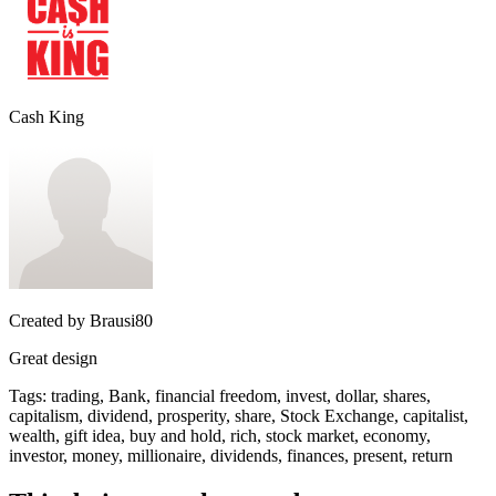
Cash King
Created by
Brausi80
Great design
Tags
:
trading, Bank, financial freedom, invest, dollar, shares,
capitalism, dividend, prosperity, share, Stock Exchange, capitalist,
wealth, gift idea, buy and hold, rich, stock market, economy,
investor, money, millionaire, dividends, finances, present, return