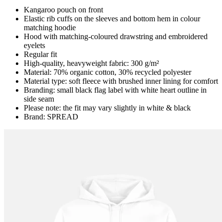
Kangaroo pouch on front
Elastic rib cuffs on the sleeves and bottom hem in colour
matching hoodie
Hood with matching-coloured drawstring and embroidered
eyelets
Regular fit
High-quality, heavyweight fabric: 300 g/m²
Material: 70% organic cotton, 30% recycled polyester
Material type: soft fleece with brushed inner lining for comfort
Branding: small black flag label with white heart outline in
side seam
Please note: the fit may vary slightly in white & black
Brand: SPREAD