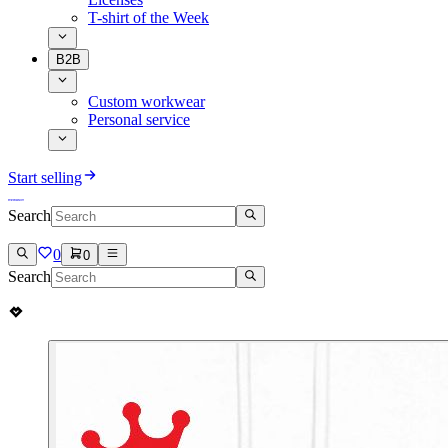
T-shirt of the Week
B2B
Custom workwear
Personal service
Start selling
Search
0
0
Search