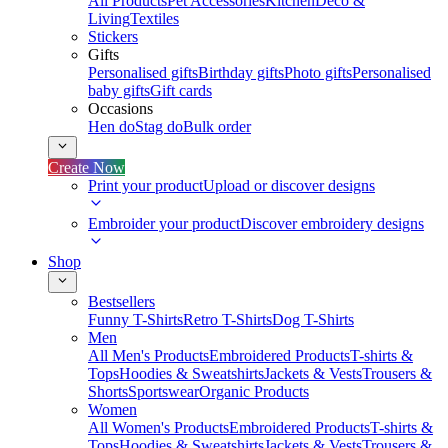
All Products
Pet Accessories
Kitchen
Deco &
Living
Textiles
Stickers
Gifts
Personalised gifts
Birthday gifts
Photo gifts
Personalised
baby gifts
Gift cards
Occasions
Hen do
Stag do
Bulk order
Create Now
Print your product
Upload or discover designs
Embroider your product
Discover embroidery designs
Shop
Bestsellers
Funny T-Shirts
Retro T-Shirts
Dog T-Shirts
Men
All Men's Products
Embroidered Products
T-shirts &
Tops
Hoodies & Sweatshirts
Jackets & Vests
Trousers &
Shorts
Sportswear
Organic Products
Women
All Women's Products
Embroidered Products
T-shirts &
Tops
Hoodies & Sweatshirts
Jackets & Vests
Trousers &