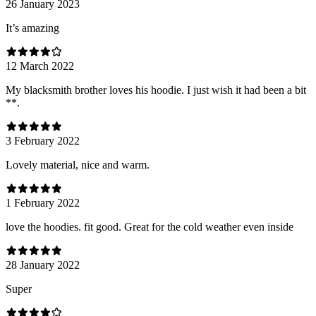
26 January 2023
It’s amazing
12 March 2022
My blacksmith brother loves his hoodie. I just wish it had been a bit
**.
3 February 2022
Lovely material, nice and warm.
1 February 2022
love the hoodies. fit good. Great for the cold weather even inside
28 January 2022
Super