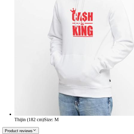
Thijin (182 cm)
Size
:
M
Product reviews