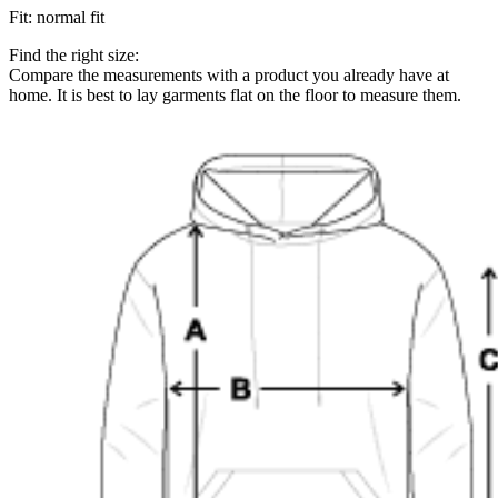
Fit
:
normal fit
Find the right size:
Compare the measurements with a product you already have at
home. It is best to lay garments flat on the floor to measure them.