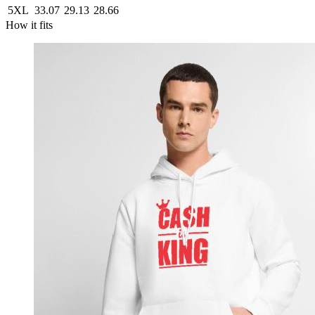
5XL
33.07
29.13
28.66
How it fits