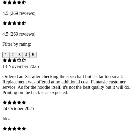
4.5 (269 reviews)
4.5 (269 reviews)
Filter by rating:
1
2
3
4
5
13 November 2025
Ordered an XL after checking the size chart but it's far too small.
Replacement was offered at no additional cost. Fantatsic customer
service. As for the hoodie itself, it's not the best quality but it will do.
Printing on the back is as expected.
24 October 2025
Ideal