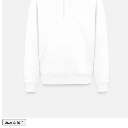
Size & fit