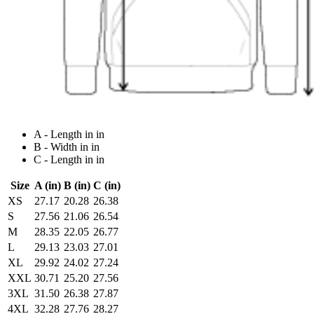
A - Length in in
B - Width in in
C - Length in in
Size
A (in)
B (in)
C (in)
XS
27.17
20.28
26.38
S
27.56
21.06
26.54
M
28.35
22.05
26.77
L
29.13
23.03
27.01
XL
29.92
24.02
27.24
XXL
30.71
25.20
27.56
3XL
31.50
26.38
27.87
4XL
32.28
27.76
28.27