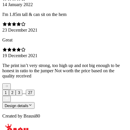
14 January 2022
I'm 1.85m tall & can sit on the hem
23 December 2021
Great
19 December 2021
The print isn’t very strong, too high up and not big enough to be
honest in ratio to the jumper Not worth the price based on the
quality received
...
1
2
3
27
Design details
Created by
Brausi80