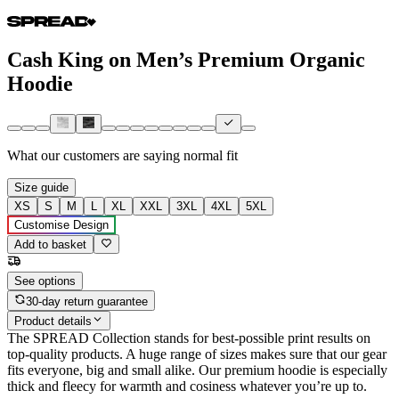
Cash King on Men’s Premium Organic
Hoodie
What our customers are saying
normal fit
Size guide
XS
S
M
L
XL
XXL
3XL
4XL
5XL
Customise Design
Add to basket
See options
30-day return guarantee
Product details
The SPREAD Collection stands for best-possible print results on
top-quality products. A huge range of sizes makes sure that our gear
fits everyone, big and small alike. Our premium hoodie is especially
thick and fleecy for warmth and cosiness whatever you’re up to.