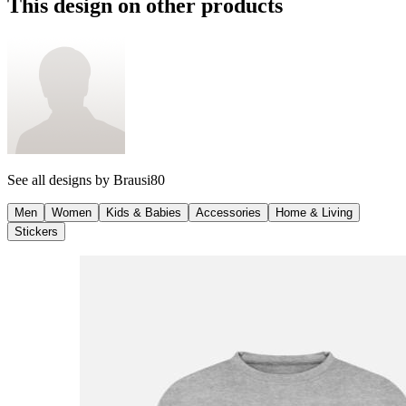
This design on other products
See all designs by
Brausi80
Men
Women
Kids & Babies
Accessories
Home & Living
Stickers