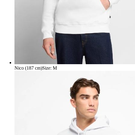
Nico (187 cm)
Size
:
M