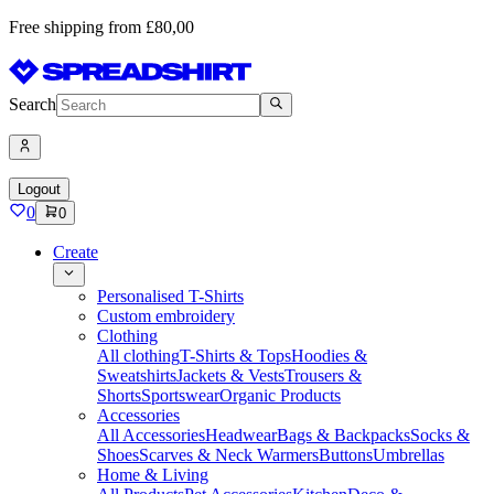
Free shipping from £80,00
Search
Logout
0
0
Create
Personalised T-Shirts
Custom embroidery
Clothing
All clothing
T-Shirts & Tops
Hoodies &
Sweatshirts
Jackets & Vests
Trousers &
Shorts
Sportswear
Organic Products
Accessories
All Accessories
Headwear
Bags & Backpacks
Socks &
Shoes
Scarves & Neck Warmers
Buttons
Umbrellas
Home & Living