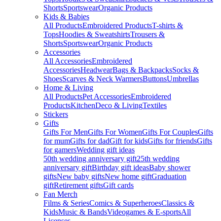
Shorts
Sportswear
Organic Products
Kids & Babies
All Products
Embroidered Products
T-shirts &
Tops
Hoodies & Sweatshirts
Trousers &
Shorts
Sportswear
Organic Products
Accessories
All Accessories
Embroidered
Accessories
Headwear
Bags & Backpacks
Socks &
Shoes
Scarves & Neck Warmers
Buttons
Umbrellas
Home & Living
All Products
Pet Accessories
Embroidered
Products
Kitchen
Deco & Living
Textiles
Stickers
Gifts
Gifts For Men
Gifts For Women
Gifts For Couples
Gifts
for mum
Gifts for dad
Gift for kids
Gifts for friends
Gifts
for gamers
Wedding gift ideas
50th wedding anniversary gift
25th wedding
anniversary gift
Birthday gift ideas
Baby shower
gifts
New baby gifts
New home gift
Graduation
gift
Retirement gifts
Gift cards
Fan Merch
Films & Series
Comics & Superheroes
Classics &
Kids
Music & Bands
Videogames & E-sports
All
Licenses