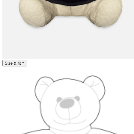
Size & fit