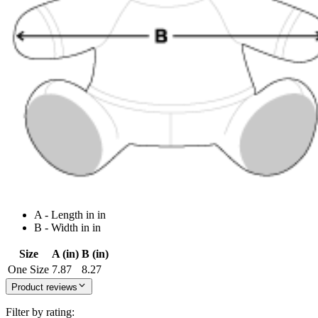
A - Length in in
B - Width in in
Size
A (in)
B (in)
One Size
7.87
8.27
Product reviews
Filter by rating: