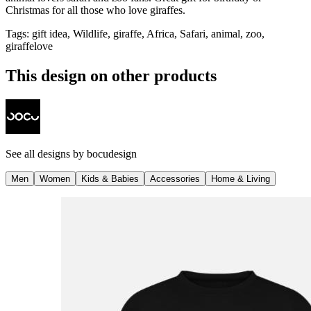
Christmas for all those who love giraffes.
Tags
:
gift idea, Wildlife, giraffe, Africa, Safari, animal, zoo,
giraffelove
This design on other products
See all designs by
bocudesign
Men
Women
Kids & Babies
Accessories
Home & Living