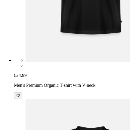
£24.99
Men's Premium Organic T-shirt with V-neck