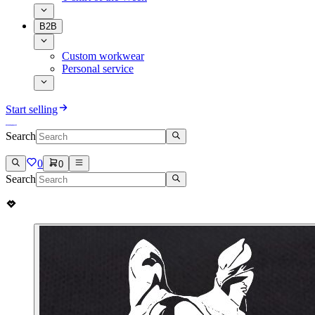
B2B
Custom workwear
Personal service
Start selling
Search
0
0
Search