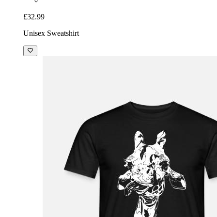
£32.99
Unisex Sweatshirt