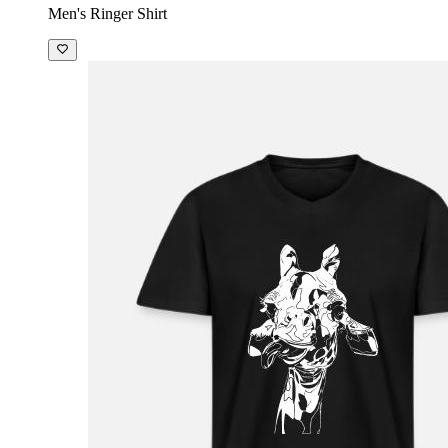
Men's Ringer Shirt