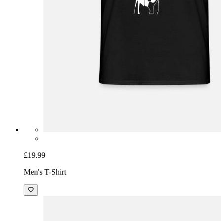
£19.99
Men's T-Shirt