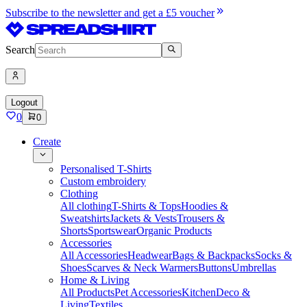
Subscribe to the newsletter and get a £5 voucher
Search
Logout
0
0
Create
Personalised T-Shirts
Custom embroidery
Clothing
All clothing
T-Shirts & Tops
Hoodies &
Sweatshirts
Jackets & Vests
Trousers &
Shorts
Sportswear
Organic Products
Accessories
All Accessories
Headwear
Bags & Backpacks
Socks &
Shoes
Scarves & Neck Warmers
Buttons
Umbrellas
Home & Living
All Products
Pet Accessories
Kitchen
Deco &
Living
Textiles