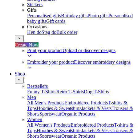
Stickers
Gifts
Personalised gifts
Birthday gifts
Photo gifts
Personalised
baby gifts
Gift cards
Occasions
Hen do
Stag do
Bulk order
Create Now
Print your product
Upload or discover designs
Embroider your product
Discover embroidery designs
Shop
Bestsellers
Funny T-Shirts
Retro T-Shirts
Dog T-Shirts
Men
All Men's Products
Embroidered Products
T-shirts &
Tops
Hoodies & Sweatshirts
Jackets & Vests
Trousers &
Shorts
Sportswear
Organic Products
Women
All Women's Products
Embroidered Products
T-shirts &
Tops
Hoodies & Sweatshirts
Jackets & Vests
Trousers &
Shorts
Sportswear
Organic Products