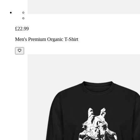
£22.99
Men's Premium Organic T-Shirt