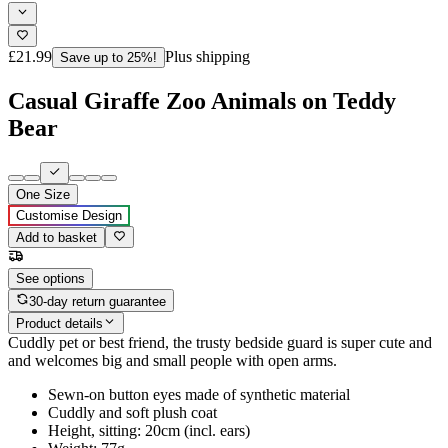
£21.99
Plus shipping
Save up to 25%!
Casual Giraffe Zoo Animals on Teddy
Bear
One Size
Customise Design
Add to basket
See options
30-day return guarantee
Product details
Cuddly pet or best friend, the trusty bedside guard is super cute and
and welcomes big and small people with open arms.
Sewn-on button eyes made of synthetic material
Cuddly and soft plush coat
Height, sitting: 20cm (incl. ears)