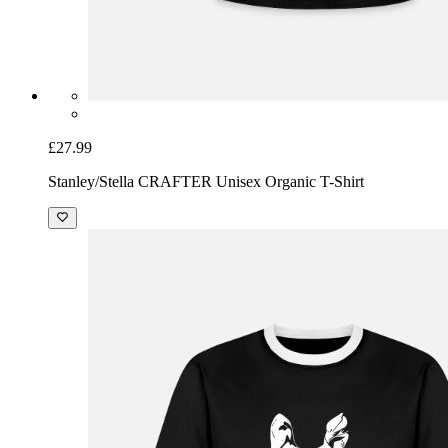
£27.99
Stanley/Stella CRAFTER Unisex Organic T-Shirt