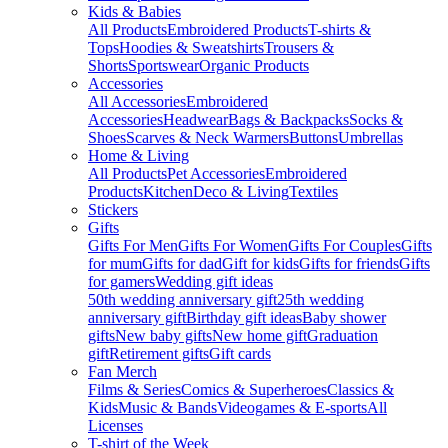
Kids & Babies
All Products
Embroidered Products
T-shirts &
Tops
Hoodies & Sweatshirts
Trousers &
Shorts
Sportswear
Organic Products
Accessories
All Accessories
Embroidered
Accessories
Headwear
Bags & Backpacks
Socks &
Shoes
Scarves & Neck Warmers
Buttons
Umbrellas
Home & Living
All Products
Pet Accessories
Embroidered
Products
Kitchen
Deco & Living
Textiles
Stickers
Gifts
Gifts For Men
Gifts For Women
Gifts For Couples
Gifts
for mum
Gifts for dad
Gift for kids
Gifts for friends
Gifts
for gamers
Wedding gift ideas
50th wedding anniversary gift
25th wedding
anniversary gift
Birthday gift ideas
Baby shower
gifts
New baby gifts
New home gift
Graduation
gift
Retirement gifts
Gift cards
Fan Merch
Films & Series
Comics & Superheroes
Classics &
Kids
Music & Bands
Videogames & E-sports
All
Licenses
T-shirt of the Week