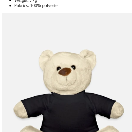
Weight: 77g
Fabrics: 100% polyester