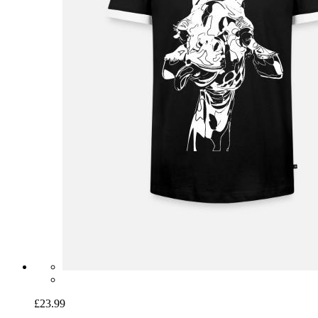
£23.99