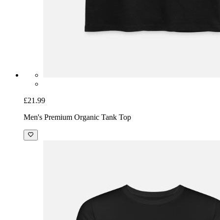
£21.99
Men's Premium Organic Tank Top