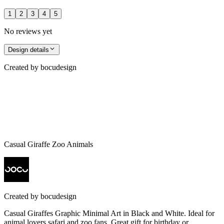
1
2
3
4
5
No reviews yet
Design details
Created by
bocudesign
Casual Giraffe Zoo Animals
Created by
bocudesign
Casual Giraffes Graphic Minimal Art in Black and White. Ideal for
animal lovers safari and zoo fans. Great gift for birthday or