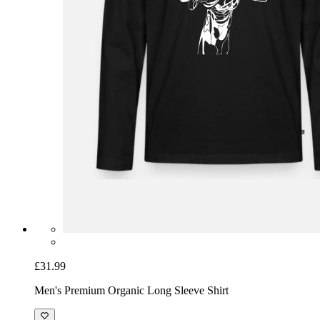
£31.99
Men's Premium Organic Long Sleeve Shirt