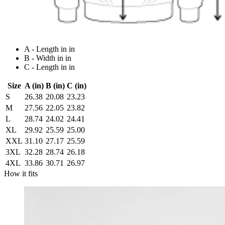
A - Length in in
B - Width in in
C - Length in in
Size
A (in)
B (in)
C (in)
S
26.38
20.08
23.23
M
27.56
22.05
23.82
L
28.74
24.02
24.41
XL
29.92
25.59
25.00
XXL
31.10
27.17
25.59
3XL
32.28
28.74
26.18
4XL
33.86
30.71
26.97
How it fits