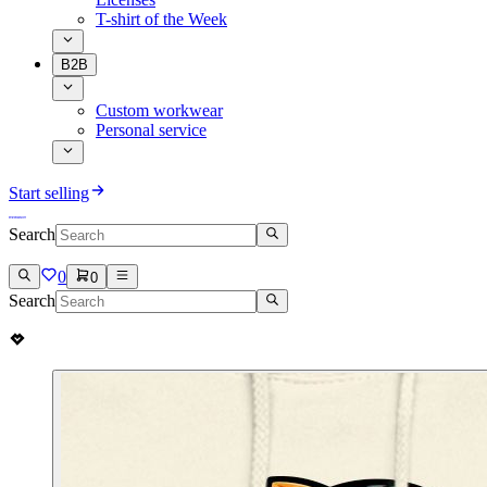
T-shirt of the Week
B2B
Custom workwear
Personal service
Start selling
Search
0
0
Search