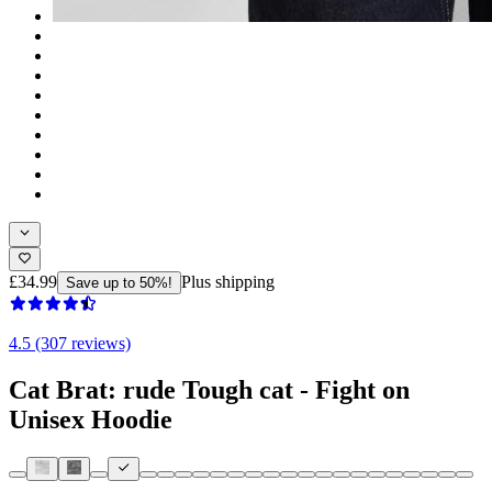
£34.99
Plus shipping
Save up to 50%!
4.5 (307 reviews)
Cat Brat: rude Tough cat - Fight on
Unisex Hoodie