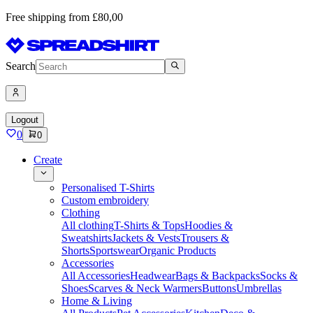
Free shipping from £80,00
Search
Logout
0
0
Create
Personalised T-Shirts
Custom embroidery
Clothing
All clothing
T-Shirts & Tops
Hoodies &
Sweatshirts
Jackets & Vests
Trousers &
Shorts
Sportswear
Organic Products
Accessories
All Accessories
Headwear
Bags & Backpacks
Socks &
Shoes
Scarves & Neck Warmers
Buttons
Umbrellas
Home & Living