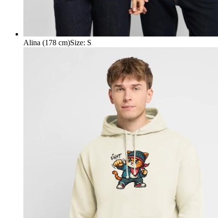
Alina (178 cm)
Size
:
S