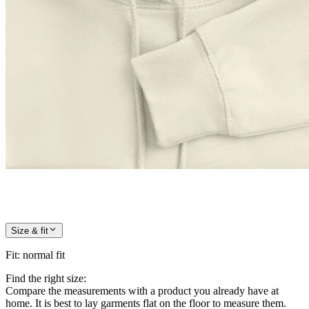
Size & fit
Fit
:
normal fit
Find the right size:
Compare the measurements with a product you already have at
home. It is best to lay garments flat on the floor to measure them.