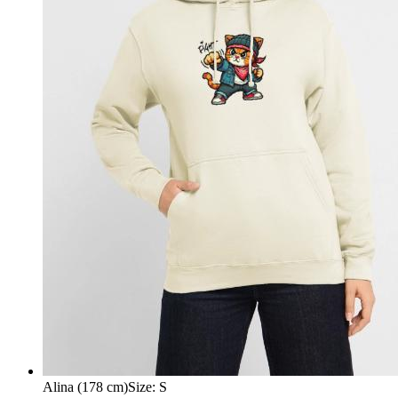
Alina (178 cm)
Size
:
S