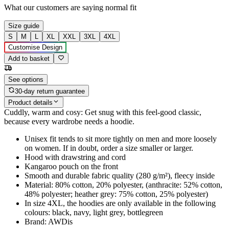
What our customers are saying
normal fit
Size guide
S
M
L
XL
XXL
3XL
4XL
Customise Design
Add to basket
See options
30-day return guarantee
Product details
Cuddly, warm and cosy: Get snug with this feel-good classic,
because every wardrobe needs a hoodie.
Unisex fit tends to sit more tightly on men and more loosely
on women. If in doubt, order a size smaller or larger.
Hood with drawstring and cord
Kangaroo pouch on the front
Smooth and durable fabric quality (280 g/m²), fleecy inside
Material: 80% cotton, 20% polyester, (anthracite: 52% cotton,
48% polyester; heather grey: 75% cotton, 25% polyester)
In size 4XL, the hoodies are only available in the following
colours: black, navy, light grey, bottlegreen
Brand: AWDis