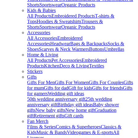
Shorts
Sportswear
Organic Products
Kids & Babies
All Products
Embroidered Products
T-shirts &
Tops
Hoodies & Sweatshirts
Trousers &
Shorts
Sportswear
Organic Products
Accessories
All Accessories
Embroidered
Accessories
Headwear
Bags & Backpacks
Socks &
Shoes
Scarves & Neck Warmers
Buttons
Umbrellas
Home & Living
All Products
Pet Accessories
Embroidered
Products
Kitchen
Deco & Living
Textiles
Stickers
Gifts
Gifts For Men
Gifts For Women
Gifts For Couples
Gifts
for mum
Gifts for dad
Gift for kids
Gifts for friends
Gifts
for gamers
Wedding gift ideas
50th wedding anniversary gift
25th wedding
anniversary gift
Birthday gift ideas
Baby shower
gifts
New baby gifts
New home gift
Graduation
gift
Retirement gifts
Gift cards
Fan Merch
Films & Series
Comics & Superheroes
Classics &
Kids
Music & Bands
Videogames & E-sports
All
Licenses