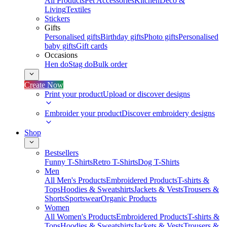
All Products
Pet Accessories
Kitchen
Deco &
Living
Textiles
Stickers
Gifts
Personalised gifts
Birthday gifts
Photo gifts
Personalised
baby gifts
Gift cards
Occasions
Hen do
Stag do
Bulk order
Create Now
Print your product
Upload or discover designs
Embroider your product
Discover embroidery designs
Shop
Bestsellers
Funny T-Shirts
Retro T-Shirts
Dog T-Shirts
Men
All Men's Products
Embroidered Products
T-shirts &
Tops
Hoodies & Sweatshirts
Jackets & Vests
Trousers &
Shorts
Sportswear
Organic Products
Women
All Women's Products
Embroidered Products
T-shirts &
Tops
Hoodies & Sweatshirts
Jackets & Vests
Trousers &