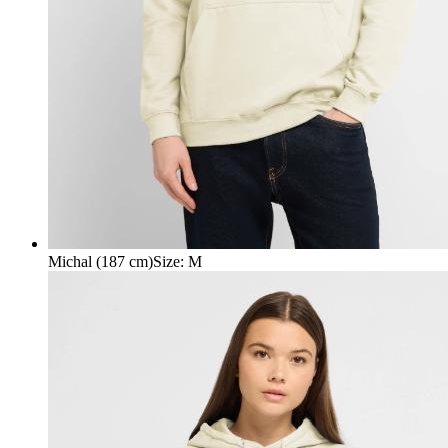
Michal (187 cm)
Size
:
M