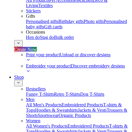
All Products
Pet Accessories
Kitchen
Deco &
Living
Textiles
Stickers
Gifts
Personalised gifts
Birthday gifts
Photo gifts
Personalised
baby gifts
Gift cards
Occasions
Hen do
Stag do
Bulk order
Create Now
Print your product
Upload or discover designs
Embroider your product
Discover embroidery designs
Shop
Bestsellers
Funny T-Shirts
Retro T-Shirts
Dog T-Shirts
Men
All Men's Products
Embroidered Products
T-shirts &
Tops
Hoodies & Sweatshirts
Jackets & Vests
Trousers &
Shorts
Sportswear
Organic Products
Women
All Women's Products
Embroidered Products
T-shirts &
Tops
Hoodies & Sweatshirts
Jackets & Vests
Trousers &