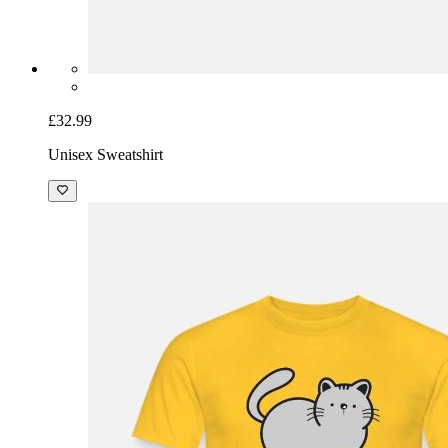
£32.99
Unisex Sweatshirt