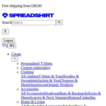
Free shipping from £80,00
Search
Logout
0
0
Create
Personalised T-Shirts
Custom embroidery
Clothing
All clothing
T-Shirts & Tops
Hoodies &
Sweatshirts
Jackets & Vests
Trousers &
Shorts
Sportswear
Organic Products
Accessories
All Accessories
Headwear
Bags & Backpacks
Socks &
Shoes
Scarves & Neck Warmers
Buttons
Umbrellas
Home & Living