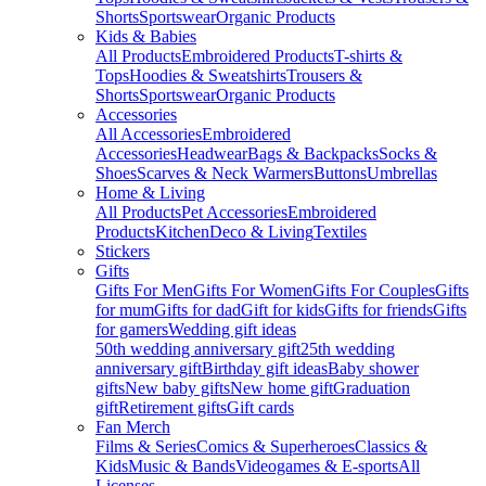
Shorts
Sportswear
Organic Products
Kids & Babies
All Products
Embroidered Products
T-shirts &
Tops
Hoodies & Sweatshirts
Trousers &
Shorts
Sportswear
Organic Products
Accessories
All Accessories
Embroidered
Accessories
Headwear
Bags & Backpacks
Socks &
Shoes
Scarves & Neck Warmers
Buttons
Umbrellas
Home & Living
All Products
Pet Accessories
Embroidered
Products
Kitchen
Deco & Living
Textiles
Stickers
Gifts
Gifts For Men
Gifts For Women
Gifts For Couples
Gifts
for mum
Gifts for dad
Gift for kids
Gifts for friends
Gifts
for gamers
Wedding gift ideas
50th wedding anniversary gift
25th wedding
anniversary gift
Birthday gift ideas
Baby shower
gifts
New baby gifts
New home gift
Graduation
gift
Retirement gifts
Gift cards
Fan Merch
Films & Series
Comics & Superheroes
Classics &
Kids
Music & Bands
Videogames & E-sports
All
Licenses