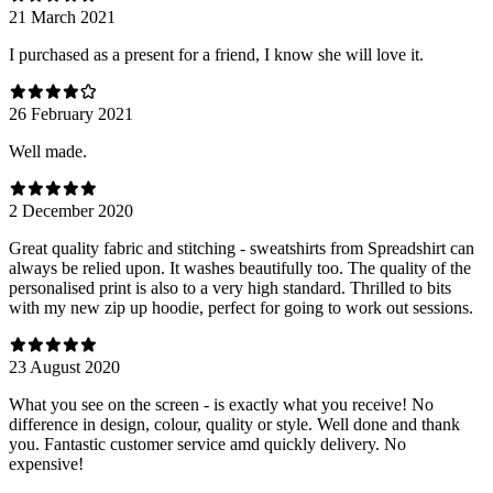
21 March 2021
I purchased as a present for a friend, I know she will love it.
26 February 2021
Well made.
2 December 2020
Great quality fabric and stitching - sweatshirts from Spreadshirt can
always be relied upon. It washes beautifully too. The quality of the
personalised print is also to a very high standard. Thrilled to bits
with my new zip up hoodie, perfect for going to work out sessions.
23 August 2020
What you see on the screen - is exactly what you receive! No
difference in design, colour, quality or style. Well done and thank
you. Fantastic customer service amd quickly delivery. No
expensive!