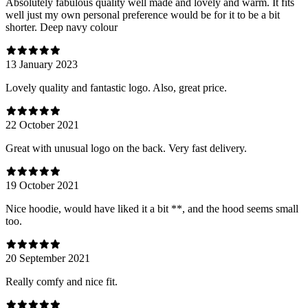
Absolutely fabulous quality well made and lovely and warm. It fits
well just my own personal preference would be for it to be a bit
shorter. Deep navy colour
13 January 2023
Lovely quality and fantastic logo. Also, great price.
22 October 2021
Great with unusual logo on the back. Very fast delivery.
19 October 2021
Nice hoodie, would have liked it a bit **, and the hood seems small
too.
20 September 2021
Really comfy and nice fit.