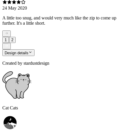
24 May 2020
A little too snug, and would very much like the zip to come up
further. It's a little short.
1
2
Design details
Created by
stardustdesign
Cat Cats