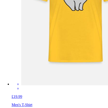
£19.99
Men's T-Shirt