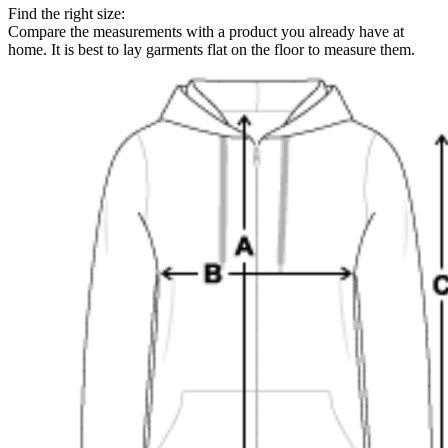
Find the right size:
Compare the measurements with a product you already have at
home. It is best to lay garments flat on the floor to measure them.