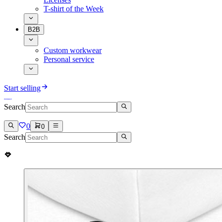
T-shirt of the Week
B2B
Custom workwear
Personal service
Start selling
Search
0
0
Search