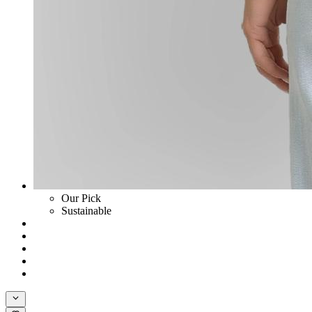
Our Pick
Sustainable