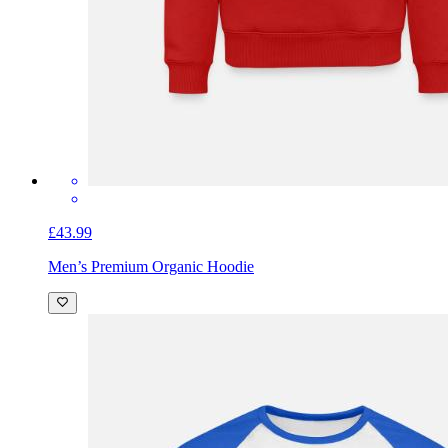
£43.99
Men’s Premium Organic Hoodie