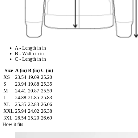
A - Length in in
B - Width in in
C - Length in in
Size
A (in)
B (in)
C (in)
XS
23.54
19.09
25.20
S
23.94
19.88
25.35
M
24.41
20.87
25.59
L
24.88
21.85
25.83
XL
25.35
22.83
26.06
XXL
25.94
24.02
26.38
3XL
26.54
25.20
26.69
How it fits