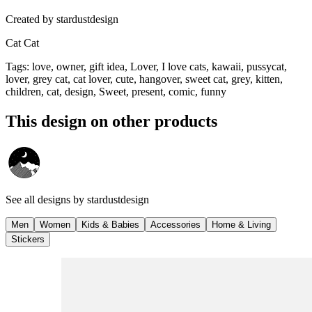
Created by
stardustdesign
Cat Cat
Tags
:
love, owner, gift idea, Lover, I love cats, kawaii, pussycat,
lover, grey cat, cat lover, cute, hangover, sweet cat, grey, kitten,
children, cat, design, Sweet, present, comic, funny
This design on other products
See all designs by
stardustdesign
Men
Women
Kids & Babies
Accessories
Home & Living
Stickers