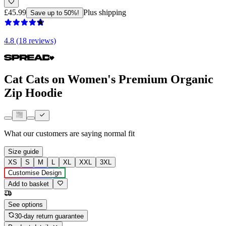
£45.99
Plus shipping
Save up to 50%!
4.8 (18 reviews)
Cat Cats on Women's Premium Organic
Zip Hoodie
What our customers are saying
normal fit
Size guide
XS
S
M
L
XL
XXL
3XL
Customise Design
Add to basket
See options
30-day return guarantee