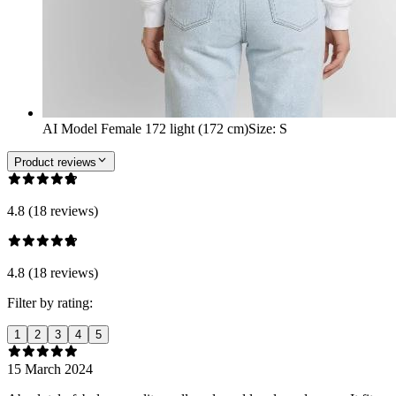
AI Model Female 172 light (172 cm)
Size
:
S
Product reviews
4.8 (18 reviews)
4.8 (18 reviews)
Filter by rating:
1
2
3
4
5
15 March 2024