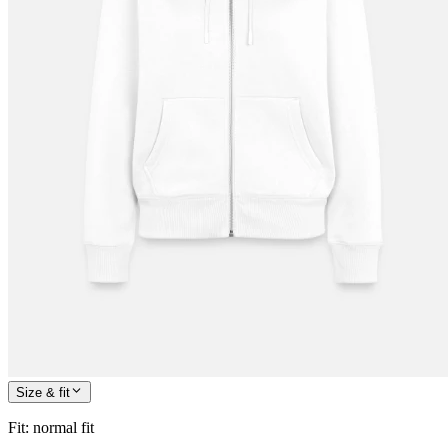
Size & fit
Fit
:
normal fit