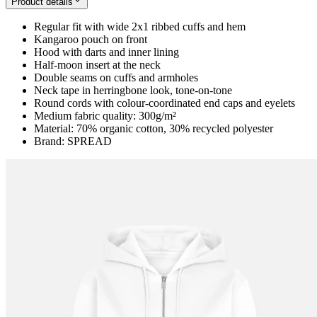
Product details
Regular fit with wide 2x1 ribbed cuffs and hem
Kangaroo pouch on front
Hood with darts and inner lining
Half-moon insert at the neck
Double seams on cuffs and armholes
Neck tape in herringbone look, tone-on-tone
Round cords with colour-coordinated end caps and eyelets
Medium fabric quality: 300g/m²
Material: 70% organic cotton, 30% recycled polyester
Brand: SPREAD