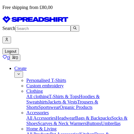
Free shipping from £80,00
Search
Logout
0
0
Create
Personalised T-Shirts
Custom embroidery
Clothing
All clothing
T-Shirts & Tops
Hoodies &
Sweatshirts
Jackets & Vests
Trousers &
Shorts
Sportswear
Organic Products
Accessories
All Accessories
Headwear
Bags & Backpacks
Socks &
Shoes
Scarves & Neck Warmers
Buttons
Umbrellas
Home & Living