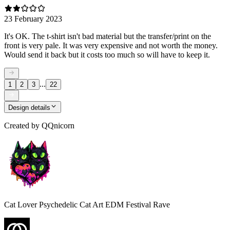
23 February 2023
It's OK. The t-shirt isn't bad material but the transfer/print on the
front is very pale. It was very expensive and not worth the money.
Would send it back but it costs too much so will have to keep it.
...
1
2
3
22
Design details
Created by
QQnicorn
Cat Lover Psychedelic Cat Art EDM Festival Rave