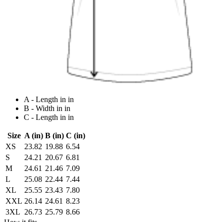
A - Length in in
B - Width in in
C - Length in in
Size
A (in)
B (in)
C (in)
XS
23.82
19.88
6.54
S
24.21
20.67
6.81
M
24.61
21.46
7.09
L
25.08
22.44
7.44
XL
25.55
23.43
7.80
XXL
26.14
24.61
8.23
3XL
26.73
25.79
8.66