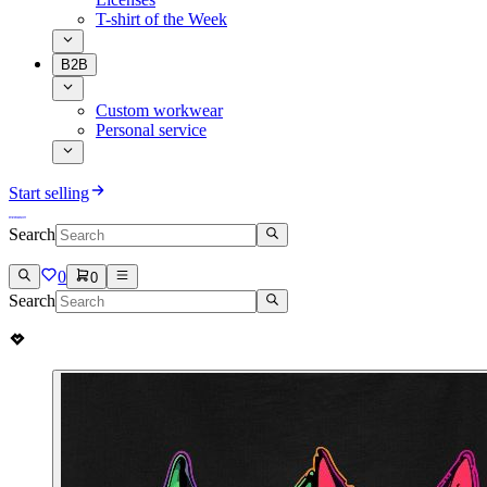
T-shirt of the Week
B2B
Custom workwear
Personal service
Start selling
Search
0
0
Search