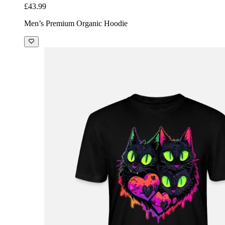
£43.99
Men’s Premium Organic Hoodie