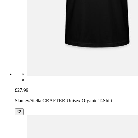
£27.99
Stanley/Stella CRAFTER Unisex Organic T-Shirt