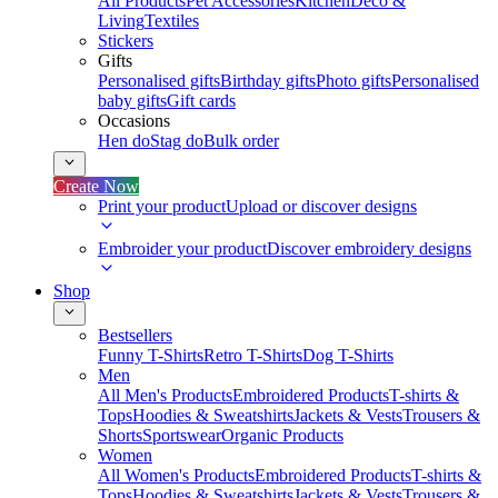
All Products
Pet Accessories
Kitchen
Deco &
Living
Textiles
Stickers
Gifts
Personalised gifts
Birthday gifts
Photo gifts
Personalised
baby gifts
Gift cards
Occasions
Hen do
Stag do
Bulk order
Create Now
Print your product
Upload or discover designs
Embroider your product
Discover embroidery designs
Shop
Bestsellers
Funny T-Shirts
Retro T-Shirts
Dog T-Shirts
Men
All Men's Products
Embroidered Products
T-shirts &
Tops
Hoodies & Sweatshirts
Jackets & Vests
Trousers &
Shorts
Sportswear
Organic Products
Women
All Women's Products
Embroidered Products
T-shirts &
Tops
Hoodies & Sweatshirts
Jackets & Vests
Trousers &