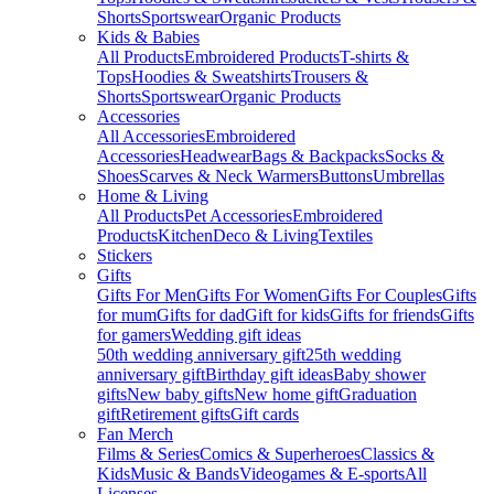
Shorts
Sportswear
Organic Products
Kids & Babies
All Products
Embroidered Products
T-shirts &
Tops
Hoodies & Sweatshirts
Trousers &
Shorts
Sportswear
Organic Products
Accessories
All Accessories
Embroidered
Accessories
Headwear
Bags & Backpacks
Socks &
Shoes
Scarves & Neck Warmers
Buttons
Umbrellas
Home & Living
All Products
Pet Accessories
Embroidered
Products
Kitchen
Deco & Living
Textiles
Stickers
Gifts
Gifts For Men
Gifts For Women
Gifts For Couples
Gifts
for mum
Gifts for dad
Gift for kids
Gifts for friends
Gifts
for gamers
Wedding gift ideas
50th wedding anniversary gift
25th wedding
anniversary gift
Birthday gift ideas
Baby shower
gifts
New baby gifts
New home gift
Graduation
gift
Retirement gifts
Gift cards
Fan Merch
Films & Series
Comics & Superheroes
Classics &
Kids
Music & Bands
Videogames & E-sports
All
Licenses