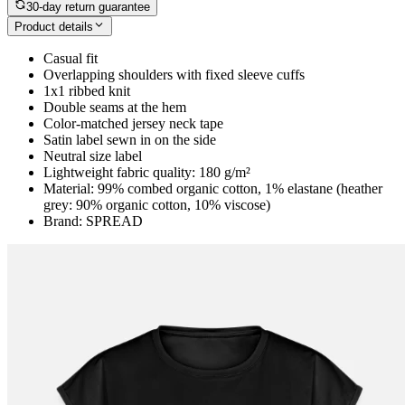
30-day return guarantee
Product details
Casual fit
Overlapping shoulders with fixed sleeve cuffs
1x1 ribbed knit
Double seams at the hem
Color-matched jersey neck tape
Satin label sewn in on the side
Neutral size label
Lightweight fabric quality: 180 g/m²
Material: 99% combed organic cotton, 1% elastane (heather
grey: 90% organic cotton, 10% viscose)
Brand: SPREAD