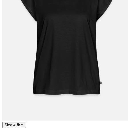
Size & fit