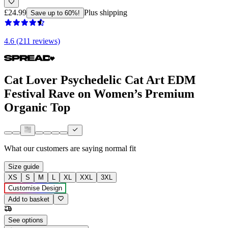
£24.99
Plus shipping
Save up to 60%!
4.6 (211 reviews)
Cat Lover Psychedelic Cat Art EDM
Festival Rave on Women’s Premium
Organic Top
What our customers are saying
normal fit
Size guide
XS
S
M
L
XL
XXL
3XL
Customise Design
Add to basket
See options