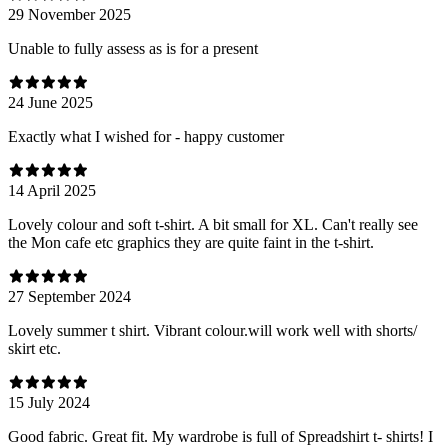
29 November 2025
Unable to fully assess as is for a present
24 June 2025
Exactly what I wished for - happy customer
14 April 2025
Lovely colour and soft t-shirt. A bit small for XL. Can't really see
the Mon cafe etc graphics they are quite faint in the t-shirt.
27 September 2024
Lovely summer t shirt. Vibrant colour.will work well with shorts/
skirt etc.
15 July 2024
Good fabric. Great fit. My wardrobe is full of Spreadshirt t- shirts! I