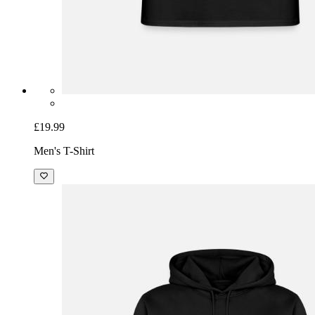
£19.99
Men's T-Shirt