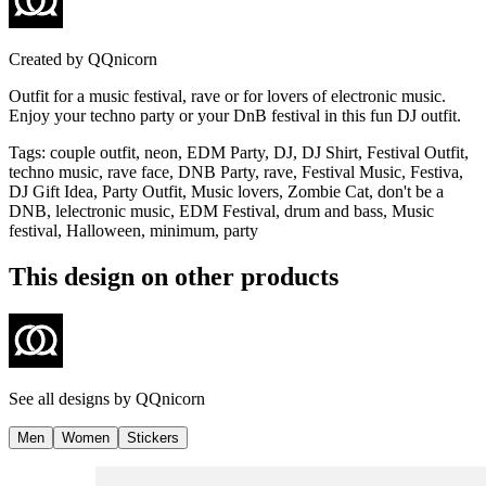
Created by
QQnicorn
Outfit for a music festival, rave or for lovers of electronic music.
Enjoy your techno party or your DnB festival in this fun DJ outfit.
Tags
:
couple outfit, neon, EDM Party, DJ, DJ Shirt, Festival Outfit,
techno music, rave face, DNB Party, rave, Festival Music, Festiva,
DJ Gift Idea, Party Outfit, Music lovers, Zombie Cat, don't be a
DNB, lelectronic music, EDM Festival, drum and bass, Music
festival, Halloween, minimum, party
This design on other products
See all designs by
QQnicorn
Men
Women
Stickers