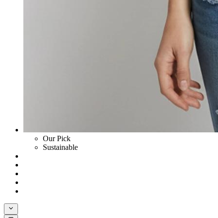
Our Pick
Sustainable