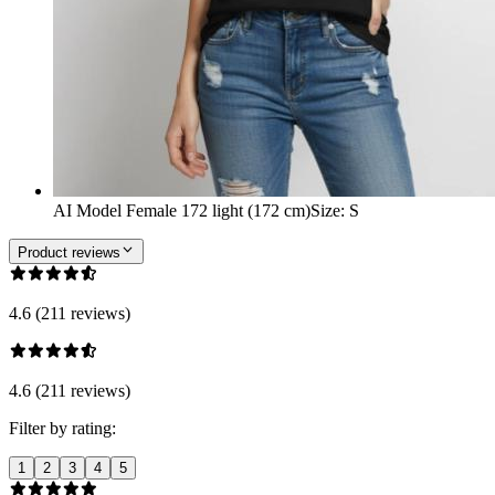
AI Model Female 172 light (172 cm)
Size
:
S
Product reviews
4.6 (211 reviews)
4.6 (211 reviews)
Filter by rating:
1
2
3
4
5