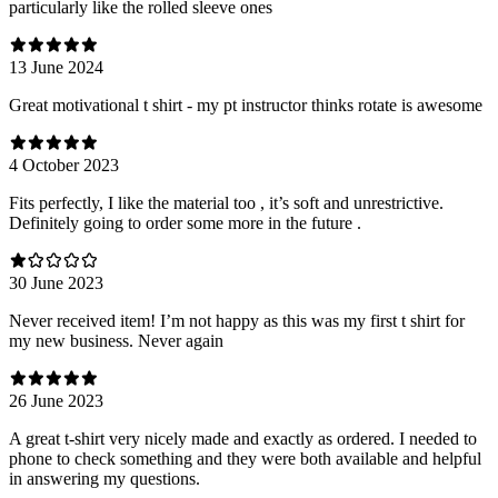
particularly like the rolled sleeve ones
13 June 2024
Great motivational t shirt - my pt instructor thinks rotate is awesome
4 October 2023
Fits perfectly, I like the material too , it’s soft and unrestrictive.
Definitely going to order some more in the future .
30 June 2023
Never received item! I’m not happy as this was my first t shirt for
my new business. Never again
26 June 2023
A great t-shirt very nicely made and exactly as ordered. I needed to
phone to check something and they were both available and helpful
in answering my questions.