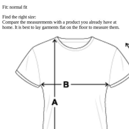
Fit
:
normal fit
Find the right size:
Compare the measurements with a product you already have at
home. It is best to lay garments flat on the floor to measure them.