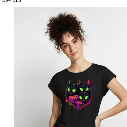
How it fits