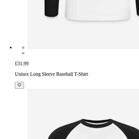
£31.99
Unisex Long Sleeve Baseball T-Shirt