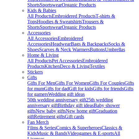
Shorts
Sportswear
Organic Products
Kids & Babies
All Products
Embroidered Products
T-shirts &
Tops
Hoodies & Sweatshirts
Trousers &
Shorts
Sportswear
Organic Products
Accessories
All Accessories
Embroidered
Accessories
Headwear
Bags & Backpacks
Socks &
Shoes
Scarves & Neck Warmers
Buttons
Umbrellas
Home & Living
All Products
Pet Accessories
Embroidered
Products
Kitchen
Deco & Living
Textiles
Stickers
Gifts
Gifts For Men
Gifts For Women
Gifts For Couples
Gifts
for mum
Gifts for dad
Gift for kids
Gifts for friends
Gifts
for gamers
Wedding gift ideas
50th wedding anniversary gift
25th wedding
anniversary gift
Birthday gift ideas
Baby shower
gifts
New baby gifts
New home gift
Graduation
gift
Retirement gifts
Gift cards
Fan Merch
Films & Series
Comics & Superheroes
Classics &
Kids
Music & Bands
Videogames & E-sports
All
Licenses