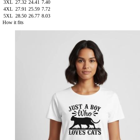
3XL
27.32
24.41
7.40
4XL
27.91
25.59
7.72
5XL
28.50
26.77
8.03
How it fits