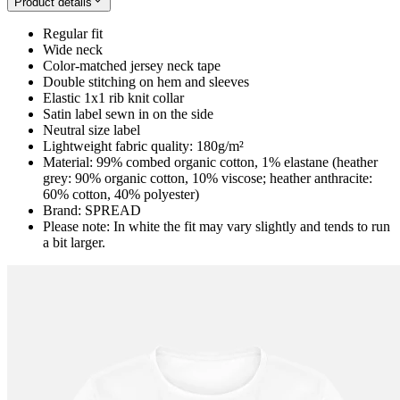
Product details
Regular fit
Wide neck
Color-matched jersey neck tape
Double stitching on hem and sleeves
Elastic 1x1 rib knit collar
Satin label sewn in on the side
Neutral size label
Lightweight fabric quality: 180g/m²
Material: 99% combed organic cotton, 1% elastane (heather
grey: 90% organic cotton, 10% viscose; heather anthracite:
60% cotton, 40% polyester)
Brand: SPREAD
Please note: In white the fit may vary slightly and tends to run
a bit larger.