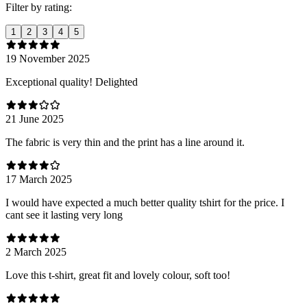
Filter by rating:
1
2
3
4
5
19 November 2025
Exceptional quality! Delighted
21 June 2025
The fabric is very thin and the print has a line around it.
17 March 2025
I would have expected a much better quality tshirt for the price. I
cant see it lasting very long
2 March 2025
Love this t-shirt, great fit and lovely colour, soft too!