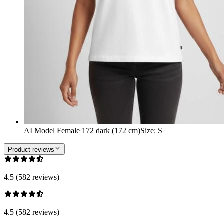
AI Model Female 172 dark (172 cm)
Size
:
S
Product reviews
4.5 (582 reviews)
4.5 (582 reviews)