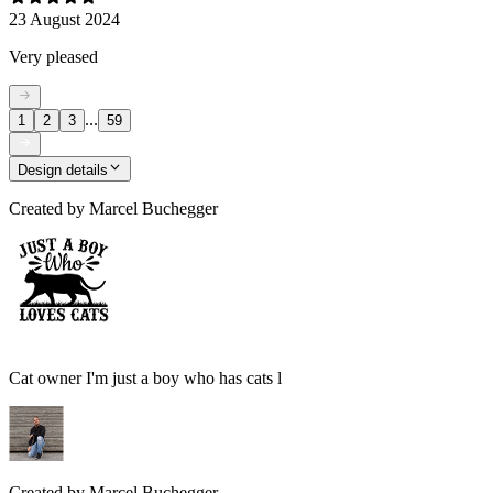
23 August 2024
Very pleased
...
1
2
3
59
Design details
Created by
Marcel Buchegger
Cat owner I'm just a boy who has cats l
Created by
Marcel Buchegger