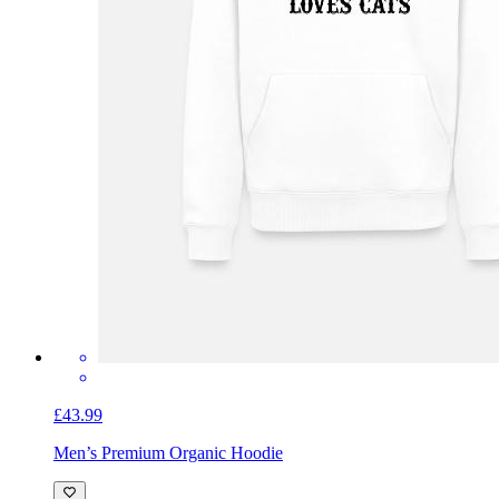
£43.99
Men’s Premium Organic Hoodie