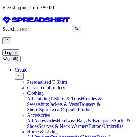
Free shipping from £80,00
Search
Logout
0
0
Create
Personalised T-Shirts
Custom embroidery
Clothing
All clothing
T-Shirts & Tops
Hoodies &
Sweatshirts
Jackets & Vests
Trousers &
Shorts
Sportswear
Organic Products
Accessories
All Accessories
Headwear
Bags & Backpacks
Socks &
Shoes
Scarves & Neck Warmers
Buttons
Umbrellas
Home & Living