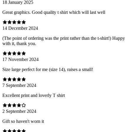
18 January 2025
Great graphics. Good quality t shirt which will last well
14 December 2024
(The point of ordering was the print rather than the t-shirt!) Happy
with it, thank you.
17 November 2024
Size large perfect for me (size 14), raises a small!
7 September 2024
Excellent print and loverly T shirt
2 September 2024
Gift so haven't worn it