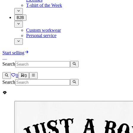
T-shirt of the Week
B2B
Custom workwear
Personal service
Start selling
Search
0
0
Search