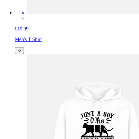
£19.99
Men's T-Shirt