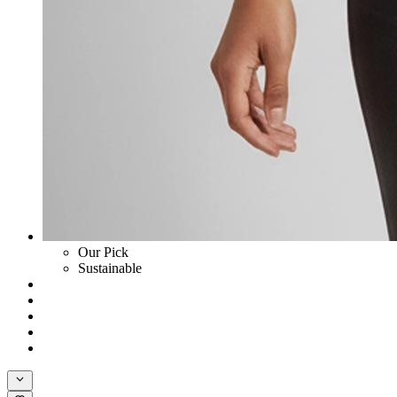
Our Pick
Sustainable