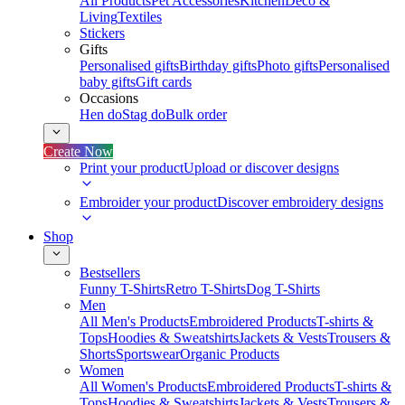
All Products
Pet Accessories
Kitchen
Deco &
Living
Textiles
Stickers
Gifts
Personalised gifts
Birthday gifts
Photo gifts
Personalised
baby gifts
Gift cards
Occasions
Hen do
Stag do
Bulk order
Create Now
Print your product
Upload or discover designs
Embroider your product
Discover embroidery designs
Shop
Bestsellers
Funny T-Shirts
Retro T-Shirts
Dog T-Shirts
Men
All Men's Products
Embroidered Products
T-shirts &
Tops
Hoodies & Sweatshirts
Jackets & Vests
Trousers &
Shorts
Sportswear
Organic Products
Women
All Women's Products
Embroidered Products
T-shirts &
Tops
Hoodies & Sweatshirts
Jackets & Vests
Trousers &