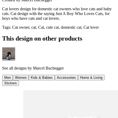
Cat lovers design for domestic cat owners who love cats and baby
cats. Cat design with the saying Just A Boy Who Loves Cats, for
boys who have cats and cat lovers.
Tags
:
Cat owner, cat, Cat, cute cat, domestic cat, Cat lover
This design on other products
See all designs by
Marcel Buchegger
Men
Women
Kids & Babies
Accessories
Home & Living
Stickers