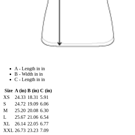
A - Length in in
B - Width in in
C - Length in in
Size
A (in)
B (in)
C (in)
XS
24.33
18.31
5.91
S
24.72
19.09
6.06
M
25.20
20.08
6.30
L
25.67
21.06
6.54
XL
26.14
22.05
6.77
XXL
26.73
23.23
7.09