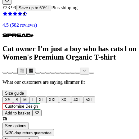
£23.99
Plus shipping
Save up to 60%!
4.5 (582 reviews)
Cat owner I'm just a boy who has cats l on
Women's Premium Organic T-shirt
What our customers are saying
slimmer fit
Size guide
XS
S
M
L
XL
XXL
3XL
4XL
5XL
Customise Design
Add to basket
See options
30-day return guarantee