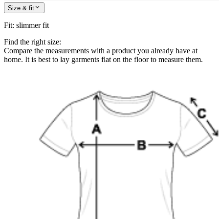
Size & fit
Fit
:
slimmer fit
Find the right size:
Compare the measurements with a product you already have at
home. It is best to lay garments flat on the floor to measure them.