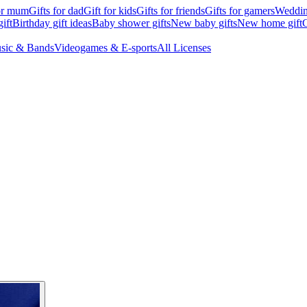
for mum
Gifts for dad
Gift for kids
Gifts for friends
Gifts for gamers
Wedding
ift
Birthday gift ideas
Baby shower gifts
New baby gifts
New home gift
G
sic & Bands
Videogames & E-sports
All Licenses