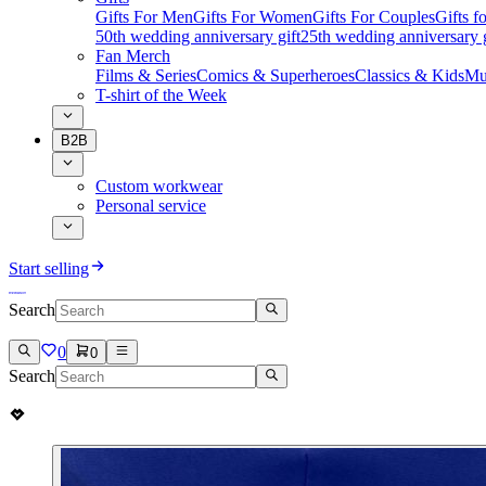
Gifts For Men
Gifts For Women
Gifts For Couples
Gifts 
50th wedding anniversary gift
25th wedding anniversary g
Fan Merch
Films & Series
Comics & Superheroes
Classics & Kids
Mu
T-shirt of the Week
B2B
Custom workwear
Personal service
Start selling
Search
0
0
Search