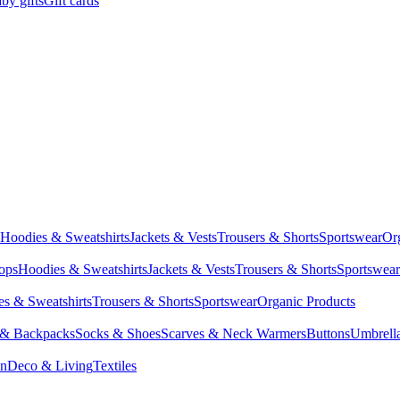
by gifts
Gift cards
Hoodies & Sweatshirts
Jackets & Vests
Trousers & Shorts
Sportswear
Or
Tops
Hoodies & Sweatshirts
Jackets & Vests
Trousers & Shorts
Sportswear
s & Sweatshirts
Trousers & Shorts
Sportswear
Organic Products
 & Backpacks
Socks & Shoes
Scarves & Neck Warmers
Buttons
Umbrell
en
Deco & Living
Textiles