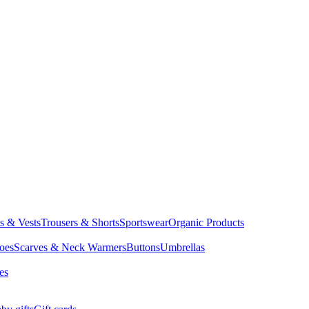
ts & Vests
Trousers & Shorts
Sportswear
Organic Products
oes
Scarves & Neck Warmers
Buttons
Umbrellas
es