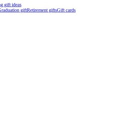
 gift ideas
raduation gift
Retirement gifts
Gift cards