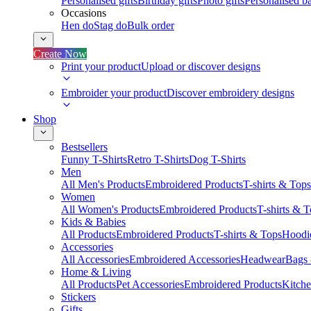
Personalised gifts
Birthday gifts
Photo gifts
Personalised ba
Occasions
Hen do
Stag do
Bulk order
Create Now
Print your product
Upload or discover designs
Embroider your product
Discover embroidery designs
Shop
Bestsellers
Funny T-Shirts
Retro T-Shirts
Dog T-Shirts
Men
All Men's Products
Embroidered Products
T-shirts & Tops
Women
All Women's Products
Embroidered Products
T-shirts & 
Kids & Babies
All Products
Embroidered Products
T-shirts & Tops
Hoodie
Accessories
All Accessories
Embroidered Accessories
Headwear
Bags
Home & Living
All Products
Pet Accessories
Embroidered Products
Kitch
Stickers
Gifts