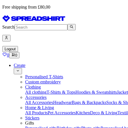
Free shipping from £80,00
Search
Logout
0
0
Create
Personalised T-Shirts
Custom embroidery
Clothing
All clothing
T-Shirts & Tops
Hoodies & Sweatshirts
Jacke
Accessories
All Accessories
Headwear
Bags & Backpacks
Socks & Sh
Home & Living
All Products
Pet Accessories
Kitchen
Deco & Living
Textil
Stickers
Gifts