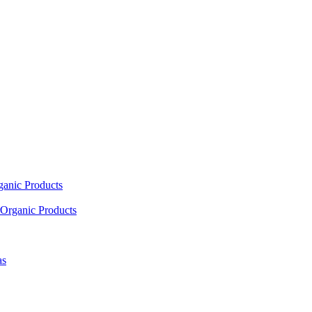
ganic Products
Organic Products
as