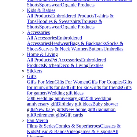
Shorts
Sportswear
Organic Products
Kids & Babies
All Products
Embroidered Products
T-shirts &
Tops
Hoodies & Sweatshirts
Trousers &
Shorts
Sportswear
Organic Products
Accessories
All Accessories
Embroidered
Accessories
Headwear
Bags & Backpacks
Socks &
Shoes
Scarves & Neck Warmers
Buttons
Umbrellas
Home & Living
All Products
Pet Accessories
Embroidered
Products
Kitchen
Deco & Living
Textiles
Stickers
Gifts
Gifts For Men
Gifts For Women
Gifts For Couples
Gifts
for mum
Gifts for dad
Gift for kids
Gifts for friends
Gifts
for gamers
Wedding gift ideas
50th wedding anniversary gift
25th wedding
anniversary gift
Birthday gift ideas
Baby shower
gifts
New baby gifts
New home gift
Graduation
gift
Retirement gifts
Gift cards
Fan Merch
Films & Series
Comics & Superheroes
Classics &
Kids
Music & Bands
Videogames & E-sports
All
Licenses