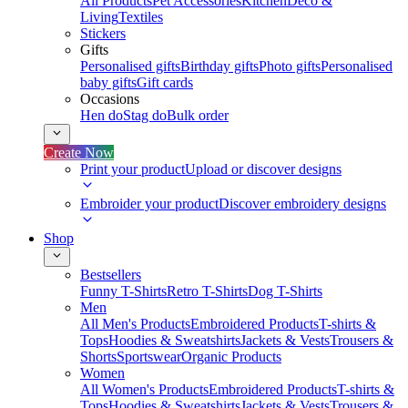
All Products
Pet Accessories
Kitchen
Deco &
Living
Textiles
Stickers
Gifts
Personalised gifts
Birthday gifts
Photo gifts
Personalised
baby gifts
Gift cards
Occasions
Hen do
Stag do
Bulk order
Create Now
Print your product
Upload or discover designs
Embroider your product
Discover embroidery designs
Shop
Bestsellers
Funny T-Shirts
Retro T-Shirts
Dog T-Shirts
Men
All Men's Products
Embroidered Products
T-shirts &
Tops
Hoodies & Sweatshirts
Jackets & Vests
Trousers &
Shorts
Sportswear
Organic Products
Women
All Women's Products
Embroidered Products
T-shirts &
Tops
Hoodies & Sweatshirts
Jackets & Vests
Trousers &