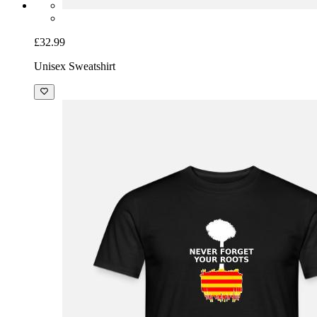
£32.99
Unisex Sweatshirt