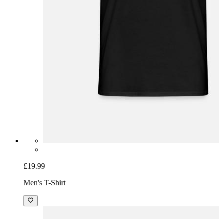
£19.99
Men's T-Shirt