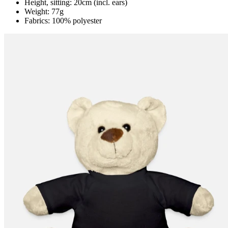
Height, sitting: 20cm (incl. ears)
Weight: 77g
Fabrics: 100% polyester