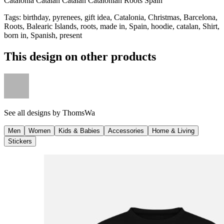
Catalonia Catalan Catalan Catalonian Roots Spain
Tags
:
birthday, pyrenees, gift idea, Catalonia, Christmas, Barcelona,
Roots, Balearic Islands, roots, made in, Spain, hoodie, catalan, Shirt,
born in, Spanish, present
This design on other products
See all designs by
ThomsWa
Men
Women
Kids & Babies
Accessories
Home & Living
Stickers