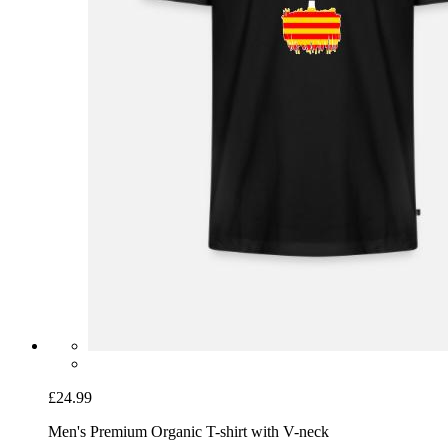
£24.99
Men's Premium Organic T-shirt with V-neck