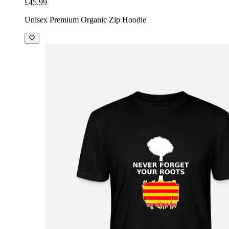
£45.99
Unisex Premium Organic Zip Hoodie