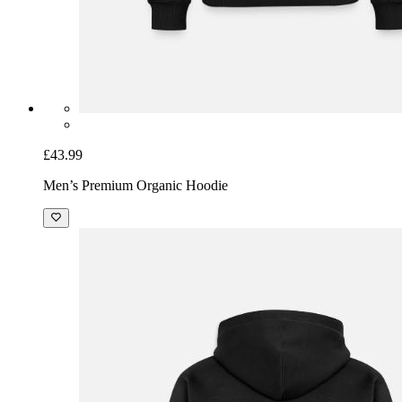
£43.99
Men’s Premium Organic Hoodie