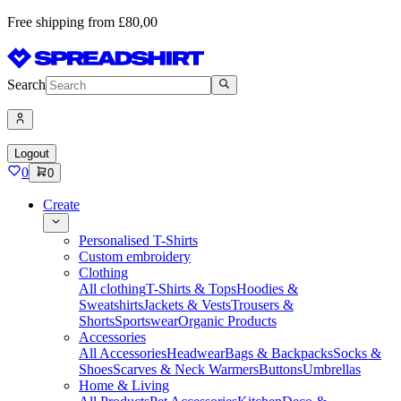
Free shipping from £80,00
Search
Logout
0
0
Create
Personalised T-Shirts
Custom embroidery
Clothing
All clothing
T-Shirts & Tops
Hoodies &
Sweatshirts
Jackets & Vests
Trousers &
Shorts
Sportswear
Organic Products
Accessories
All Accessories
Headwear
Bags & Backpacks
Socks &
Shoes
Scarves & Neck Warmers
Buttons
Umbrellas
Home & Living