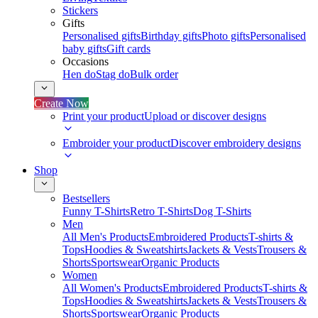
Stickers
Gifts
Personalised gifts
Birthday gifts
Photo gifts
Personalised
baby gifts
Gift cards
Occasions
Hen do
Stag do
Bulk order
Create Now
Print your product
Upload or discover designs
Embroider your product
Discover embroidery designs
Shop
Bestsellers
Funny T-Shirts
Retro T-Shirts
Dog T-Shirts
Men
All Men's Products
Embroidered Products
T-shirts &
Tops
Hoodies & Sweatshirts
Jackets & Vests
Trousers &
Shorts
Sportswear
Organic Products
Women
All Women's Products
Embroidered Products
T-shirts &
Tops
Hoodies & Sweatshirts
Jackets & Vests
Trousers &
Shorts
Sportswear
Organic Products