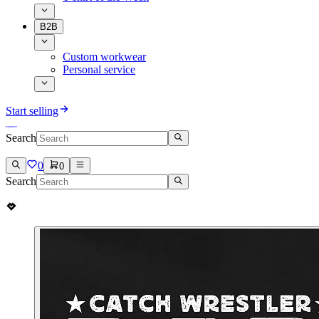
B2B
Custom workwear
Personal service
Start selling
Search
0
0
Search