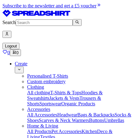
Subscribe to the newsletter and get a £5 voucher
Search
Logout
0
0
Create
Personalised T-Shirts
Custom embroidery
Clothing
All clothing
T-Shirts & Tops
Hoodies &
Sweatshirts
Jackets & Vests
Trousers &
Shorts
Sportswear
Organic Products
Accessories
All Accessories
Headwear
Bags & Backpacks
Socks &
Shoes
Scarves & Neck Warmers
Buttons
Umbrellas
Home & Living
All Products
Pet Accessories
Kitchen
Deco &
Living
Textiles