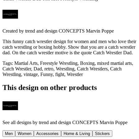
Created by
trend and design CONCEPTS Marvin Poppe
This funny catch wrestler design for women and men who love their
catch wrestling or boxing hobby. Show that you are a catch wrestler
dad. On the catch wrestler motive is the quote Catch Wrestler Dad.
Tags
:
Martial Arts, Freestyle Wrestling, Boxing, mixed martial arts,
Catch Wrestler, Dad, retro, Wrestling, Catch Wrestlers, Catch
Wrestling, vintage, Funny, fight, Wrestler
This design on other products
See all designs by
trend and design CONCEPTS Marvin Poppe
Men
Women
Accessories
Home & Living
Stickers