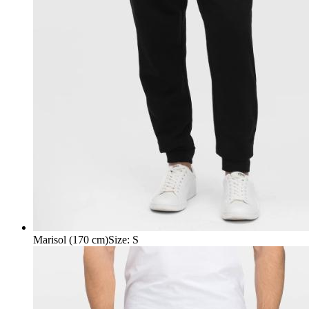
Marisol (170 cm)
Size
:
S