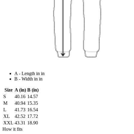
A - Length in in
B - Width in in
Size
A (in)
B (in)
S
40.16
14.57
M
40.94
15.35
L
41.73
16.54
XL
42.52
17.72
XXL
43.31
18.90
How it fits