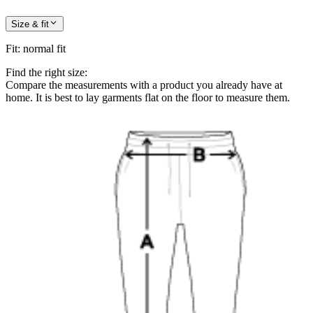
Size & fit
Fit
:
normal fit
Find the right size:
Compare the measurements with a product you already have at
home. It is best to lay garments flat on the floor to measure them.