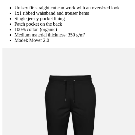
Unisex fit: straight cut can work with an oversized look
1x1 ribbed waistband and trouser hems
Single jersey pocket lining
Patch pocket on the back
100% cotton (organic)
Medium material thickness: 350 g/m²
Model: Mover 2.0