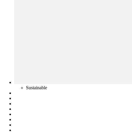
Sustainable