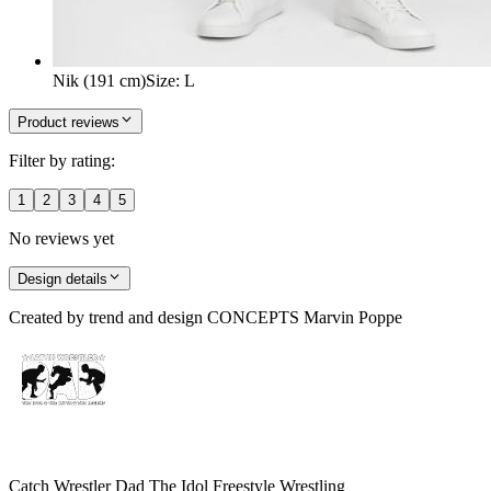
Nik (191 cm)
Size
:
L
Product reviews
Filter by rating:
1
2
3
4
5
No reviews yet
Design details
Created by
trend and design CONCEPTS Marvin Poppe
Catch Wrestler Dad The Idol Freestyle Wrestling