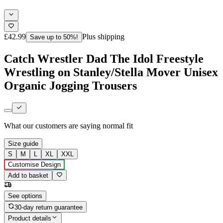
£42.99
Plus shipping
Save up to 50%!
Catch Wrestler Dad The Idol Freestyle
Wrestling on Stanley/Stella Mover Unisex
Organic Jogging Trousers
What our customers are saying
normal fit
Size guide
S
M
L
XL
XXL
Customise Design
Add to basket
See options
30-day return guarantee
Product details