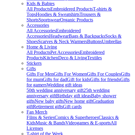
Kids & Babies
All Products
Embroidered Products
T-shirts &
Tops
Hoodies & Sweatshirts
Trousers &
Shorts
Sportswear
Organic Products
Accessories
All Accessories
Embroidered
Accessories
Headwear
Bags & Backpacks
Socks &
Shoes
Scarves & Neck Warmers
Buttons
Umbrellas
Home & Living
All Products
Pet Accessories
Embroidered
Products
Kitchen
Deco & Living
Textiles
Stickers
Gifts
Gifts For Men
Gifts For Women
Gifts For Couples
Gifts
for mum
Gifts for dad
Gift for kids
Gifts for friends
Gifts
for gamers
Wedding gift ideas
50th wedding anniversary gift
25th wedding
anniversary gift
Birthday gift ideas
Baby shower
gifts
New baby gifts
New home gift
Graduation
gift
Retirement gifts
Gift cards
Fan Merch
Films & Series
Comics & Superheroes
Classics &
Kids
Music & Bands
Videogames & E-sports
All
Licenses
T-shirt of the Week