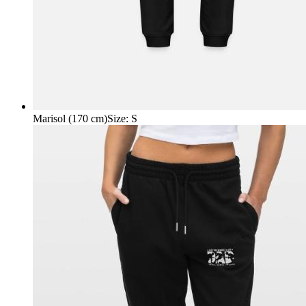
Marisol (170 cm)
Size
:
S