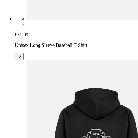
£31.99
Unisex Long Sleeve Baseball T-Shirt