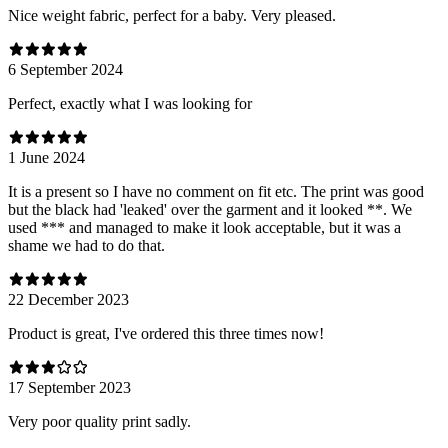
Nice weight fabric, perfect for a baby. Very pleased.
6 September 2024
Perfect, exactly what I was looking for
1 June 2024
It is a present so I have no comment on fit etc. The print was good
but the black had 'leaked' over the garment and it looked **. We
used *** and managed to make it look acceptable, but it was a
shame we had to do that.
22 December 2023
Product is great, I've ordered this three times now!
17 September 2023
Very poor quality print sadly.