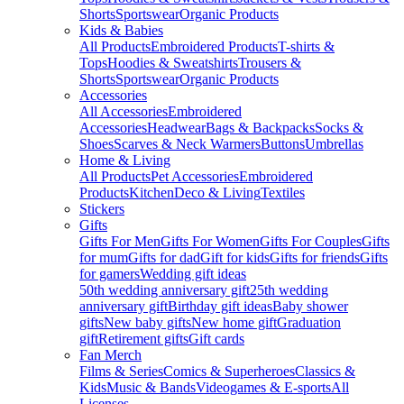
Shorts
Sportswear
Organic Products
Kids & Babies
All Products
Embroidered Products
T-shirts &
Tops
Hoodies & Sweatshirts
Trousers &
Shorts
Sportswear
Organic Products
Accessories
All Accessories
Embroidered
Accessories
Headwear
Bags & Backpacks
Socks &
Shoes
Scarves & Neck Warmers
Buttons
Umbrellas
Home & Living
All Products
Pet Accessories
Embroidered
Products
Kitchen
Deco & Living
Textiles
Stickers
Gifts
Gifts For Men
Gifts For Women
Gifts For Couples
Gifts
for mum
Gifts for dad
Gift for kids
Gifts for friends
Gifts
for gamers
Wedding gift ideas
50th wedding anniversary gift
25th wedding
anniversary gift
Birthday gift ideas
Baby shower
gifts
New baby gifts
New home gift
Graduation
gift
Retirement gifts
Gift cards
Fan Merch
Films & Series
Comics & Superheroes
Classics &
Kids
Music & Bands
Videogames & E-sports
All
Licenses