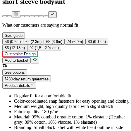
short-sleeve bodysuit
What our customers are saying
normal fit
Size guide
56 (0-2m)
62 (2-3m)
68 (3-6m)
74 (6-9m)
80 (9-12m)
86 (12-18m)
92 (1,5 - 2 Years)
Customise Design
Add to basket
See options
30-day return guarantee
Product details
Regular fit for a comfortable fit
Color-coordinated snap fasteners for easy opening and closing
Medium weight, high-quality fabric with slight stretch
Fabric quality: 180 g/m²
Material: 99% combed organic cotton, 1% elastane (Heather
grey: 89% cotton, 10% viscose, 1% elastane)
Branding: Small black label with white heart outline in side