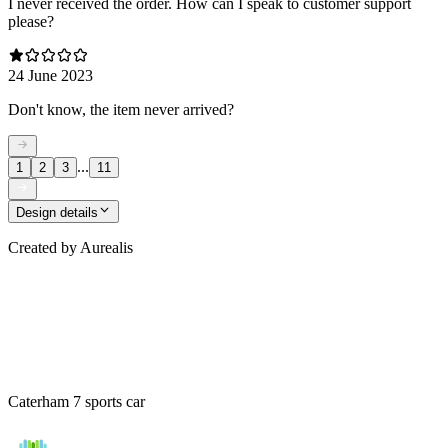
I never received the order. How can I speak to customer support
please?
24 June 2023
Don't know, the item never arrived?
...
1
2
3
11
Design details
Created by
Aurealis
Caterham 7 sports car