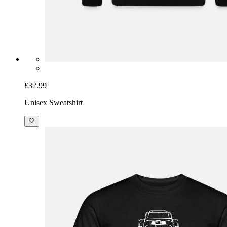
£32.99
Unisex Sweatshirt