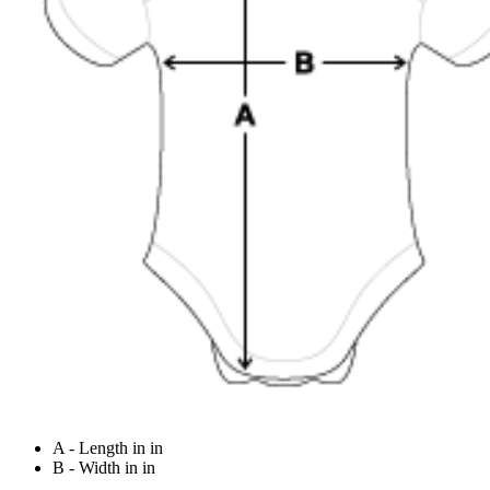
A - Length in in
B - Width in in