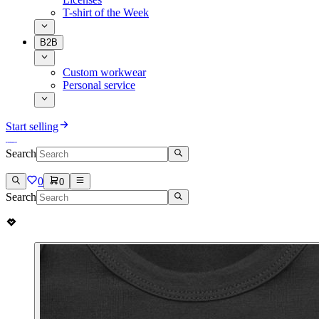
T-shirt of the Week
B2B
Custom workwear
Personal service
Start selling
Search
0
0
Search