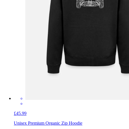
£45.99
Unisex Premium Organic Zip Hoodie