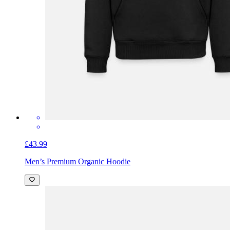
£43.99
Men’s Premium Organic Hoodie