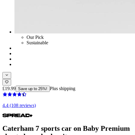
Our Pick
Sustainable
£19.99
Plus shipping
Save up to 25%!
4.4 (108 reviews)
Caterham 7 sports car on Baby Premium