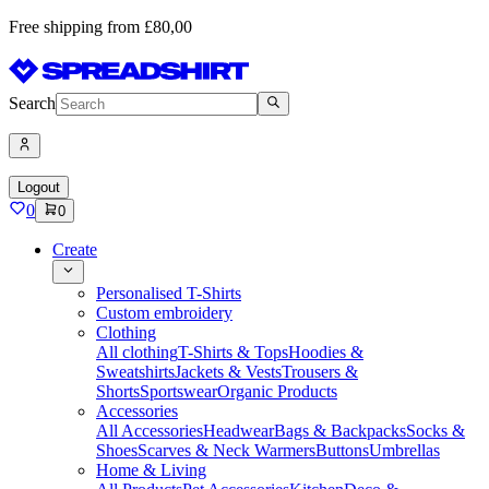
Free shipping from £80,00
Search
Logout
0
0
Create
Personalised T-Shirts
Custom embroidery
Clothing
All clothing
T-Shirts & Tops
Hoodies &
Sweatshirts
Jackets & Vests
Trousers &
Shorts
Sportswear
Organic Products
Accessories
All Accessories
Headwear
Bags & Backpacks
Socks &
Shoes
Scarves & Neck Warmers
Buttons
Umbrellas
Home & Living