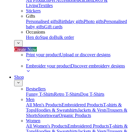
All Products
Pet Accessories
Kitchen
Deco &
Living
Textiles
Stickers
Gifts
Personalised gifts
Birthday gifts
Photo gifts
Personalised
baby gifts
Gift cards
Occasions
Hen do
Stag do
Bulk order
Create Now
Print your product
Upload or discover designs
Embroider your product
Discover embroidery designs
Shop
Bestsellers
Funny T-Shirts
Retro T-Shirts
Dog T-Shirts
Men
All Men's Products
Embroidered Products
T-shirts &
Tops
Hoodies & Sweatshirts
Jackets & Vests
Trousers &
Shorts
Sportswear
Organic Products
Women
All Women's Products
Embroidered Products
T-shirts &
Tops
Hoodies & Sweatshirts
Jackets & Vests
Trousers &