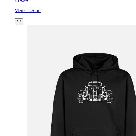
£19.99
Men's T-Shirt