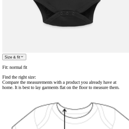
Size & fit
Fit
:
normal fit
Find the right size:
Compare the measurements with a product you already have at
home. It is best to lay garments flat on the floor to measure them.