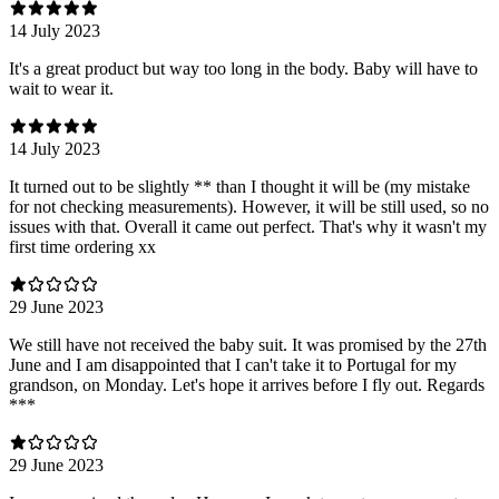
14 July 2023
It's a great product but way too long in the body. Baby will have to
wait to wear it.
14 July 2023
It turned out to be slightly ** than I thought it will be (my mistake
for not checking measurements). However, it will be still used, so no
issues with that. Overall it came out perfect. That's why it wasn't my
first time ordering xx
29 June 2023
We still have not received the baby suit. It was promised by the 27th
June and I am disappointed that I can't take it to Portugal for my
grandson, on Monday. Let's hope it arrives before I fly out. Regards
***
29 June 2023