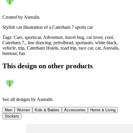
Created by
Aurealis
Stylish car illustration of a Caterham 7 sports car
Tags
:
Cars, sportscar, Adventure, travel bug, car lover, cool,
Caterham 7., line drawing, petrolhead, sportauto, white black,
vehicle, trip, Caterham Hotels, road trip, race car, car, Aurealis,
humour, fun
This design on other products
See all designs by
Aurealis
Men
Women
Kids & Babies
Accessories
Home & Living
Stickers