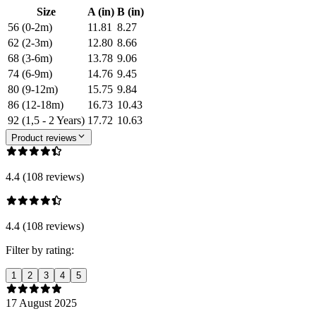
Size
A (in)
B (in)
56 (0-2m)
11.81
8.27
62 (2-3m)
12.80
8.66
68 (3-6m)
13.78
9.06
74 (6-9m)
14.76
9.45
80 (9-12m)
15.75
9.84
86 (12-18m)
16.73
10.43
92 (1,5 - 2 Years)
17.72
10.63
Product reviews
4.4 (108 reviews)
4.4 (108 reviews)
Filter by rating:
1
2
3
4
5
17 August 2025