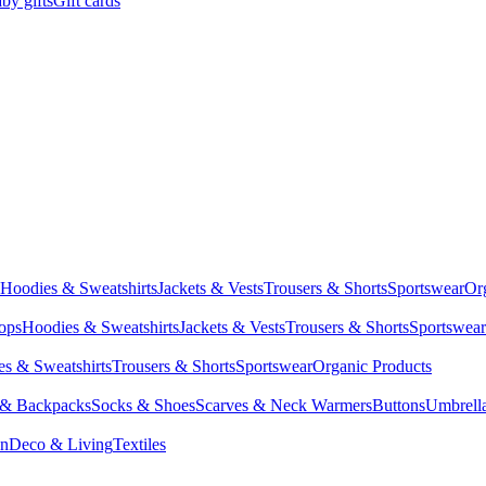
by gifts
Gift cards
Hoodies & Sweatshirts
Jackets & Vests
Trousers & Shorts
Sportswear
Or
Tops
Hoodies & Sweatshirts
Jackets & Vests
Trousers & Shorts
Sportswear
s & Sweatshirts
Trousers & Shorts
Sportswear
Organic Products
 & Backpacks
Socks & Shoes
Scarves & Neck Warmers
Buttons
Umbrell
en
Deco & Living
Textiles