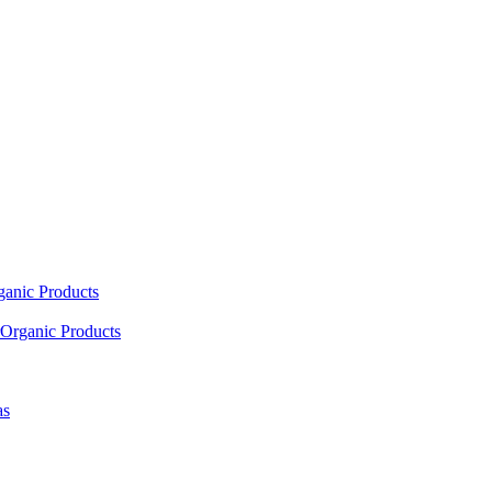
ganic Products
Organic Products
as