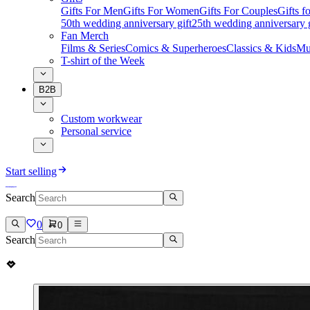
Gifts For Men
Gifts For Women
Gifts For Couples
Gifts 
50th wedding anniversary gift
25th wedding anniversary g
Fan Merch
Films & Series
Comics & Superheroes
Classics & Kids
Mu
T-shirt of the Week
B2B
Custom workwear
Personal service
Start selling
Search
0
0
Search