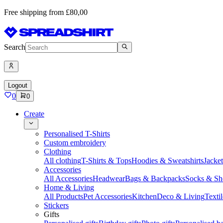
Free shipping from £80,00
Search
Logout
0
0
Create
Personalised T-Shirts
Custom embroidery
Clothing
All clothing
T-Shirts & Tops
Hoodies & Sweatshirts
Jacke
Accessories
All Accessories
Headwear
Bags & Backpacks
Socks & Sh
Home & Living
All Products
Pet Accessories
Kitchen
Deco & Living
Textil
Stickers
Gifts