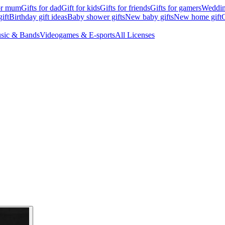
for mum
Gifts for dad
Gift for kids
Gifts for friends
Gifts for gamers
Wedding
ift
Birthday gift ideas
Baby shower gifts
New baby gifts
New home gift
G
sic & Bands
Videogames & E-sports
All Licenses