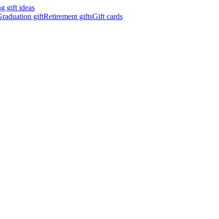
 gift ideas
raduation gift
Retirement gifts
Gift cards