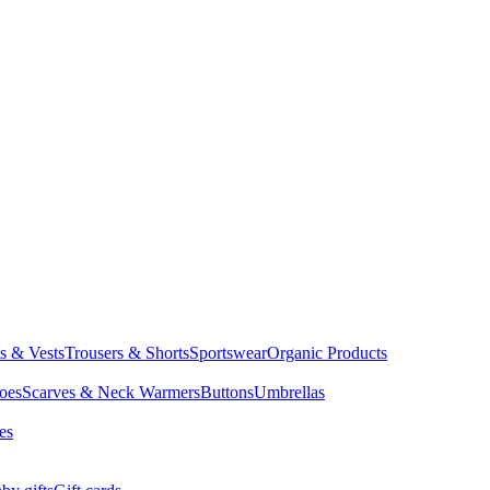
ts & Vests
Trousers & Shorts
Sportswear
Organic Products
oes
Scarves & Neck Warmers
Buttons
Umbrellas
es