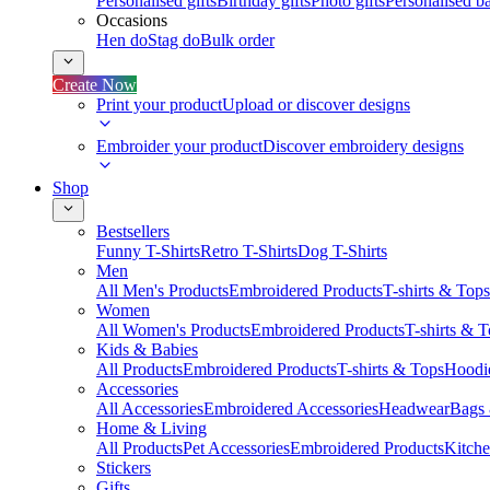
Personalised gifts
Birthday gifts
Photo gifts
Personalised ba
Occasions
Hen do
Stag do
Bulk order
Create Now
Print your product
Upload or discover designs
Embroider your product
Discover embroidery designs
Shop
Bestsellers
Funny T-Shirts
Retro T-Shirts
Dog T-Shirts
Men
All Men's Products
Embroidered Products
T-shirts & Tops
Women
All Women's Products
Embroidered Products
T-shirts & 
Kids & Babies
All Products
Embroidered Products
T-shirts & Tops
Hoodie
Accessories
All Accessories
Embroidered Accessories
Headwear
Bags
Home & Living
All Products
Pet Accessories
Embroidered Products
Kitch
Stickers
Gifts