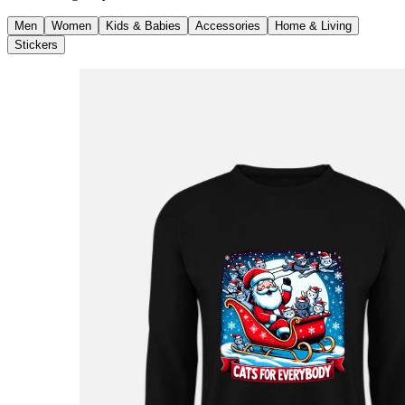
Men
Women
Kids & Babies
Accessories
Home & Living
Stickers