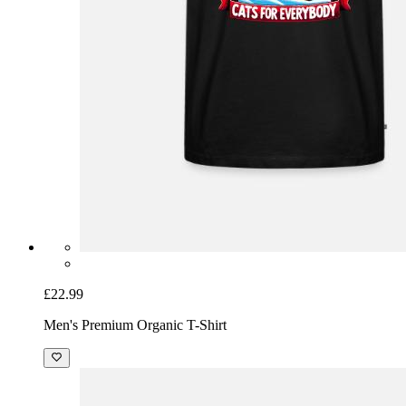
£22.99
Men's Premium Organic T-Shirt