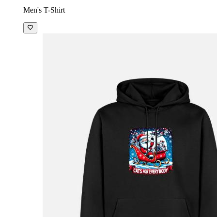
Men's T-Shirt