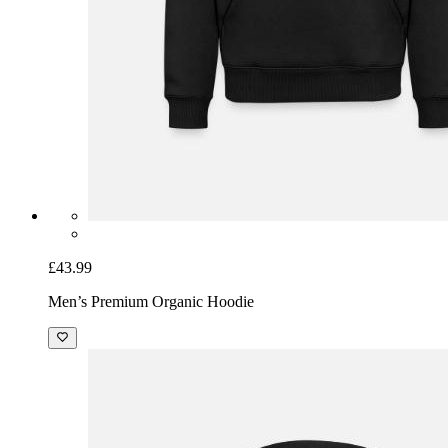
£43.99
Men’s Premium Organic Hoodie