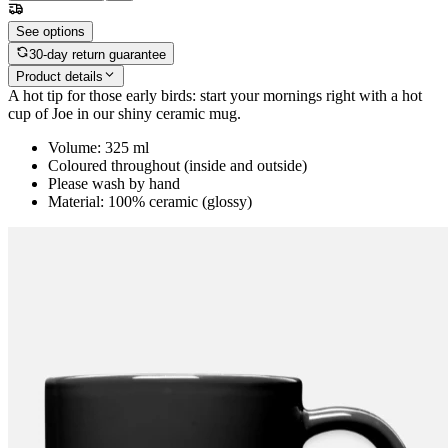
See options
30-day return guarantee
Product details
A hot tip for those early birds: start your mornings right with a hot
cup of Joe in our shiny ceramic mug.
Volume: 325 ml
Coloured throughout (inside and outside)
Please wash by hand
Material: 100% ceramic (glossy)