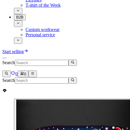
T-shirt of the Week
B2B
Custom workwear
Personal service
Start selling
Search
0
0
Search