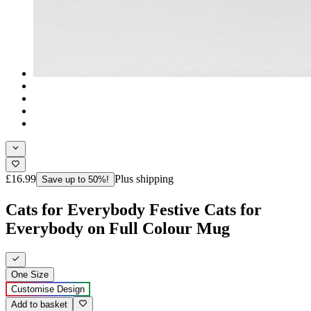
£16.99
Plus shipping
Save up to 50%!
Cats for Everybody Festive Cats for
Everybody on Full Colour Mug
One Size
Customise Design
Add to basket