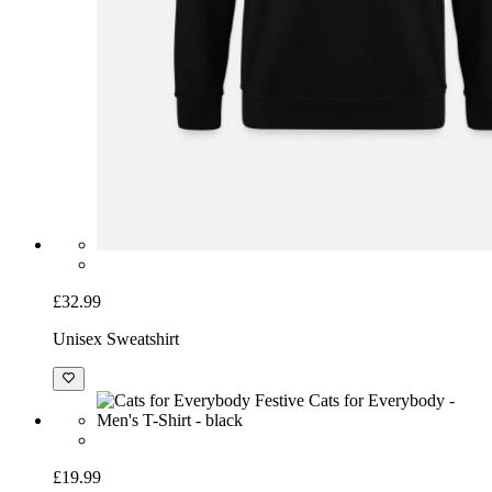
£32.99
Unisex Sweatshirt
£19.99