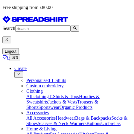
Free shipping from £80,00
Search
Logout
0
0
Create
Personalised T-Shirts
Custom embroidery
Clothing
All clothing
T-Shirts & Tops
Hoodies &
Sweatshirts
Jackets & Vests
Trousers &
Shorts
Sportswear
Organic Products
Accessories
All Accessories
Headwear
Bags & Backpacks
Socks &
Shoes
Scarves & Neck Warmers
Buttons
Umbrellas
Home & Living