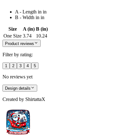
A - Length in in
B - Width in in
Size
A (in)
B (in)
One Size
3.74
10.24
Product reviews
Filter by rating:
1
2
3
4
5
No reviews yet
Design details
Created by
ShirtattaX