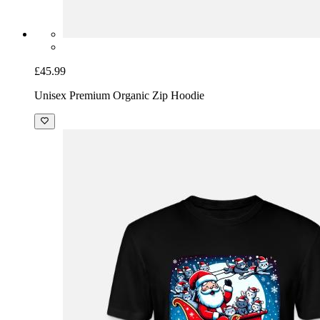
£45.99
Unisex Premium Organic Zip Hoodie