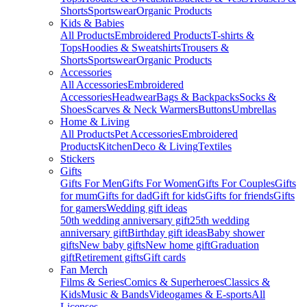
Shorts
Sportswear
Organic Products
Kids & Babies
All Products
Embroidered Products
T-shirts &
Tops
Hoodies & Sweatshirts
Trousers &
Shorts
Sportswear
Organic Products
Accessories
All Accessories
Embroidered
Accessories
Headwear
Bags & Backpacks
Socks &
Shoes
Scarves & Neck Warmers
Buttons
Umbrellas
Home & Living
All Products
Pet Accessories
Embroidered
Products
Kitchen
Deco & Living
Textiles
Stickers
Gifts
Gifts For Men
Gifts For Women
Gifts For Couples
Gifts
for mum
Gifts for dad
Gift for kids
Gifts for friends
Gifts
for gamers
Wedding gift ideas
50th wedding anniversary gift
25th wedding
anniversary gift
Birthday gift ideas
Baby shower
gifts
New baby gifts
New home gift
Graduation
gift
Retirement gifts
Gift cards
Fan Merch
Films & Series
Comics & Superheroes
Classics &
Kids
Music & Bands
Videogames & E-sports
All
Licenses