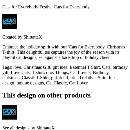
Cats for Everybody Festive Cats for Everybody
Created by
ShirtattaX
Embrace the holiday spirit with our 'Cats for Everybody' Christmas
T-shirt! This delightful tee captures the joy of the season with its
playful cat designs, set against a backdrop of holiday cheer.
Tags
:
love, Christmas Gift, gift idea, Essential T-Shirt, Cats, birthday
gift, Love Cats, T-shirt, one, Things, Cat Lovers, Birthday,
christmas, Classic T-Shirt, girlfriend, friend relative, Shirt, Idea,
design, unique designs, Cat Classic, Cat Lover
This design on other products
See all designs by
ShirtattaX