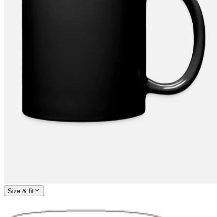
Size & fit