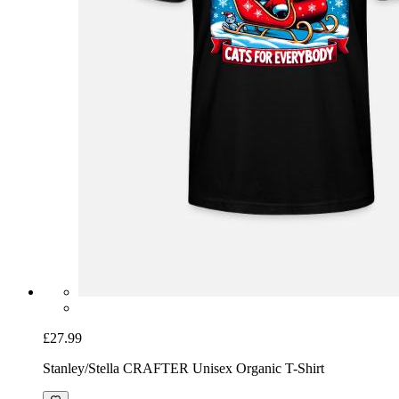
£27.99
Stanley/Stella CRAFTER Unisex Organic T-Shirt