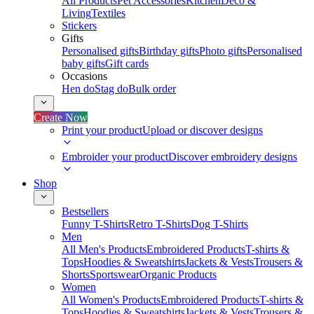
All Products
Pet Accessories
Kitchen
Deco &
Living
Textiles
Stickers
Gifts
Personalised gifts
Birthday gifts
Photo gifts
Personalised
baby gifts
Gift cards
Occasions
Hen do
Stag do
Bulk order
Create Now
Print your product
Upload or discover designs
Embroider your product
Discover embroidery designs
Shop
Bestsellers
Funny T-Shirts
Retro T-Shirts
Dog T-Shirts
Men
All Men's Products
Embroidered Products
T-shirts &
Tops
Hoodies & Sweatshirts
Jackets & Vests
Trousers &
Shorts
Sportswear
Organic Products
Women
All Women's Products
Embroidered Products
T-shirts &
Tops
Hoodies & Sweatshirts
Jackets & Vests
Trousers &