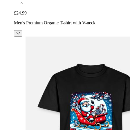
£24.99
Men's Premium Organic T-shirt with V-neck