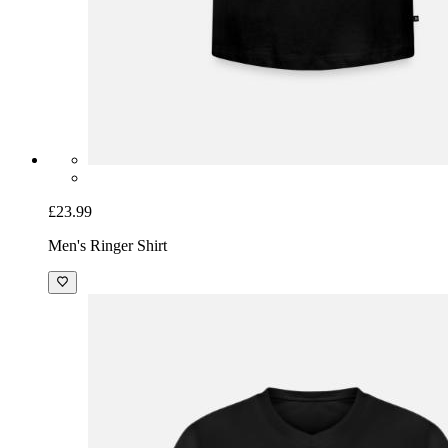
£23.99
Men's Ringer Shirt