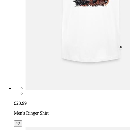
£23.99
Men's Ringer Shirt