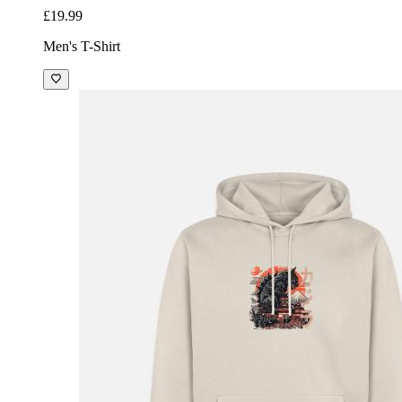
£19.99
Men's T-Shirt