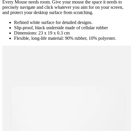
Every Mouse needs room. Give your mouse the space it needs to
precisely navigate and click whatever you aim for on your screen,
and protect your desktop surface from scratching.
Refined white surface for detailed designs.
Slip-proof, black underside made of cellular rubber
Dimensions: 23 x 19 x 0.3 cm
Flexible, long-life material: 90% rubber, 10% polyester.