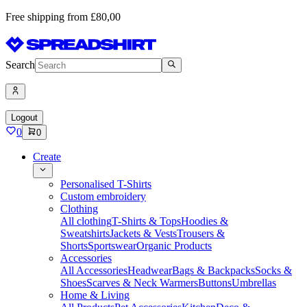
Free shipping from £80,00
Search
Logout
0
0
Create
Personalised T-Shirts
Custom embroidery
Clothing
All clothing
T-Shirts & Tops
Hoodies &
Sweatshirts
Jackets & Vests
Trousers &
Shorts
Sportswear
Organic Products
Accessories
All Accessories
Headwear
Bags & Backpacks
Socks &
Shoes
Scarves & Neck Warmers
Buttons
Umbrellas
Home & Living