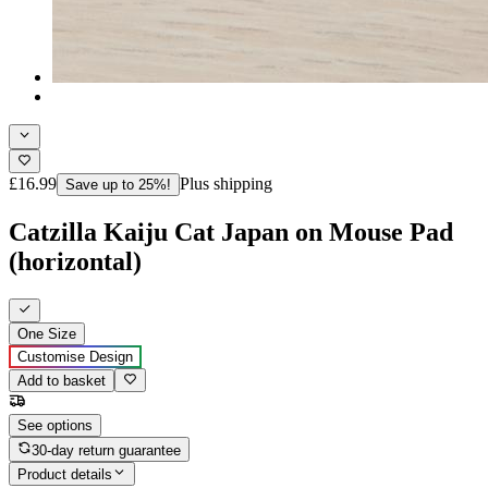
£16.99
Plus shipping
Save up to 25%!
Catzilla Kaiju Cat Japan on Mouse Pad
(horizontal)
One Size
Customise Design
Add to basket
See options
30-day return guarantee
Product details