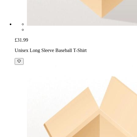
£31.99
Unisex Long Sleeve Baseball T-Shirt