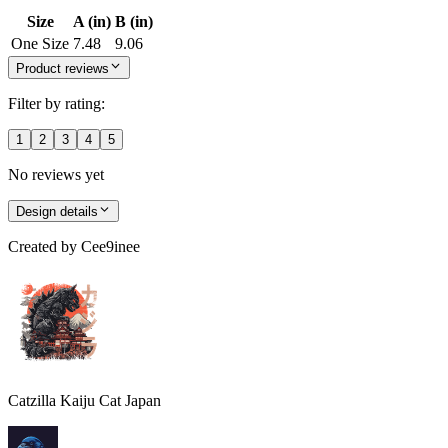
Size
A (in)
B (in)
One Size
7.48
9.06
Product reviews
Filter by rating:
1
2
3
4
5
No reviews yet
Design details
Created by
Cee9inee
Catzilla Kaiju Cat Japan