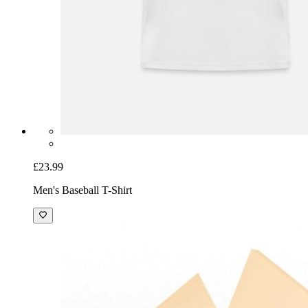
£23.99
Men's Baseball T-Shirt