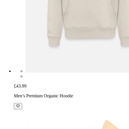
£43.99
Men’s Premium Organic Hoodie