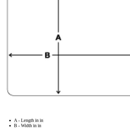
A - Length in in
B - Width in in