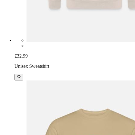
£32.99
Unisex Sweatshirt