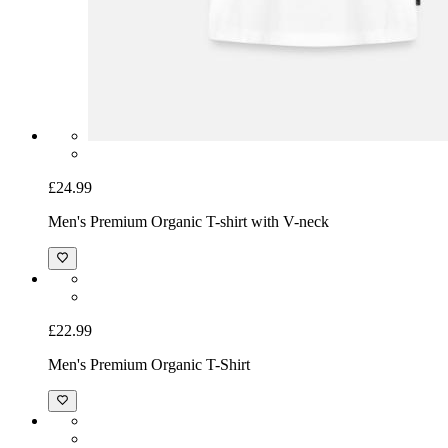
£24.99
Men's Premium Organic T-shirt with V-neck
£22.99
Men's Premium Organic T-Shirt