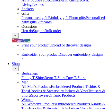
All Products
Pet Accessories
Kitchen
Deco &
Living
Textiles
Stickers
Gifts
Personalised gifts
Birthday gifts
Photo gifts
Personalised
baby gifts
Gift cards
Occasions
Hen do
Stag do
Bulk order
Create Now
Print your product
Upload or discover designs
Embroider your product
Discover embroidery designs
Shop
Bestsellers
Funny T-Shirts
Retro T-Shirts
Dog T-Shirts
Men
All Men's Products
Embroidered Products
T-shirts &
Tops
Hoodies & Sweatshirts
Jackets & Vests
Trousers &
Shorts
Sportswear
Organic Products
Women
All Women's Products
Embroidered Products
T-shirts &
Tops
Hoodies & Sweatshirts
Jackets & Vests
Trousers &