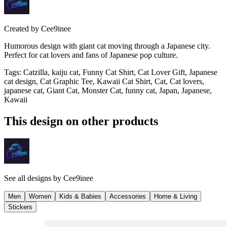
Created by
Cee9inee
Humorous design with giant cat moving through a Japanese city.
Perfect for cat lovers and fans of Japanese pop culture.
Tags
:
Catzilla, kaiju cat, Funny Cat Shirt, Cat Lover Gift, Japanese
cat design, Cat Graphic Tee, Kawaii Cat Shirt, Cat, Cat lovers,
japanese cat, Giant Cat, Monster Cat, funny cat, Japan, Japanese,
Kawaii
This design on other products
See all designs by
Cee9inee
Men
Women
Kids & Babies
Accessories
Home & Living
Stickers