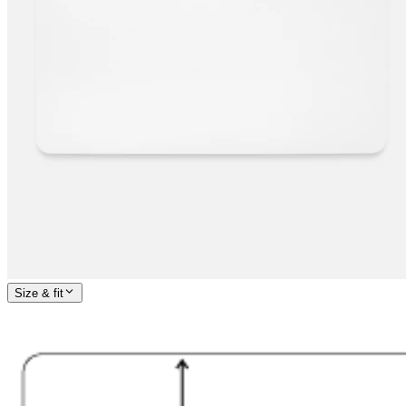
Size & fit