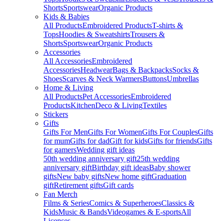
Shorts
Sportswear
Organic Products
Kids & Babies
All Products
Embroidered Products
T-shirts &
Tops
Hoodies & Sweatshirts
Trousers &
Shorts
Sportswear
Organic Products
Accessories
All Accessories
Embroidered
Accessories
Headwear
Bags & Backpacks
Socks &
Shoes
Scarves & Neck Warmers
Buttons
Umbrellas
Home & Living
All Products
Pet Accessories
Embroidered
Products
Kitchen
Deco & Living
Textiles
Stickers
Gifts
Gifts For Men
Gifts For Women
Gifts For Couples
Gifts
for mum
Gifts for dad
Gift for kids
Gifts for friends
Gifts
for gamers
Wedding gift ideas
50th wedding anniversary gift
25th wedding
anniversary gift
Birthday gift ideas
Baby shower
gifts
New baby gifts
New home gift
Graduation
gift
Retirement gifts
Gift cards
Fan Merch
Films & Series
Comics & Superheroes
Classics &
Kids
Music & Bands
Videogames & E-sports
All
Licenses