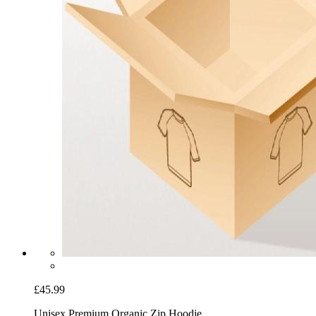
£45.99
Unisex Premium Organic Zip Hoodie