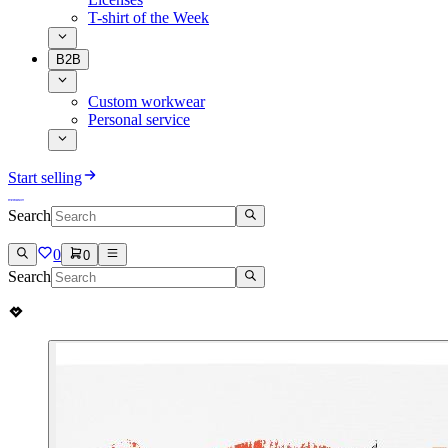
T-shirt of the Week
B2B
Custom workwear
Personal service
Start selling
Search
0
0
Search