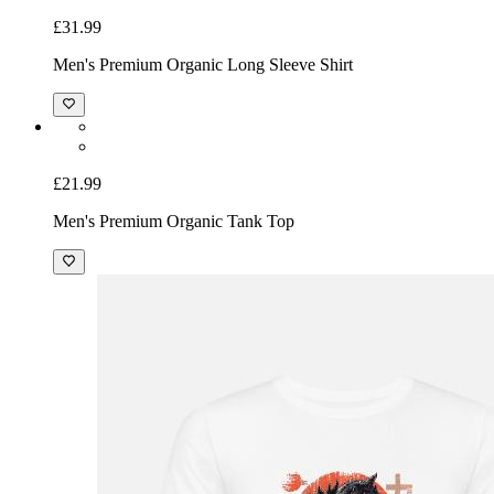
£31.99
Men's Premium Organic Long Sleeve Shirt
£21.99
Men's Premium Organic Tank Top