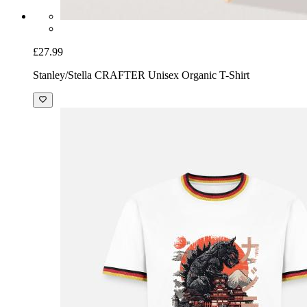
£27.99
Stanley/Stella CRAFTER Unisex Organic T-Shirt