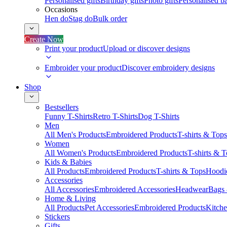
Personalised gifts
Birthday gifts
Photo gifts
Personalised ba
Occasions
Hen do
Stag do
Bulk order
Create Now
Print your product
Upload or discover designs
Embroider your product
Discover embroidery designs
Shop
Bestsellers
Funny T-Shirts
Retro T-Shirts
Dog T-Shirts
Men
All Men's Products
Embroidered Products
T-shirts & Tops
Women
All Women's Products
Embroidered Products
T-shirts & 
Kids & Babies
All Products
Embroidered Products
T-shirts & Tops
Hoodie
Accessories
All Accessories
Embroidered Accessories
Headwear
Bags
Home & Living
All Products
Pet Accessories
Embroidered Products
Kitch
Stickers
Gifts