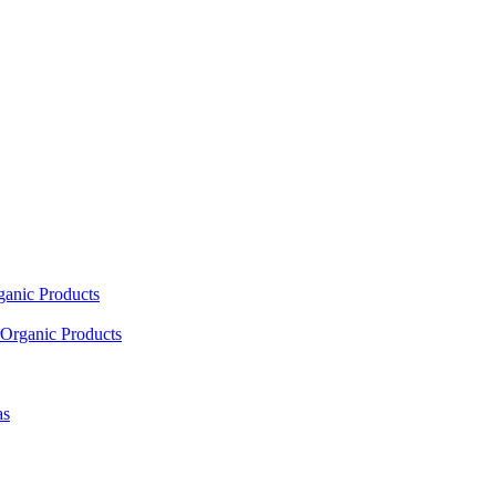
ganic Products
Organic Products
as