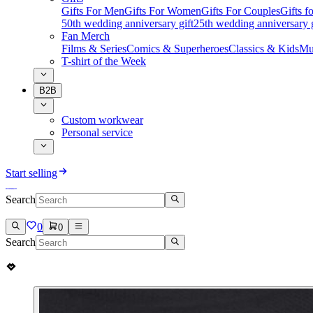
Gifts For Men
Gifts For Women
Gifts For Couples
Gifts 
50th wedding anniversary gift
25th wedding anniversary g
Fan Merch
Films & Series
Comics & Superheroes
Classics & Kids
Mu
T-shirt of the Week
B2B
Custom workwear
Personal service
Start selling
Search
0
0
Search