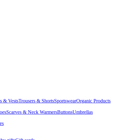
ts & Vests
Trousers & Shorts
Sportswear
Organic Products
oes
Scarves & Neck Warmers
Buttons
Umbrellas
es