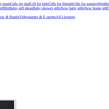
for mum
Gifts for dad
Gift for kids
Gifts for friends
Gifts for gamers
Wedding
ift
Birthday gift ideas
Baby shower gifts
New baby gifts
New home gift
G
sic & Bands
Videogames & E-sports
All Licenses