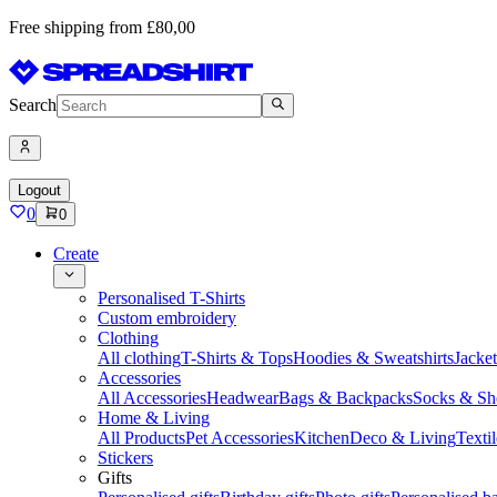
Free shipping from £80,00
Search
Logout
0
0
Create
Personalised T-Shirts
Custom embroidery
Clothing
All clothing
T-Shirts & Tops
Hoodies & Sweatshirts
Jacke
Accessories
All Accessories
Headwear
Bags & Backpacks
Socks & Sh
Home & Living
All Products
Pet Accessories
Kitchen
Deco & Living
Textil
Stickers
Gifts