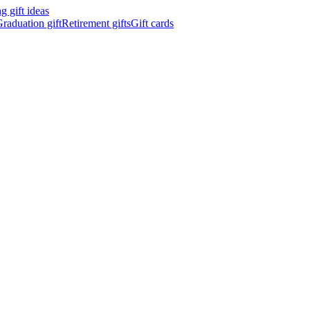
 gift ideas
raduation gift
Retirement gifts
Gift cards