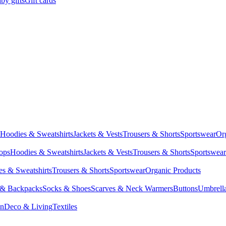
by gifts
Gift cards
Hoodies & Sweatshirts
Jackets & Vests
Trousers & Shorts
Sportswear
Or
Tops
Hoodies & Sweatshirts
Jackets & Vests
Trousers & Shorts
Sportswear
s & Sweatshirts
Trousers & Shorts
Sportswear
Organic Products
 & Backpacks
Socks & Shoes
Scarves & Neck Warmers
Buttons
Umbrell
en
Deco & Living
Textiles