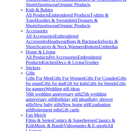
Shorts
Sportswear
Organic Products
Kids & Babies
All Products
Embroidered Products
T-shirts &
Tops
Hoodies & Sweatshirts
Trousers &
Shorts
Sportswear
Organic Products
Accessories
All Accessories
Embroidered
Accessories
Headwear
Bags & Backpacks
Socks &
Shoes
Scarves & Neck Warmers
Buttons
Umbrellas
Home & Living
All Products
Pet Accessories
Embroidered
Products
Kitchen
Deco & Living
Textiles
Stickers
Gifts
Gifts For Men
Gifts For Women
Gifts For Couples
Gifts
for mum
Gifts for dad
Gift for kids
Gifts for friends
Gifts
for gamers
Wedding gift ideas
50th wedding anniversary gift
25th wedding
anniversary gift
Birthday gift ideas
Baby shower
gifts
New baby gifts
New home gift
Graduation
gift
Retirement gifts
Gift cards
Fan Merch
Films & Series
Comics & Superheroes
Classics &
Kids
Music & Bands
Videogames & E-sports
All
Licenses