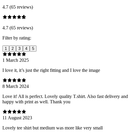
4.7 (65 reviews)
4.7 (65 reviews)
Filter by rating:
1
2
3
4
5
1 March 2025
I love it, it’s just the right fitting and I love the image
8 March 2024
Love it! All is perfect. Lovely quality T.shirt. Also fast delivery and
happy with print as well. Thank you
11 August 2023
Lovely tee shirt but medium was more like very small