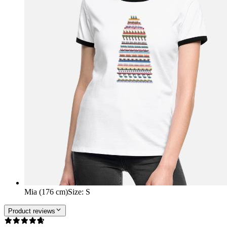
Mia (176 cm)
Size
:
S
Product reviews