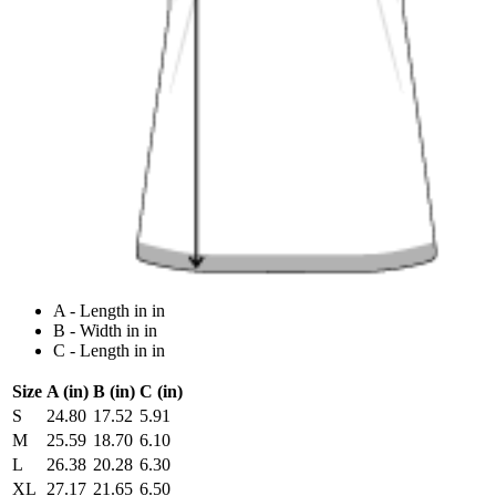
A - Length in in
B - Width in in
C - Length in in
Size
A (in)
B (in)
C (in)
S
24.80
17.52
5.91
M
25.59
18.70
6.10
L
26.38
20.28
6.30
XL
27.17
21.65
6.50