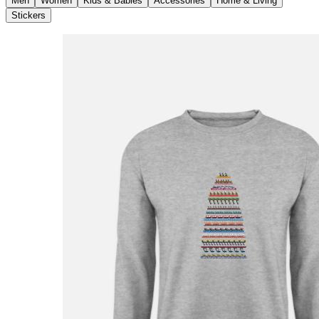
Men
Women
Kids & Babies
Accessories
Home & Living
Stickers