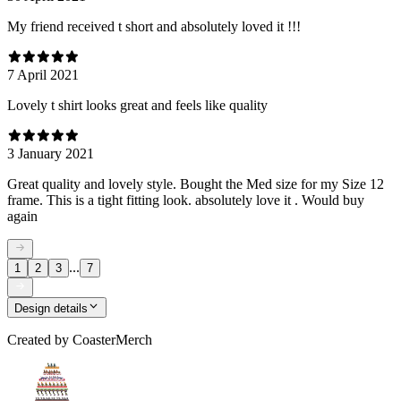
My friend received t short and absolutely loved it !!!
7 April 2021
Lovely t shirt looks great and feels like quality
3 January 2021
Great quality and lovely style. Bought the Med size for my Size 12
frame. This is a tight fitting look. absolutely love it . Would buy
again
...
1
2
3
7
Design details
Created by
CoasterMerch