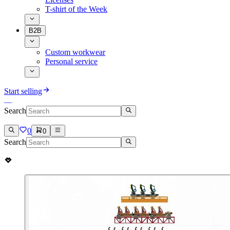
T-shirt of the Week
B2B
Custom workwear
Personal service
Start selling
Search
0
0
Search