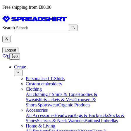
Free shipping from £80,00
Search
Logout
0
0
Create
Personalised T-Shirts
Custom embroidery
Clothing
All clothing
T-Shirts & Tops
Hoodies &
Sweatshirts
Jackets & Vests
Trousers &
Shorts
Sportswear
Organic Products
Accessories
All Accessories
Headwear
Bags & Backpacks
Socks &
Shoes
Scarves & Neck Warmers
Buttons
Umbrellas
Home & Living