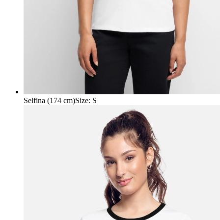
Selfina (174 cm)
Size
:
S