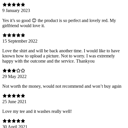
9 January 2023
Yes it’s so good 😊 the product is so perfect and lovely red. My
girlfriend would love it.
15 September 2022
Love the shirt and will be back another time. I would like to have
known how to upload a picture. Not to worry. I was extremely
happy with the outcome and the service. Thankyou
29 May 2022
Not worth the money, would not recommend and won’t buy agsin
25 June 2021
Love my tee and it washes really well!
30 April 2021