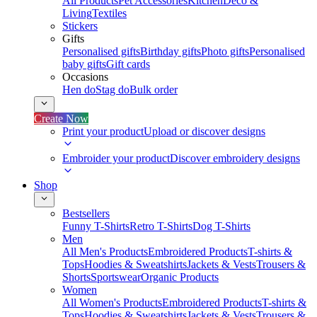
All Products
Pet Accessories
Kitchen
Deco &
Living
Textiles
Stickers
Gifts
Personalised gifts
Birthday gifts
Photo gifts
Personalised
baby gifts
Gift cards
Occasions
Hen do
Stag do
Bulk order
Create Now
Print your product
Upload or discover designs
Embroider your product
Discover embroidery designs
Shop
Bestsellers
Funny T-Shirts
Retro T-Shirts
Dog T-Shirts
Men
All Men's Products
Embroidered Products
T-shirts &
Tops
Hoodies & Sweatshirts
Jackets & Vests
Trousers &
Shorts
Sportswear
Organic Products
Women
All Women's Products
Embroidered Products
T-shirts &
Tops
Hoodies & Sweatshirts
Jackets & Vests
Trousers &