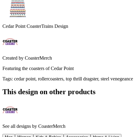
Cedar Point CoasterTrains Design
Created by
CoasterMerch
Featuring the coasters of Cedar Point
Tags
:
cedar point, rollercoasters, top thrill dragster, steel venegeance
This design on other products
See all designs by
CoasterMerch