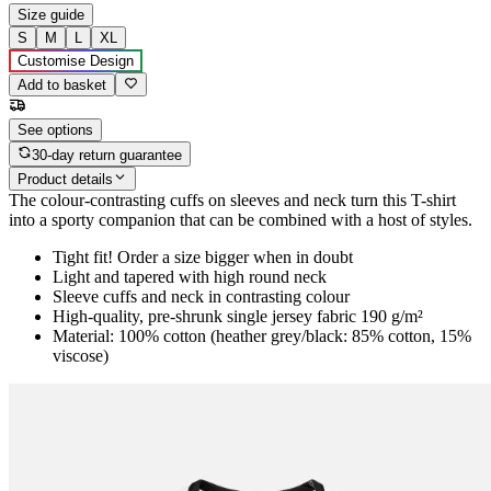
Size guide
S
M
L
XL
Customise Design
Add to basket
See options
30-day return guarantee
Product details
The colour-contrasting cuffs on sleeves and neck turn this T-shirt
into a sporty companion that can be combined with a host of styles.
Tight fit! Order a size bigger when in doubt
Light and tapered with high round neck
Sleeve cuffs and neck in contrasting colour
High-quality, pre-shrunk single jersey fabric 190 g/m²
Material: 100% cotton (heather grey/black: 85% cotton, 15%
viscose)