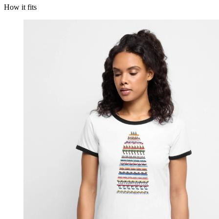
How it fits