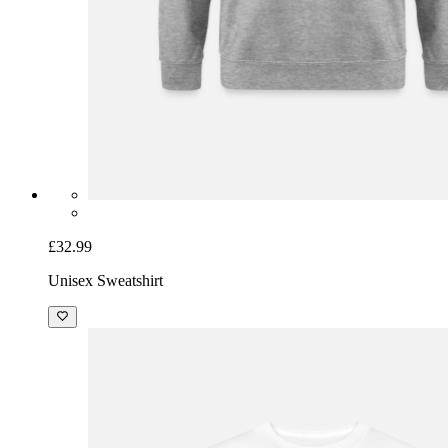
£32.99
Unisex Sweatshirt