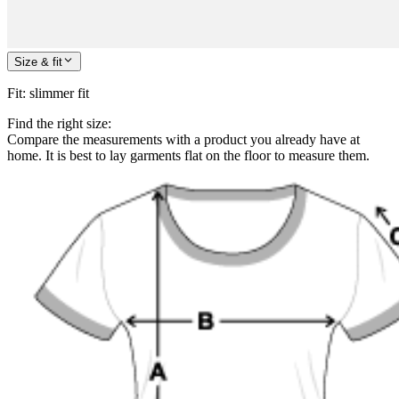
Size & fit
Fit
:
slimmer fit
Find the right size:
Compare the measurements with a product you already have at
home. It is best to lay garments flat on the floor to measure them.