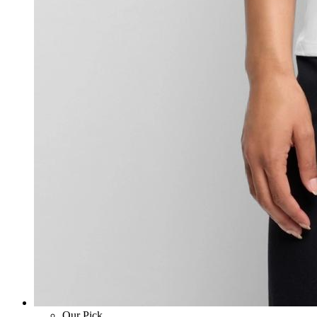
Our Pick