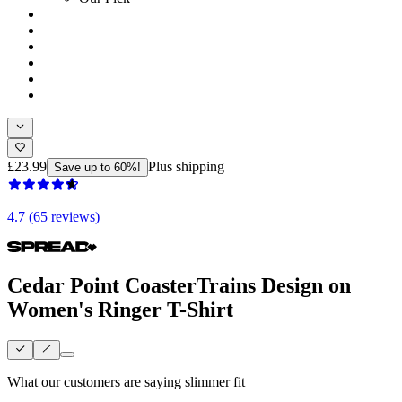
£23.99
Plus shipping
Save up to 60%!
4.7 (65 reviews)
Cedar Point CoasterTrains Design on
Women's Ringer T-Shirt
What our customers are saying
slimmer fit