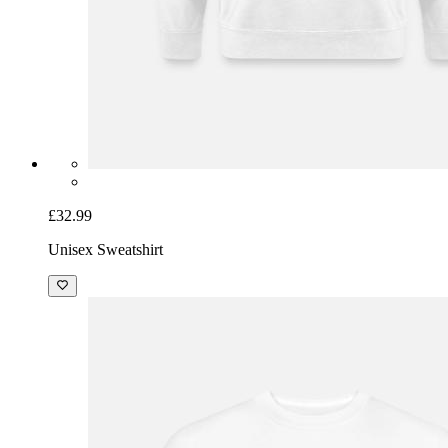
£32.99
Unisex Sweatshirt