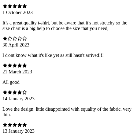
1 October 2023
It’s a great quality t-shirt, but be aware that it’s not stretchy so the
size chart is a big help to choose the size that you need,
30 April 2023
I ďont know what it's like yet as still hasn't arrived!!!
21 March 2023
All good
14 January 2023
Love the design, little disappointed with equality of the fabric, very
thin.
13 January 2023