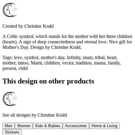
Created by
Christine Krahl
A Celtic symbol, which stands for the mother with her three children
(hearts). A sign of deep connectedness and eternal love. Nice gift for
Mother's Day. Design by Christine Krahl.
Tags
:
love, symbol, mother's day, Infinity, mum, tribal, heart,
mother, tattoo, Mami, children, vector, tradition, mama, family,
present, child
This design on other products
See all designs by
Christine Krahl
Men
Women
Kids & Babies
Accessories
Home & Living
Stickers