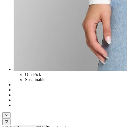
Our Pick
Sustainable