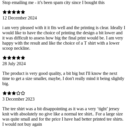
Stop emailing me - it’s been spam city since I bought this
12 December 2024
i am very pleased with it it fits well and the printing is clear. Ideally I
would like to have the choice of printing the design a bit lower and
it was difficult to assess how big the final print would be. I am very
happy with the result and like the choice of a T shirt with a lower
scoop neckline.
28 July 2024
The product is very good quality, a bit big but I'll know the next
time to get a size smaller, maybe, I don't really mind it being slightly
big.
3 December 2023
The tee shirt was a bit disappointing as it was a very ‘tight’ jersey
knit with absolutely no give like a normal tee shirt.. For a large size
was quite small and for the price I have had better printed tee shirts.
I would not buy again