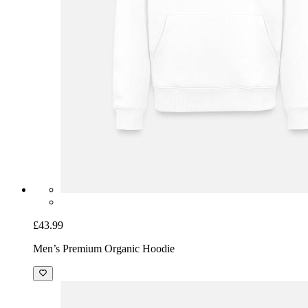
£43.99
Men’s Premium Organic Hoodie