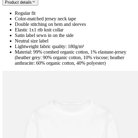
Product details
Regular fit
Color-matched jersey neck tape
Double stitching on hem and sleeves
Elastic 1x1 rib knit collar
Satin label sewn in on the side
Neutral size label
Lightweight fabric quality: 180g/m²
Material: 99% combed organic cotton, 1% elastane-jersey
(heather grey: 90% organic cotton, 10% viscose; heather
anthracite: 60% organic cotton, 40% polyester)