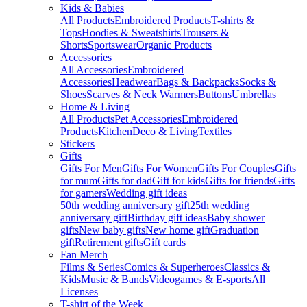
Kids & Babies
All Products
Embroidered Products
T-shirts &
Tops
Hoodies & Sweatshirts
Trousers &
Shorts
Sportswear
Organic Products
Accessories
All Accessories
Embroidered
Accessories
Headwear
Bags & Backpacks
Socks &
Shoes
Scarves & Neck Warmers
Buttons
Umbrellas
Home & Living
All Products
Pet Accessories
Embroidered
Products
Kitchen
Deco & Living
Textiles
Stickers
Gifts
Gifts For Men
Gifts For Women
Gifts For Couples
Gifts
for mum
Gifts for dad
Gift for kids
Gifts for friends
Gifts
for gamers
Wedding gift ideas
50th wedding anniversary gift
25th wedding
anniversary gift
Birthday gift ideas
Baby shower
gifts
New baby gifts
New home gift
Graduation
gift
Retirement gifts
Gift cards
Fan Merch
Films & Series
Comics & Superheroes
Classics &
Kids
Music & Bands
Videogames & E-sports
All
Licenses
T-shirt of the Week