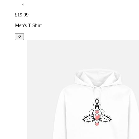
£19.99
Men's T-Shirt