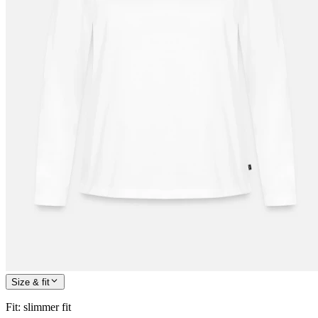
Size & fit
Fit
:
slimmer fit