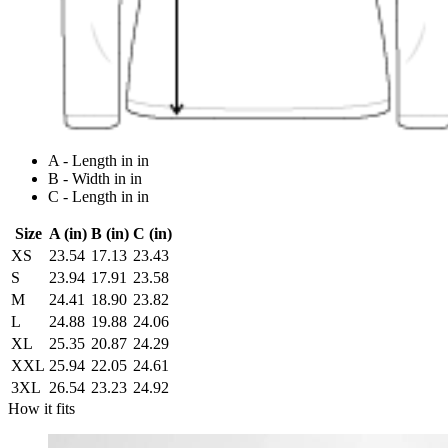
A - Length in in
B - Width in in
C - Length in in
Size
A (in)
B (in)
C (in)
XS
23.54
17.13
23.43
S
23.94
17.91
23.58
M
24.41
18.90
23.82
L
24.88
19.88
24.06
XL
25.35
20.87
24.29
XXL
25.94
22.05
24.61
3XL
26.54
23.23
24.92
How it fits