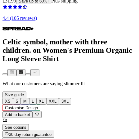
£31.99
Plus shipping
Save up to 60%!
4.4 (105 reviews)
Celtic symbol, mother with three
children. on Women's Premium Organic
Long Sleeve Shirt
What our customers are saying
slimmer fit
Size guide
XS
S
M
L
XL
XXL
3XL
Customise Design
Add to basket
See options
30-day return guarantee