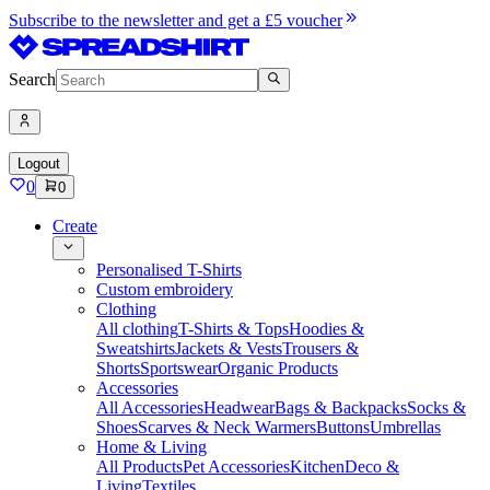
Subscribe to the newsletter and get a £5 voucher
Search
Logout
0
0
Create
Personalised T-Shirts
Custom embroidery
Clothing
All clothing
T-Shirts & Tops
Hoodies &
Sweatshirts
Jackets & Vests
Trousers &
Shorts
Sportswear
Organic Products
Accessories
All Accessories
Headwear
Bags & Backpacks
Socks &
Shoes
Scarves & Neck Warmers
Buttons
Umbrellas
Home & Living
All Products
Pet Accessories
Kitchen
Deco &
Living
Textiles