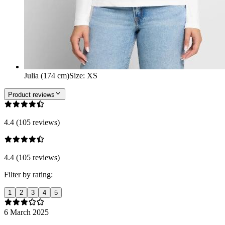
Julia (174 cm)
Size
:
XS
Product reviews
4.4 (105 reviews)
4.4 (105 reviews)
Filter by rating:
1
2
3
4
5
6 March 2025