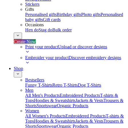
Stickers
Gifts
Personalised gifts
Birthday gifts
Photo gifts
Personalised
baby gifts
Gift cards
Occasions
Hen do
Stag do
Bulk order
Create Now
Print your product
Upload or discover designs
Embroider your product
Discover embroidery designs
Shop
Bestsellers
Funny T-Shirts
Retro T-Shirts
Dog T-Shirts
Men
All Men's Products
Embroidered Products
T-shirts &
Tops
Hoodies & Sweatshirts
Jackets & Vests
Trousers &
Shorts
Sportswear
Organic Products
Women
All Women's Products
Embroidered Products
T-shirts &
Tops
Hoodies & Sweatshirts
Jackets & Vests
Trousers &
Shorts
Sportswear
Organic Products