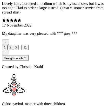
Lovely item, I ordered a medium which is my usual size, but it was
too tight. Had to order a large instead. (great customer service from
spread shirt)
17 November 2022
My daughter was very pleased with *** grey ***
...
1
2
3
11
Design details
Created by
Christine Krahl
Celtic symbol, mother with three children.