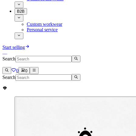
B2B
Custom workwear
Personal service
Start selling
Search
0
0
Search