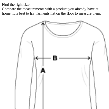
Find the right size:
Compare the measurements with a product you already have at
home. It is best to lay garments flat on the floor to measure them.