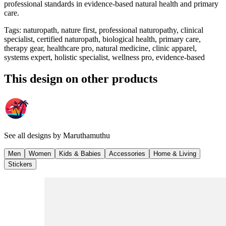
professional standards in evidence-based natural health and primary
care.
Tags
:
naturopath, nature first, professional naturopathy, clinical
specialist, certified naturopath, biological health, primary care,
therapy gear, healthcare pro, natural medicine, clinic apparel,
systems expert, holistic specialist, wellness pro, evidence-based
This design on other products
See all designs by
Maruthamuthu
Men
Women
Kids & Babies
Accessories
Home & Living
Stickers