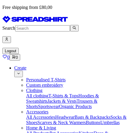
Free shipping from £80,00
Search
Logout
0
0
Create
Personalised T-Shirts
Custom embroidery
Clothing
All clothing
T-Shirts & Tops
Hoodies &
Sweatshirts
Jackets & Vests
Trousers &
Shorts
Sportswear
Organic Products
Accessories
All Accessories
Headwear
Bags & Backpacks
Socks &
Shoes
Scarves & Neck Warmers
Buttons
Umbrellas
Home & Living