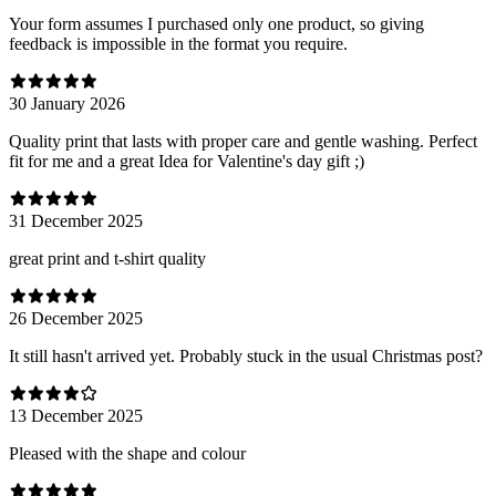
Your form assumes I purchased only one product, so giving
feedback is impossible in the format you require.
30 January 2026
Quality print that lasts with proper care and gentle washing. Perfect
fit for me and a great Idea for Valentine's day gift ;)
31 December 2025
great print and t-shirt quality
26 December 2025
It still hasn't arrived yet. Probably stuck in the usual Christmas post?
13 December 2025
Pleased with the shape and colour