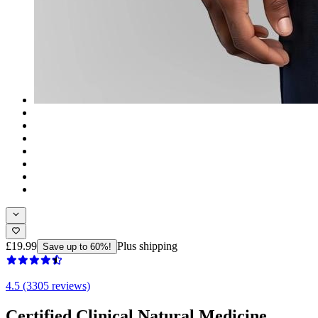
£19.99
Plus shipping
Save up to 60%!
4.5 (3305 reviews)
Certified Clinical Natural Medicine