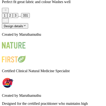
Perfect fit great fabric and colour Washes well
...
1
2
3
331
Design details
Created by
Maruthamuthu
Certified Clinical Natural Medicine Specialist
Created by
Maruthamuthu
Designed for the certified practitioner who maintains high