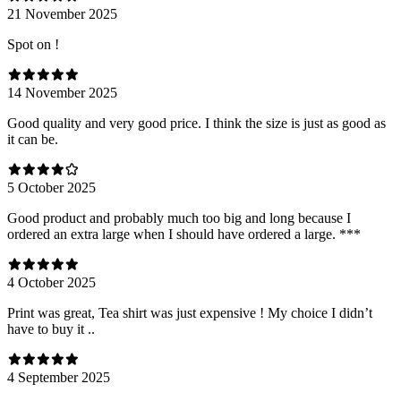
21 November 2025
Spot on !
14 November 2025
Good quality and very good price. I think the size is just as good as
it can be.
5 October 2025
Good product and probably much too big and long because I
ordered an extra large when I should have ordered a large. ***
4 October 2025
Print was great, Tea shirt was just expensive ! My choice I didn’t
have to buy it ..
4 September 2025