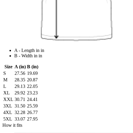
A - Length in in
B - Width in in
Size
A (in)
B (in)
S
27.56
19.69
M
28.35
20.87
L
29.13
22.05
XL
29.92
23.23
XXL
30.71
24.41
3XL
31.50
25.59
4XL
32.28
26.77
5XL
33.07
27.95
How it fits