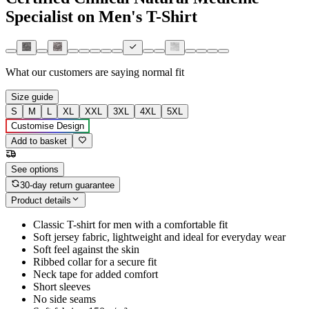
Specialist on Men's T-Shirt
What our customers are saying
normal fit
Size guide
S
M
L
XL
XXL
3XL
4XL
5XL
Customise Design
Add to basket
See options
30-day return guarantee
Product details
Classic T-shirt for men with a comfortable fit
Soft jersey fabric, lightweight and ideal for everyday wear
Soft feel against the skin
Ribbed collar for a secure fit
Neck tape for added comfort
Short sleeves
No side seams