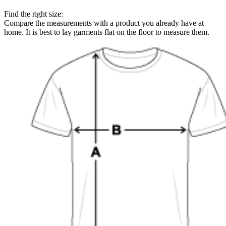
Find the right size:
Compare the measurements with a product you already have at
home. It is best to lay garments flat on the floor to measure them.