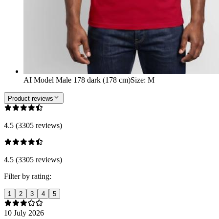
AI Model Male 178 dark (178 cm)
Size
:
M
Product reviews
4.5 (3305 reviews)
4.5 (3305 reviews)
Filter by rating:
1
2
3
4
5
10 July 2026