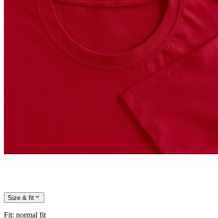
Size & fit
Fit
:
normal fit