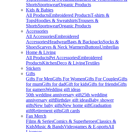
Shorts
Sportswear
Organic Products
Kids & Babies
All Products
Embroidered Products
T-shirts &
Tops
Hoodies & Sweatshirts
Trousers &
Shorts
Sportswear
Organic Products
Accessories
All Accessories
Embroidered
Accessories
Headwear
Bags & Backpacks
Socks &
Shoes
Scarves & Neck Warmers
Buttons
Umbrellas
Home & Living
All Products
Pet Accessories
Embroidered
Products
Kitchen
Deco & Living
Textiles
Stickers
Gifts
Gifts For Men
Gifts For Women
Gifts For Couples
Gifts
for mum
Gifts for dad
Gift for kids
Gifts for friends
Gifts
for gamers
Wedding gift ideas
50th wedding anniversary gift
25th wedding
anniversary gift
Birthday gift ideas
Baby shower
gifts
New baby gifts
New home gift
Graduation
gift
Retirement gifts
Gift cards
Fan Merch
Films & Series
Comics & Superheroes
Classics &
Kids
Music & Bands
Videogames & E-sports
All
Licenses