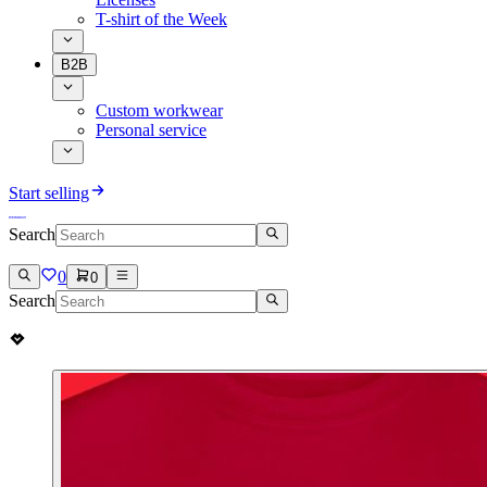
T-shirt of the Week
B2B
Custom workwear
Personal service
Start selling
Search
0
0
Search