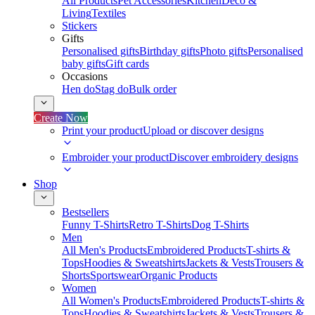
All Products
Pet Accessories
Kitchen
Deco &
Living
Textiles
Stickers
Gifts
Personalised gifts
Birthday gifts
Photo gifts
Personalised
baby gifts
Gift cards
Occasions
Hen do
Stag do
Bulk order
Create Now
Print your product
Upload or discover designs
Embroider your product
Discover embroidery designs
Shop
Bestsellers
Funny T-Shirts
Retro T-Shirts
Dog T-Shirts
Men
All Men's Products
Embroidered Products
T-shirts &
Tops
Hoodies & Sweatshirts
Jackets & Vests
Trousers &
Shorts
Sportswear
Organic Products
Women
All Women's Products
Embroidered Products
T-shirts &
Tops
Hoodies & Sweatshirts
Jackets & Vests
Trousers &