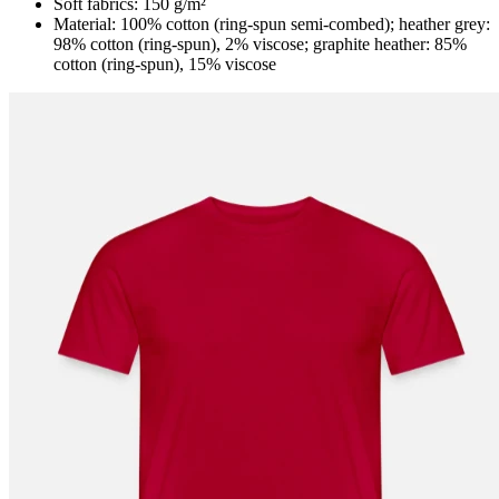
Soft fabrics: 150 g/m²
Material: 100% cotton (ring-spun semi-combed); heather grey:
98% cotton (ring-spun), 2% viscose; graphite heather: 85%
cotton (ring-spun), 15% viscose