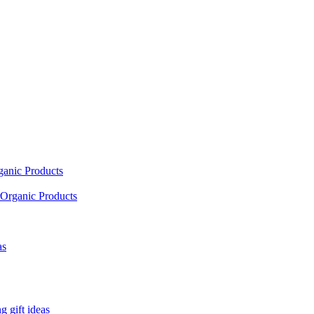
ganic Products
Organic Products
as
 gift ideas