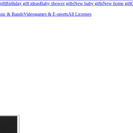
ift
Birthday gift ideas
Baby shower gifts
New baby gifts
New home gift
G
sic & Bands
Videogames & E-sports
All Licenses