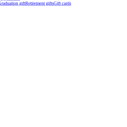
raduation gift
Retirement gifts
Gift cards