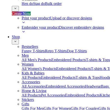
Hen do
Stag do
Bulk order
Create Now
Print your product
Upload or discover designs
Embroider your product
Discover embroidery designs
Shop
Bestsellers
Funny T-Shirts
Retro T-Shirts
Dog T-Shirts
Men
All Men's Products
Embroidered Products
T-shirts & Tops
Women
All Women's Products
Embroidered Products
T-shirts & 
Kids & Babies
All Products
Embroidered Products
T-shirts & Tops
Hoodie
Accessories
All Accessories
Embroidered Accessories
Headwear
Bags
Home & Living
All Products
Pet Accessories
Embroidered Products
Kitch
Stickers
Gifts
Gifts For Men
Gifts For Women
Gifts For Couples
Gifts 