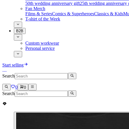
50th wedding anniversary gift
25th wedding anniversary g
Fan Merch
Films & Series
Comics & Superheroes
Classics & Kids
Mu
T-shirt of the Week
B2B
Custom workwear
Personal service
Start selling
Search
0
0
Search