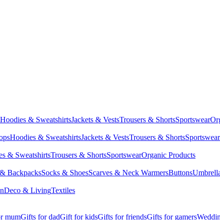
Hoodies & Sweatshirts
Jackets & Vests
Trousers & Shorts
Sportswear
Or
Tops
Hoodies & Sweatshirts
Jackets & Vests
Trousers & Shorts
Sportswear
s & Sweatshirts
Trousers & Shorts
Sportswear
Organic Products
 & Backpacks
Socks & Shoes
Scarves & Neck Warmers
Buttons
Umbrell
en
Deco & Living
Textiles
for mum
Gifts for dad
Gift for kids
Gifts for friends
Gifts for gamers
Wedding