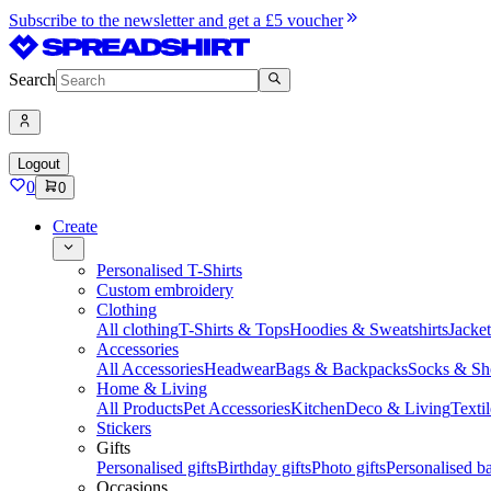
Subscribe to the newsletter and get a £5 voucher
Search
Logout
0
0
Create
Personalised T-Shirts
Custom embroidery
Clothing
All clothing
T-Shirts & Tops
Hoodies & Sweatshirts
Jacke
Accessories
All Accessories
Headwear
Bags & Backpacks
Socks & Sh
Home & Living
All Products
Pet Accessories
Kitchen
Deco & Living
Textil
Stickers
Gifts
Personalised gifts
Birthday gifts
Photo gifts
Personalised ba
Occasions