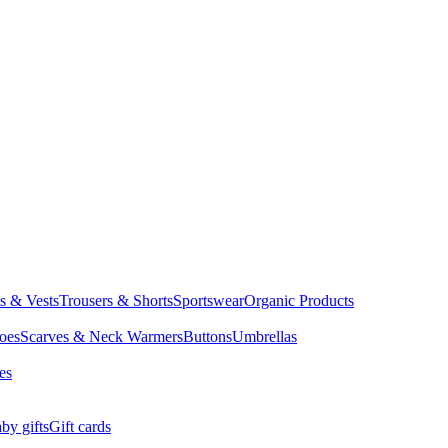
ts & Vests
Trousers & Shorts
Sportswear
Organic Products
oes
Scarves & Neck Warmers
Buttons
Umbrellas
es
by gifts
Gift cards