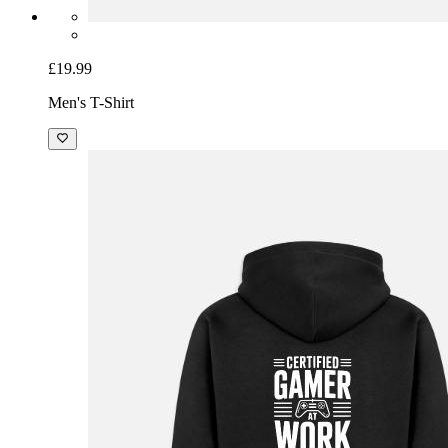
£19.99
Men's T-Shirt