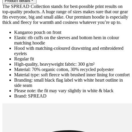
Product details
The SPREAD Collection stands for best-possible print results on
top-quality products. A huge range of sizes makes sure that our gear
fits everyone, big and small alike. Our premium hoodie is especially
thick and fleecy for warmth and cosiness whatever you’re up to.
Kangaroo pouch on front
Elastic rib cuffs on the sleeves and bottom hem in colour
matching hoodie
Hood with matching-coloured drawstring and embroidered
eyelets
Regular fit
High-quality, heavyweight fabric: 300 g/m²
Material: 70% organic cotton, 30% recycled polyester
Material type: soft fleece with brushed inner lining for comfort
Branding: small black flag label with white heart outline in
side seam
Please note: the fit may vary slightly in white & black
Brand: SPREAD