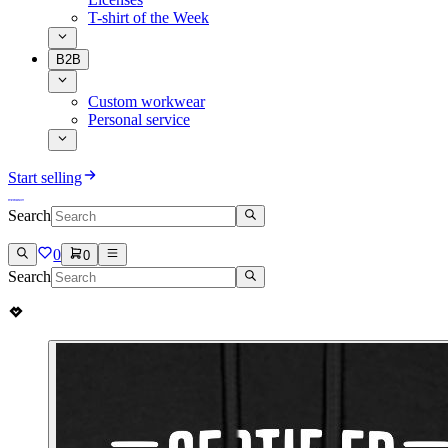
T-shirt of the Week
B2B
Custom workwear
Personal service
Start selling
Search
0
0
Search