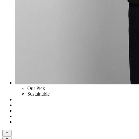
Our Pick
Sustainable