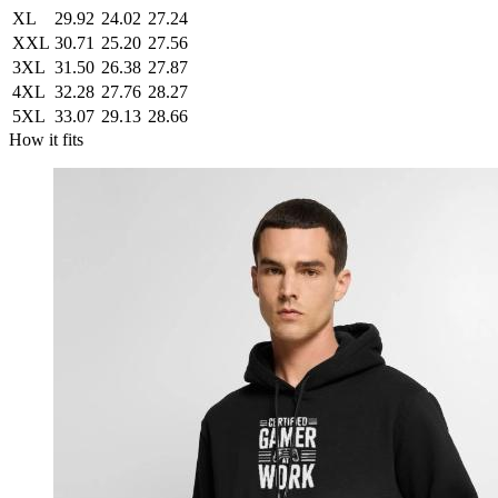
XL
29.92
24.02
27.24
XXL
30.71
25.20
27.56
3XL
31.50
26.38
27.87
4XL
32.28
27.76
28.27
5XL
33.07
29.13
28.66
How it fits