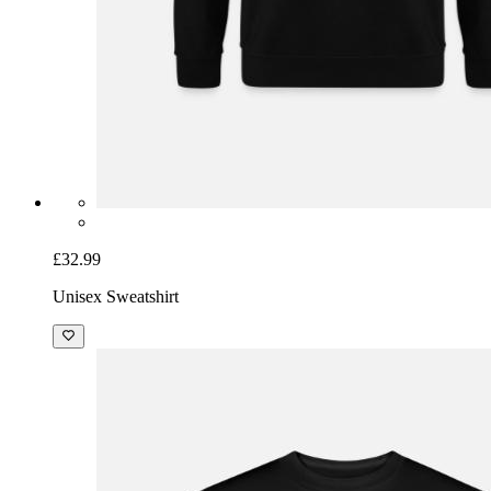
£32.99
Unisex Sweatshirt