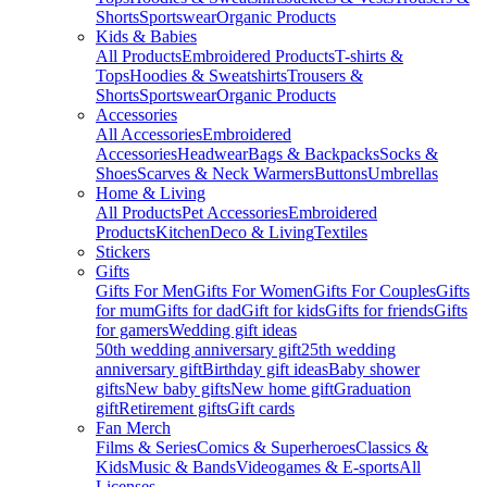
Shorts
Sportswear
Organic Products
Kids & Babies
All Products
Embroidered Products
T-shirts &
Tops
Hoodies & Sweatshirts
Trousers &
Shorts
Sportswear
Organic Products
Accessories
All Accessories
Embroidered
Accessories
Headwear
Bags & Backpacks
Socks &
Shoes
Scarves & Neck Warmers
Buttons
Umbrellas
Home & Living
All Products
Pet Accessories
Embroidered
Products
Kitchen
Deco & Living
Textiles
Stickers
Gifts
Gifts For Men
Gifts For Women
Gifts For Couples
Gifts
for mum
Gifts for dad
Gift for kids
Gifts for friends
Gifts
for gamers
Wedding gift ideas
50th wedding anniversary gift
25th wedding
anniversary gift
Birthday gift ideas
Baby shower
gifts
New baby gifts
New home gift
Graduation
gift
Retirement gifts
Gift cards
Fan Merch
Films & Series
Comics & Superheroes
Classics &
Kids
Music & Bands
Videogames & E-sports
All
Licenses