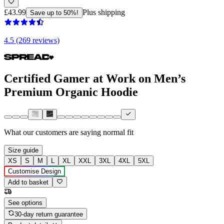
£43.99
Plus shipping
Save up to 50%!
4.5 (269 reviews)
Certified Gamer at Work on Men’s
Premium Organic Hoodie
What our customers are saying
normal fit
Size guide
XS
S
M
L
XL
XXL
3XL
4XL
5XL
Customise Design
Add to basket
See options
30-day return guarantee