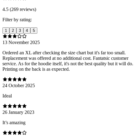
4.5 (269 reviews)
Filter by rating:
1
2
3
4
5
13 November 2025
Ordered an XL after checking the size chart but it's far too small.
Replacement was offered at no additional cost. Fantatsic customer
service. As for the hoodie itself, it's not the best quality but it will do.
Printing on the back is as expected.
24 October 2025
Ideal
26 January 2023
It’s amazing