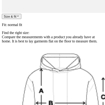
Size & fit
Fit
:
normal fit
Find the right size:
Compare the measurements with a product you already have at
home. It is best to lay garments flat on the floor to measure them.