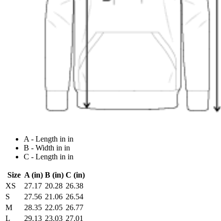
A - Length in in
B - Width in in
C - Length in in
Size
A (in)
B (in)
C (in)
XS
27.17
20.28
26.38
S
27.56
21.06
26.54
M
28.35
22.05
26.77
L
29.13
23.03
27.01