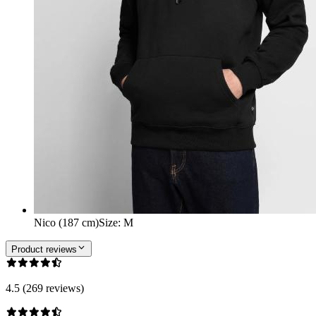
Nico (187 cm)
Size
:
M
Product reviews
4.5 (269 reviews)