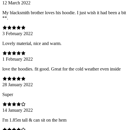
12 March 2022
My blacksmith brother loves his hoodie. I just wish it had been a bit
**.
3 February 2022
Lovely material, nice and warm.
1 February 2022
love the hoodies. fit good. Great for the cold weather even inside
28 January 2022
Super
14 January 2022
I'm 1.85m tall & can sit on the hem