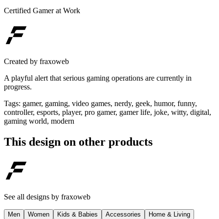
Certified Gamer at Work
Created by
fraxoweb
A playful alert that serious gaming operations are currently in
progress.
Tags
:
gamer, gaming, video games, nerdy, geek, humor, funny,
controller, esports, player, pro gamer, gamer life, joke, witty, digital,
gaming world, modern
This design on other products
See all designs by
fraxoweb
Men
Women
Kids & Babies
Accessories
Home & Living