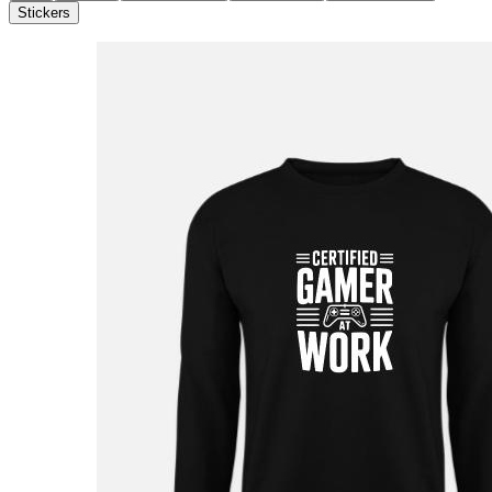
Stickers