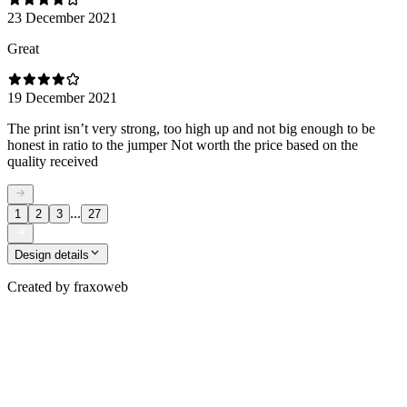
23 December 2021
Great
19 December 2021
The print isn’t very strong, too high up and not big enough to be
honest in ratio to the jumper Not worth the price based on the
quality received
...
1
2
3
27
Design details
Created by
fraxoweb