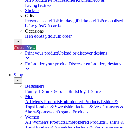
All Products
Pet Accessories
Kitchen
Deco &
Living
Textiles
Stickers
Gifts
Personalised gifts
Birthday gifts
Photo gifts
Personalised
baby gifts
Gift cards
Occasions
Hen do
Stag do
Bulk order
Create Now
Print your product
Upload or discover designs
Embroider your product
Discover embroidery designs
Shop
Bestsellers
Funny T-Shirts
Retro T-Shirts
Dog T-Shirts
Men
All Men's Products
Embroidered Products
T-shirts &
Tops
Hoodies & Sweatshirts
Jackets & Vests
Trousers &
Shorts
Sportswear
Organic Products
Women
All Women's Products
Embroidered Products
T-shirts &
Tops
Hoodies & Sweatshirts
Jackets & Vests
Trousers &