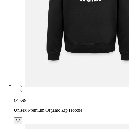
£45.99
Unisex Premium Organic Zip Hoodie