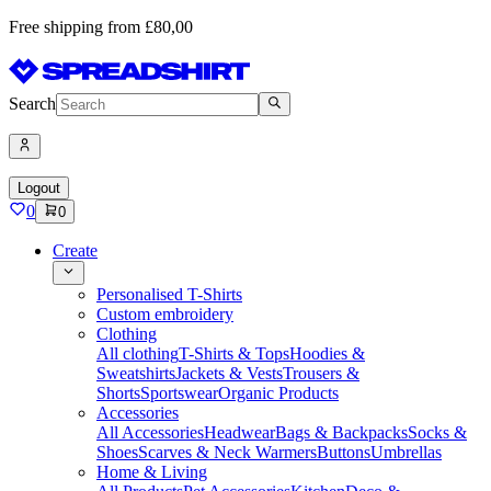
Free shipping from £80,00
Search
Logout
0
0
Create
Personalised T-Shirts
Custom embroidery
Clothing
All clothing
T-Shirts & Tops
Hoodies &
Sweatshirts
Jackets & Vests
Trousers &
Shorts
Sportswear
Organic Products
Accessories
All Accessories
Headwear
Bags & Backpacks
Socks &
Shoes
Scarves & Neck Warmers
Buttons
Umbrellas
Home & Living