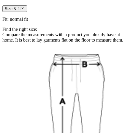
Size & fit
Fit
:
normal fit
Find the right size:
Compare the measurements with a product you already have at
home. It is best to lay garments flat on the floor to measure them.