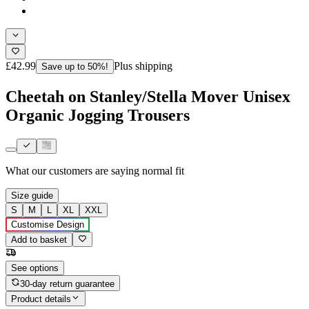
£42.99
Plus shipping
Save up to 50%!
Cheetah on Stanley/Stella Mover Unisex
Organic Jogging Trousers
What our customers are saying
normal fit
Size guide
S
M
L
XL
XXL
Customise Design
Add to basket
See options
30-day return guarantee
Product details