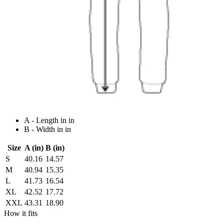
A - Length in in
B - Width in in
Size
A (in)
B (in)
S
40.16
14.57
M
40.94
15.35
L
41.73
16.54
XL
42.52
17.72
XXL
43.31
18.90
How it fits