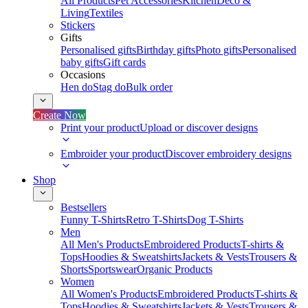
All Products
Pet Accessories
Kitchen
Deco &
Living
Textiles
Stickers
Gifts
Personalised gifts
Birthday gifts
Photo gifts
Personalised
baby gifts
Gift cards
Occasions
Hen do
Stag do
Bulk order
Create Now
Print your product
Upload or discover designs
Embroider your product
Discover embroidery designs
Shop
Bestsellers
Funny T-Shirts
Retro T-Shirts
Dog T-Shirts
Men
All Men's Products
Embroidered Products
T-shirts &
Tops
Hoodies & Sweatshirts
Jackets & Vests
Trousers &
Shorts
Sportswear
Organic Products
Women
All Women's Products
Embroidered Products
T-shirts &
Tops
Hoodies & Sweatshirts
Jackets & Vests
Trousers &