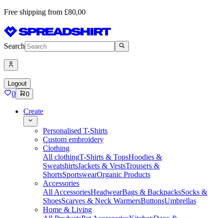
Free shipping from £80,00
Search
Logout
0
0
Create
Personalised T-Shirts
Custom embroidery
Clothing
All clothing
T-Shirts & Tops
Hoodies &
Sweatshirts
Jackets & Vests
Trousers &
Shorts
Sportswear
Organic Products
Accessories
All Accessories
Headwear
Bags & Backpacks
Socks &
Shoes
Scarves & Neck Warmers
Buttons
Umbrellas
Home & Living