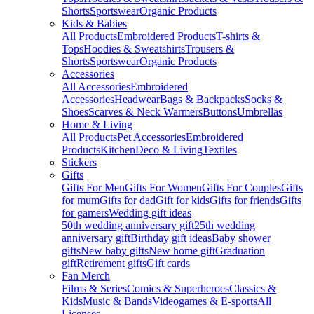
Shorts
Sportswear
Organic Products
Kids & Babies
All Products
Embroidered Products
T-shirts &
Tops
Hoodies & Sweatshirts
Trousers &
Shorts
Sportswear
Organic Products
Accessories
All Accessories
Embroidered
Accessories
Headwear
Bags & Backpacks
Socks &
Shoes
Scarves & Neck Warmers
Buttons
Umbrellas
Home & Living
All Products
Pet Accessories
Embroidered
Products
Kitchen
Deco & Living
Textiles
Stickers
Gifts
Gifts For Men
Gifts For Women
Gifts For Couples
Gifts
for mum
Gifts for dad
Gift for kids
Gifts for friends
Gifts
for gamers
Wedding gift ideas
50th wedding anniversary gift
25th wedding
anniversary gift
Birthday gift ideas
Baby shower
gifts
New baby gifts
New home gift
Graduation
gift
Retirement gifts
Gift cards
Fan Merch
Films & Series
Comics & Superheroes
Classics &
Kids
Music & Bands
Videogames & E-sports
All
Licenses