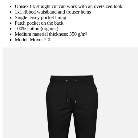
Unisex fit: straight cut can work with an oversized look
1x1 ribbed waistband and trouser hems
Single jersey pocket lining
Patch pocket on the back
100% cotton (organic)
Medium material thickness: 350 g/m²
Model: Mover 2.0