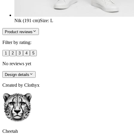
Nik (191 cm)
Size
:
L
Product reviews
Filter by rating:
1
2
3
4
5
No reviews yet
Design details
Created by
Clothyx
Cheetah