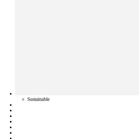
Sustainable