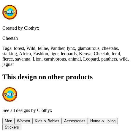
Created by
Clothyx
Cheetah
Tags
:
forest, Wild, feline, Panther, lynx, glamourous, cheetahs,
stalking, Africa, Fashion, tiger, leopards, Kenya, Cheetah, feral,
fierce, savanna, Lion, carnivorous, animal, Leopard, panthers, wild,
jaguar
This design on other products
See all designs by
Clothyx
Men
Women
Kids & Babies
Accessories
Home & Living
Stickers