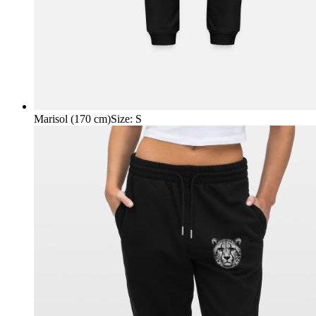
Marisol (170 cm)
Size
:
S