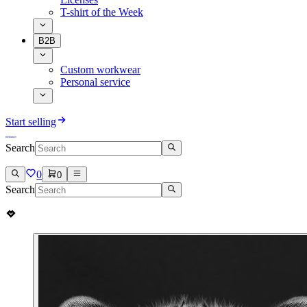
T-shirt of the Week
B2B
Custom workwear
Personal service
Start selling
Search
0
0
Search