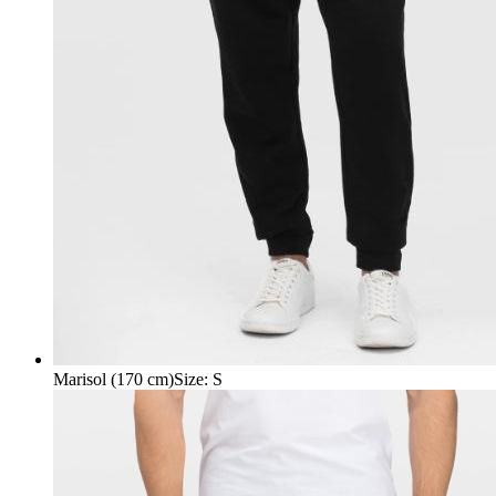
Marisol (170 cm)
Size
:
S