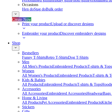
Personalised gifts
Birthday gifts
Photo gifts
Personalised ba
Occasions
Hen do
Stag do
Bulk order
Create Now
Print your product
Upload or discover designs
Embroider your product
Discover embroidery designs
Shop
Bestsellers
Funny T-Shirts
Retro T-Shirts
Dog T-Shirts
Men
All Men's Products
Embroidered Products
T-shirts & Tops
Women
All Women's Products
Embroidered Products
T-shirts & 
Kids & Babies
All Products
Embroidered Products
T-shirts & Tops
Hoodie
Accessories
All Accessories
Embroidered Accessories
Headwear
Bags
Home & Living
All Products
Pet Accessories
Embroidered Products
Kitch
Stickers
Gifts