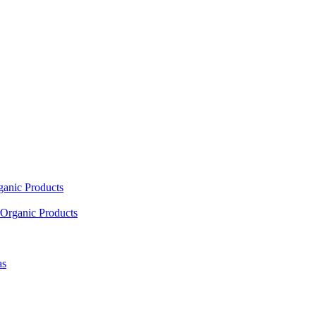
ganic Products
Organic Products
as