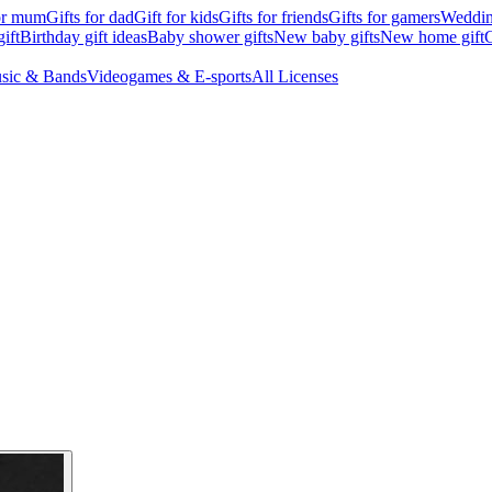
for mum
Gifts for dad
Gift for kids
Gifts for friends
Gifts for gamers
Wedding
ift
Birthday gift ideas
Baby shower gifts
New baby gifts
New home gift
G
sic & Bands
Videogames & E-sports
All Licenses