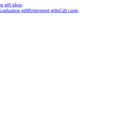
 gift ideas
raduation gift
Retirement gifts
Gift cards