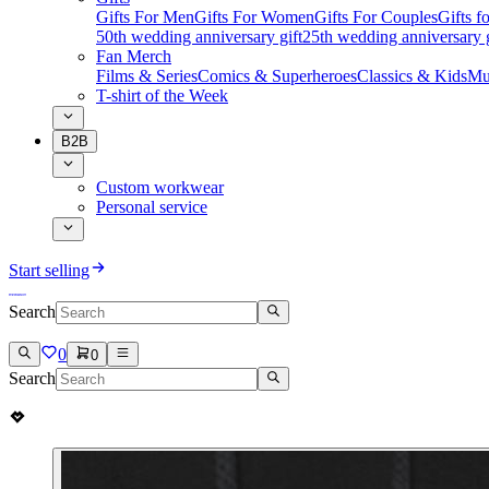
Gifts For Men
Gifts For Women
Gifts For Couples
Gifts 
50th wedding anniversary gift
25th wedding anniversary g
Fan Merch
Films & Series
Comics & Superheroes
Classics & Kids
Mu
T-shirt of the Week
B2B
Custom workwear
Personal service
Start selling
Search
0
0
Search