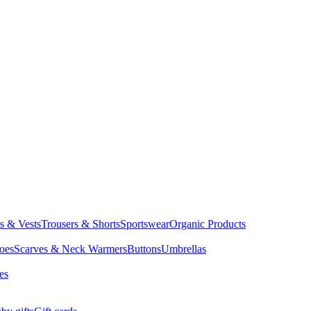
ts & Vests
Trousers & Shorts
Sportswear
Organic Products
oes
Scarves & Neck Warmers
Buttons
Umbrellas
es