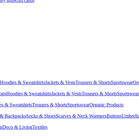
by gifts
Gift cards
Hoodies & Sweatshirts
Jackets & Vests
Trousers & Shorts
Sportswear
Or
Tops
Hoodies & Sweatshirts
Jackets & Vests
Trousers & Shorts
Sportswear
s & Sweatshirts
Trousers & Shorts
Sportswear
Organic Products
 & Backpacks
Socks & Shoes
Scarves & Neck Warmers
Buttons
Umbrell
en
Deco & Living
Textiles