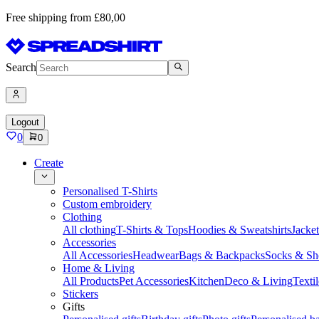
Free shipping from £80,00
Search
Logout
0
0
Create
Personalised T-Shirts
Custom embroidery
Clothing
All clothing
T-Shirts & Tops
Hoodies & Sweatshirts
Jacke
Accessories
All Accessories
Headwear
Bags & Backpacks
Socks & Sh
Home & Living
All Products
Pet Accessories
Kitchen
Deco & Living
Textil
Stickers
Gifts