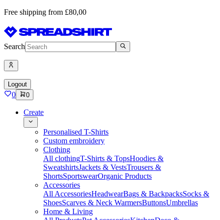
Free shipping from £80,00
Search
Logout
0
0
Create
Personalised T-Shirts
Custom embroidery
Clothing
All clothing
T-Shirts & Tops
Hoodies &
Sweatshirts
Jackets & Vests
Trousers &
Shorts
Sportswear
Organic Products
Accessories
All Accessories
Headwear
Bags & Backpacks
Socks &
Shoes
Scarves & Neck Warmers
Buttons
Umbrellas
Home & Living