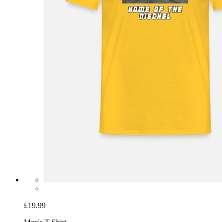
£19.99