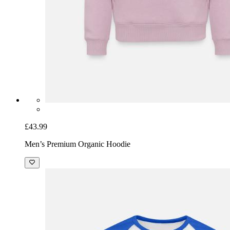
£43.99
Men’s Premium Organic Hoodie