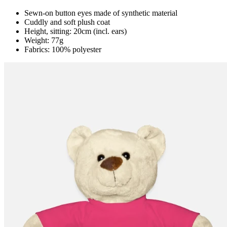
Sewn-on button eyes made of synthetic material
Cuddly and soft plush coat
Height, sitting: 20cm (incl. ears)
Weight: 77g
Fabrics: 100% polyester