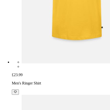
£23.99
Men's Ringer Shirt