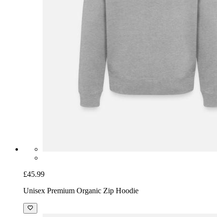
£45.99
Unisex Premium Organic Zip Hoodie