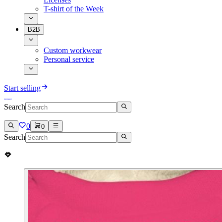
T-shirt of the Week
B2B
Custom workwear
Personal service
Start selling
Search
0
0
Search