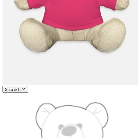
Size & fit