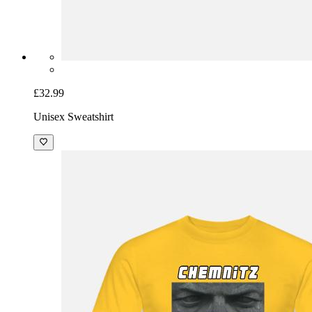
£32.99
Unisex Sweatshirt