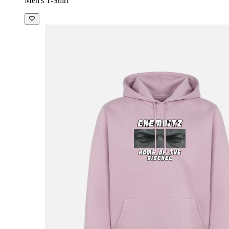
Men's T-Shirt