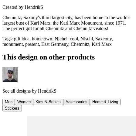
Created by
HendrikS
Chemnitz, Saxony's third largest city, has been home to the world's
largest bust of Karl Marx, the Karl Marx Monument, since 1971.
The perfect gift for all Chemnitz and Chemnitz visitors!
Tags
:
gift idea, hometown, Nichel, cool, Nischl, Saxeony,
monument, present, East Germany, Chemnitz, Karl Marx
This design on other products
See all designs by
HendrikS
Men
Women
Kids & Babies
Accessories
Home & Living
Stickers