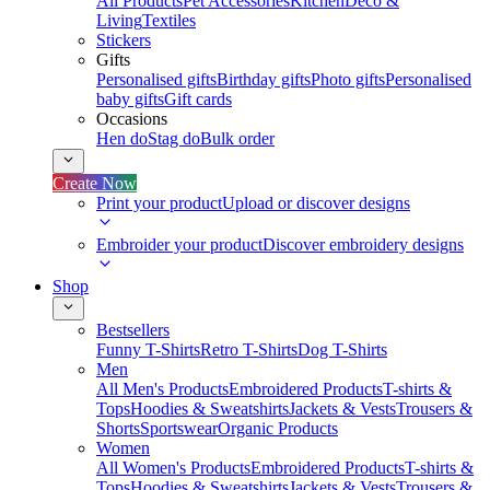
All Products
Pet Accessories
Kitchen
Deco &
Living
Textiles
Stickers
Gifts
Personalised gifts
Birthday gifts
Photo gifts
Personalised
baby gifts
Gift cards
Occasions
Hen do
Stag do
Bulk order
Create Now
Print your product
Upload or discover designs
Embroider your product
Discover embroidery designs
Shop
Bestsellers
Funny T-Shirts
Retro T-Shirts
Dog T-Shirts
Men
All Men's Products
Embroidered Products
T-shirts &
Tops
Hoodies & Sweatshirts
Jackets & Vests
Trousers &
Shorts
Sportswear
Organic Products
Women
All Women's Products
Embroidered Products
T-shirts &
Tops
Hoodies & Sweatshirts
Jackets & Vests
Trousers &