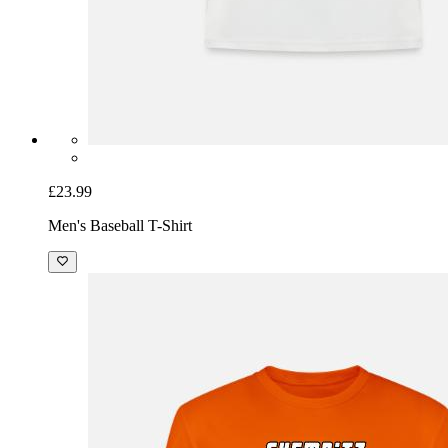
£23.99
Men's Baseball T-Shirt