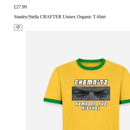
£27.99
Stanley/Stella CRAFTER Unisex Organic T-Shirt