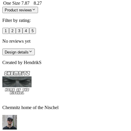
One Size
7.87
8.27
Product reviews
Filter by rating:
1
2
3
4
5
No reviews yet
Design details
Created by
HendrikS
Chemnitz home of the Nischel