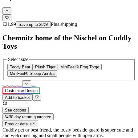
£21.99
Plus shipping
Save up to 25%!
Chemnitz home of the Nischel on Cuddly
Toys
Select size
Teddy Bear
Plush Tiger
MiniFeet® Frog Torge
MiniFeet® Sheep Annika
Customise Design
Add to basket
See options
30-day return guarantee
Product details
Cuddly pet or best friend, the trusty bedside guard is super cute and
and welcomes big and small people with open arms.