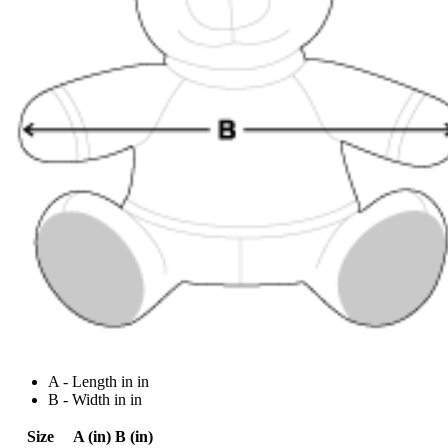
A - Length in in
B - Width in in
Size
A (in)
B (in)