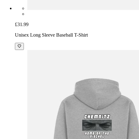
£31.99
Unisex Long Sleeve Baseball T-Shirt