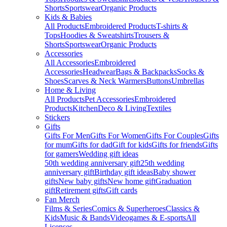
Shorts
Sportswear
Organic Products
Kids & Babies
All Products
Embroidered Products
T-shirts &
Tops
Hoodies & Sweatshirts
Trousers &
Shorts
Sportswear
Organic Products
Accessories
All Accessories
Embroidered
Accessories
Headwear
Bags & Backpacks
Socks &
Shoes
Scarves & Neck Warmers
Buttons
Umbrellas
Home & Living
All Products
Pet Accessories
Embroidered
Products
Kitchen
Deco & Living
Textiles
Stickers
Gifts
Gifts For Men
Gifts For Women
Gifts For Couples
Gifts
for mum
Gifts for dad
Gift for kids
Gifts for friends
Gifts
for gamers
Wedding gift ideas
50th wedding anniversary gift
25th wedding
anniversary gift
Birthday gift ideas
Baby shower
gifts
New baby gifts
New home gift
Graduation
gift
Retirement gifts
Gift cards
Fan Merch
Films & Series
Comics & Superheroes
Classics &
Kids
Music & Bands
Videogames & E-sports
All
Licenses