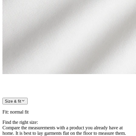
Size & fit
Fit
:
normal fit
Find the right size:
Compare the measurements with a product you already have at
home. It is best to lay garments flat on the floor to measure them.