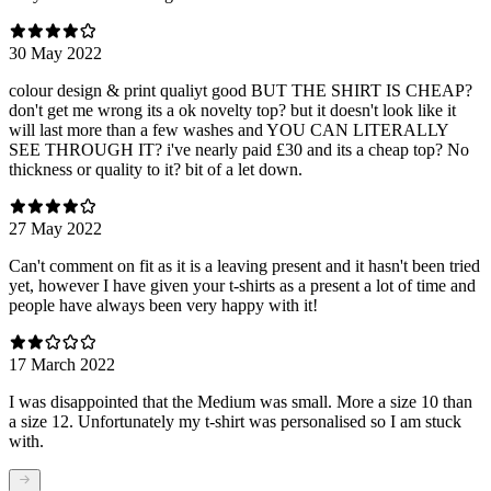
30 May 2022
colour design & print qualiyt good BUT THE SHIRT IS CHEAP?
don't get me wrong its a ok novelty top? but it doesn't look like it
will last more than a few washes and YOU CAN LITERALLY
SEE THROUGH IT? i've nearly paid £30 and its a cheap top? No
thickness or quality to it? bit of a let down.
27 May 2022
Can't comment on fit as it is a leaving present and it hasn't been tried
yet, however I have given your t-shirts as a present a lot of time and
people have always been very happy with it!
17 March 2022
I was disappointed that the Medium was small. More a size 10 than
a size 12. Unfortunately my t-shirt was personalised so I am stuck
with.