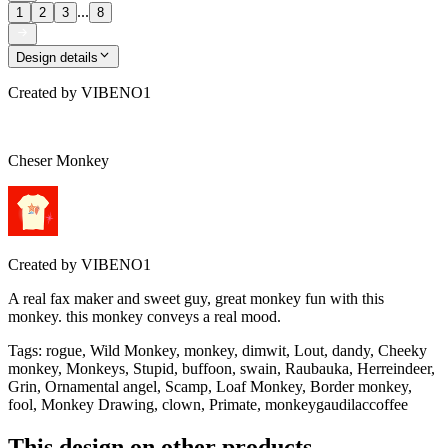
...
1
2
3
8
Design details
Created by
VIBENO1
Cheser Monkey
Created by
VIBENO1
A real fax maker and sweet guy, great monkey fun with this
monkey. this monkey conveys a real mood.
Tags
:
rogue, Wild Monkey, monkey, dimwit, Lout, dandy, Cheeky
monkey, Monkeys, Stupid, buffoon, swain, Raubauka, Herreindeer,
Grin, Ornamental angel, Scamp, Loaf Monkey, Border monkey,
fool, Monkey Drawing, clown, Primate, monkeygaudilaccoffee
This design on other products