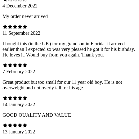
4 December 2022
My order never arrived
11 September 2022
I bought this (in the UK) for my grandson in Florida. It arrived
earlier than I expected so was very pleased he got it for his birthday.
He loves it. Would buy from you again. Thank you.
7 February 2022
Great product but too small for our 11 year old boy. He is not
overweight and not overly tall for his age.
14 January 2022
GOOD QUALITY AND VALUE
13 January 2022