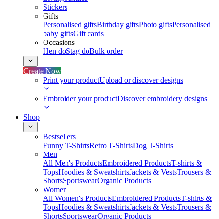
Stickers
Gifts
Personalised gifts
Birthday gifts
Photo gifts
Personalised
baby gifts
Gift cards
Occasions
Hen do
Stag do
Bulk order
Create Now
Print your product
Upload or discover designs
Embroider your product
Discover embroidery designs
Shop
Bestsellers
Funny T-Shirts
Retro T-Shirts
Dog T-Shirts
Men
All Men's Products
Embroidered Products
T-shirts &
Tops
Hoodies & Sweatshirts
Jackets & Vests
Trousers &
Shorts
Sportswear
Organic Products
Women
All Women's Products
Embroidered Products
T-shirts &
Tops
Hoodies & Sweatshirts
Jackets & Vests
Trousers &
Shorts
Sportswear
Organic Products