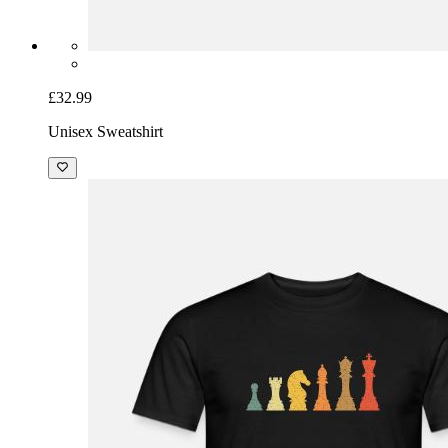
£32.99
Unisex Sweatshirt