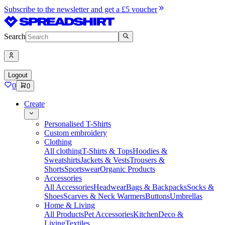
Subscribe to the newsletter and get a £5 voucher
Search
Logout
0
0
Create
Personalised T-Shirts
Custom embroidery
Clothing
All clothing
T-Shirts & Tops
Hoodies &
Sweatshirts
Jackets & Vests
Trousers &
Shorts
Sportswear
Organic Products
Accessories
All Accessories
Headwear
Bags & Backpacks
Socks &
Shoes
Scarves & Neck Warmers
Buttons
Umbrellas
Home & Living
All Products
Pet Accessories
Kitchen
Deco &
Living
Textiles