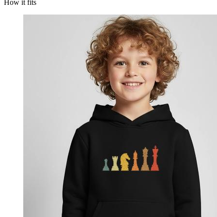
How it fits