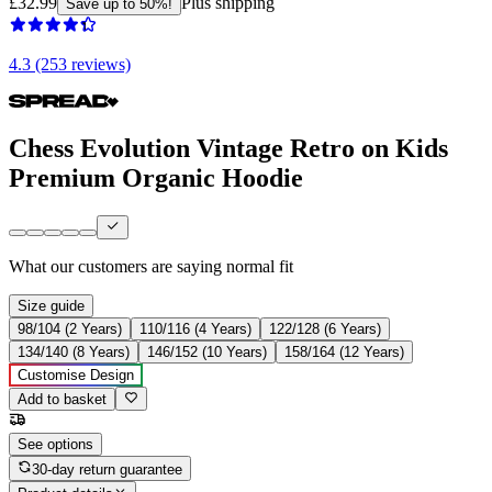
£32.99
Plus shipping
Save up to 50%!
4.3 (253 reviews)
Chess Evolution Vintage Retro on Kids
Premium Organic Hoodie
What our customers are saying
normal fit
Size guide
98/104 (2 Years)
110/116 (4 Years)
122/128 (6 Years)
134/140 (8 Years)
146/152 (10 Years)
158/164 (12 Years)
Customise Design
Add to basket
See options
30-day return guarantee