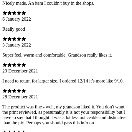
Nicely made. An item I couldn't buy in the shops.
6 January 2022
Really good
3 January 2022
Super feel, warm and comfortable. Grandson really likes it.
29 December 2021
I need to return for larger size. I ordered 12/14 it’s more like 9/10.
28 December 2021
The product was fine - well, my grandson liked it. You don't want
the print reviewed, as presumably it is not your responsibility but I
have to say that I thought it was a lot less noticeable and distinctive
than the pic. Perhaps you should pass this info on.