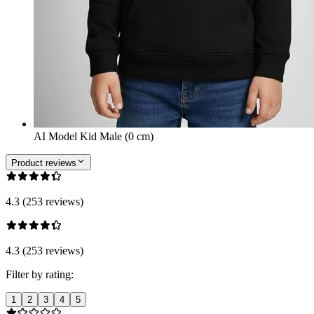
AI Model Kid Male (0 cm)
Product reviews
4.3 (253 reviews)
4.3 (253 reviews)
Filter by rating:
1
2
3
4
5