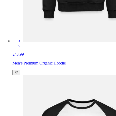
£43.99
Men’s Premium Organic Hoodie