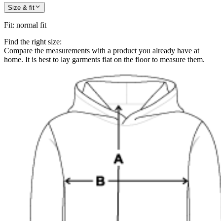
Size & fit
Fit
:
normal fit
Find the right size:
Compare the measurements with a product you already have at
home. It is best to lay garments flat on the floor to measure them.