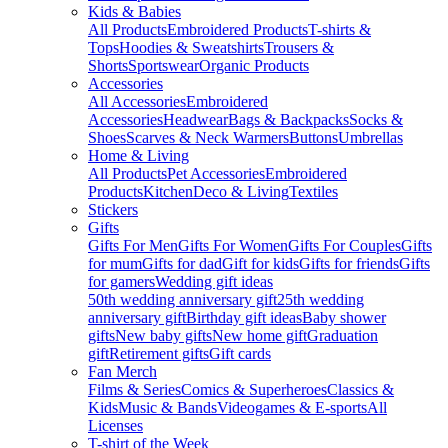
Kids & Babies
All Products
Embroidered Products
T-shirts &
Tops
Hoodies & Sweatshirts
Trousers &
Shorts
Sportswear
Organic Products
Accessories
All Accessories
Embroidered
Accessories
Headwear
Bags & Backpacks
Socks &
Shoes
Scarves & Neck Warmers
Buttons
Umbrellas
Home & Living
All Products
Pet Accessories
Embroidered
Products
Kitchen
Deco & Living
Textiles
Stickers
Gifts
Gifts For Men
Gifts For Women
Gifts For Couples
Gifts
for mum
Gifts for dad
Gift for kids
Gifts for friends
Gifts
for gamers
Wedding gift ideas
50th wedding anniversary gift
25th wedding
anniversary gift
Birthday gift ideas
Baby shower
gifts
New baby gifts
New home gift
Graduation
gift
Retirement gifts
Gift cards
Fan Merch
Films & Series
Comics & Superheroes
Classics &
Kids
Music & Bands
Videogames & E-sports
All
Licenses
T-shirt of the Week