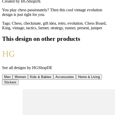
Created by
HGShopDE
You play chess passionately? Then this cool vintage evolution
design is just right for you.
Tags
:
Chess, checkmate, gift idea, retro, evolution, Chess Board,
King, vintage, tactics, farmer, strategy, runner, present, jumper
This design on other products
See all designs by
HGShopDE
Men
Women
Kids & Babies
Accessories
Home & Living
Stickers