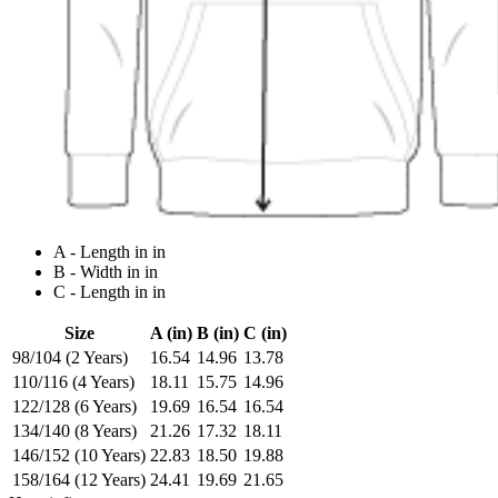
A - Length in in
B - Width in in
C - Length in in
Size
A (in)
B (in)
C (in)
98/104 (2 Years)
16.54
14.96
13.78
110/116 (4 Years)
18.11
15.75
14.96
122/128 (6 Years)
19.69
16.54
16.54
134/140 (8 Years)
21.26
17.32
18.11
146/152 (10 Years)
22.83
18.50
19.88
158/164 (12 Years)
24.41
19.69
21.65