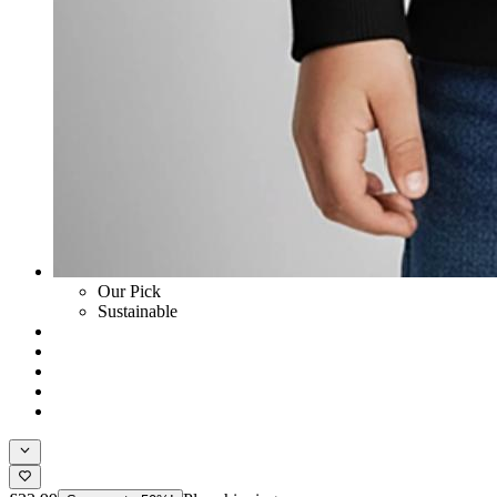
Our Pick
Sustainable