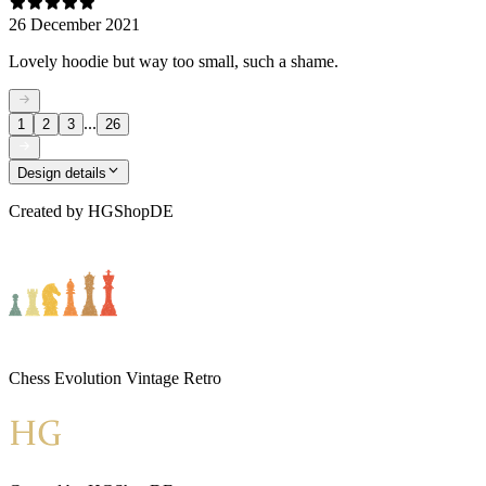
26 December 2021
Lovely hoodie but way too small, such a shame.
...
1
2
3
26
Design details
Created by
HGShopDE
Chess Evolution Vintage Retro