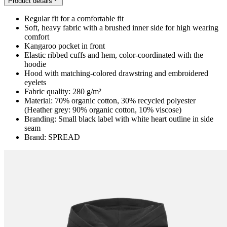
Product details
Regular fit for a comfortable fit
Soft, heavy fabric with a brushed inner side for high wearing
comfort
Kangaroo pocket in front
Elastic ribbed cuffs and hem, color-coordinated with the
hoodie
Hood with matching-colored drawstring and embroidered
eyelets
Fabric quality: 280 g/m²
Material: 70% organic cotton, 30% recycled polyester
(Heather grey: 90% organic cotton, 10% viscose)
Branding: Small black label with white heart outline in side
seam
Brand: SPREAD