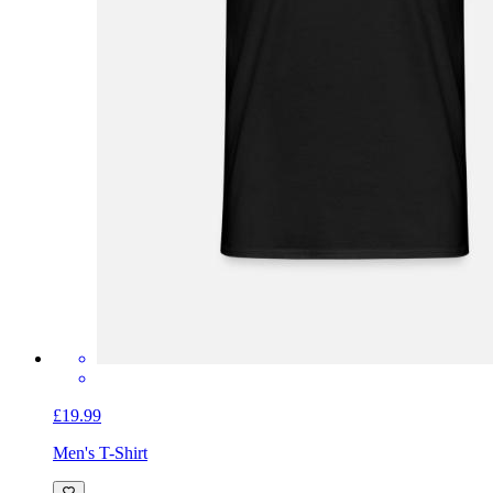
£19.99
Men's T-Shirt