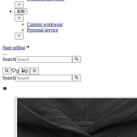
B2B
Custom workwear
Personal service
Start selling
Search
0
0
Search