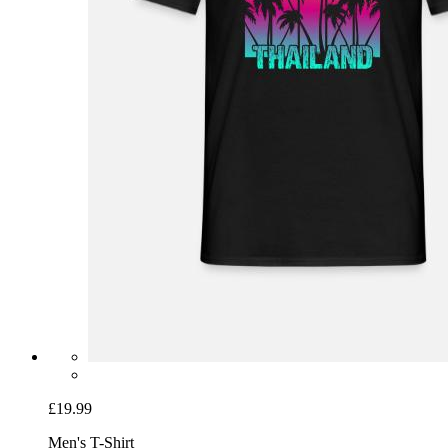
£19.99
Men's T-Shirt