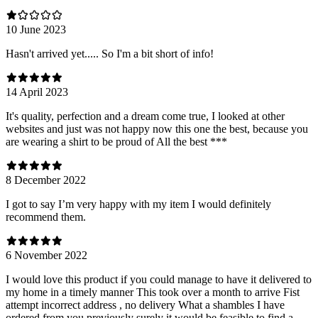
10 June 2023
Hasn't arrived yet..... So I'm a bit short of info!
14 April 2023
It's quality, perfection and a dream come true, I looked at other
websites and just was not happy now this one the best, because you
are wearing a shirt to be proud of All the best ***
8 December 2022
I got to say I’m very happy with my item I would definitely
recommend them.
6 November 2022
I would love this product if you could manage to have it delivered to
my home in a timely manner This took over a month to arrive Fist
attempt incorrect address , no delivery What a shambles I have
ordered from you previously surely it would be feasible to find a