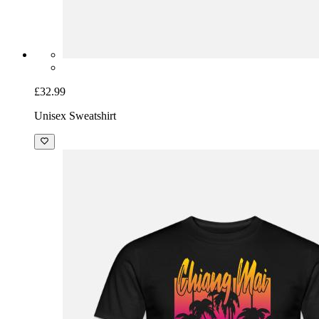
£32.99
Unisex Sweatshirt