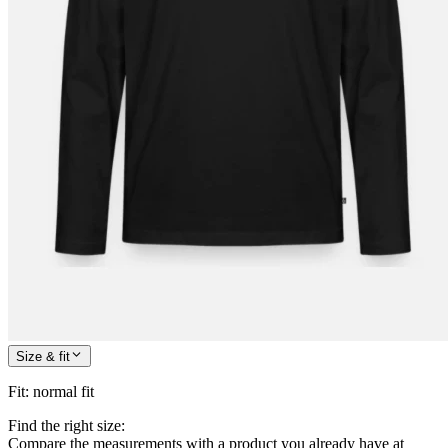
Size & fit
Fit
:
normal fit
Find the right size:
Compare the measurements with a product you already have at