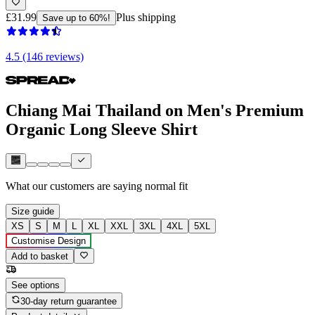
£31.99
Plus shipping
Save up to 60%!
4.5 (146 reviews)
Chiang Mai Thailand on Men's Premium
Organic Long Sleeve Shirt
What our customers are saying
normal fit
Size guide
XS
S
M
L
XL
XXL
3XL
4XL
5XL
Customise Design
Add to basket
See options
30-day return guarantee