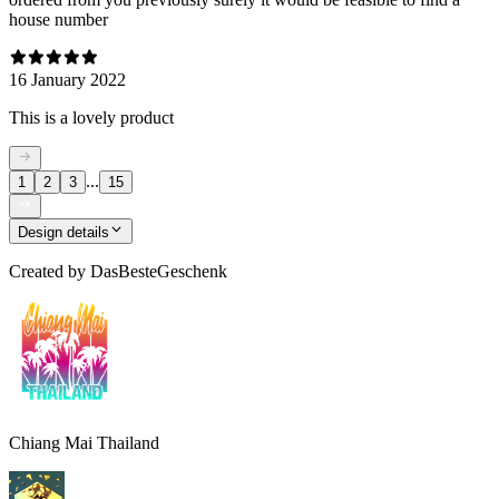
house number
16 January 2022
This is a lovely product
...
1
2
3
15
Design details
Created by
DasBesteGeschenk
Chiang Mai Thailand