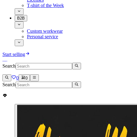
T-shirt of the Week
B2B
Custom workwear
Personal service
Start selling
Search
0
0
Search