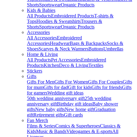
Shorts
Sportswear
Organic Products
Kids & Babies
All Products
Embroidered Products
T-shirts &
Tops
Hoodies & Sweatshirts
Trousers &
Shorts
Sportswear
Organic Products
Accessories
All Accessories
Embroidered
Accessories
Headwear
Bags & Backpacks
Socks &
Shoes
Scarves & Neck Warmers
Buttons
Umbrellas
Home & Living
All Products
Pet Accessories
Embroidered
Products
Kitchen
Deco & Living
Textiles
Stickers
Gifts
Gifts For Men
Gifts For Women
Gifts For Couples
Gifts
for mum
Gifts for dad
Gift for kids
Gifts for friends
Gifts
for gamers
Wedding gift ideas
50th wedding anniversary gift
25th wedding
anniversary gift
Birthday gift ideas
Baby shower
gifts
New baby gifts
New home gift
Graduation
gift
Retirement gifts
Gift cards
Fan Merch
Films & Series
Comics & Superheroes
Classics &
Kids
Music & Bands
Videogames & E-sports
All
Licenses