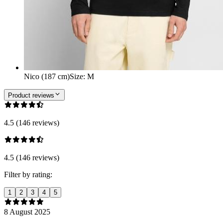
Nico (187 cm)
Size
:
M
Product reviews
4.5 (146 reviews)
4.5 (146 reviews)
Filter by rating:
1
2
3
4
5
8 August 2025