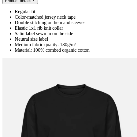
Product details
Regular fit
Color-matched jersey neck tape
Double stitching on hem and sleeves
Elastic 1x1 rib knit collar
Satin label sewn in on the side
Neutral size label
Medium fabric quality: 180g/m²
Material: 100% combed organic cotton