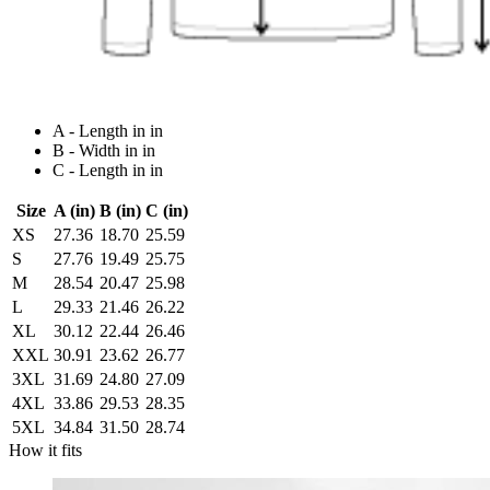
A - Length in in
B - Width in in
C - Length in in
Size
A (in)
B (in)
C (in)
XS
27.36
18.70
25.59
S
27.76
19.49
25.75
M
28.54
20.47
25.98
L
29.33
21.46
26.22
XL
30.12
22.44
26.46
XXL
30.91
23.62
26.77
3XL
31.69
24.80
27.09
4XL
33.86
29.53
28.35
5XL
34.84
31.50
28.74
How it fits