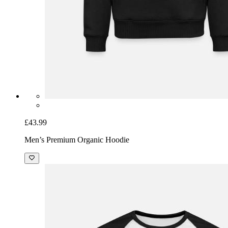
£43.99
Men’s Premium Organic Hoodie