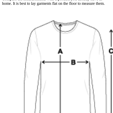
home. It is best to lay garments flat on the floor to measure them.