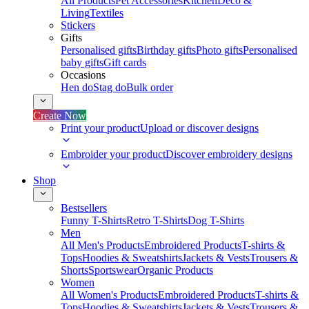
All Products
Pet Accessories
Kitchen
Deco &
Living
Textiles
Stickers
Gifts
Personalised gifts
Birthday gifts
Photo gifts
Personalised
baby gifts
Gift cards
Occasions
Hen do
Stag do
Bulk order
Create Now
Print your product
Upload or discover designs
Embroider your product
Discover embroidery designs
Shop
Bestsellers
Funny T-Shirts
Retro T-Shirts
Dog T-Shirts
Men
All Men's Products
Embroidered Products
T-shirts &
Tops
Hoodies & Sweatshirts
Jackets & Vests
Trousers &
Shorts
Sportswear
Organic Products
Women
All Women's Products
Embroidered Products
T-shirts &
Tops
Hoodies & Sweatshirts
Jackets & Vests
Trousers &