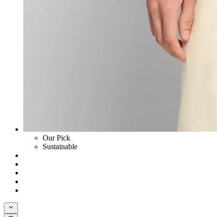
Our Pick
Sustainable