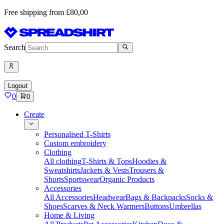
Free shipping from £80,00
Search
Logout
0
0
Create
Personalised T-Shirts
Custom embroidery
Clothing
All clothing
T-Shirts & Tops
Hoodies &
Sweatshirts
Jackets & Vests
Trousers &
Shorts
Sportswear
Organic Products
Accessories
All Accessories
Headwear
Bags & Backpacks
Socks &
Shoes
Scarves & Neck Warmers
Buttons
Umbrellas
Home & Living