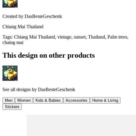
Created by
DasBesteGeschenk
Chiang Mai Thailand
Tags
:
Chiang Mai Thailand, vintage, sunset, Thailand, Palm trees,
chaing mai
This design on other products
See all designs by
DasBesteGeschenk
Men
Women
Kids & Babies
Accessories
Home & Living
Stickers