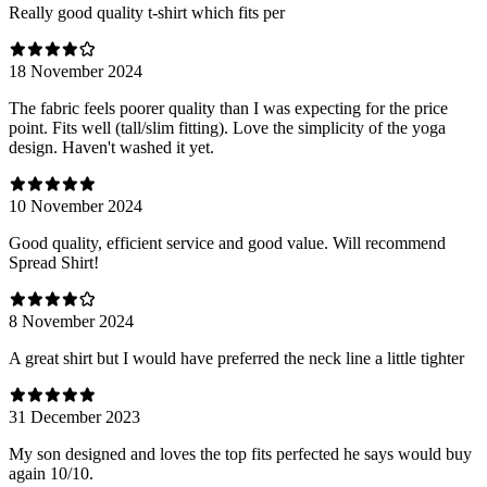
Really good quality t-shirt which fits per
18 November 2024
The fabric feels poorer quality than I was expecting for the price
point. Fits well (tall/slim fitting). Love the simplicity of the yoga
design. Haven't washed it yet.
10 November 2024
Good quality, efficient service and good value. Will recommend
Spread Shirt!
8 November 2024
A great shirt but I would have preferred the neck line a little tighter
31 December 2023
My son designed and loves the top fits perfected he says would buy
again 10/10.