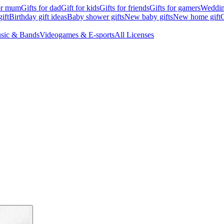
for mum
Gifts for dad
Gift for kids
Gifts for friends
Gifts for gamers
Wedding
ift
Birthday gift ideas
Baby shower gifts
New baby gifts
New home gift
G
sic & Bands
Videogames & E-sports
All Licenses