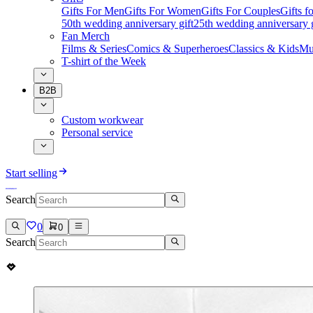
Gifts For Men
Gifts For Women
Gifts For Couples
Gifts 
50th wedding anniversary gift
25th wedding anniversary g
Fan Merch
Films & Series
Comics & Superheroes
Classics & Kids
Mu
T-shirt of the Week
B2B
Custom workwear
Personal service
Start selling
Search
0
0
Search