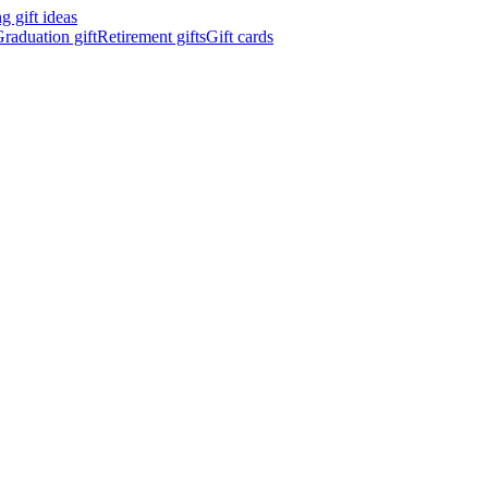
 gift ideas
raduation gift
Retirement gifts
Gift cards