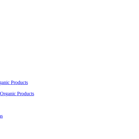
ganic Products
Organic Products
as