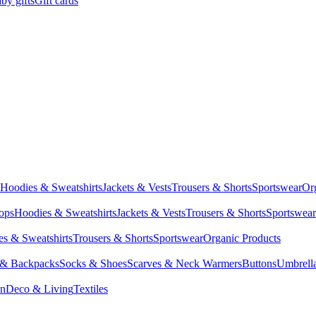
by gifts
Gift cards
Hoodies & Sweatshirts
Jackets & Vests
Trousers & Shorts
Sportswear
Or
Tops
Hoodies & Sweatshirts
Jackets & Vests
Trousers & Shorts
Sportswear
s & Sweatshirts
Trousers & Shorts
Sportswear
Organic Products
 & Backpacks
Socks & Shoes
Scarves & Neck Warmers
Buttons
Umbrell
en
Deco & Living
Textiles