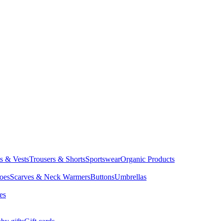
ts & Vests
Trousers & Shorts
Sportswear
Organic Products
oes
Scarves & Neck Warmers
Buttons
Umbrellas
es