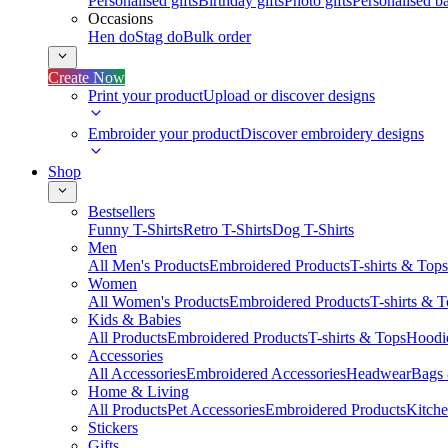
Personalised gifts
Birthday gifts
Photo gifts
Personalised ba
Occasions
Hen do
Stag do
Bulk order
Create Now
Print your product
Upload or discover designs
Embroider your product
Discover embroidery designs
Shop
Bestsellers
Funny T-Shirts
Retro T-Shirts
Dog T-Shirts
Men
All Men's Products
Embroidered Products
T-shirts & Tops
Women
All Women's Products
Embroidered Products
T-shirts & 
Kids & Babies
All Products
Embroidered Products
T-shirts & Tops
Hoodie
Accessories
All Accessories
Embroidered Accessories
Headwear
Bags
Home & Living
All Products
Pet Accessories
Embroidered Products
Kitch
Stickers
Gifts