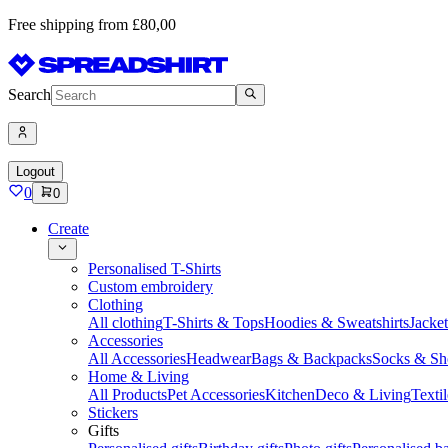
Free shipping from £80,00
Search
Logout
0
0
Create
Personalised T-Shirts
Custom embroidery
Clothing
All clothing
T-Shirts & Tops
Hoodies & Sweatshirts
Jacke
Accessories
All Accessories
Headwear
Bags & Backpacks
Socks & Sh
Home & Living
All Products
Pet Accessories
Kitchen
Deco & Living
Textil
Stickers
Gifts