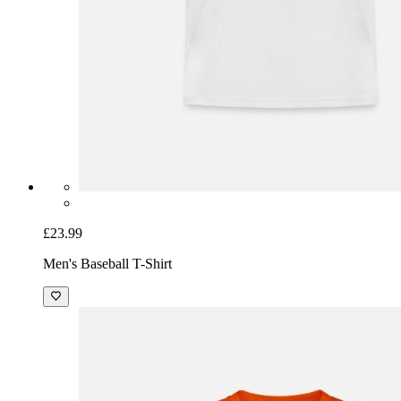
£23.99
Men's Baseball T-Shirt