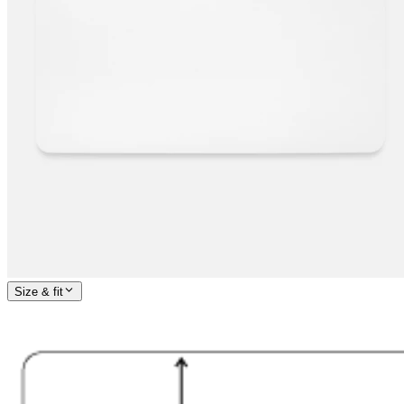
Size & fit