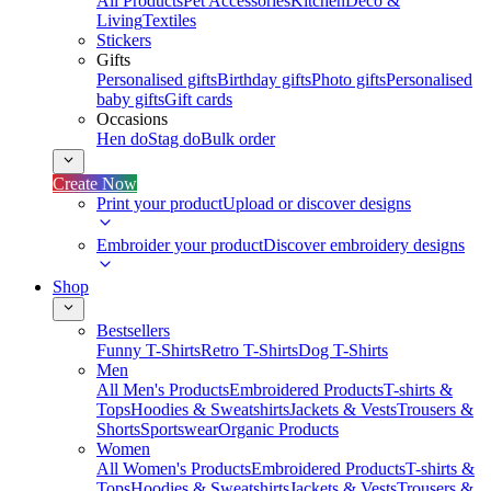
All Products
Pet Accessories
Kitchen
Deco &
Living
Textiles
Stickers
Gifts
Personalised gifts
Birthday gifts
Photo gifts
Personalised
baby gifts
Gift cards
Occasions
Hen do
Stag do
Bulk order
Create Now
Print your product
Upload or discover designs
Embroider your product
Discover embroidery designs
Shop
Bestsellers
Funny T-Shirts
Retro T-Shirts
Dog T-Shirts
Men
All Men's Products
Embroidered Products
T-shirts &
Tops
Hoodies & Sweatshirts
Jackets & Vests
Trousers &
Shorts
Sportswear
Organic Products
Women
All Women's Products
Embroidered Products
T-shirts &
Tops
Hoodies & Sweatshirts
Jackets & Vests
Trousers &