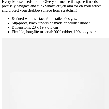
Every Mouse needs room. Give your mouse the space it needs to
precisely navigate and click whatever you aim for on your screen,
and protect your desktop surface from scratching.
Refined white surface for detailed designs.
Slip-proof, black underside made of cellular rubber
Dimensions: 23 x 19 x 0.3 cm
Flexible, long-life material: 90% rubber, 10% polyester.