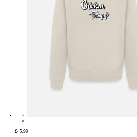
£45.99