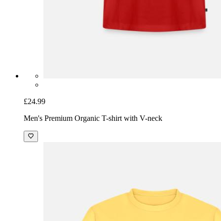
£24.99
Men's Premium Organic T-shirt with V-neck