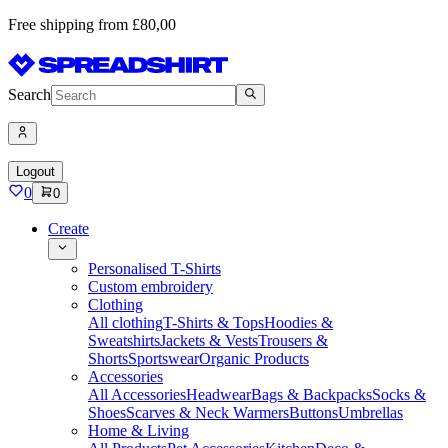
Free shipping from £80,00
Search
Logout
0
0
Create
Personalised T-Shirts
Custom embroidery
Clothing
All clothing
T-Shirts & Tops
Hoodies &
Sweatshirts
Jackets & Vests
Trousers &
Shorts
Sportswear
Organic Products
Accessories
All Accessories
Headwear
Bags & Backpacks
Socks &
Shoes
Scarves & Neck Warmers
Buttons
Umbrellas
Home & Living