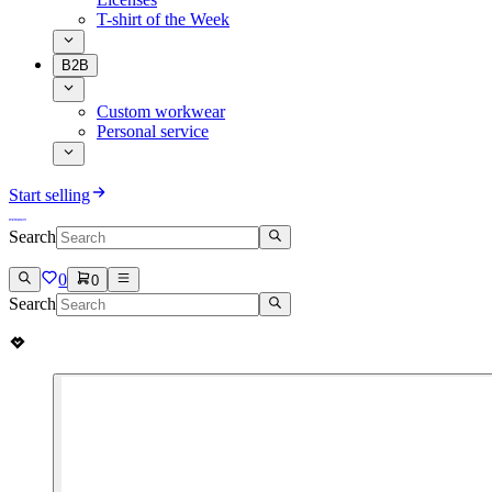
T-shirt of the Week
B2B
Custom workwear
Personal service
Start selling
Search
0
0
Search