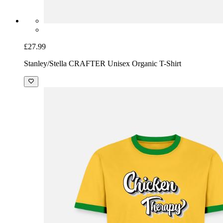
£27.99
Stanley/Stella CRAFTER Unisex Organic T-Shirt