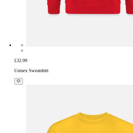
£32.99
Unisex Sweatshirt