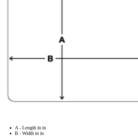
A - Length in in
B - Width in in