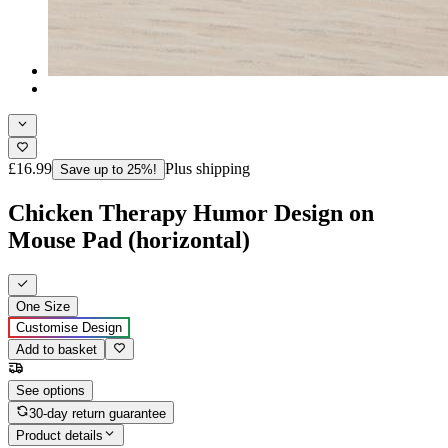
£16.99
Plus shipping
Save up to 25%!
Chicken Therapy Humor Design on
Mouse Pad (horizontal)
One Size
Customise Design
Add to basket
See options
30-day return guarantee
Product details