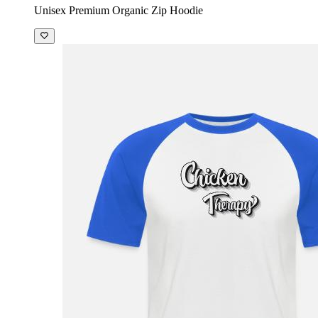
Unisex Premium Organic Zip Hoodie