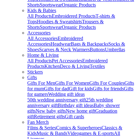
Shorts
Sportswear
Organic Products
Kids & Babies
All Products
Embroidered Products
T-shirts &
Tops
Hoodies & Sweatshirts
Trousers &
Shorts
Sportswear
Organic Products
Accessories
All Accessories
Embroidered
Accessories
Headwear
Bags & Backpacks
Socks &
Shoes
Scarves & Neck Warmers
Buttons
Umbrellas
Home & Living
All Products
Pet Accessories
Embroidered
Products
Kitchen
Deco & Living
Textiles
Stickers
Gifts
Gifts For Men
Gifts For Women
Gifts For Couples
Gifts
for mum
Gifts for dad
Gift for kids
Gifts for friends
Gifts
for gamers
Wedding gift ideas
50th wedding anniversary gift
25th wedding
anniversary gift
Birthday gift ideas
Baby shower
gifts
New baby gifts
New home gift
Graduation
gift
Retirement gifts
Gift cards
Fan Merch
Films & Series
Comics & Superheroes
Classics &
Kids
Music & Bands
Videogames & E-sports
All
Licenses