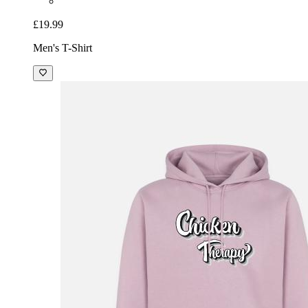
£19.99
Men's T-Shirt