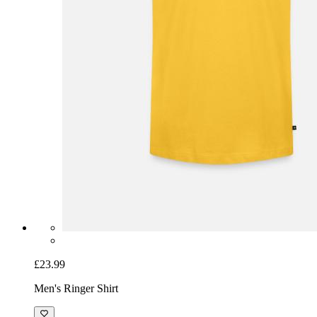
£23.99
Men's Ringer Shirt