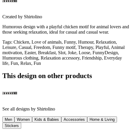
Created by
Shirtolino
Humorous design with a playful chicken motif for animal lovers and
those seeking relaxation, ideal for casual and casual wear.
Tags
:
Chicken, Love of animals, Funny, Humour, Relaxation,
Leisure, Casual, Freedom, Funny motif, Therapy, Playful, Animal
motivation, Easter, Breakfast, Slot, Joke, Loose, FunnyDesign,
Humorous clothing, Relaxation accessory, Friendship, Everyday
life, Fun, Relax, Fun
This design on other products
See all designs by
Shirtolino
Men
Women
Kids & Babies
Accessories
Home & Living
Stickers