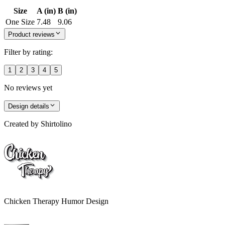
Size
A (in)
B (in)
One Size
7.48
9.06
Product reviews
Filter by rating:
1
2
3
4
5
No reviews yet
Design details
Created by
Shirtolino
Chicken Therapy Humor Design