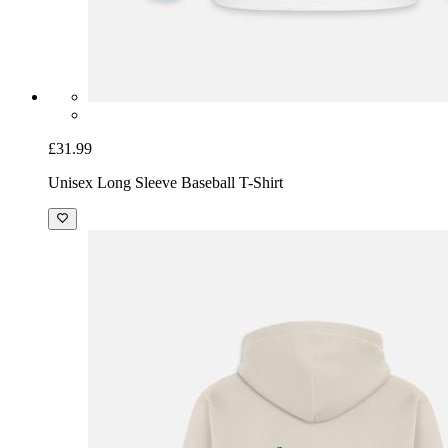
£31.99
Unisex Long Sleeve Baseball T-Shirt