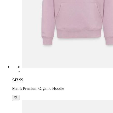
£43.99
Men’s Premium Organic Hoodie