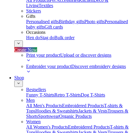
All Products
Pet Accessories
Kitchen
Deco &
Living
Textiles
Stickers
Gifts
Personalised gifts
Birthday gifts
Photo gifts
Personalised
baby gifts
Gift cards
Occasions
Hen do
Stag do
Bulk order
Create Now
Print your product
Upload or discover designs
Embroider your product
Discover embroidery designs
Shop
Bestsellers
Funny T-Shirts
Retro T-Shirts
Dog T-Shirts
Men
All Men's Products
Embroidered Products
T-shirts &
Tops
Hoodies & Sweatshirts
Jackets & Vests
Trousers &
Shorts
Sportswear
Organic Products
Women
All Women's Products
Embroidered Products
T-shirts &
Tops
Hoodies & Sweatshirts
Jackets & Vests
Trousers &