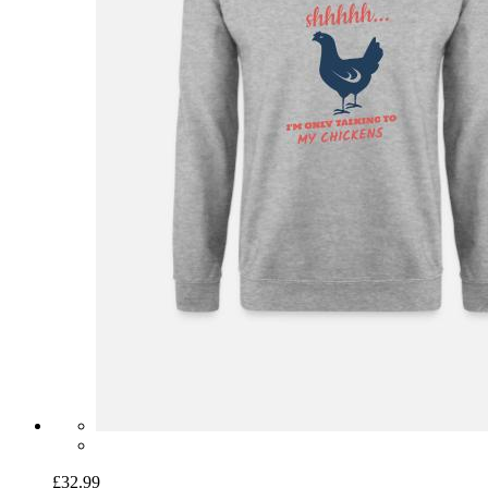
£32.99