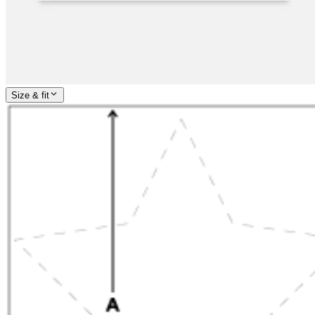
Size & fit