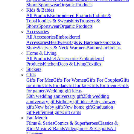
Shorts
Sportswear
Organic Products
Kids & Babies
All Products
Embroidered Products
T-shirts &
Tops
Hoodies & Sweatshirts
Trousers &
Shorts
Sportswear
Organic Products
Accessories
All Accessories
Embroidered
Accessories
Headwear
Bags & Backpacks
Socks &
Shoes
Scarves & Neck Warmers
Buttons
Umbrellas
Home & Living
All Products
Pet Accessories
Embroidered
Products
Kitchen
Deco & Living
Textiles
Stickers
Gifts
Gifts For Men
Gifts For Women
Gifts For Couples
Gifts
for mum
Gifts for dad
Gift for kids
Gifts for friends
Gifts
for gamers
Wedding gift ideas
50th wedding anniversary gift
25th wedding
anniversary gift
Birthday gift ideas
Baby shower
gifts
New baby gifts
New home gift
Graduation
gift
Retirement gifts
Gift cards
Fan Merch
Films & Series
Comics & Superheroes
Classics &
Kids
Music & Bands
Videogames & E-sports
All
Licenses