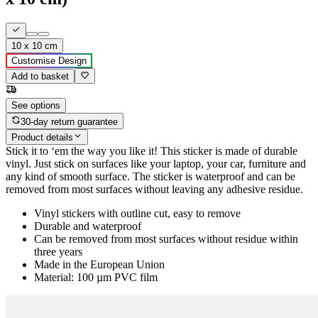
10 x 10 cm
Customise Design
Add to basket
See options
30-day return guarantee
Product details
Stick it to ‘em the way you like it! This sticker is made of durable
vinyl. Just stick on surfaces like your laptop, your car, furniture and
any kind of smooth surface. The sticker is waterproof and can be
removed from most surfaces without leaving any adhesive residue.
Vinyl stickers with outline cut, easy to remove
Durable and waterproof
Can be removed from most surfaces without residue within
three years
Made in the European Union
Material: 100 µm PVC film