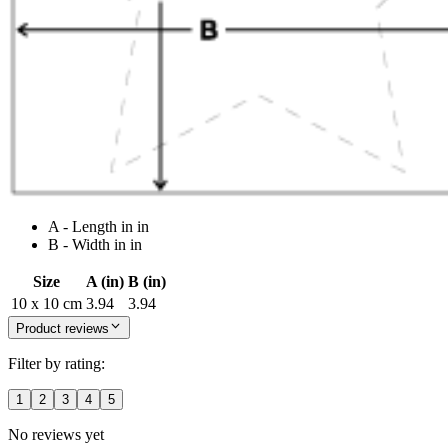
A - Length in in
B - Width in in
Size
A (in)
B (in)
10 x 10 cm
3.94
3.94
Product reviews
Filter by rating:
1
2
3
4
5
No reviews yet