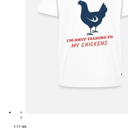
£22.99