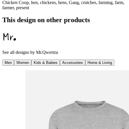
Chicken Coop, hen, chickens, hens, Gang, crutches, farming, farm,
farmer, present
This design on other products
See all designs by
Mr.Qwertzu
Men
Women
Kids & Babies
Accessories
Home & Living