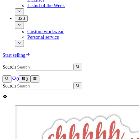
T-shirt of the Week
B2B
Custom workwear
Personal service
Start selling
Search
0
0
Search