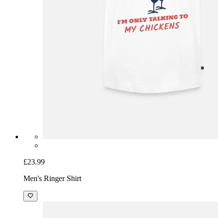
£23.99
Men's Ringer Shirt