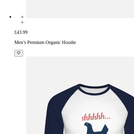
£43.99
Men’s Premium Organic Hoodie