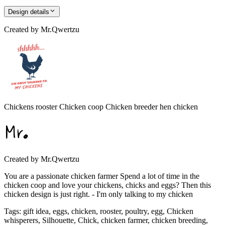
Design details
Created by
Mr.Qwertzu
Chickens rooster Chicken coop Chicken breeder hen chicken
Created by
Mr.Qwertzu
You are a passionate chicken farmer Spend a lot of time in the
chicken coop and love your chickens, chicks and eggs? Then this
chicken design is just right. - I'm only talking to my chicken
Tags
:
gift idea, eggs, chicken, rooster, poultry, egg, Chicken
whisperers, Silhouette, Chick, chicken farmer, chicken breeding,