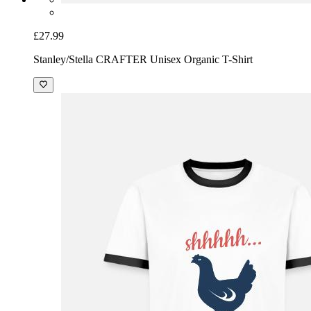
£27.99
Stanley/Stella CRAFTER Unisex Organic T-Shirt