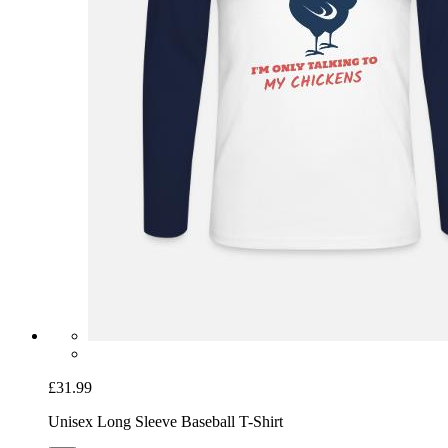
£31.99
Unisex Long Sleeve Baseball T-Shirt