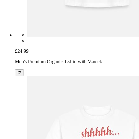
£24.99
Men's Premium Organic T-shirt with V-neck