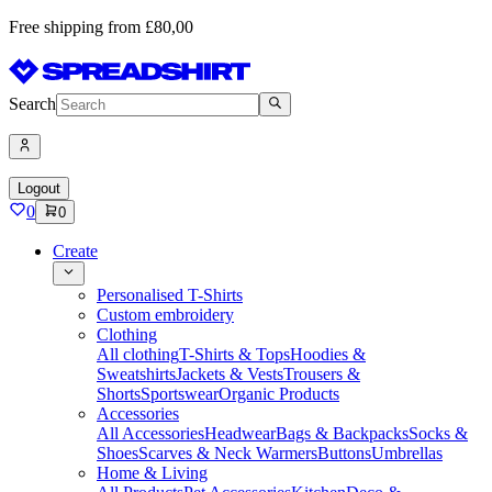
Free shipping from £80,00
Search
Logout
0
0
Create
Personalised T-Shirts
Custom embroidery
Clothing
All clothing
T-Shirts & Tops
Hoodies &
Sweatshirts
Jackets & Vests
Trousers &
Shorts
Sportswear
Organic Products
Accessories
All Accessories
Headwear
Bags & Backpacks
Socks &
Shoes
Scarves & Neck Warmers
Buttons
Umbrellas
Home & Living