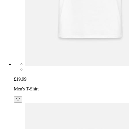
£19.99
Men's T-Shirt