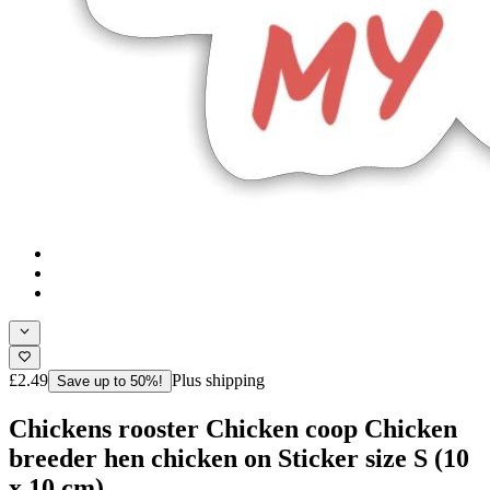
£2.49
Plus shipping
Save up to 50%!
Chickens rooster Chicken coop Chicken
breeder hen chicken on Sticker size S (10
x 10 cm)