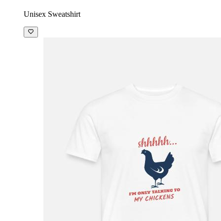
Unisex Sweatshirt