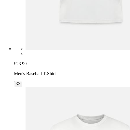
£23.99
Men's Baseball T-Shirt