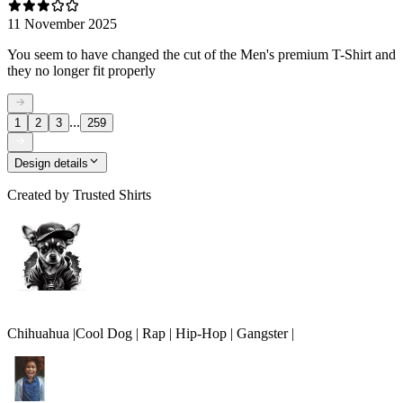
11 November 2025
You seem to have changed the cut of the Men's premium T-Shirt and
they no longer fit properly
...
1
2
3
259
Design details
Created by
Trusted Shirts
Chihuahua |Cool Dog | Rap | Hip-Hop | Gangster |