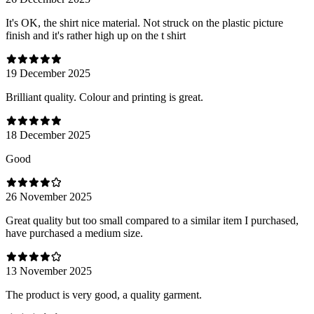
It's OK, the shirt nice material. Not struck on the plastic picture
finish and it's rather high up on the t shirt
19 December 2025
Brilliant quality. Colour and printing is great.
18 December 2025
Good
26 November 2025
Great quality but too small compared to a similar item I purchased,
have purchased a medium size.
13 November 2025
The product is very good, a quality garment.