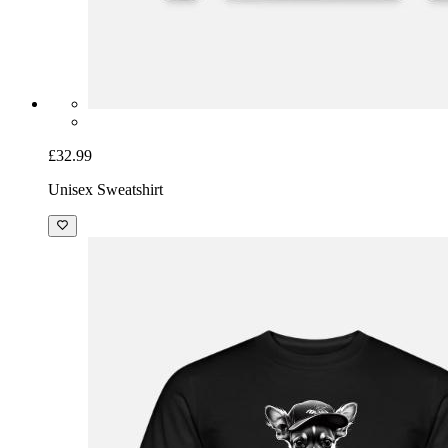
£32.99
Unisex Sweatshirt