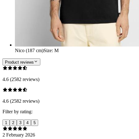
Nico (187 cm)
Size
:
M
Product reviews
4.6 (2582 reviews)
4.6 (2582 reviews)
Filter by rating:
1
2
3
4
5
2 February 2026