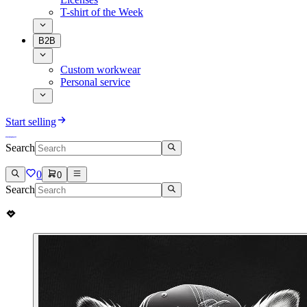
T-shirt of the Week
B2B
Custom workwear
Personal service
Start selling
Search
0
0
Search