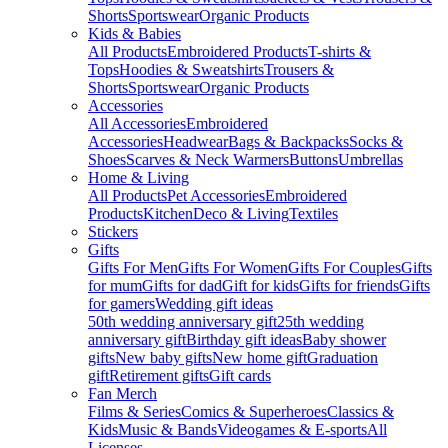
Shorts
Sportswear
Organic Products
Kids & Babies
All Products
Embroidered Products
T-shirts &
Tops
Hoodies & Sweatshirts
Trousers &
Shorts
Sportswear
Organic Products
Accessories
All Accessories
Embroidered
Accessories
Headwear
Bags & Backpacks
Socks &
Shoes
Scarves & Neck Warmers
Buttons
Umbrellas
Home & Living
All Products
Pet Accessories
Embroidered
Products
Kitchen
Deco & Living
Textiles
Stickers
Gifts
Gifts For Men
Gifts For Women
Gifts For Couples
Gifts
for mum
Gifts for dad
Gift for kids
Gifts for friends
Gifts
for gamers
Wedding gift ideas
50th wedding anniversary gift
25th wedding
anniversary gift
Birthday gift ideas
Baby shower
gifts
New baby gifts
New home gift
Graduation
gift
Retirement gifts
Gift cards
Fan Merch
Films & Series
Comics & Superheroes
Classics &
Kids
Music & Bands
Videogames & E-sports
All
Licenses