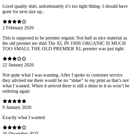
Good quality shirt, unfortunately it’s too tight fitting- I should have
gone for next size up..
2 February 2026
This is supposed to be premier organic Not half as nice material as
the old premier tee shirt The XL IN THIS ORGANIC IS MUCH
TOO SMALL THE OLD PREMIER XL premier was just right
22 January 2026
Not quite what I was wanting. After I spoke to customer service
they advised me there would be no “shine” to my print as that’s not
what I wanted. When it arrived there is still a shine to it so won’t be
ordering again
9 January 2026
Exactly what I wanted
26 December 2025