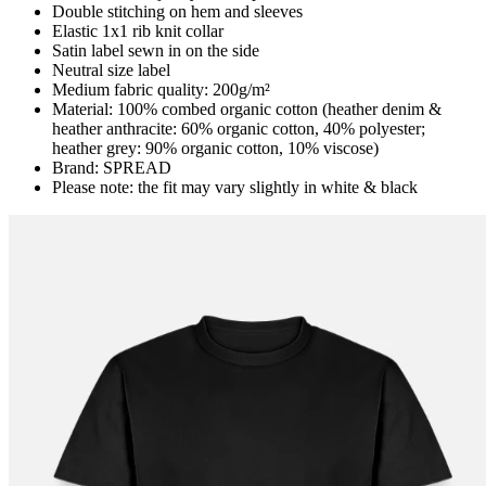
Double stitching on hem and sleeves
Elastic 1x1 rib knit collar
Satin label sewn in on the side
Neutral size label
Medium fabric quality: 200g/m²
Material: 100% combed organic cotton (heather denim &
heather anthracite: 60% organic cotton, 40% polyester;
heather grey: 90% organic cotton, 10% viscose)
Brand: SPREAD
Please note: the fit may vary slightly in white & black