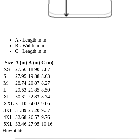
A - Length in in
B - Width in in
C - Length in in
Size
A (in)
B (in)
C (in)
XS
27.56
18.90
7.87
S
27.95
19.88
8.03
M
28.74
20.87
8.27
L
29.53
21.85
8.50
XL
30.31
22.83
8.74
XXL
31.10
24.02
9.06
3XL
31.89
25.20
9.37
4XL
32.68
26.57
9.76
5XL
33.46
27.95
10.16
How it fits