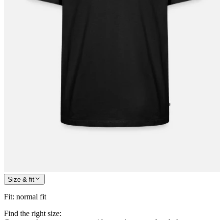
Size & fit
Fit
:
normal fit
Find the right size: