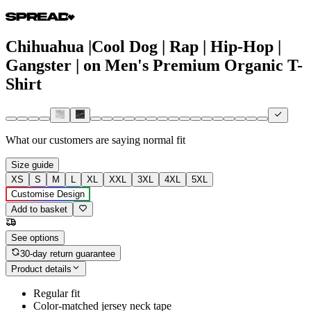
Chihuahua |Cool Dog | Rap | Hip-Hop |
Gangster | on Men's Premium Organic T-
Shirt
What our customers are saying
normal fit
Size guide
XS
S
M
L
XL
XXL
3XL
4XL
5XL
Customise Design
Add to basket
See options
30-day return guarantee
Product details
Regular fit
Color-matched jersey neck tape