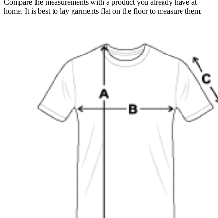
Compare the measurements with a product you already have at
home. It is best to lay garments flat on the floor to measure them.