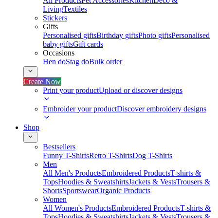
All Products
Pet Accessories
Kitchen
Deco &
Living
Textiles
Stickers
Gifts
Personalised gifts
Birthday gifts
Photo gifts
Personalised
baby gifts
Gift cards
Occasions
Hen do
Stag do
Bulk order
Create Now
Print your product
Upload or discover designs
Embroider your product
Discover embroidery designs
Shop
Bestsellers
Funny T-Shirts
Retro T-Shirts
Dog T-Shirts
Men
All Men's Products
Embroidered Products
T-shirts &
Tops
Hoodies & Sweatshirts
Jackets & Vests
Trousers &
Shorts
Sportswear
Organic Products
Women
All Women's Products
Embroidered Products
T-shirts &
Tops
Hoodies & Sweatshirts
Jackets & Vests
Trousers &