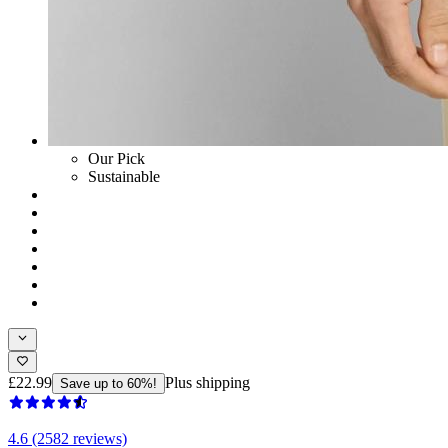
Our Pick
Sustainable
£22.99
Plus shipping
Save up to 60%!
4.6 (2582 reviews)