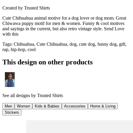
Created by
Trusted Shirts
Cute Chihuahua animal motive for a dog lover or dog mom. Great
Chiwawa puppy motif for men & women. Funny & cool motives
and sayings in the current, but also retro vintage style. Send Love
with this
Tags
:
Chihuahua, Cute Chihuahua, dog, cute dog, funny dog, gift,
rap, hip-hop, cool
This design on other products
See all designs by
Trusted Shirts
Men
Women
Kids & Babies
Accessories
Home & Living
Stickers