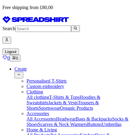
Free shipping from £80,00
Search
Logout
0
0
Create
Personalised T-Shirts
Custom embroidery
Clothing
All clothing
T-Shirts & Tops
Hoodies &
Sweatshirts
Jackets & Vests
Trousers &
Shorts
Sportswear
Organic Products
Accessories
All Accessories
Headwear
Bags & Backpacks
Socks &
Shoes
Scarves & Neck Warmers
Buttons
Umbrellas
Home & Living