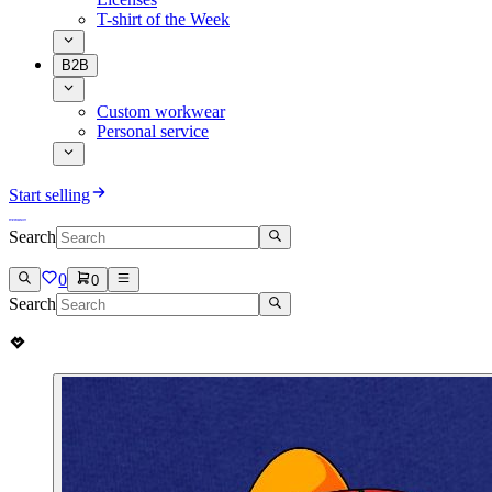
T-shirt of the Week
B2B
Custom workwear
Personal service
Start selling
Search
0
0
Search