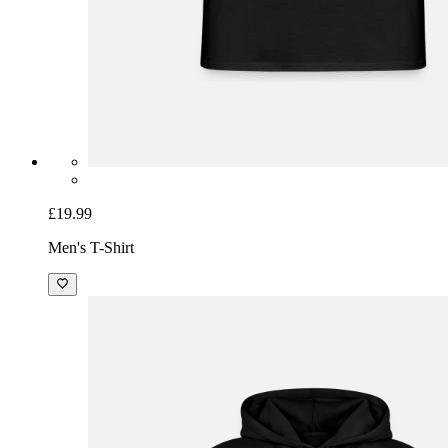
£19.99
Men's T-Shirt