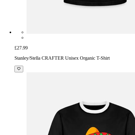
£27.99
Stanley/Stella CRAFTER Unisex Organic T-Shirt