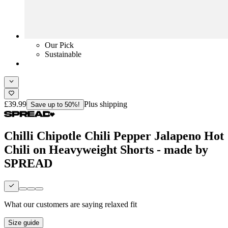
Our Pick
Sustainable
£39.99
Plus shipping
Save up to 50%!
Chilli Chipotle Chili Pepper Jalapeno Hot
Chili on Heavyweight Shorts - made by
SPREAD
What our customers are saying
relaxed fit
Size guide