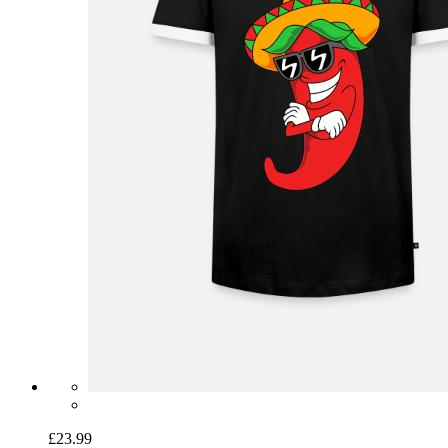
£23.99