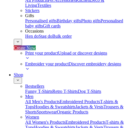
All Products
Pet Accessories
Kitchen
Deco &
Living
Textiles
Stickers
Gifts
Personalised gifts
Birthday gifts
Photo gifts
Personalised
baby gifts
Gift cards
Occasions
Hen do
Stag do
Bulk order
Create Now
Print your product
Upload or discover designs
Embroider your product
Discover embroidery designs
Shop
Bestsellers
Funny T-Shirts
Retro T-Shirts
Dog T-Shirts
Men
All Men's Products
Embroidered Products
T-shirts &
Tops
Hoodies & Sweatshirts
Jackets & Vests
Trousers &
Shorts
Sportswear
Organic Products
Women
All Women's Products
Embroidered Products
T-shirts &
Tops
Hoodies & Sweatshirts
Jackets & Vests
Trousers &