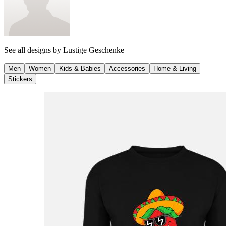
See all designs by
Lustige Geschenke
Men
Women
Kids & Babies
Accessories
Home & Living
Stickers