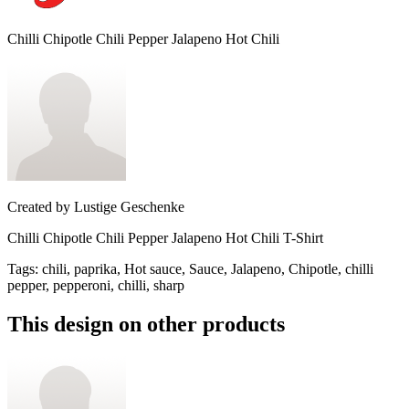
Chilli Chipotle Chili Pepper Jalapeno Hot Chili
Created by
Lustige Geschenke
Chilli Chipotle Chili Pepper Jalapeno Hot Chili T-Shirt
Tags
:
chili, paprika, Hot sauce, Sauce, Jalapeno, Chipotle, chilli
pepper, pepperoni, chilli, sharp
This design on other products