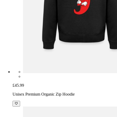
£45.99
Unisex Premium Organic Zip Hoodie