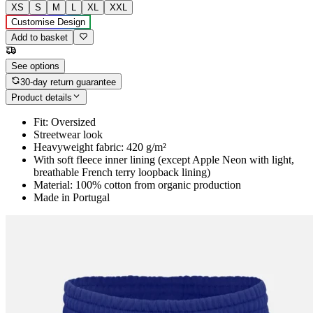
XS
S
M
L
XL
XXL
Customise Design
Add to basket
See options
30-day return guarantee
Product details
Fit: Oversized
Streetwear look
Heavyweight fabric: 420 g/m²
With soft fleece inner lining (except Apple Neon with light,
breathable French terry loopback lining)
Material: 100% cotton from organic production
Made in Portugal