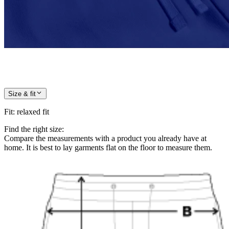
Size & fit
Fit
:
relaxed fit
Find the right size:
Compare the measurements with a product you already have at
home. It is best to lay garments flat on the floor to measure them.