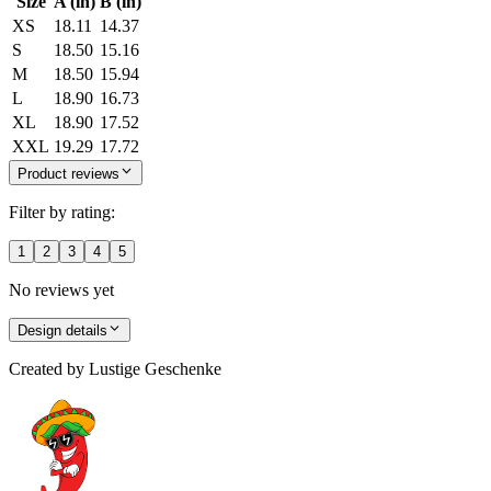
Size
A (in)
B (in)
XS
18.11
14.37
S
18.50
15.16
M
18.50
15.94
L
18.90
16.73
XL
18.90
17.52
XXL
19.29
17.72
Product reviews
Filter by rating:
1
2
3
4
5
No reviews yet
Design details
Created by
Lustige Geschenke