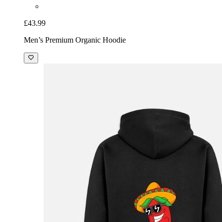
£43.99
Men’s Premium Organic Hoodie