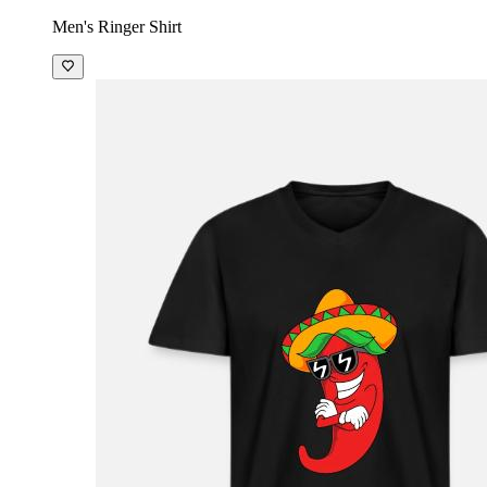
Men's Ringer Shirt