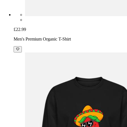
£22.99
Men's Premium Organic T-Shirt