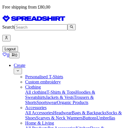
Free shipping from £80,00
Search
Logout
0
0
Create
Personalised T-Shirts
Custom embroidery
Clothing
All clothing
T-Shirts & Tops
Hoodies &
Sweatshirts
Jackets & Vests
Trousers &
Shorts
Sportswear
Organic Products
Accessories
All Accessories
Headwear
Bags & Backpacks
Socks &
Shoes
Scarves & Neck Warmers
Buttons
Umbrellas
Home & Living