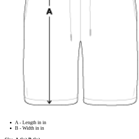
A - Length in in
B - Width in in