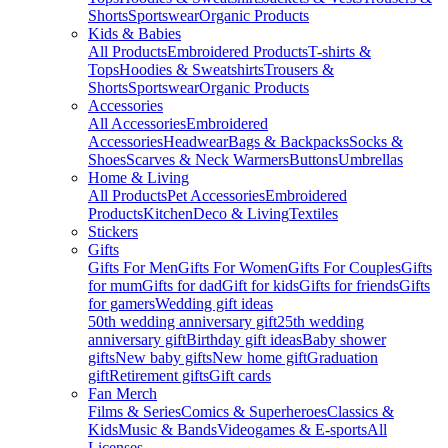
Shorts
Sportswear
Organic Products
Kids & Babies
All Products
Embroidered Products
T-shirts &
Tops
Hoodies & Sweatshirts
Trousers &
Shorts
Sportswear
Organic Products
Accessories
All Accessories
Embroidered
Accessories
Headwear
Bags & Backpacks
Socks &
Shoes
Scarves & Neck Warmers
Buttons
Umbrellas
Home & Living
All Products
Pet Accessories
Embroidered
Products
Kitchen
Deco & Living
Textiles
Stickers
Gifts
Gifts For Men
Gifts For Women
Gifts For Couples
Gifts
for mum
Gifts for dad
Gift for kids
Gifts for friends
Gifts
for gamers
Wedding gift ideas
50th wedding anniversary gift
25th wedding
anniversary gift
Birthday gift ideas
Baby shower
gifts
New baby gifts
New home gift
Graduation
gift
Retirement gifts
Gift cards
Fan Merch
Films & Series
Comics & Superheroes
Classics &
Kids
Music & Bands
Videogames & E-sports
All
Licenses