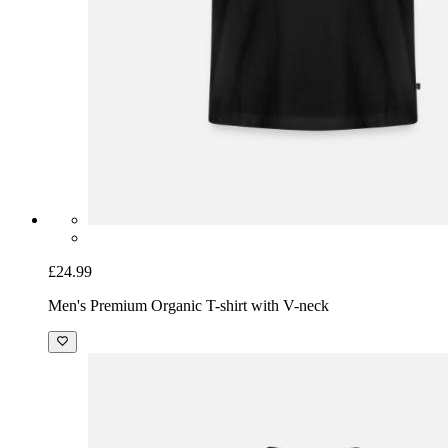
£24.99
Men's Premium Organic T-shirt with V-neck