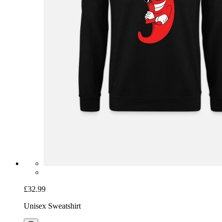
£32.99
Unisex Sweatshirt