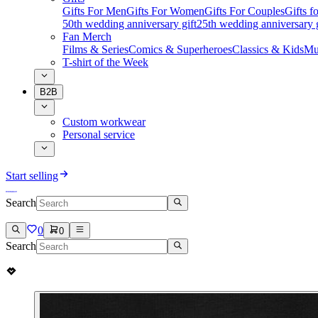
Gifts For Men
Gifts For Women
Gifts For Couples
Gifts 
50th wedding anniversary gift
25th wedding anniversary g
Fan Merch
Films & Series
Comics & Superheroes
Classics & Kids
Mu
T-shirt of the Week
B2B
Custom workwear
Personal service
Start selling
Search
0
0
Search