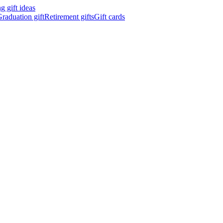
 gift ideas
raduation gift
Retirement gifts
Gift cards