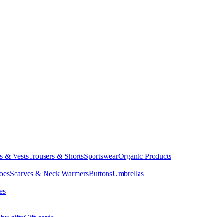
ts & Vests
Trousers & Shorts
Sportswear
Organic Products
oes
Scarves & Neck Warmers
Buttons
Umbrellas
es