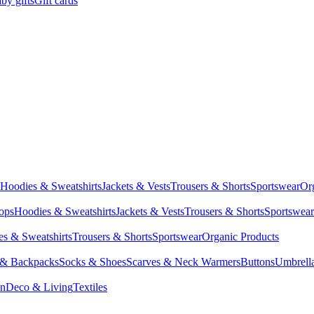
by gifts
Gift cards
Hoodies & Sweatshirts
Jackets & Vests
Trousers & Shorts
Sportswear
Or
Tops
Hoodies & Sweatshirts
Jackets & Vests
Trousers & Shorts
Sportswear
s & Sweatshirts
Trousers & Shorts
Sportswear
Organic Products
 & Backpacks
Socks & Shoes
Scarves & Neck Warmers
Buttons
Umbrell
en
Deco & Living
Textiles