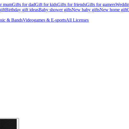
for mum
Gifts for dad
Gift for kids
Gifts for friends
Gifts for gamers
Wedding
ift
Birthday gift ideas
Baby shower gifts
New baby gifts
New home gift
G
sic & Bands
Videogames & E-sports
All Licenses