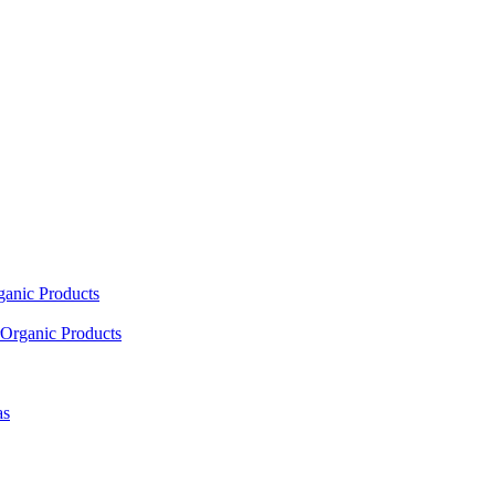
ganic Products
Organic Products
as