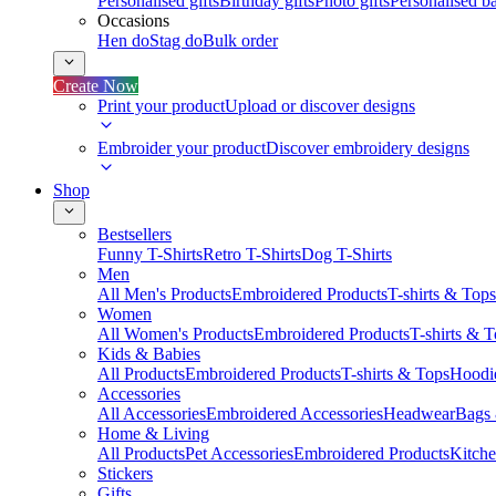
Personalised gifts
Birthday gifts
Photo gifts
Personalised ba
Occasions
Hen do
Stag do
Bulk order
Create Now
Print your product
Upload or discover designs
Embroider your product
Discover embroidery designs
Shop
Bestsellers
Funny T-Shirts
Retro T-Shirts
Dog T-Shirts
Men
All Men's Products
Embroidered Products
T-shirts & Tops
Women
All Women's Products
Embroidered Products
T-shirts & 
Kids & Babies
All Products
Embroidered Products
T-shirts & Tops
Hoodie
Accessories
All Accessories
Embroidered Accessories
Headwear
Bags
Home & Living
All Products
Pet Accessories
Embroidered Products
Kitch
Stickers
Gifts