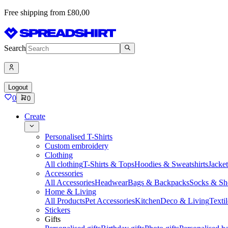
Free shipping from £80,00
Search
Logout
0
0
Create
Personalised T-Shirts
Custom embroidery
Clothing
All clothing
T-Shirts & Tops
Hoodies & Sweatshirts
Jacke
Accessories
All Accessories
Headwear
Bags & Backpacks
Socks & Sh
Home & Living
All Products
Pet Accessories
Kitchen
Deco & Living
Textil
Stickers
Gifts