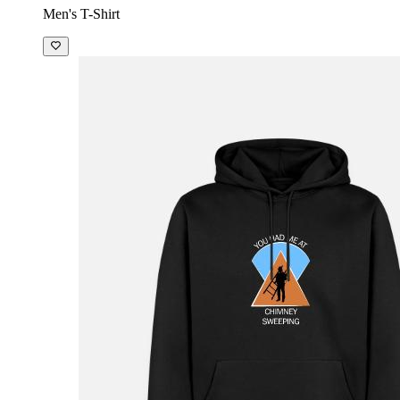
Men's T-Shirt