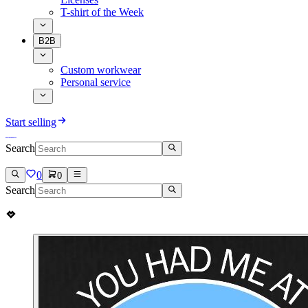
T-shirt of the Week
B2B
Custom workwear
Personal service
Start selling
Search
0
0
Search