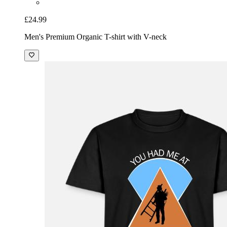
£24.99
Men's Premium Organic T-shirt with V-neck