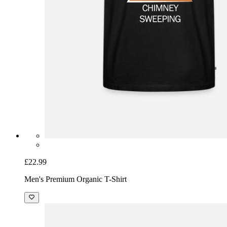
£22.99
Men's Premium Organic T-Shirt