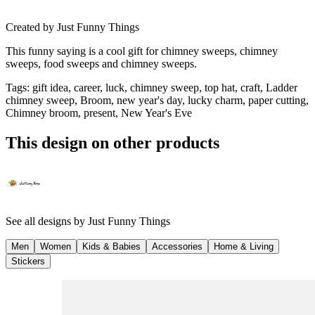
Created by
Just Funny Things
This funny saying is a cool gift for chimney sweeps, chimney
sweeps, food sweeps and chimney sweeps.
Tags
:
gift idea, career, luck, chimney sweep, top hat, craft, Ladder
chimney sweep, Broom, new year's day, lucky charm, paper cutting,
Chimney broom, present, New Year's Eve
This design on other products
See all designs by
Just Funny Things
Men
Women
Kids & Babies
Accessories
Home & Living
Stickers