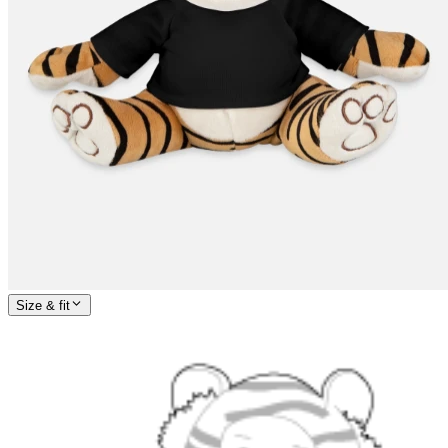
Size & fit