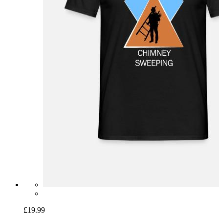
£19.99