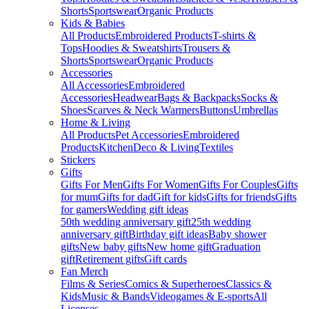
Shorts
Sportswear
Organic Products
Kids & Babies
All Products
Embroidered Products
T-shirts &
Tops
Hoodies & Sweatshirts
Trousers &
Shorts
Sportswear
Organic Products
Accessories
All Accessories
Embroidered
Accessories
Headwear
Bags & Backpacks
Socks &
Shoes
Scarves & Neck Warmers
Buttons
Umbrellas
Home & Living
All Products
Pet Accessories
Embroidered
Products
Kitchen
Deco & Living
Textiles
Stickers
Gifts
Gifts For Men
Gifts For Women
Gifts For Couples
Gifts
for mum
Gifts for dad
Gift for kids
Gifts for friends
Gifts
for gamers
Wedding gift ideas
50th wedding anniversary gift
25th wedding
anniversary gift
Birthday gift ideas
Baby shower
gifts
New baby gifts
New home gift
Graduation
gift
Retirement gifts
Gift cards
Fan Merch
Films & Series
Comics & Superheroes
Classics &
Kids
Music & Bands
Videogames & E-sports
All
Licenses