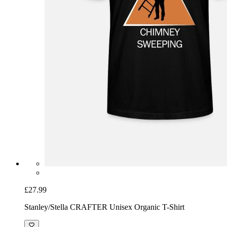
£27.99
Stanley/Stella CRAFTER Unisex Organic T-Shirt