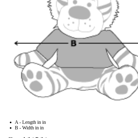
A - Length in in
B - Width in in