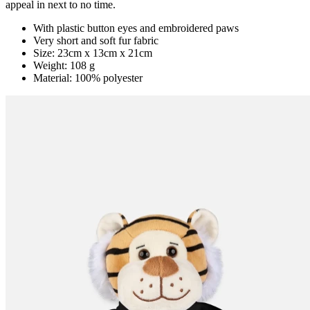
appeal in next to no time.
With plastic button eyes and embroidered paws
Very short and soft fur fabric
Size: 23cm x 13cm x 21cm
Weight: 108 g
Material: 100% polyester