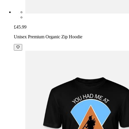
£45.99
Unisex Premium Organic Zip Hoodie