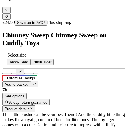
£23.99
Plus shipping
Save up to 25%!
Chimney Sweep Chimney Sweep on
Cuddly Toys
Select size
Teddy Bear
Plush Tiger
Customise Design
Add to basket
See options
30-day return guarantee
Product details
This little plushie can be your best friend! And the cuddly little thing
makes for a loyal guardian of beds for little ones. The toy tiger
comes with a cute T-shirt, and he's sure to impress with a fluffy