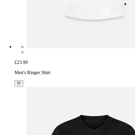
£23.99
Men's Ringer Shirt