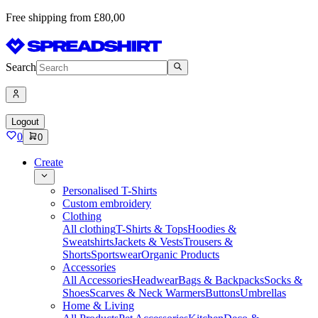
Free shipping from £80,00
Search
Logout
0
0
Create
Personalised T-Shirts
Custom embroidery
Clothing
All clothing
T-Shirts & Tops
Hoodies &
Sweatshirts
Jackets & Vests
Trousers &
Shorts
Sportswear
Organic Products
Accessories
All Accessories
Headwear
Bags & Backpacks
Socks &
Shoes
Scarves & Neck Warmers
Buttons
Umbrellas
Home & Living