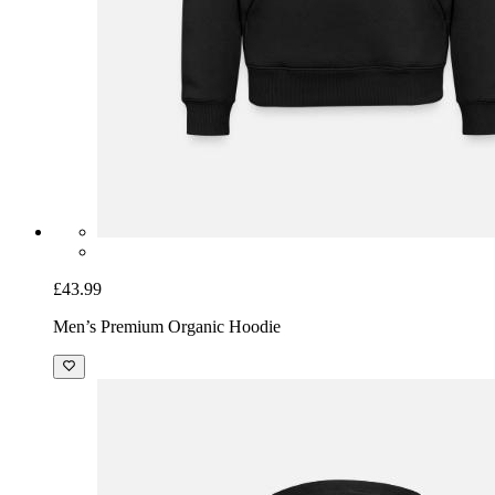
£43.99
Men’s Premium Organic Hoodie