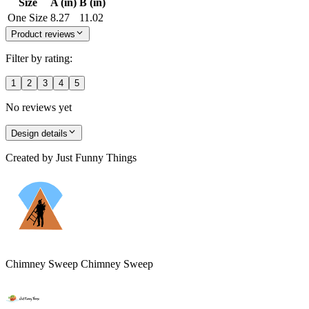
Size
A (in)
B (in)
One Size
8.27
11.02
Product reviews
Filter by rating:
1
2
3
4
5
No reviews yet
Design details
Created by
Just Funny Things
Chimney Sweep Chimney Sweep