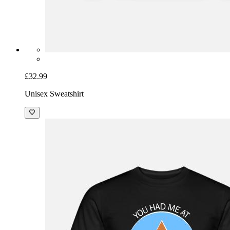
£32.99
Unisex Sweatshirt