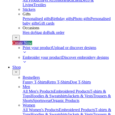
All Products
Pet Accessories
Kitchen
Deco &
Living
Textiles
Stickers
Gifts
Personalised gifts
Birthday gifts
Photo gifts
Personalised
baby gifts
Gift cards
Occasions
Hen do
Stag do
Bulk order
Create Now
Print your product
Upload or discover designs
Embroider your product
Discover embroidery designs
Shop
Bestsellers
Funny T-Shirts
Retro T-Shirts
Dog T-Shirts
Men
All Men's Products
Embroidered Products
T-shirts &
Tops
Hoodies & Sweatshirts
Jackets & Vests
Trousers &
Shorts
Sportswear
Organic Products
Women
All Women's Products
Embroidered Products
T-shirts &
Tops
Hoodies & Sweatshirts
Jackets & Vests
Trousers &