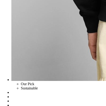
Our Pick
Sustainable