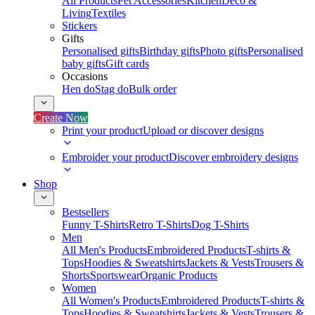
All Products
Pet Accessories
Kitchen
Deco &
Living
Textiles
Stickers
Gifts
Personalised gifts
Birthday gifts
Photo gifts
Personalised
baby gifts
Gift cards
Occasions
Hen do
Stag do
Bulk order
Create Now
Print your product
Upload or discover designs
Embroider your product
Discover embroidery designs
Shop
Bestsellers
Funny T-Shirts
Retro T-Shirts
Dog T-Shirts
Men
All Men's Products
Embroidered Products
T-shirts &
Tops
Hoodies & Sweatshirts
Jackets & Vests
Trousers &
Shorts
Sportswear
Organic Products
Women
All Women's Products
Embroidered Products
T-shirts &
Tops
Hoodies & Sweatshirts
Jackets & Vests
Trousers &