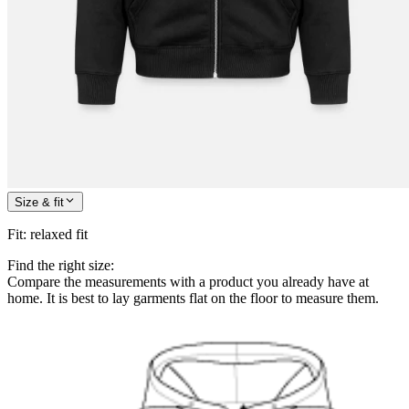
Size & fit
Fit
:
relaxed fit
Find the right size:
Compare the measurements with a product you already have at
home. It is best to lay garments flat on the floor to measure them.