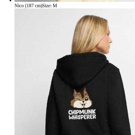
Nico (187 cm)
Size
:
M