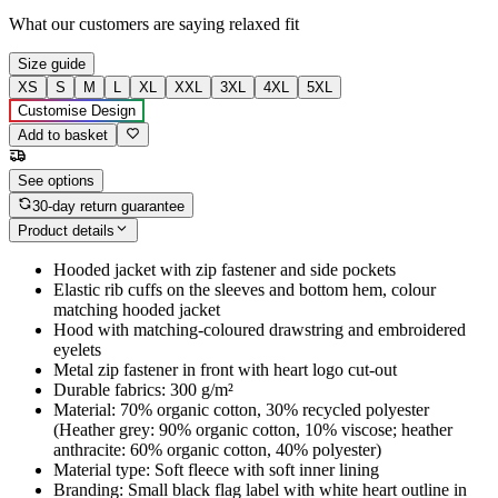
What our customers are saying
relaxed fit
Size guide
XS
S
M
L
XL
XXL
3XL
4XL
5XL
Customise Design
Add to basket
See options
30-day return guarantee
Product details
Hooded jacket with zip fastener and side pockets
Elastic rib cuffs on the sleeves and bottom hem, colour
matching hooded jacket
Hood with matching-coloured drawstring and embroidered
eyelets
Metal zip fastener in front with heart logo cut-out
Durable fabrics: 300 g/m²
Material: 70% organic cotton, 30% recycled polyester
(Heather grey: 90% organic cotton, 10% viscose; heather
anthracite: 60% organic cotton, 40% polyester)
Material type: Soft fleece with soft inner lining
Branding: Small black flag label with white heart outline in