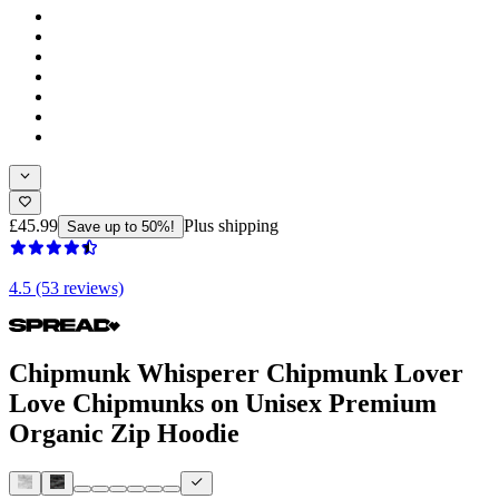
£45.99
Plus shipping
Save up to 50%!
4.5 (53 reviews)
Chipmunk Whisperer Chipmunk Lover
Love Chipmunks on Unisex Premium
Organic Zip Hoodie