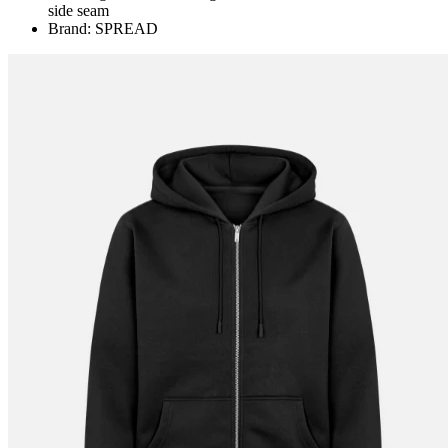
side seam
Brand: SPREAD