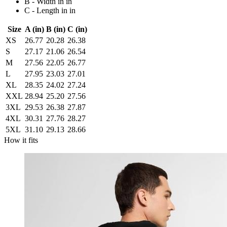
B - Width in in
C - Length in in
Size
A (in)
B (in)
C (in)
XS
26.77
20.28
26.38
S
27.17
21.06
26.54
M
27.56
22.05
26.77
L
27.95
23.03
27.01
XL
28.35
24.02
27.24
XXL
28.94
25.20
27.56
3XL
29.53
26.38
27.87
4XL
30.31
27.76
28.27
5XL
31.10
29.13
28.66
How it fits