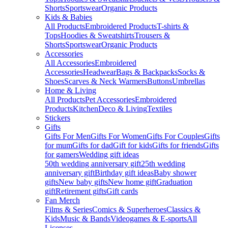
Shorts
Sportswear
Organic Products
Kids & Babies
All Products
Embroidered Products
T-shirts &
Tops
Hoodies & Sweatshirts
Trousers &
Shorts
Sportswear
Organic Products
Accessories
All Accessories
Embroidered
Accessories
Headwear
Bags & Backpacks
Socks &
Shoes
Scarves & Neck Warmers
Buttons
Umbrellas
Home & Living
All Products
Pet Accessories
Embroidered
Products
Kitchen
Deco & Living
Textiles
Stickers
Gifts
Gifts For Men
Gifts For Women
Gifts For Couples
Gifts
for mum
Gifts for dad
Gift for kids
Gifts for friends
Gifts
for gamers
Wedding gift ideas
50th wedding anniversary gift
25th wedding
anniversary gift
Birthday gift ideas
Baby shower
gifts
New baby gifts
New home gift
Graduation
gift
Retirement gifts
Gift cards
Fan Merch
Films & Series
Comics & Superheroes
Classics &
Kids
Music & Bands
Videogames & E-sports
All
Licenses