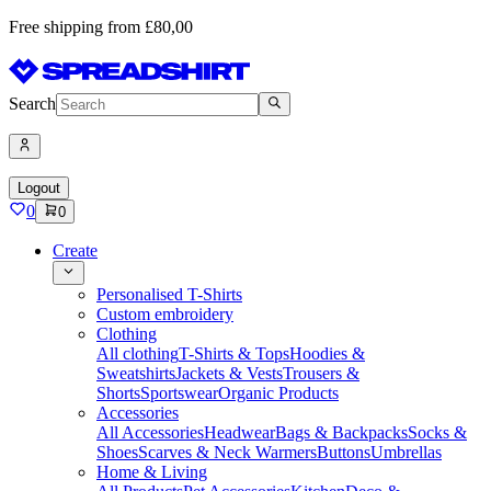
Free shipping from £80,00
Search
Logout
0
0
Create
Personalised T-Shirts
Custom embroidery
Clothing
All clothing
T-Shirts & Tops
Hoodies &
Sweatshirts
Jackets & Vests
Trousers &
Shorts
Sportswear
Organic Products
Accessories
All Accessories
Headwear
Bags & Backpacks
Socks &
Shoes
Scarves & Neck Warmers
Buttons
Umbrellas
Home & Living