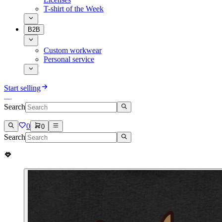
T-shirt of the Week
B2B
Custom workwear
Personal service
Start selling
Search
0
0
Search