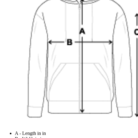
A - Length in in