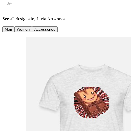
See all designs by
Livia Artworks
Men
Women
Accessories