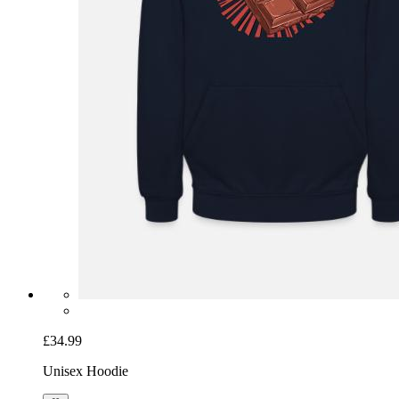
£34.99
Unisex Hoodie