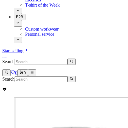
T-shirt of the Week
B2B
Custom workwear
Personal service
Start selling
Search
0
0
Search