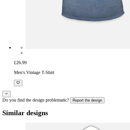
£26.99
Men's Vintage T-Shirt
Do you find the design problematic?
Report the design
Similar designs