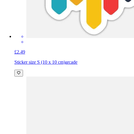
£2.49
Sticker size S (10 x 10 cm)
arcade