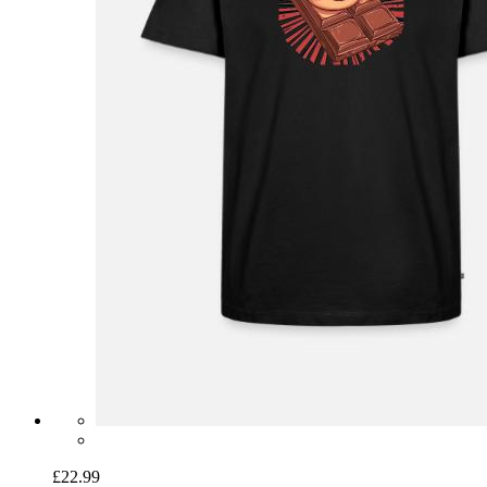
£22.99