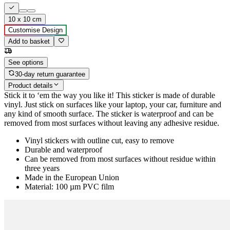
10 x 10 cm
Customise Design
Add to basket
See options
30-day return guarantee
Product details
Stick it to ‘em the way you like it! This sticker is made of durable
vinyl. Just stick on surfaces like your laptop, your car, furniture and
any kind of smooth surface. The sticker is waterproof and can be
removed from most surfaces without leaving any adhesive residue.
Vinyl stickers with outline cut, easy to remove
Durable and waterproof
Can be removed from most surfaces without residue within
three years
Made in the European Union
Material: 100 µm PVC film