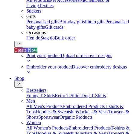
All Products
Pet Accessories
Kitchen
Deco &
Living
Textiles
Stickers
Gifts
Personalised gifts
Birthday gifts
Photo gifts
Personalised
baby gifts
Gift cards
Occasions
Hen do
Stag do
Bulk order
Create Now
Print your product
Upload or discover designs
Embroider your product
Discover embroidery designs
Shop
Bestsellers
Funny T-Shirts
Retro T-Shirts
Dog T-Shirts
Men
All Men's Products
Embroidered Products
T-shirts &
Tops
Hoodies & Sweatshirts
Jackets & Vests
Trousers &
Shorts
Sportswear
Organic Products
Women
All Women's Products
Embroidered Products
T-shirts &
Tops
Hoodies & Sweatshirts
Jackets & Vests
Trousers &