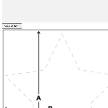
Size & fit