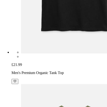
£21.99
Men's Premium Organic Tank Top