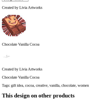
Created by
Livia Artworks
Chocolate Vanilla Cocoa
Created by
Livia Artworks
Chocolate Vanilla Cocoa
Tags
:
gift idea, cocoa, creative, vanilla, chocolate, women
This design on other products