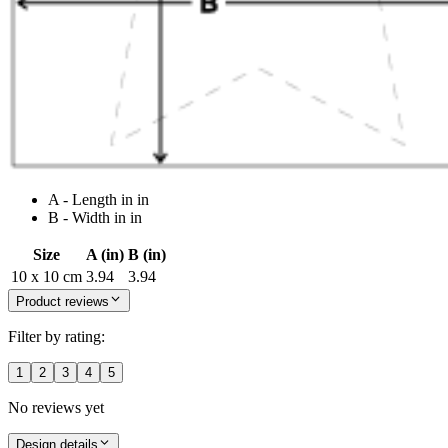
A - Length in in
B - Width in in
Size
A (in)
B (in)
10 x 10 cm
3.94
3.94
Product reviews
Filter by rating:
1
2
3
4
5
No reviews yet
Design details