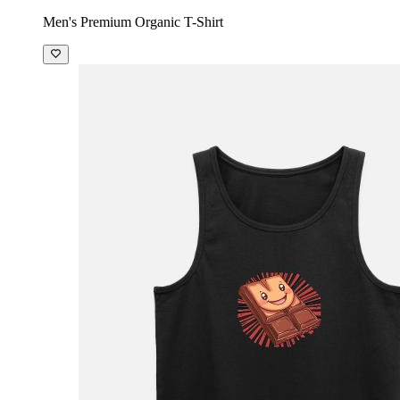
Men's Premium Organic T-Shirt