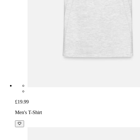
£19.99
Men's T-Shirt