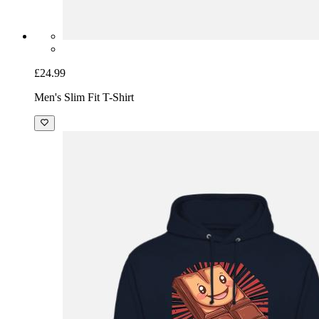
£24.99
Men's Slim Fit T-Shirt