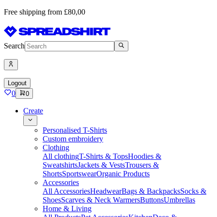
Free shipping from £80,00
Search
Logout
0
0
Create
Personalised T-Shirts
Custom embroidery
Clothing
All clothing
T-Shirts & Tops
Hoodies &
Sweatshirts
Jackets & Vests
Trousers &
Shorts
Sportswear
Organic Products
Accessories
All Accessories
Headwear
Bags & Backpacks
Socks &
Shoes
Scarves & Neck Warmers
Buttons
Umbrellas
Home & Living