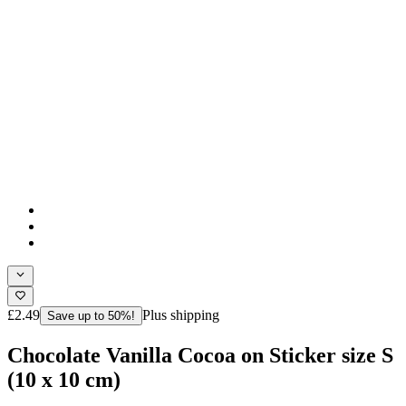
£2.49
Plus shipping
Save up to 50%!
Chocolate Vanilla Cocoa on Sticker size S
(10 x 10 cm)