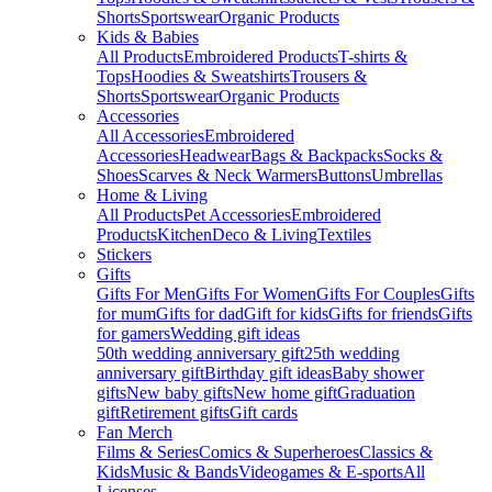
Shorts
Sportswear
Organic Products
Kids & Babies
All Products
Embroidered Products
T-shirts &
Tops
Hoodies & Sweatshirts
Trousers &
Shorts
Sportswear
Organic Products
Accessories
All Accessories
Embroidered
Accessories
Headwear
Bags & Backpacks
Socks &
Shoes
Scarves & Neck Warmers
Buttons
Umbrellas
Home & Living
All Products
Pet Accessories
Embroidered
Products
Kitchen
Deco & Living
Textiles
Stickers
Gifts
Gifts For Men
Gifts For Women
Gifts For Couples
Gifts
for mum
Gifts for dad
Gift for kids
Gifts for friends
Gifts
for gamers
Wedding gift ideas
50th wedding anniversary gift
25th wedding
anniversary gift
Birthday gift ideas
Baby shower
gifts
New baby gifts
New home gift
Graduation
gift
Retirement gifts
Gift cards
Fan Merch
Films & Series
Comics & Superheroes
Classics &
Kids
Music & Bands
Videogames & E-sports
All
Licenses