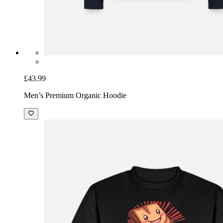
£43.99
Men’s Premium Organic Hoodie