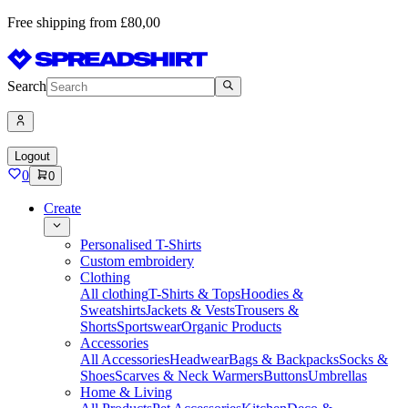
Free shipping from £80,00
Search
Logout
0
0
Create
Personalised T-Shirts
Custom embroidery
Clothing
All clothing
T-Shirts & Tops
Hoodies &
Sweatshirts
Jackets & Vests
Trousers &
Shorts
Sportswear
Organic Products
Accessories
All Accessories
Headwear
Bags & Backpacks
Socks &
Shoes
Scarves & Neck Warmers
Buttons
Umbrellas
Home & Living