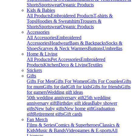
Shorts
Sportswear
Organic Products
Kids & Babies
All Products
Embroidered Products
T-shirts &
Tops
Hoodies & Sweatshirts
Trousers &
Shorts
Sportswear
Organic Products
Accessories
All Accessories
Embroidered
Accessories
Headwear
Bags & Backpacks
Socks &
Shoes
Scarves & Neck Warmers
Buttons
Umbrellas
Home & Living
All Products
Pet Accessories
Embroidered
Products
Kitchen
Deco & Living
Textiles
Stickers
Gifts
Gifts For Men
Gifts For Women
Gifts For Couples
Gifts
for mum
Gifts for dad
Gift for kids
Gifts for friends
Gifts
for gamers
Wedding gift ideas
50th wedding anniversary gift
25th wedding
anniversary gift
Birthday gift ideas
Baby shower
gifts
New baby gifts
New home gift
Graduation
gift
Retirement gifts
Gift cards
Fan Merch
Films & Series
Comics & Superheroes
Classics &
Kids
Music & Bands
Videogames & E-sports
All
Licenses