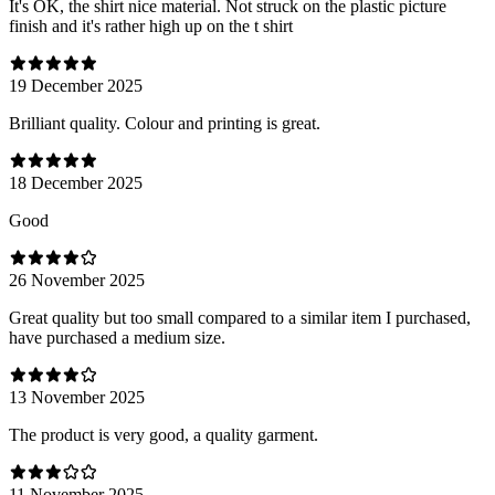
It's OK, the shirt nice material. Not struck on the plastic picture
finish and it's rather high up on the t shirt
19 December 2025
Brilliant quality. Colour and printing is great.
18 December 2025
Good
26 November 2025
Great quality but too small compared to a similar item I purchased,
have purchased a medium size.
13 November 2025
The product is very good, a quality garment.
11 November 2025