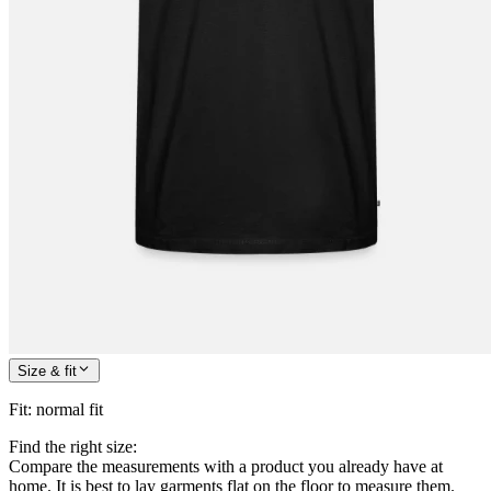
Size & fit
Fit
:
normal fit
Find the right size:
Compare the measurements with a product you already have at
home. It is best to lay garments flat on the floor to measure them.