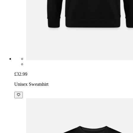
£32.99
Unisex Sweatshirt