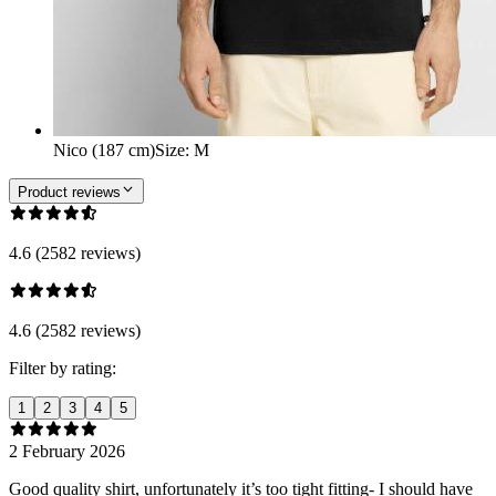
Nico (187 cm)
Size
:
M
Product reviews
4.6 (2582 reviews)
4.6 (2582 reviews)
Filter by rating:
1
2
3
4
5
2 February 2026
Good quality shirt, unfortunately it’s too tight fitting- I should have