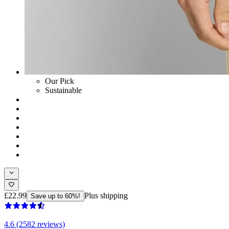
Our Pick
Sustainable
£22.99
Plus shipping
Save up to 60%!
4.6 (2582 reviews)