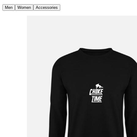
Men
Women
Accessories