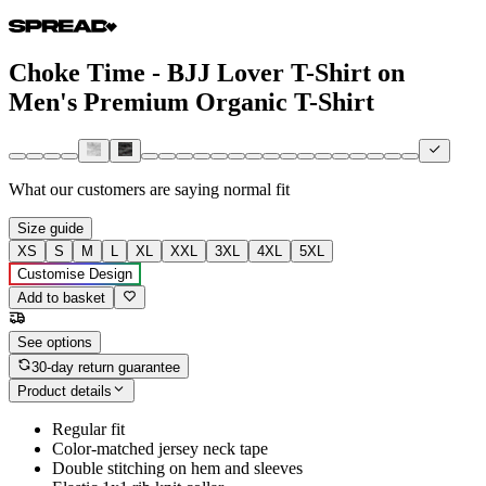
Choke Time - BJJ Lover T-Shirt on
Men's Premium Organic T-Shirt
What our customers are saying
normal fit
Size guide
XS
S
M
L
XL
XXL
3XL
4XL
5XL
Customise Design
Add to basket
See options
30-day return guarantee
Product details
Regular fit
Color-matched jersey neck tape
Double stitching on hem and sleeves