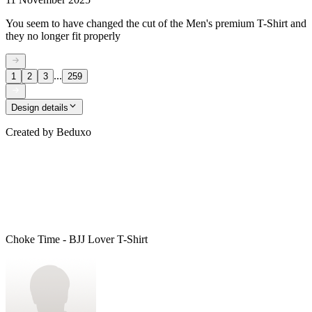
You seem to have changed the cut of the Men's premium T-Shirt and
they no longer fit properly
...
1
2
3
259
Design details
Created by
Beduxo
Choke Time - BJJ Lover T-Shirt