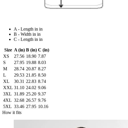
A - Length in in
B - Width in in
C - Length in in
Size
A (in)
B (in)
C (in)
XS
27.56
18.90
7.87
S
27.95
19.88
8.03
M
28.74
20.87
8.27
L
29.53
21.85
8.50
XL
30.31
22.83
8.74
XXL
31.10
24.02
9.06
3XL
31.89
25.20
9.37
4XL
32.68
26.57
9.76
5XL
33.46
27.95
10.16
How it fits