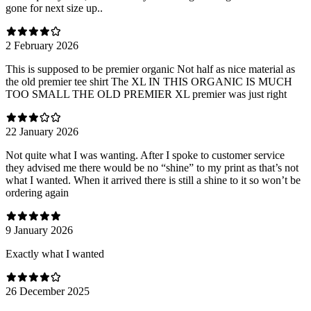
gone for next size up..
2 February 2026
This is supposed to be premier organic Not half as nice material as
the old premier tee shirt The XL IN THIS ORGANIC IS MUCH
TOO SMALL THE OLD PREMIER XL premier was just right
22 January 2026
Not quite what I was wanting. After I spoke to customer service
they advised me there would be no “shine” to my print as that’s not
what I wanted. When it arrived there is still a shine to it so won’t be
ordering again
9 January 2026
Exactly what I wanted
26 December 2025