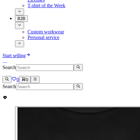
T-shirt of the Week
B2B
Custom workwear
Personal service
Start selling
Search
0
0
Search