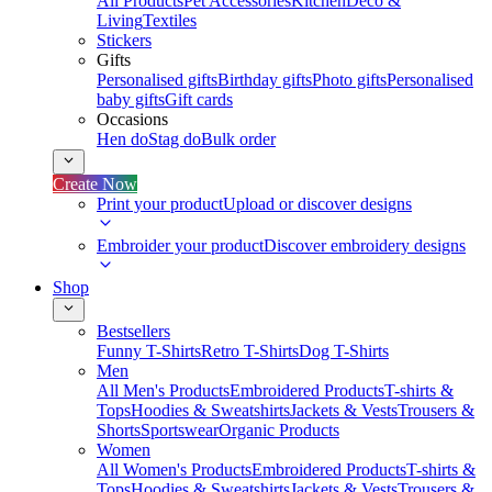
All Products
Pet Accessories
Kitchen
Deco &
Living
Textiles
Stickers
Gifts
Personalised gifts
Birthday gifts
Photo gifts
Personalised
baby gifts
Gift cards
Occasions
Hen do
Stag do
Bulk order
Create Now
Print your product
Upload or discover designs
Embroider your product
Discover embroidery designs
Shop
Bestsellers
Funny T-Shirts
Retro T-Shirts
Dog T-Shirts
Men
All Men's Products
Embroidered Products
T-shirts &
Tops
Hoodies & Sweatshirts
Jackets & Vests
Trousers &
Shorts
Sportswear
Organic Products
Women
All Women's Products
Embroidered Products
T-shirts &
Tops
Hoodies & Sweatshirts
Jackets & Vests
Trousers &