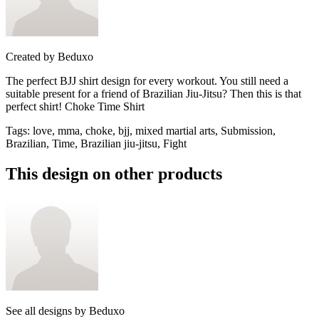
Created by
Beduxo
The perfect BJJ shirt design for every workout. You still need a
suitable present for a friend of Brazilian Jiu-Jitsu? Then this is that
perfect shirt! Choke Time Shirt
Tags
:
love, mma, choke, bjj, mixed martial arts, Submission,
Brazilian, Time, Brazilian jiu-jitsu, Fight
This design on other products
See all designs by
Beduxo