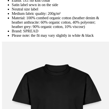
Elastic 1x1 rib knit collar
Satin label sewn in on the side
Neutral size label
Medium fabric quality: 200g/m²
Material: 100% combed organic cotton (heather denim &
heather anthracite: 60% organic cotton, 40% polyester;
heather grey: 90% organic cotton, 10% viscose)
Brand: SPREAD
Please note: the fit may vary slightly in white & black