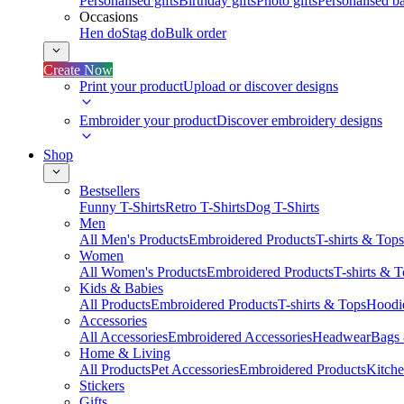
Personalised gifts
Birthday gifts
Photo gifts
Personalised ba
Occasions
Hen do
Stag do
Bulk order
Create Now
Print your product
Upload or discover designs
Embroider your product
Discover embroidery designs
Shop
Bestsellers
Funny T-Shirts
Retro T-Shirts
Dog T-Shirts
Men
All Men's Products
Embroidered Products
T-shirts & Tops
Women
All Women's Products
Embroidered Products
T-shirts & 
Kids & Babies
All Products
Embroidered Products
T-shirts & Tops
Hoodie
Accessories
All Accessories
Embroidered Accessories
Headwear
Bags
Home & Living
All Products
Pet Accessories
Embroidered Products
Kitch
Stickers
Gifts