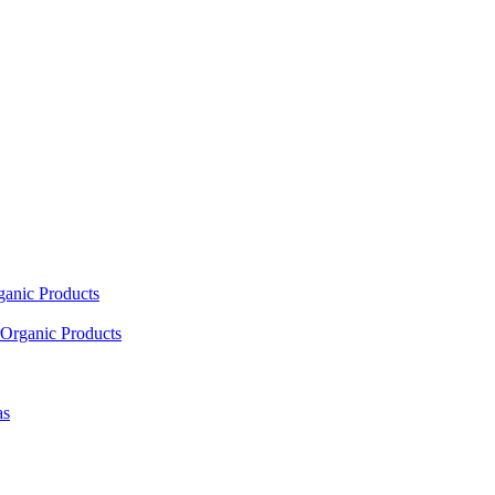
ganic Products
Organic Products
as