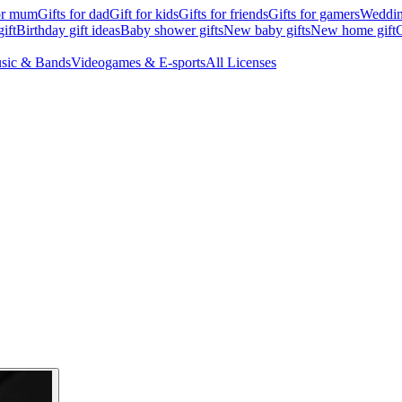
for mum
Gifts for dad
Gift for kids
Gifts for friends
Gifts for gamers
Wedding
ift
Birthday gift ideas
Baby shower gifts
New baby gifts
New home gift
G
sic & Bands
Videogames & E-sports
All Licenses