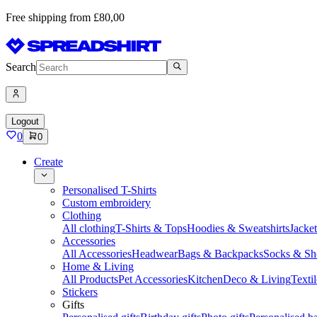
Free shipping from £80,00
Search
Logout
0
0
Create
Personalised T-Shirts
Custom embroidery
Clothing
All clothing
T-Shirts & Tops
Hoodies & Sweatshirts
Jacke
Accessories
All Accessories
Headwear
Bags & Backpacks
Socks & Sh
Home & Living
All Products
Pet Accessories
Kitchen
Deco & Living
Textil
Stickers
Gifts