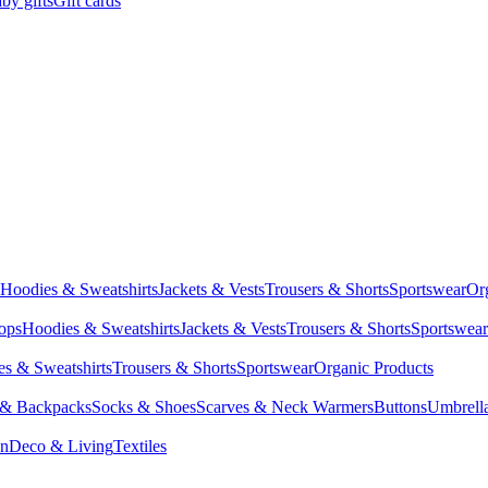
by gifts
Gift cards
Hoodies & Sweatshirts
Jackets & Vests
Trousers & Shorts
Sportswear
Or
Tops
Hoodies & Sweatshirts
Jackets & Vests
Trousers & Shorts
Sportswear
s & Sweatshirts
Trousers & Shorts
Sportswear
Organic Products
 & Backpacks
Socks & Shoes
Scarves & Neck Warmers
Buttons
Umbrell
en
Deco & Living
Textiles