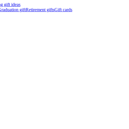
 gift ideas
raduation gift
Retirement gifts
Gift cards