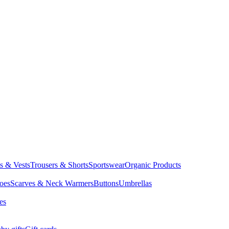
ts & Vests
Trousers & Shorts
Sportswear
Organic Products
oes
Scarves & Neck Warmers
Buttons
Umbrellas
es