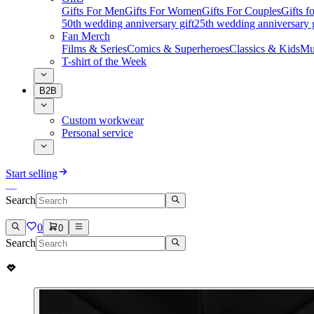
Gifts For Men
Gifts For Women
Gifts For Couples
Gifts 
50th wedding anniversary gift
25th wedding anniversary g
Fan Merch
Films & Series
Comics & Superheroes
Classics & Kids
Mu
T-shirt of the Week
B2B
Custom workwear
Personal service
Start selling
Search
0
0
Search