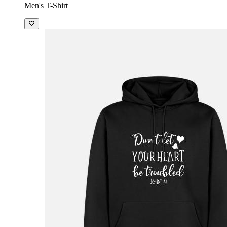
Men's T-Shirt