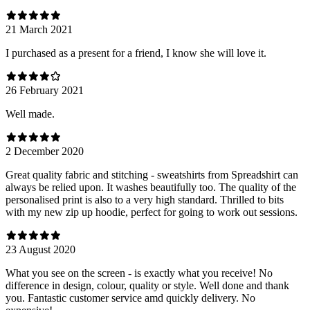
21 March 2021
I purchased as a present for a friend, I know she will love it.
26 February 2021
Well made.
2 December 2020
Great quality fabric and stitching - sweatshirts from Spreadshirt can
always be relied upon. It washes beautifully too. The quality of the
personalised print is also to a very high standard. Thrilled to bits
with my new zip up hoodie, perfect for going to work out sessions.
23 August 2020
What you see on the screen - is exactly what you receive! No
difference in design, colour, quality or style. Well done and thank
you. Fantastic customer service amd quickly delivery. No