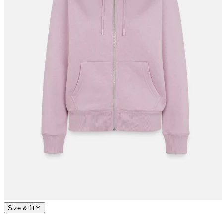
Size & fit