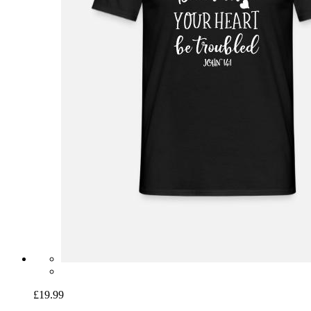
£19.99