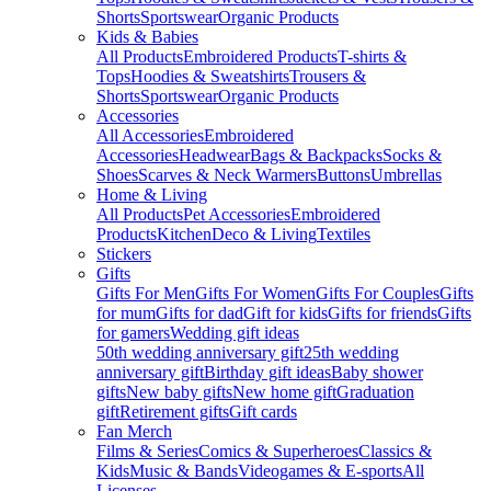
Shorts
Sportswear
Organic Products
Kids & Babies
All Products
Embroidered Products
T-shirts &
Tops
Hoodies & Sweatshirts
Trousers &
Shorts
Sportswear
Organic Products
Accessories
All Accessories
Embroidered
Accessories
Headwear
Bags & Backpacks
Socks &
Shoes
Scarves & Neck Warmers
Buttons
Umbrellas
Home & Living
All Products
Pet Accessories
Embroidered
Products
Kitchen
Deco & Living
Textiles
Stickers
Gifts
Gifts For Men
Gifts For Women
Gifts For Couples
Gifts
for mum
Gifts for dad
Gift for kids
Gifts for friends
Gifts
for gamers
Wedding gift ideas
50th wedding anniversary gift
25th wedding
anniversary gift
Birthday gift ideas
Baby shower
gifts
New baby gifts
New home gift
Graduation
gift
Retirement gifts
Gift cards
Fan Merch
Films & Series
Comics & Superheroes
Classics &
Kids
Music & Bands
Videogames & E-sports
All
Licenses