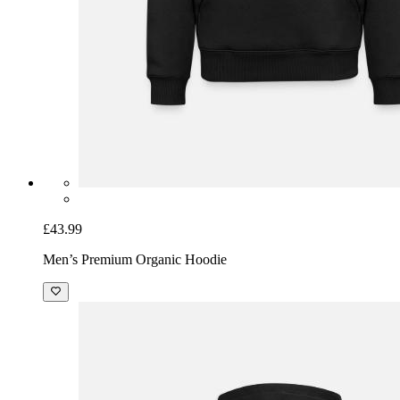
£43.99
Men’s Premium Organic Hoodie