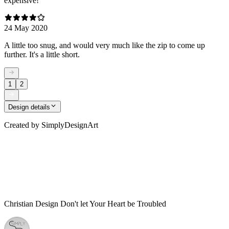
expensive!
24 May 2020
A little too snug, and would very much like the zip to come up
further. It's a little short.
1
2
Design details
Created by
SimplyDesignArt
Christian Design Don't let Your Heart be Troubled