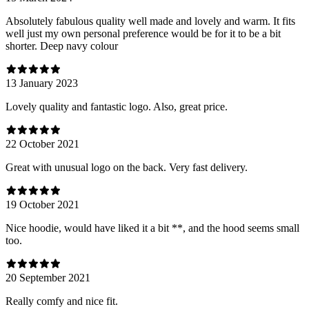
Absolutely fabulous quality well made and lovely and warm. It fits
well just my own personal preference would be for it to be a bit
shorter. Deep navy colour
13 January 2023
Lovely quality and fantastic logo. Also, great price.
22 October 2021
Great with unusual logo on the back. Very fast delivery.
19 October 2021
Nice hoodie, would have liked it a bit **, and the hood seems small
too.
20 September 2021
Really comfy and nice fit.