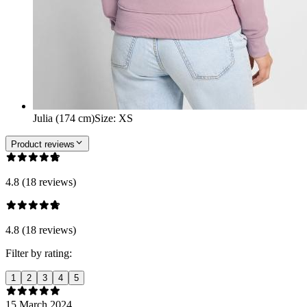
Julia (174 cm)
Size
:
XS
Product reviews
4.8 (18 reviews)
4.8 (18 reviews)
Filter by rating:
1
2
3
4
5
15 March 2024