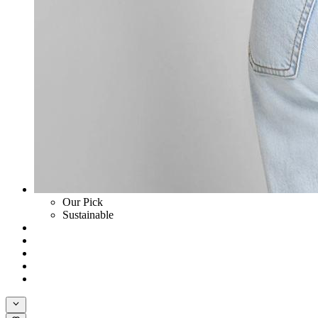
Our Pick
Sustainable