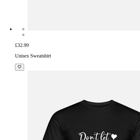
£32.99
Unisex Sweatshirt