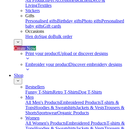
All Products
Pet Accessories
Kitchen
Deco &
Living
Textiles
Stickers
Gifts
Personalised gifts
Birthday gifts
Photo gifts
Personalised
baby gifts
Gift cards
Occasions
Hen do
Stag do
Bulk order
Create Now
Print your product
Upload or discover designs
Embroider your product
Discover embroidery designs
Shop
Bestsellers
Funny T-Shirts
Retro T-Shirts
Dog T-Shirts
Men
All Men's Products
Embroidered Products
T-shirts &
Tops
Hoodies & Sweatshirts
Jackets & Vests
Trousers &
Shorts
Sportswear
Organic Products
Women
All Women's Products
Embroidered Products
T-shirts &
Tops
Hoodies & Sweatshirts
Jackets & Vests
Trousers &