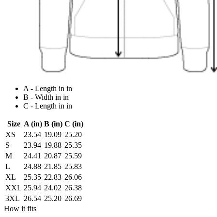
A - Length in in
B - Width in in
C - Length in in
Size
A (in)
B (in)
C (in)
XS
23.54
19.09
25.20
S
23.94
19.88
25.35
M
24.41
20.87
25.59
L
24.88
21.85
25.83
XL
25.35
22.83
26.06
XXL
25.94
24.02
26.38
3XL
26.54
25.20
26.69
How it fits