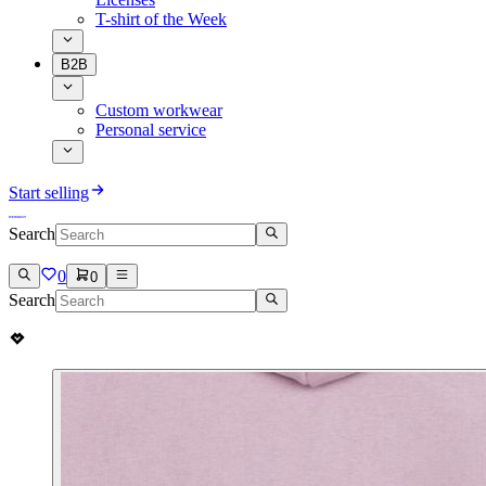
T-shirt of the Week
B2B
Custom workwear
Personal service
Start selling
Search
0
0
Search