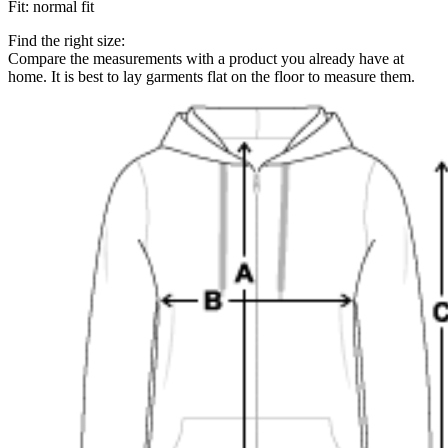
Fit
:
normal fit
Find the right size:
Compare the measurements with a product you already have at
home. It is best to lay garments flat on the floor to measure them.