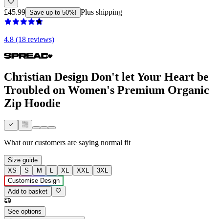
£45.99
Plus shipping
Save up to 50%!
4.8 (18 reviews)
Christian Design Don't let Your Heart be
Troubled on Women's Premium Organic
Zip Hoodie
What our customers are saying
normal fit
Size guide
XS
S
M
L
XL
XXL
3XL
Customise Design
Add to basket
See options