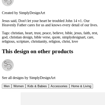
Created by
SimplyDesignArt
Jesus said, Don't let your heart be troubled John 14 v1. Our
Heavenly Father cares for us and knows every detail of our lives.
Tags
:
christian, heart, trust, peace, believe, bible, jesus, faith, rest,
god, christian design, bible verse, quote, simplydesignart, care,
religious, scripture, christianity, religion, christ, love
This design on other products
See all designs by
SimplyDesignArt
Men
Women
Kids & Babies
Accessories
Home & Living