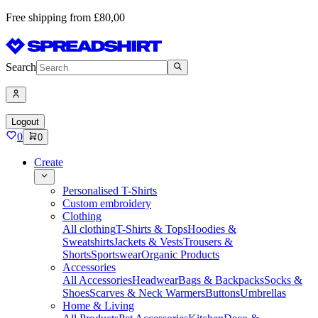
Free shipping from £80,00
Search
Logout
0
0
Create
Personalised T-Shirts
Custom embroidery
Clothing
All clothing
T-Shirts & Tops
Hoodies &
Sweatshirts
Jackets & Vests
Trousers &
Shorts
Sportswear
Organic Products
Accessories
All Accessories
Headwear
Bags & Backpacks
Socks &
Shoes
Scarves & Neck Warmers
Buttons
Umbrellas
Home & Living