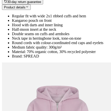
30-day return guarantee
Product details
Regular fit with wide 2x1 ribbed cuffs and hem
Kangaroo pouch on front
Hood with darts and inner lining
Half-moon insert at the neck
Double seams on cuffs and armholes
Neck tape in herringbone look, tone-on-tone
Round cords with colour-coordinated end caps and eyelets
Medium fabric quality: 300g/m²
Material: 70% organic cotton, 30% recycled polyester
Brand: SPREAD