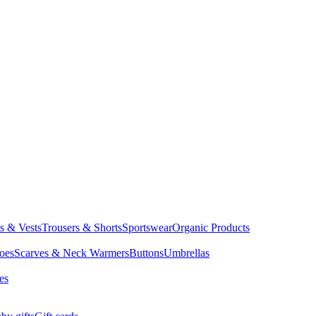
ts & Vests
Trousers & Shorts
Sportswear
Organic Products
oes
Scarves & Neck Warmers
Buttons
Umbrellas
es