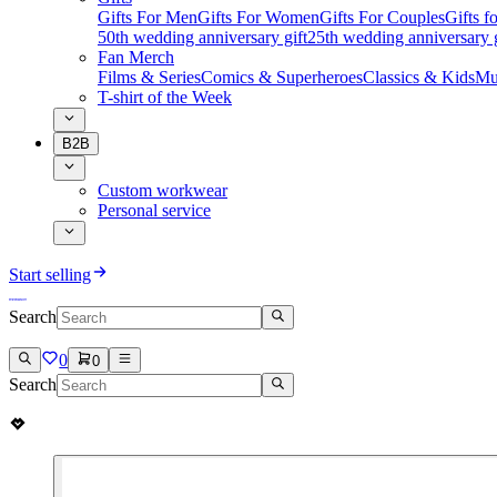
Gifts For Men
Gifts For Women
Gifts For Couples
Gifts 
50th wedding anniversary gift
25th wedding anniversary g
Fan Merch
Films & Series
Comics & Superheroes
Classics & Kids
Mu
T-shirt of the Week
B2B
Custom workwear
Personal service
Start selling
Search
0
0
Search