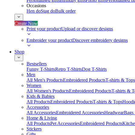
Personalised gifts
Birthday gifts
Photo gifts
Personalised ba
Occasions
Hen do
Stag do
Bulk order
Create Now
Print your product
Upload or discover designs
Embroider your product
Discover embroidery designs
Shop
Bestsellers
Funny T-Shirts
Retro T-Shirts
Dog T-Shirts
Men
All Men's Products
Embroidered Products
T-shirts & Tops
Women
All Women's Products
Embroidered Products
T-shirts & 
Kids & Babies
All Products
Embroidered Products
T-shirts & Tops
Hoodie
Accessories
All Accessories
Embroidered Accessories
Headwear
Bags
Home & Living
All Products
Pet Accessories
Embroidered Products
Kitch
Stickers
Gifts