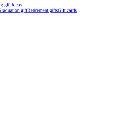
 gift ideas
raduation gift
Retirement gifts
Gift cards