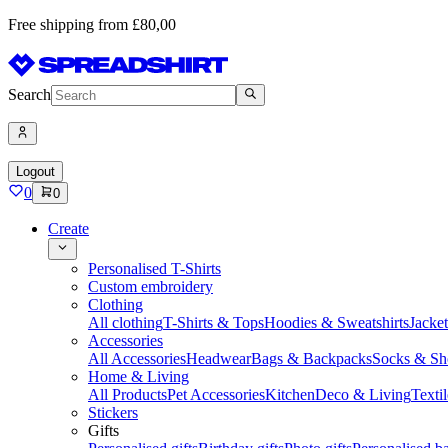
Free shipping from £80,00
Search
Logout
0
0
Create
Personalised T-Shirts
Custom embroidery
Clothing
All clothing
T-Shirts & Tops
Hoodies & Sweatshirts
Jacke
Accessories
All Accessories
Headwear
Bags & Backpacks
Socks & Sh
Home & Living
All Products
Pet Accessories
Kitchen
Deco & Living
Textil
Stickers
Gifts