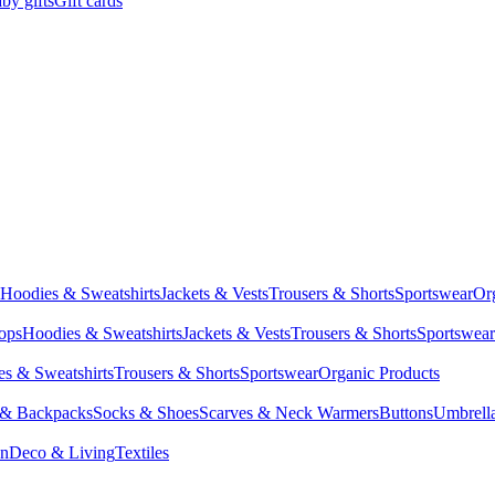
by gifts
Gift cards
Hoodies & Sweatshirts
Jackets & Vests
Trousers & Shorts
Sportswear
Or
Tops
Hoodies & Sweatshirts
Jackets & Vests
Trousers & Shorts
Sportswear
s & Sweatshirts
Trousers & Shorts
Sportswear
Organic Products
 & Backpacks
Socks & Shoes
Scarves & Neck Warmers
Buttons
Umbrell
en
Deco & Living
Textiles