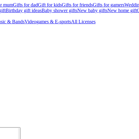
for mum
Gifts for dad
Gift for kids
Gifts for friends
Gifts for gamers
Wedding
ift
Birthday gift ideas
Baby shower gifts
New baby gifts
New home gift
G
sic & Bands
Videogames & E-sports
All Licenses