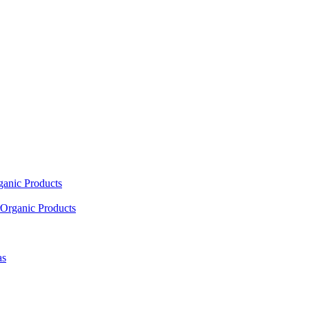
ganic Products
Organic Products
as