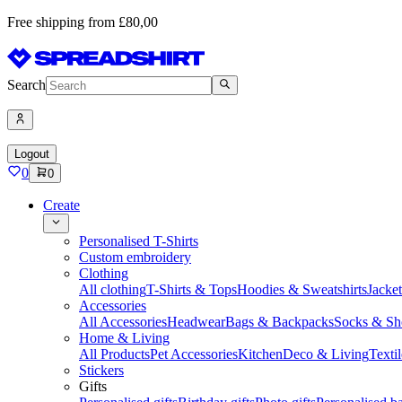
Free shipping from £80,00
Search
Logout
0
0
Create
Personalised T-Shirts
Custom embroidery
Clothing
All clothing
T-Shirts & Tops
Hoodies & Sweatshirts
Jacke
Accessories
All Accessories
Headwear
Bags & Backpacks
Socks & Sh
Home & Living
All Products
Pet Accessories
Kitchen
Deco & Living
Textil
Stickers
Gifts