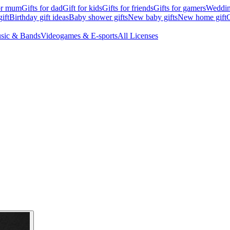
for mum
Gifts for dad
Gift for kids
Gifts for friends
Gifts for gamers
Wedding
ift
Birthday gift ideas
Baby shower gifts
New baby gifts
New home gift
G
sic & Bands
Videogames & E-sports
All Licenses