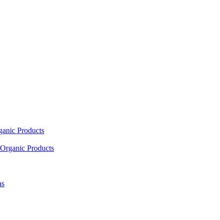
ganic Products
Organic Products
as