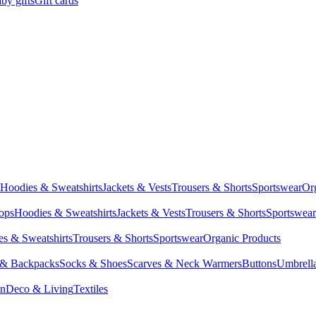
by gifts
Gift cards
Hoodies & Sweatshirts
Jackets & Vests
Trousers & Shorts
Sportswear
Or
Tops
Hoodies & Sweatshirts
Jackets & Vests
Trousers & Shorts
Sportswear
s & Sweatshirts
Trousers & Shorts
Sportswear
Organic Products
 & Backpacks
Socks & Shoes
Scarves & Neck Warmers
Buttons
Umbrell
en
Deco & Living
Textiles