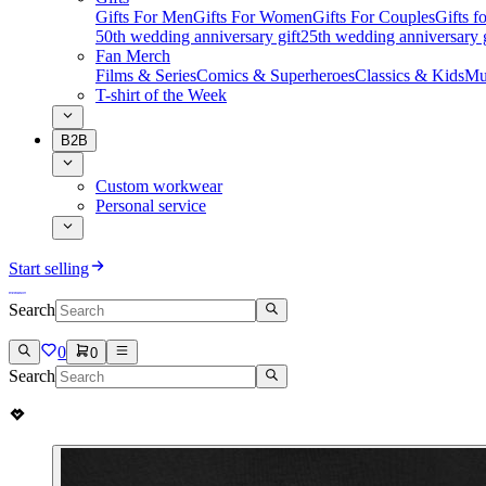
Gifts For Men
Gifts For Women
Gifts For Couples
Gifts 
50th wedding anniversary gift
25th wedding anniversary g
Fan Merch
Films & Series
Comics & Superheroes
Classics & Kids
Mu
T-shirt of the Week
B2B
Custom workwear
Personal service
Start selling
Search
0
0
Search