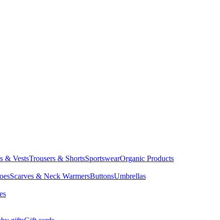
ts & Vests
Trousers & Shorts
Sportswear
Organic Products
oes
Scarves & Neck Warmers
Buttons
Umbrellas
es