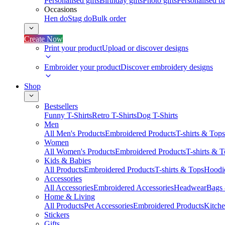
Personalised gifts
Birthday gifts
Photo gifts
Personalised ba
Occasions
Hen do
Stag do
Bulk order
Create Now
Print your product
Upload or discover designs
Embroider your product
Discover embroidery designs
Shop
Bestsellers
Funny T-Shirts
Retro T-Shirts
Dog T-Shirts
Men
All Men's Products
Embroidered Products
T-shirts & Tops
Women
All Women's Products
Embroidered Products
T-shirts & 
Kids & Babies
All Products
Embroidered Products
T-shirts & Tops
Hoodie
Accessories
All Accessories
Embroidered Accessories
Headwear
Bags
Home & Living
All Products
Pet Accessories
Embroidered Products
Kitch
Stickers
Gifts