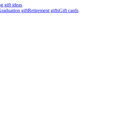
 gift ideas
raduation gift
Retirement gifts
Gift cards