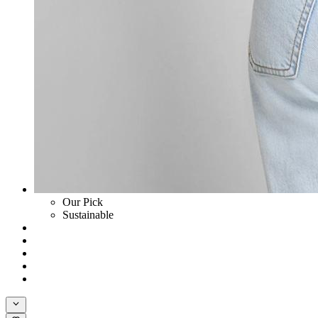
Our Pick
Sustainable