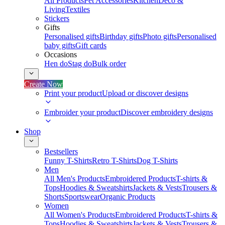
All Products
Pet Accessories
Kitchen
Deco &
Living
Textiles
Stickers
Gifts
Personalised gifts
Birthday gifts
Photo gifts
Personalised
baby gifts
Gift cards
Occasions
Hen do
Stag do
Bulk order
Create Now
Print your product
Upload or discover designs
Embroider your product
Discover embroidery designs
Shop
Bestsellers
Funny T-Shirts
Retro T-Shirts
Dog T-Shirts
Men
All Men's Products
Embroidered Products
T-shirts &
Tops
Hoodies & Sweatshirts
Jackets & Vests
Trousers &
Shorts
Sportswear
Organic Products
Women
All Women's Products
Embroidered Products
T-shirts &
Tops
Hoodies & Sweatshirts
Jackets & Vests
Trousers &