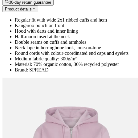
30-day return guarantee
Product details
Regular fit with wide 2x1 ribbed cuffs and hem
Kangaroo pouch on front
Hood with darts and inner lining
Half-moon insert at the neck
Double seams on cuffs and armholes
Neck tape in herringbone look, tone-on-tone
Round cords with colour-coordinated end caps and eyelets
Medium fabric quality: 300g/m²
Material: 70% organic cotton, 30% recycled polyester
Brand: SPREAD