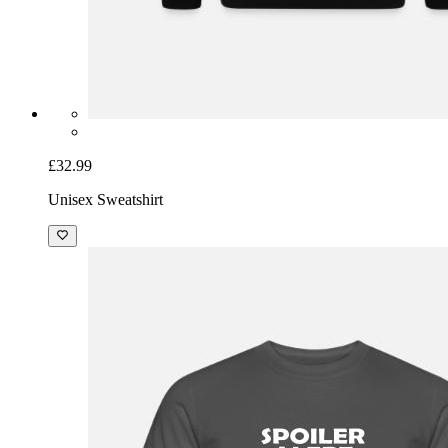
£32.99
Unisex Sweatshirt