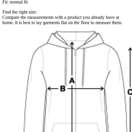
Fit
:
normal fit
Find the right size:
Compare the measurements with a product you already have at
home. It is best to lay garments flat on the floor to measure them.