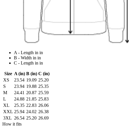
A - Length in in
B - Width in in
C - Length in in
Size
A (in)
B (in)
C (in)
XS
23.54
19.09
25.20
S
23.94
19.88
25.35
M
24.41
20.87
25.59
L
24.88
21.85
25.83
XL
25.35
22.83
26.06
XXL
25.94
24.02
26.38
3XL
26.54
25.20
26.69
How it fits