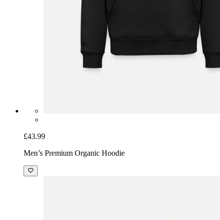
£43.99
Men’s Premium Organic Hoodie