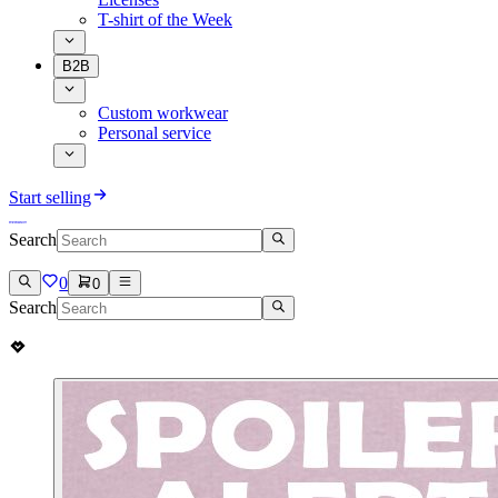
T-shirt of the Week
B2B
Custom workwear
Personal service
Start selling
Search
0
0
Search