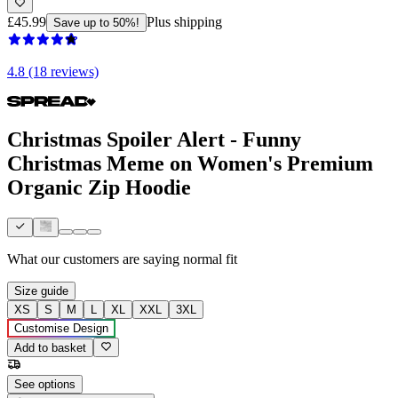
£45.99
Plus shipping
Save up to 50%!
4.8 (18 reviews)
Christmas Spoiler Alert - Funny
Christmas Meme on Women's Premium
Organic Zip Hoodie
What our customers are saying
normal fit
Size guide
XS
S
M
L
XL
XXL
3XL
Customise Design
Add to basket
See options