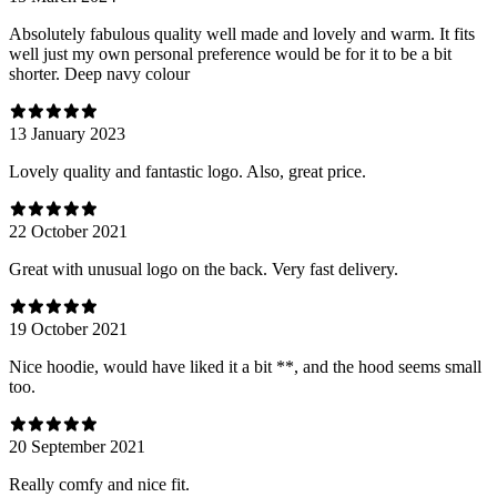
Absolutely fabulous quality well made and lovely and warm. It fits
well just my own personal preference would be for it to be a bit
shorter. Deep navy colour
13 January 2023
Lovely quality and fantastic logo. Also, great price.
22 October 2021
Great with unusual logo on the back. Very fast delivery.
19 October 2021
Nice hoodie, would have liked it a bit **, and the hood seems small
too.
20 September 2021
Really comfy and nice fit.