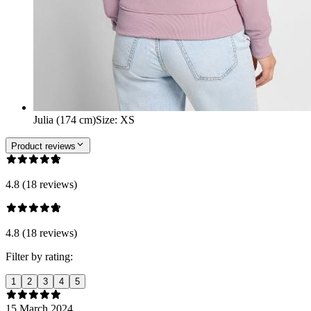
Julia (174 cm)
Size
:
XS
Product reviews
4.8 (18 reviews)
4.8 (18 reviews)
Filter by rating:
1
2
3
4
5
15 March 2024