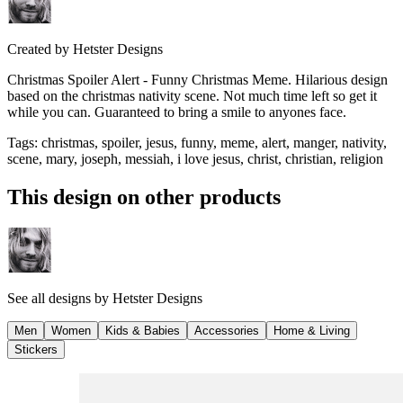
Created by
Hetster Designs
Christmas Spoiler Alert - Funny Christmas Meme. Hilarious design
based on the christmas nativity scene. Not much time left so get it
while you can. Guaranteed to bring a smile to anyones face.
Tags
:
christmas, spoiler, jesus, funny, meme, alert, manger, nativity,
scene, mary, joseph, messiah, i love jesus, christ, christian, religion
This design on other products
See all designs by
Hetster Designs
Men
Women
Kids & Babies
Accessories
Home & Living
Stickers