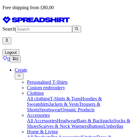
Free shipping from £80,00
Search
Logout
0
0
Create
Personalised T-Shirts
Custom embroidery
Clothing
All clothing
T-Shirts & Tops
Hoodies &
Sweatshirts
Jackets & Vests
Trousers &
Shorts
Sportswear
Organic Products
Accessories
All Accessories
Headwear
Bags & Backpacks
Socks &
Shoes
Scarves & Neck Warmers
Buttons
Umbrellas
Home & Living