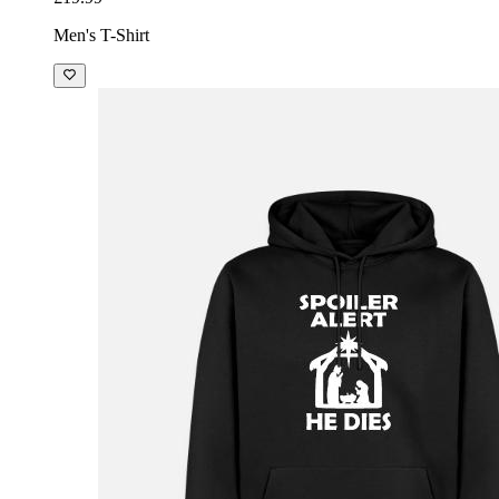
Men's T-Shirt