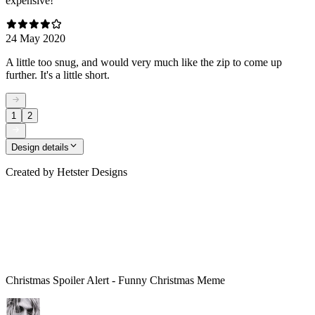
expensive!
24 May 2020
A little too snug, and would very much like the zip to come up
further. It's a little short.
1
2
Design details
Created by
Hetster Designs
Christmas Spoiler Alert - Funny Christmas Meme