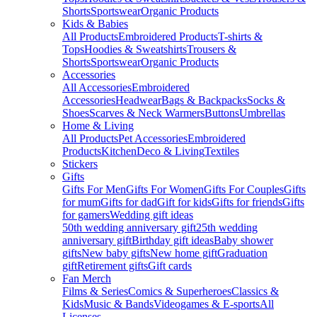
Shorts
Sportswear
Organic Products
Kids & Babies
All Products
Embroidered Products
T-shirts &
Tops
Hoodies & Sweatshirts
Trousers &
Shorts
Sportswear
Organic Products
Accessories
All Accessories
Embroidered
Accessories
Headwear
Bags & Backpacks
Socks &
Shoes
Scarves & Neck Warmers
Buttons
Umbrellas
Home & Living
All Products
Pet Accessories
Embroidered
Products
Kitchen
Deco & Living
Textiles
Stickers
Gifts
Gifts For Men
Gifts For Women
Gifts For Couples
Gifts
for mum
Gifts for dad
Gift for kids
Gifts for friends
Gifts
for gamers
Wedding gift ideas
50th wedding anniversary gift
25th wedding
anniversary gift
Birthday gift ideas
Baby shower
gifts
New baby gifts
New home gift
Graduation
gift
Retirement gifts
Gift cards
Fan Merch
Films & Series
Comics & Superheroes
Classics &
Kids
Music & Bands
Videogames & E-sports
All
Licenses