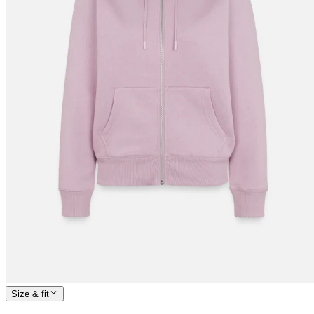
Size & fit