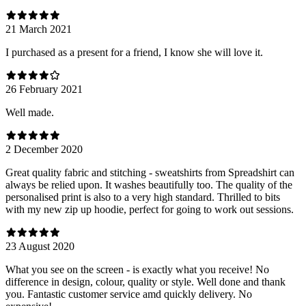
21 March 2021
I purchased as a present for a friend, I know she will love it.
26 February 2021
Well made.
2 December 2020
Great quality fabric and stitching - sweatshirts from Spreadshirt can
always be relied upon. It washes beautifully too. The quality of the
personalised print is also to a very high standard. Thrilled to bits
with my new zip up hoodie, perfect for going to work out sessions.
23 August 2020
What you see on the screen - is exactly what you receive! No
difference in design, colour, quality or style. Well done and thank
you. Fantastic customer service amd quickly delivery. No