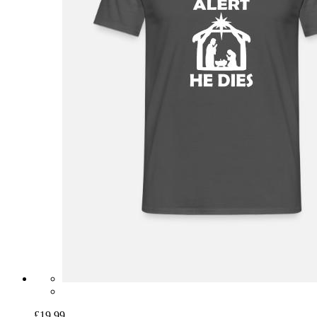
£19.99