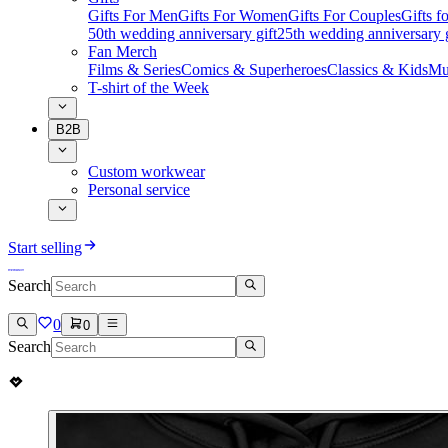
Gifts For Men
Gifts For Women
Gifts For Couples
Gifts 
50th wedding anniversary gift
25th wedding anniversary g
Fan Merch
Films & Series
Comics & Superheroes
Classics & Kids
Mu
T-shirt of the Week
B2B
Custom workwear
Personal service
Start selling
Search
0
0
Search