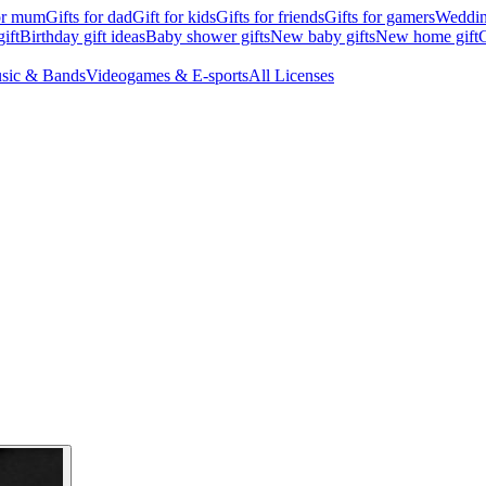
for mum
Gifts for dad
Gift for kids
Gifts for friends
Gifts for gamers
Wedding
ift
Birthday gift ideas
Baby shower gifts
New baby gifts
New home gift
G
sic & Bands
Videogames & E-sports
All Licenses