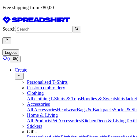
Free shipping from £80,00
Search
Logout
0
0
Create
Personalised T-Shirts
Custom embroidery
Clothing
All clothing
T-Shirts & Tops
Hoodies & Sweatshirts
Jacke
Accessories
All Accessories
Headwear
Bags & Backpacks
Socks & Sh
Home & Living
All Products
Pet Accessories
Kitchen
Deco & Living
Textil
Stickers
Gifts