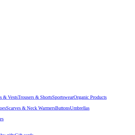
ts & Vests
Trousers & Shorts
Sportswear
Organic Products
oes
Scarves & Neck Warmers
Buttons
Umbrellas
es