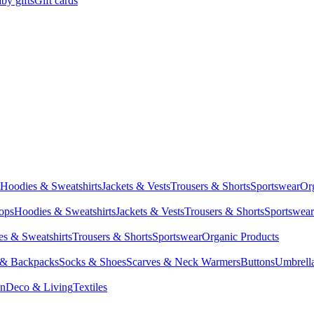
by gifts
Gift cards
Hoodies & Sweatshirts
Jackets & Vests
Trousers & Shorts
Sportswear
Or
Tops
Hoodies & Sweatshirts
Jackets & Vests
Trousers & Shorts
Sportswear
s & Sweatshirts
Trousers & Shorts
Sportswear
Organic Products
 & Backpacks
Socks & Shoes
Scarves & Neck Warmers
Buttons
Umbrell
en
Deco & Living
Textiles