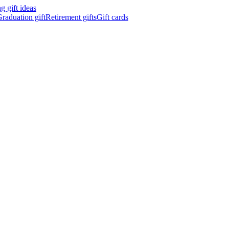
 gift ideas
raduation gift
Retirement gifts
Gift cards