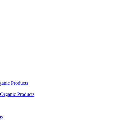
ganic Products
Organic Products
as