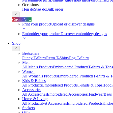
Personalised gifts
Birthday gifts
Photo gifts
Personalised ba
Occasions
Hen do
Stag do
Bulk order
Create Now
Print your product
Upload or discover designs
Embroider your product
Discover embroidery designs
Shop
Bestsellers
Funny T-Shirts
Retro T-Shirts
Dog T-Shirts
Men
All Men's Products
Embroidered Products
T-shirts & Tops
Women
All Women's Products
Embroidered Products
T-shirts & 
Kids & Babies
All Products
Embroidered Products
T-shirts & Tops
Hoodie
Accessories
All Accessories
Embroidered Accessories
Headwear
Bags
Home & Living
All Products
Pet Accessories
Embroidered Products
Kitch
Stickers
Gifts