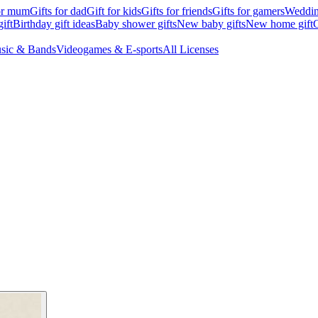
for mum
Gifts for dad
Gift for kids
Gifts for friends
Gifts for gamers
Wedding
ift
Birthday gift ideas
Baby shower gifts
New baby gifts
New home gift
G
sic & Bands
Videogames & E-sports
All Licenses