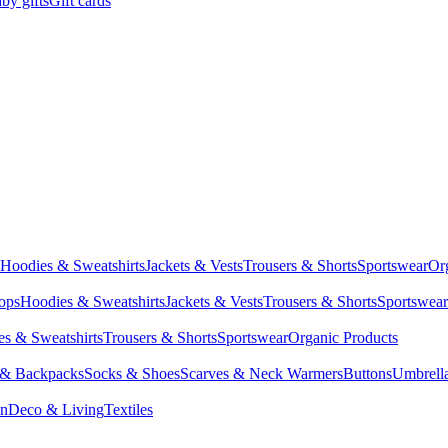
by gifts
Gift cards
Hoodies & Sweatshirts
Jackets & Vests
Trousers & Shorts
Sportswear
Or
Tops
Hoodies & Sweatshirts
Jackets & Vests
Trousers & Shorts
Sportswear
s & Sweatshirts
Trousers & Shorts
Sportswear
Organic Products
 & Backpacks
Socks & Shoes
Scarves & Neck Warmers
Buttons
Umbrell
en
Deco & Living
Textiles