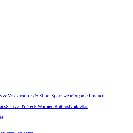
ts & Vests
Trousers & Shorts
Sportswear
Organic Products
oes
Scarves & Neck Warmers
Buttons
Umbrellas
es