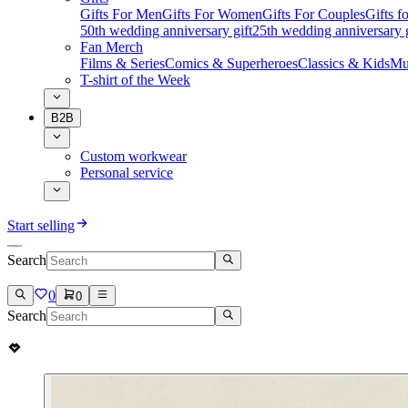
Gifts For Men
Gifts For Women
Gifts For Couples
Gifts 
50th wedding anniversary gift
25th wedding anniversary g
Fan Merch
Films & Series
Comics & Superheroes
Classics & Kids
Mu
T-shirt of the Week
B2B
Custom workwear
Personal service
Start selling
Search
0
0
Search