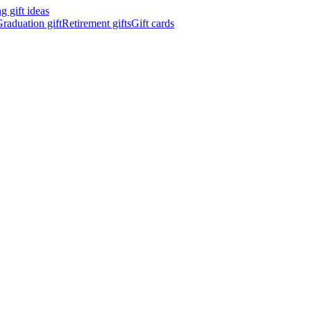
 gift ideas
raduation gift
Retirement gifts
Gift cards