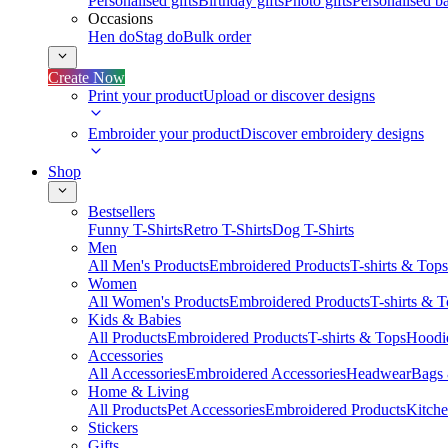
Personalised gifts
Birthday gifts
Photo gifts
Personalised ba
Occasions
Hen do
Stag do
Bulk order
Create Now
Print your product
Upload or discover designs
Embroider your product
Discover embroidery designs
Shop
Bestsellers
Funny T-Shirts
Retro T-Shirts
Dog T-Shirts
Men
All Men's Products
Embroidered Products
T-shirts & Tops
Women
All Women's Products
Embroidered Products
T-shirts & 
Kids & Babies
All Products
Embroidered Products
T-shirts & Tops
Hoodie
Accessories
All Accessories
Embroidered Accessories
Headwear
Bags
Home & Living
All Products
Pet Accessories
Embroidered Products
Kitch
Stickers
Gifts