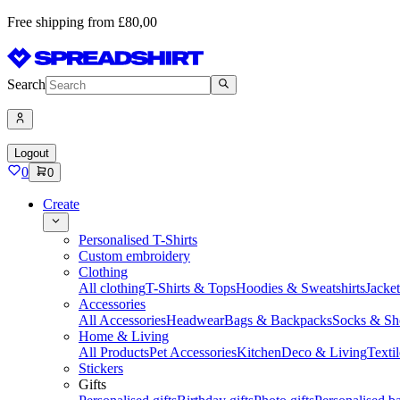
Free shipping from £80,00
Search
Logout
0
0
Create
Personalised T-Shirts
Custom embroidery
Clothing
All clothing
T-Shirts & Tops
Hoodies & Sweatshirts
Jacke
Accessories
All Accessories
Headwear
Bags & Backpacks
Socks & Sh
Home & Living
All Products
Pet Accessories
Kitchen
Deco & Living
Textil
Stickers
Gifts