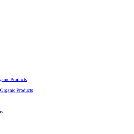
ganic Products
Organic Products
as