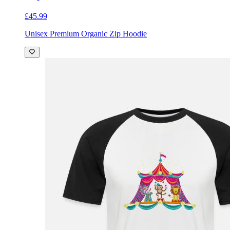
£45.99
Unisex Premium Organic Zip Hoodie