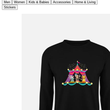
Men
Women
Kids & Babies
Accessories
Home & Living
Stickers