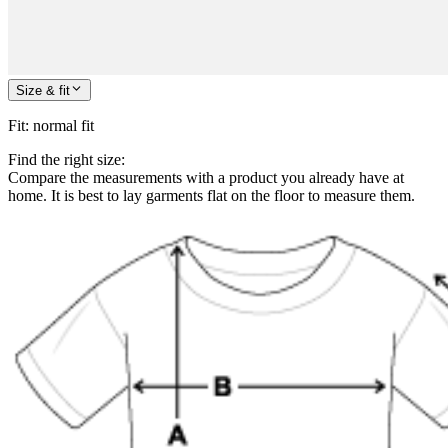
Size & fit
Fit
:
normal fit
Find the right size:
Compare the measurements with a product you already have at
home. It is best to lay garments flat on the floor to measure them.