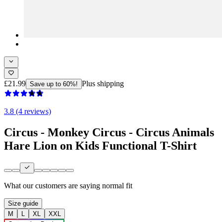
£21.99
Plus shipping
Save up to 60%!
3.8 (4 reviews)
Circus - Monkey Circus - Circus Animals
Hare Lion on Kids Functional T-Shirt
What our customers are saying
normal fit
Size guide
M
L
XL
XXL