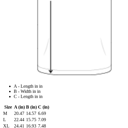
A - Length in in
B - Width in in
C - Length in in
Size
A (in)
B (in)
C (in)
M
20.47
14.57
6.69
L
22.44
15.75
7.09
XL
24.41
16.93
7.48