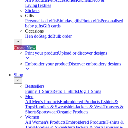
All Products
Pet Accessories
Kitchen
Deco &
Living
Textiles
Stickers
Gifts
Personalised gifts
Birthday gifts
Photo gifts
Personalised
baby gifts
Gift cards
Occasions
Hen do
Stag do
Bulk order
Create Now
Print your product
Upload or discover designs
Embroider your product
Discover embroidery designs
Shop
Bestsellers
Funny T-Shirts
Retro T-Shirts
Dog T-Shirts
Men
All Men's Products
Embroidered Products
T-shirts &
Tops
Hoodies & Sweatshirts
Jackets & Vests
Trousers &
Shorts
Sportswear
Organic Products
Women
All Women's Products
Embroidered Products
T-shirts &
Tops
Hoodies & Sweatshirts
Jackets & Vests
Trousers &