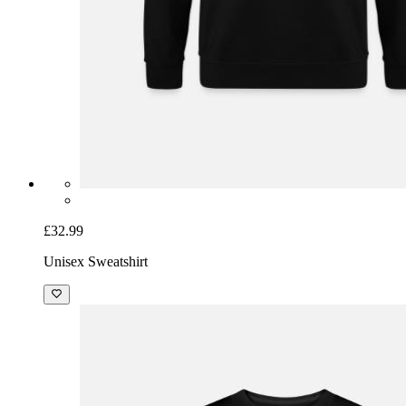
£32.99
Unisex Sweatshirt