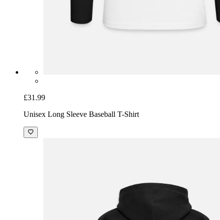
£31.99
Unisex Long Sleeve Baseball T-Shirt