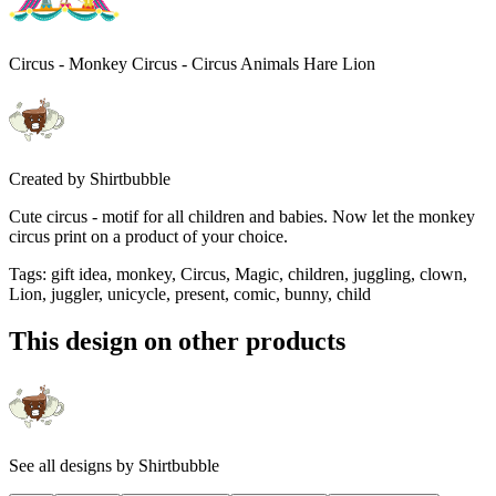
Circus - Monkey Circus - Circus Animals Hare Lion
Created by
Shirtbubble
Cute circus - motif for all children and babies. Now let the monkey
circus print on a product of your choice.
Tags
:
gift idea, monkey, Circus, Magic, children, juggling, clown,
Lion, juggler, unicycle, present, comic, bunny, child
This design on other products
See all designs by
Shirtbubble