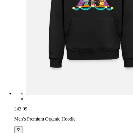
£43.99
Men’s Premium Organic Hoodie