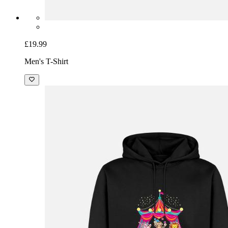
£19.99
Men's T-Shirt