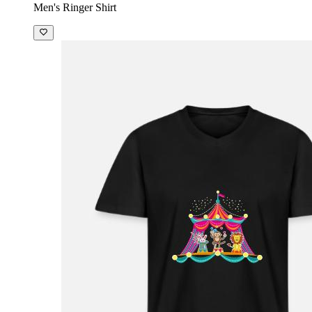
Men's Ringer Shirt