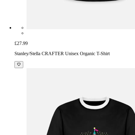
£27.99
Stanley/Stella CRAFTER Unisex Organic T-Shirt