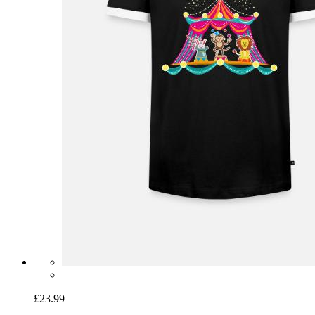
£23.99