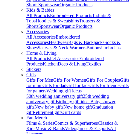
Shorts
Sportswear
Organic Products
Kids & Babies
All Products
Embroidered Products
T-shirts &
Tops
Hoodies & Sweatshirts
Trousers &
Shorts
Sportswear
Organic Products
Accessories
All Accessories
Embroidered
Accessories
Headwear
Bags & Backpacks
Socks &
Shoes
Scarves & Neck Warmers
Buttons
Umbrellas
Home & Living
All Products
Pet Accessories
Embroidered
Products
Kitchen
Deco & Living
Textiles
Stickers
Gifts
Gifts For Men
Gifts For Women
Gifts For Couples
Gifts
for mum
Gifts for dad
Gift for kids
Gifts for friends
Gifts
for gamers
Wedding gift ideas
50th wedding anniversary gift
25th wedding
anniversary gift
Birthday gift ideas
Baby shower
gifts
New baby gifts
New home gift
Graduation
gift
Retirement gifts
Gift cards
Fan Merch
Films & Series
Comics & Superheroes
Classics &
Kids
Music & Bands
Videogames & E-sports
All
Licenses