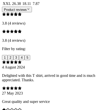
XXL
26.38
18.11
7.87
Product reviews
3.8 (4 reviews)
3.8 (4 reviews)
Filter by rating:
1
2
3
4
5
4 August 2024
Delighted with this T shirt, arrived in good time and is much
appreciated. Thanks.
27 May 2023
Great quality and super service