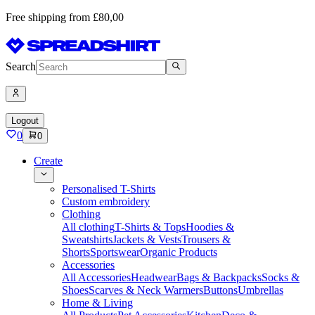
Free shipping from £80,00
Search
Logout
0
0
Create
Personalised T-Shirts
Custom embroidery
Clothing
All clothing
T-Shirts & Tops
Hoodies &
Sweatshirts
Jackets & Vests
Trousers &
Shorts
Sportswear
Organic Products
Accessories
All Accessories
Headwear
Bags & Backpacks
Socks &
Shoes
Scarves & Neck Warmers
Buttons
Umbrellas
Home & Living