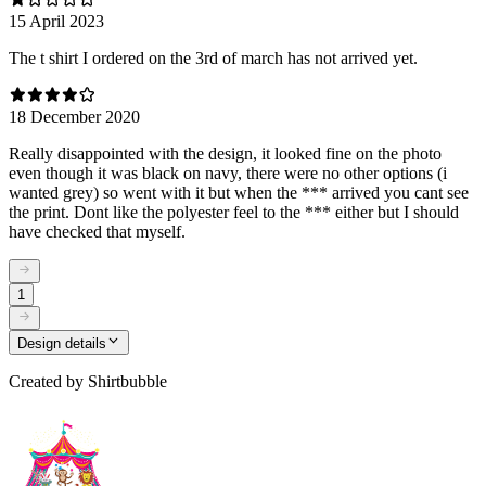
15 April 2023
The t shirt I ordered on the 3rd of march has not arrived yet.
18 December 2020
Really disappointed with the design, it looked fine on the photo
even though it was black on navy, there were no other options (i
wanted grey) so went with it but when the *** arrived you cant see
the print. Dont like the polyester feel to the *** either but I should
have checked that myself.
1
Design details
Created by
Shirtbubble