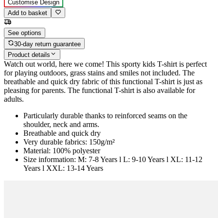
Customise Design
Add to basket
See options
30-day return guarantee
Product details
Watch out world, here we come! This sporty kids T-shirt is perfect
for playing outdoors, grass stains and smiles not included. The
breathable and quick dry fabric of this functional T-shirt is just as
pleasing for parents. The functional T-shirt is also available for
adults.
Particularly durable thanks to reinforced seams on the
shoulder, neck and arms.
Breathable and quick dry
Very durable fabrics: 150g/m²
Material: 100% polyester
Size information: M: 7-8 Years l L: 9-10 Years l XL: 11-12
Years l XXL: 13-14 Years