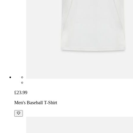
£23.99
Men's Baseball T-Shirt