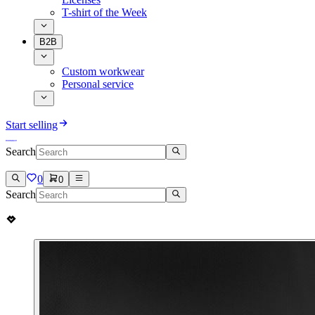
T-shirt of the Week
B2B
Custom workwear
Personal service
Start selling
Search
0
0
Search