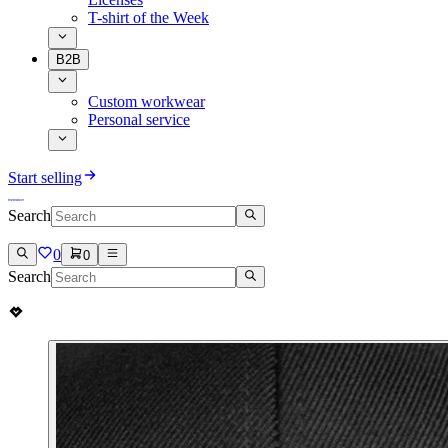
T-shirt of the Week
B2B
Custom workwear
Personal service
Start selling
Search
0
0
Search