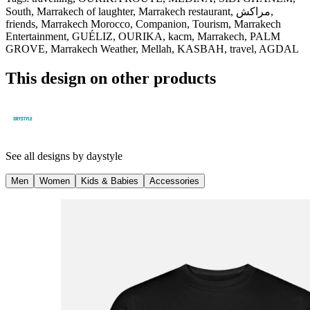
South, Marrakech of laughter, Marrakech restaurant, مراكش,
friends, Marrakech Morocco, Companion, Tourism, Marrakech
Entertainment, GUÉLIZ, OURIKA, kacm, Marrakech, PALM
GROVE, Marrakech Weather, Mellah, KASBAH, travel, AGDAL
This design on other products
See all designs by
daystyle
Men
Women
Kids & Babies
Accessories