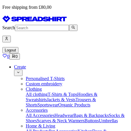
Free shipping from £80,00
Search
Logout
0
0
Create
Personalised T-Shirts
Custom embroidery
Clothing
All clothing
T-Shirts & Tops
Hoodies &
Sweatshirts
Jackets & Vests
Trousers &
Shorts
Sportswear
Organic Products
Accessories
All Accessories
Headwear
Bags & Backpacks
Socks &
Shoes
Scarves & Neck Warmers
Buttons
Umbrellas
Home & Living