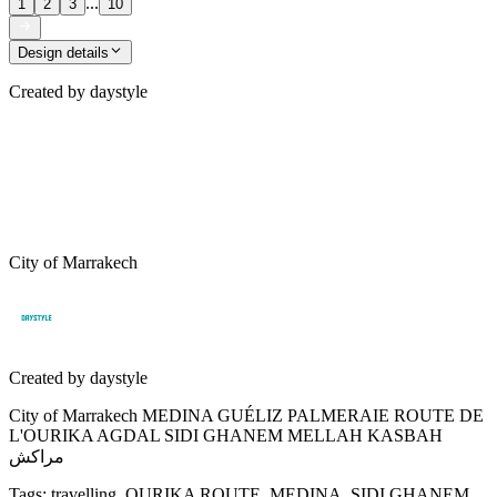
...
1
2
3
10
Design details
Created by
daystyle
City of Marrakech
Created by
daystyle
City of Marrakech MEDINA GUÉLIZ PALMERAIE ROUTE DE
L'OURIKA AGDAL SIDI GHANEM MELLAH KASBAH
مراكش
Tags
:
travelling, OURIKA ROUTE, MEDINA, SIDI GHANEM,