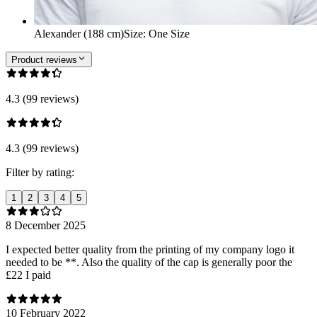
Alexander (188 cm)
Size
:
One Size
Product reviews
4.3 (99 reviews)
4.3 (99 reviews)
Filter by rating:
1
2
3
4
5
8 December 2025
I expected better quality from the printing of my company logo it
needed to be **. Also the quality of the cap is generally poor the
£22 I paid
10 February 2022