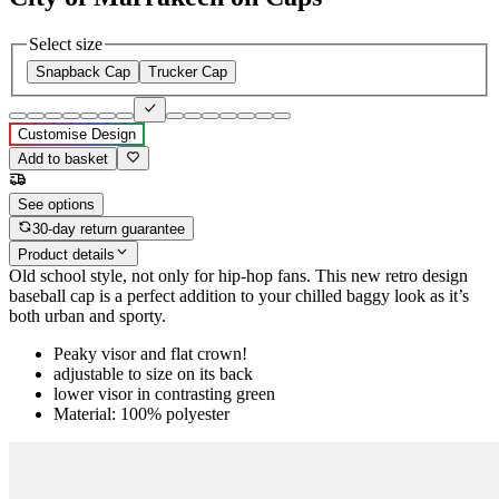
Select size
Snapback Cap
Trucker Cap
Customise Design
Add to basket
See options
30-day return guarantee
Product details
Old school style, not only for hip-hop fans. This new retro design
baseball cap is a perfect addition to your chilled baggy look as it’s
both urban and sporty.
Peaky visor and flat crown!
adjustable to size on its back
lower visor in contrasting green
Material: 100% polyester