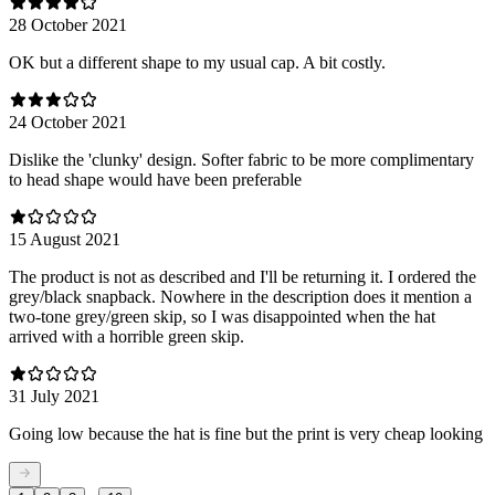
28 October 2021
OK but a different shape to my usual cap. A bit costly.
24 October 2021
Dislike the 'clunky' design. Softer fabric to be more complimentary
to head shape would have been preferable
15 August 2021
The product is not as described and I'll be returning it. I ordered the
grey/black snapback. Nowhere in the description does it mention a
two-tone grey/green skip, so I was disappointed when the hat
arrived with a horrible green skip.
31 July 2021
Going low because the hat is fine but the print is very cheap looking