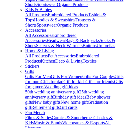
Shorts
Sportswear
Organic Products
Kids & Babies
All Products
Embroidered Products
T-shirts &
Tops
Hoodies & Sweatshirts
Trousers &
Shorts
Sportswear
Organic Products
Accessories
All Accessories
Embroidered
Accessories
Headwear
Bags & Backpacks
Socks &
Shoes
Scarves & Neck Warmers
Buttons
Umbrellas
Home & Living
All Products
Pet Accessories
Embroidered
Products
Kitchen
Deco & Living
Textiles
Stickers
Gifts
Gifts For Men
Gifts For Women
Gifts For Couples
Gifts
for mum
Gifts for dad
Gift for kids
Gifts for friends
Gifts
for gamers
Wedding gift ideas
50th wedding anniversary gift
25th wedding
anniversary gift
Birthday gift ideas
Baby shower
gifts
New baby gifts
New home gift
Graduation
gift
Retirement gifts
Gift cards
Fan Merch
Films & Series
Comics & Superheroes
Classics &
Kids
Music & Bands
Videogames & E-sports
All
Licenses