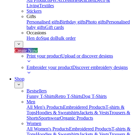
All Products
Pet Accessories
Kitchen
Deco &
Living
Textiles
Stickers
Gifts
Personalised gifts
Birthday gifts
Photo gifts
Personalised
baby gifts
Gift cards
Occasions
Hen do
Stag do
Bulk order
Create Now
Print your product
Upload or discover designs
Embroider your product
Discover embroidery designs
Shop
Bestsellers
Funny T-Shirts
Retro T-Shirts
Dog T-Shirts
Men
All Men's Products
Embroidered Products
T-shirts &
Tops
Hoodies & Sweatshirts
Jackets & Vests
Trousers &
Shorts
Sportswear
Organic Products
Women
All Women's Products
Embroidered Products
T-shirts &
Tops
Hoodies & Sweatshirts
Jackets & Vests
Trousers &