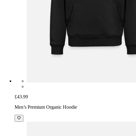
£43.99
Men’s Premium Organic Hoodie