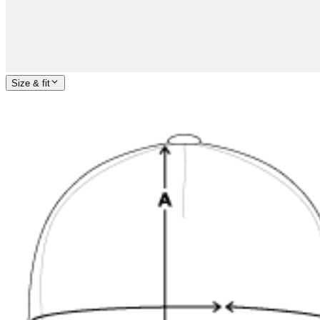
Size & fit