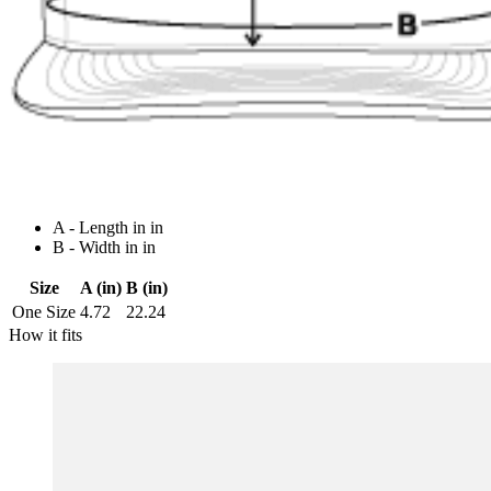
A - Length in in
B - Width in in
Size
A (in)
B (in)
One Size
4.72
22.24
How it fits