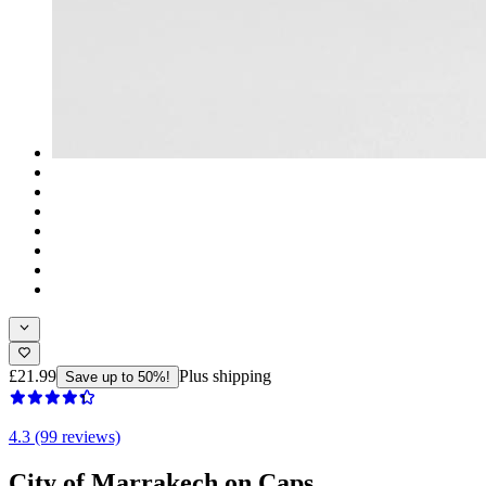
£21.99
Plus shipping
Save up to 50%!
4.3 (99 reviews)
City of Marrakech on Caps