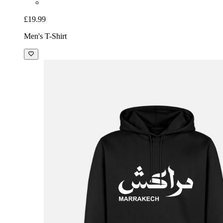
£19.99
Men's T-Shirt