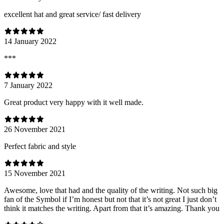
excellent hat and great service/ fast delivery
14 January 2022
***
7 January 2022
Great product very happy with it well made.
26 November 2021
Perfect fabric and style
15 November 2021
Awesome, love that had and the quality of the writing. Not such big
fan of the Symbol if I’m honest but not that it’s not great I just don’t
think it matches the writing. Apart from that it’s amazing. Thank you